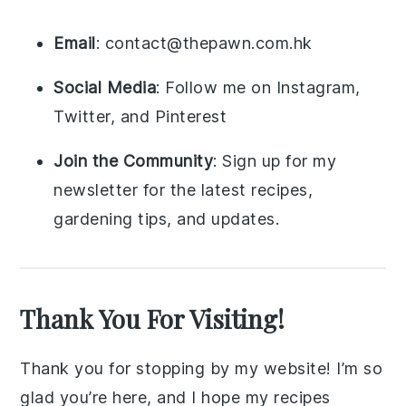
Email
: contact@thepawn.com.hk
Social Media
: Follow me on Instagram,
Twitter, and Pinterest
Join the Community
: Sign up for my
newsletter for the latest recipes,
gardening tips, and updates.
Thank You For Visiting!
Thank you for stopping by my website! I’m so
glad you’re here, and I hope my recipes