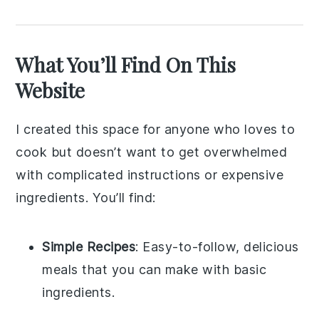
What You’ll Find On This
Website
I created this space for anyone who loves to
cook but doesn’t want to get overwhelmed
with complicated instructions or expensive
ingredients. You’ll find:
Simple Recipes
: Easy-to-follow, delicious
meals that you can make with basic
ingredients.