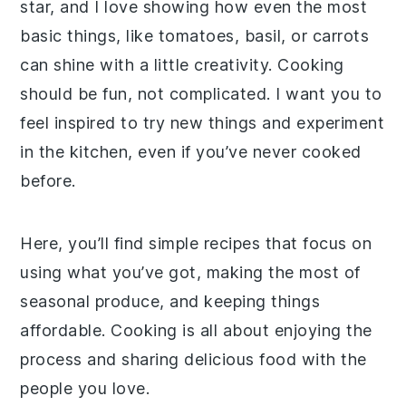
star, and I love showing how even the most
basic things, like tomatoes, basil, or carrots
can shine with a little creativity. Cooking
should be fun, not complicated. I want you to
feel inspired to try new things and experiment
in the kitchen, even if you’ve never cooked
before.
Here, you’ll find simple recipes that focus on
using what you’ve got, making the most of
seasonal produce, and keeping things
affordable. Cooking is all about enjoying the
process and sharing delicious food with the
people you love.