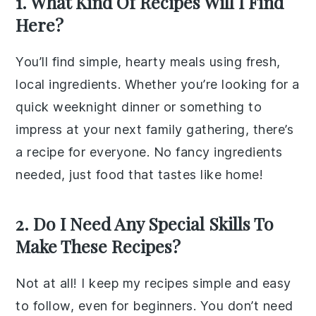
1. What Kind Of Recipes Will I Find
Here?
You’ll find simple, hearty meals using fresh,
local ingredients. Whether you’re looking for a
quick weeknight dinner or something to
impress at your next family gathering, there’s
a recipe for everyone. No fancy ingredients
needed, just food that tastes like home!
2. Do I Need Any Special Skills To
Make These Recipes?
Not at all! I keep my recipes simple and easy
to follow, even for beginners. You don’t need