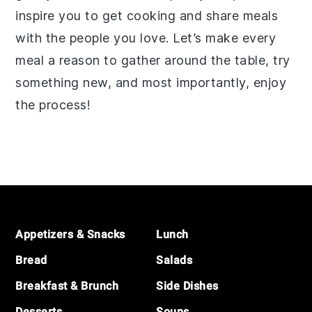
inspire you to get cooking and share meals
with the people you love. Let’s make every
meal a reason to gather around the table, try
something new, and most importantly, enjoy
the process!
Footer
Appetizers & Snacks
Lunch
Bread
Salads
Breakfast & Brunch
Side Dishes
Desserts
Soups