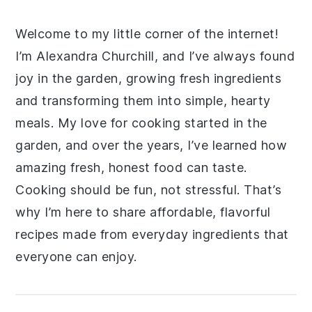
Welcome to my little corner of the internet!
I’m Alexandra Churchill, and I’ve always found
joy in the garden, growing fresh ingredients
and transforming them into simple, hearty
meals. My love for cooking started in the
garden, and over the years, I’ve learned how
amazing fresh, honest food can taste.
Cooking should be fun, not stressful. That’s
why I’m here to share affordable, flavorful
recipes made from everyday ingredients that
everyone can enjoy.