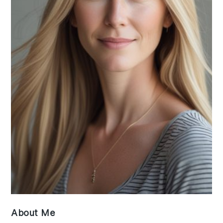
About Me