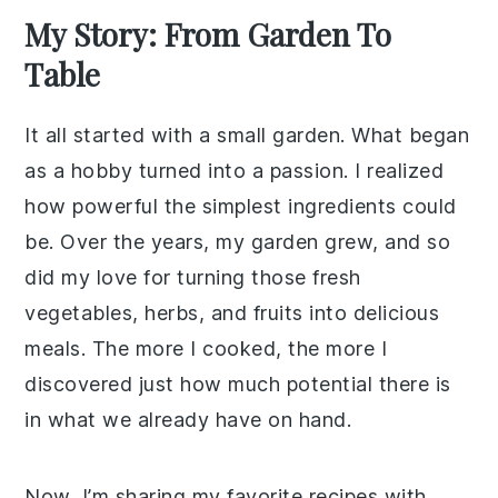
My Story: From Garden To
Table
It all started with a small garden. What began
as a hobby turned into a passion. I realized
how powerful the simplest ingredients could
be. Over the years, my garden grew, and so
did my love for turning those fresh
vegetables, herbs, and fruits into delicious
meals. The more I cooked, the more I
discovered just how much potential there is
in what we already have on hand.
Now, I’m sharing my favorite recipes with