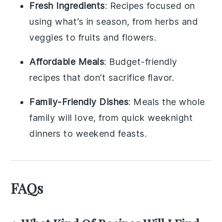
Fresh Ingredients
: Recipes focused on
using what’s in season, from herbs and
veggies to fruits and flowers.
Affordable Meals
: Budget-friendly
recipes that don’t sacrifice flavor.
Family-Friendly Dishes
: Meals the whole
family will love, from quick weeknight
dinners to weekend feasts.
FAQs