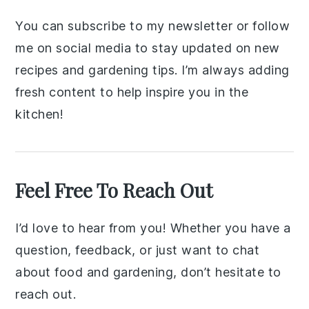
You can subscribe to my newsletter or follow
me on social media to stay updated on new
recipes and gardening tips. I’m always adding
fresh content to help inspire you in the
kitchen!
Feel Free To Reach Out
I’d love to hear from you! Whether you have a
question, feedback, or just want to chat
about food and gardening, don’t hesitate to
reach out.