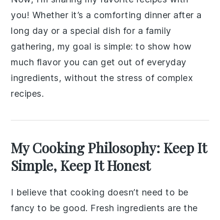
you! Whether it’s a comforting dinner after a
long day or a special dish for a family
gathering, my goal is simple: to show how
much flavor you can get out of everyday
ingredients, without the stress of complex
recipes.
My Cooking Philosophy: Keep It
Simple, Keep It Honest
I believe that cooking doesn’t need to be
fancy to be good. Fresh ingredients are the