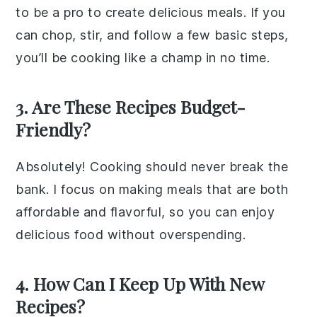
to be a pro to create delicious meals. If you
can chop, stir, and follow a few basic steps,
you’ll be cooking like a champ in no time.
3. Are These Recipes Budget-
Friendly?
Absolutely! Cooking should never break the
bank. I focus on making meals that are both
affordable and flavorful, so you can enjoy
delicious food without overspending.
4. How Can I Keep Up With New
Recipes?