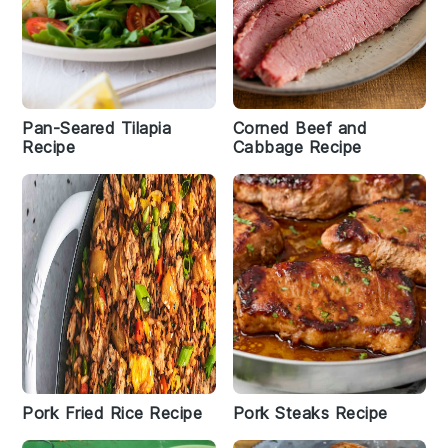
Pan-Seared Tilapia
Corned Beef and
Recipe
Cabbage Recipe
Pork Fried Rice Recipe
Pork Steaks Recipe