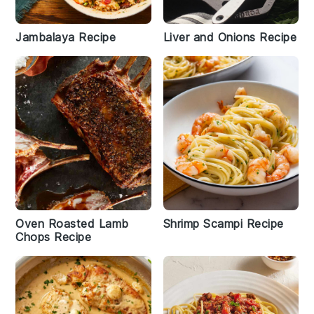
Jambalaya Recipe
Liver and Onions Recipe
Oven Roasted Lamb
Shrimp Scampi Recipe
Chops Recipe