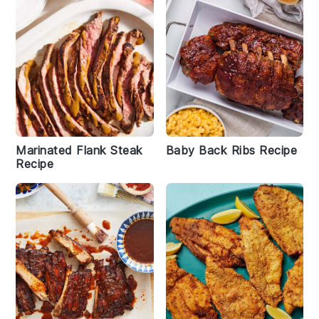
Marinated Flank Steak
Baby Back Ribs Recipe
Recipe