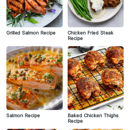
Grilled Salmon Recipe
Chicken Fried Steak
Recipe
Salmon Recipe
Baked Chicken Thighs
Recipe