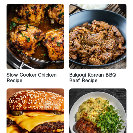
Slow Cooker Chicken
Bulgogi Korean BBQ
Recipe
Beef Recipe