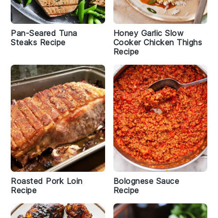
Pan-Seared Tuna
Honey Garlic Slow
Steaks Recipe
Cooker Chicken Thighs
Recipe
Roasted Pork Loin
Bolognese Sauce
Recipe
Recipe