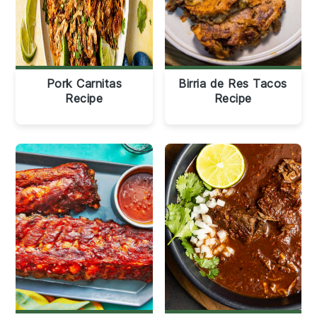
Pork Carnitas
Birria de Res Tacos
Recipe
Recipe