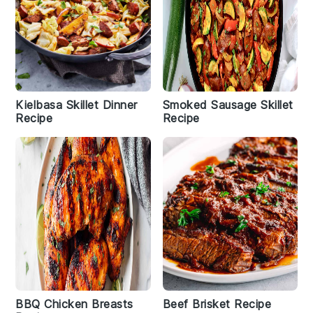
Kielbasa Skillet Dinner
Smoked Sausage Skillet
Recipe
Recipe
BBQ Chicken Breasts
Beef Brisket Recipe