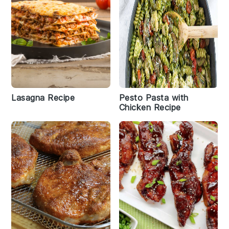
Lasagna Recipe
Pesto Pasta with
Chicken Recipe