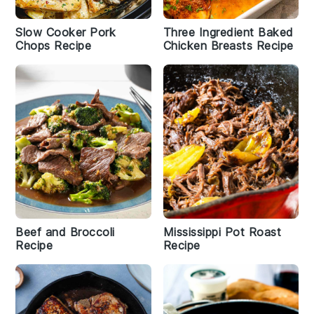
Slow Cooker Pork
Three Ingredient Baked
Chops Recipe
Chicken Breasts Recipe
Beef and Broccoli
Mississippi Pot Roast
Recipe
Recipe