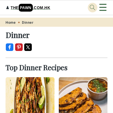
☰
♟️
THE
PAWN
.COM.HK
Skip
Skip
Skip
Skip
Home
Dinner
to
to
to
to
Dinner
primary
main
primary
footer
navigation
content
sidebar
Top Dinner Recipes