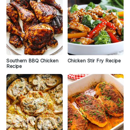
Southern BBQ Chicken
Chicken Stir Fry Recipe
Recipe