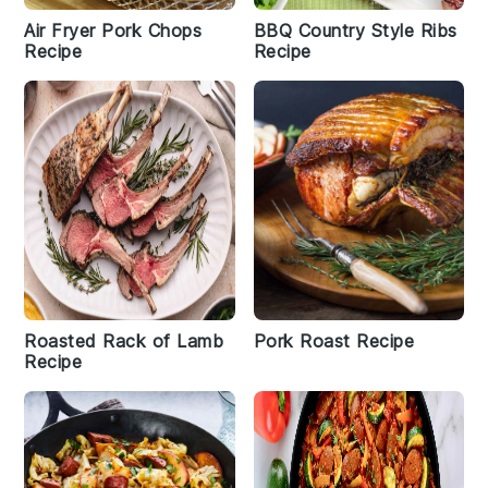
Air Fryer Pork Chops
BBQ Country Style Ribs
Recipe
Recipe
Roasted Rack of Lamb
Pork Roast Recipe
Recipe