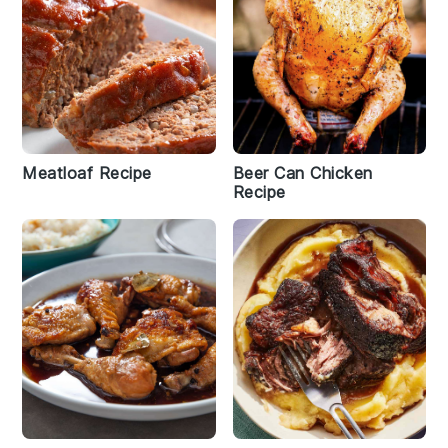
Meatloaf Recipe
Beer Can Chicken
Recipe