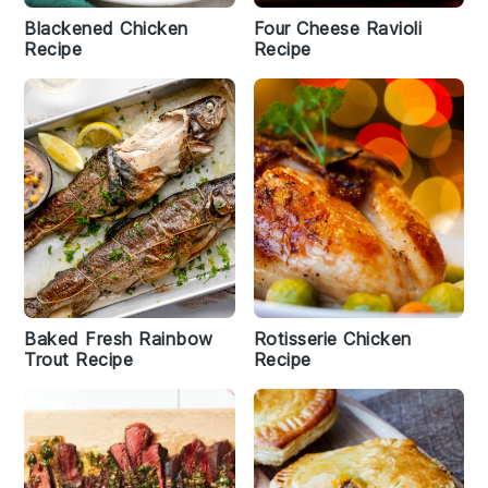
Blackened Chicken
Four Cheese Ravioli
Recipe
Recipe
Baked Fresh Rainbow
Rotisserie Chicken
Trout Recipe
Recipe