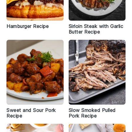
Hamburger Recipe
Sirloin Steak with Garlic
Butter Recipe
Sweet and Sour Pork
Slow Smoked Pulled
Recipe
Pork Recipe