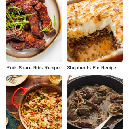
Pork Spare Ribs Recipe
Shepherds Pie Recipe