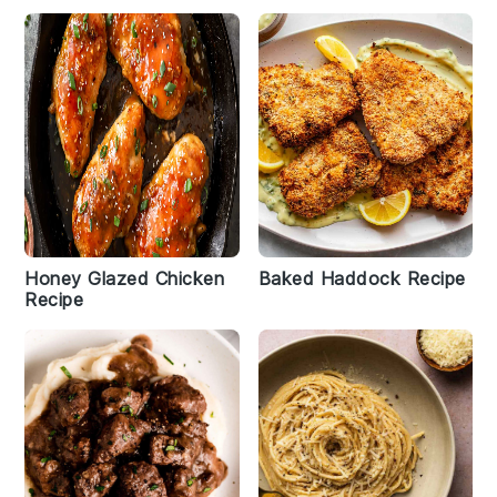
Honey Glazed Chicken
Baked Haddock Recipe
Recipe