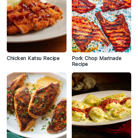
Chicken Katsu Recipe
Pork Chop Marinade
Recipe