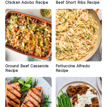
Chicken Adobo Recipe
Beef Short Ribs Recipe
Ground Beef Casserole
Fettuccine Alfredo
Recipe
Recipe