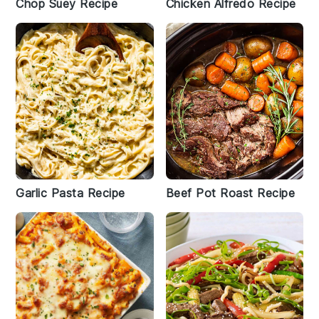
Chop Suey Recipe
Chicken Alfredo Recipe
Garlic Pasta Recipe
Beef Pot Roast Recipe