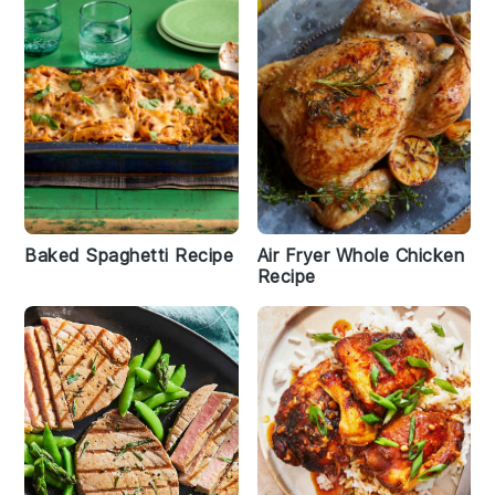
Baked Spaghetti Recipe
Air Fryer Whole Chicken
Recipe