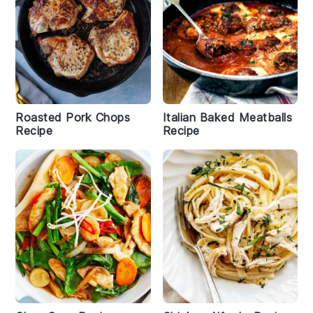
Roasted Pork Chops
Italian Baked Meatballs
Recipe
Recipe