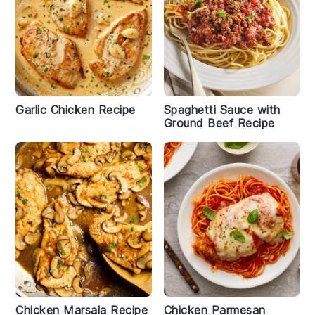
Garlic Chicken Recipe
Spaghetti Sauce with
Ground Beef Recipe
Chicken Marsala Recipe
Chicken Parmesan