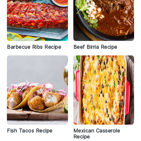
Barbecue Ribs Recipe
Beef Birria Recipe
Fish Tacos Recipe
Mexican Casserole
Recipe