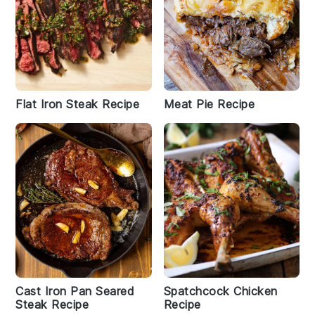
Flat Iron Steak Recipe
Meat Pie Recipe
Cast Iron Pan Seared
Spatchcock Chicken
Steak Recipe
Recipe