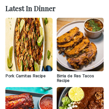
Latest In Dinner
Pork Carnitas Recipe
Birria de Res Tacos
Recipe