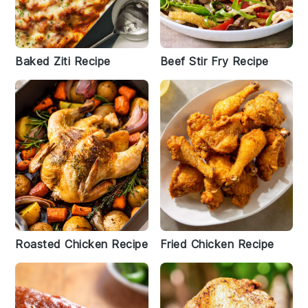
Baked Ziti Recipe
Beef Stir Fry Recipe
Roasted Chicken Recipe
Fried Chicken Recipe