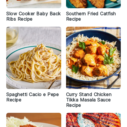
Slow Cooker Baby Back
Southern Fried Catfish
Ribs Recipe
Recipe
Spaghetti Cacio e Pepe
Curry Stand Chicken
Recipe
Tikka Masala Sauce
Recipe