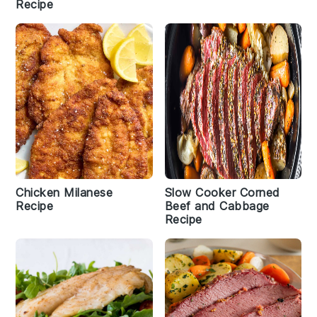
Recipe
Chicken Milanese
Slow Cooker Corned
Recipe
Beef and Cabbage
Recipe