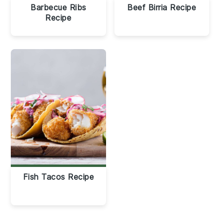
Barbecue Ribs
Beef Birria Recipe
Recipe
Fish Tacos Recipe