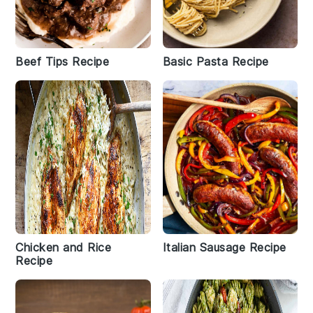
Beef Tips Recipe
Basic Pasta Recipe
Chicken and Rice
Italian Sausage Recipe
Recipe