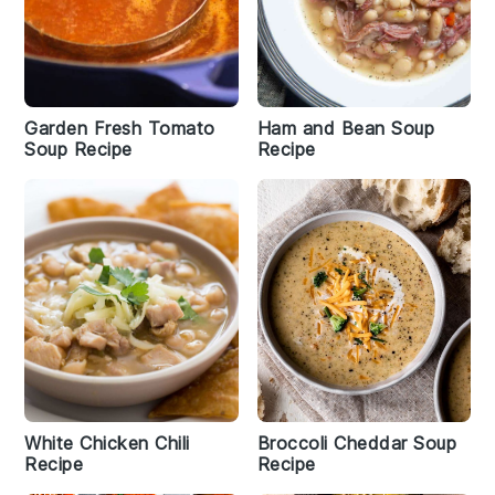
Garden Fresh Tomato
Ham and Bean Soup
Soup Recipe
Recipe
White Chicken Chili
Broccoli Cheddar Soup
Recipe
Recipe