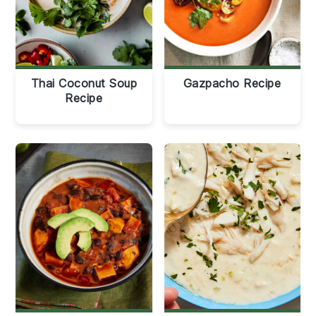
Thai Coconut Soup
Gazpacho Recipe
Recipe