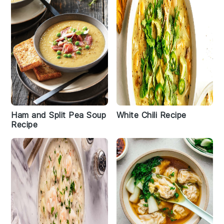
Ham and Split Pea Soup
White Chili Recipe
Recipe