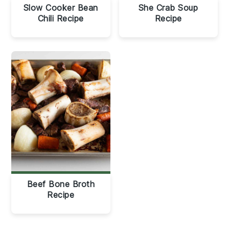
Slow Cooker Bean
She Crab Soup
Chili Recipe
Recipe
Beef Bone Broth
Recipe