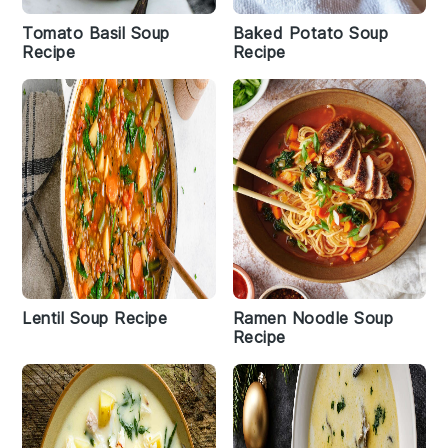
Tomato Basil Soup
Baked Potato Soup
Recipe
Recipe
Lentil Soup Recipe
Ramen Noodle Soup
Recipe