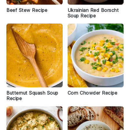
Beef Stew Recipe
Ukrainian Red Borscht
Soup Recipe
Butternut Squash Soup
Corn Chowder Recipe
Recipe