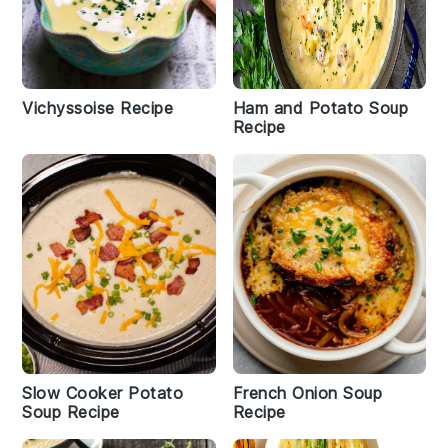
Vichyssoise Recipe
Ham and Potato Soup
Recipe
Slow Cooker Potato
French Onion Soup
Soup Recipe
Recipe