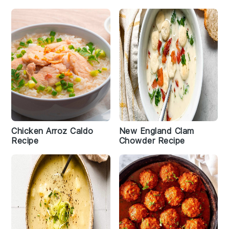
Chicken Arroz Caldo
New England Clam
Recipe
Chowder Recipe