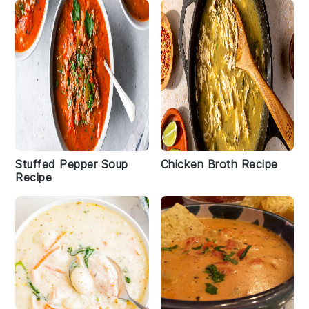
Stuffed Pepper Soup
Chicken Broth Recipe
Recipe