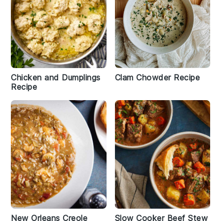
Chicken and Dumplings
Clam Chowder Recipe
Recipe
New Orleans Creole
Slow Cooker Beef Stew