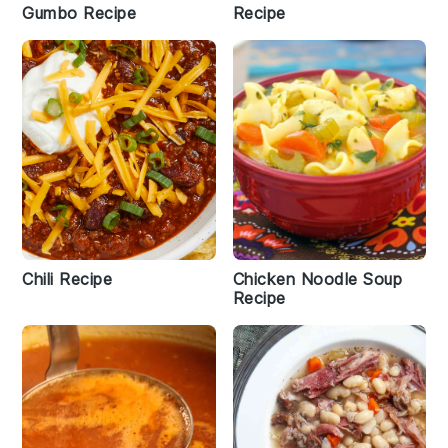
Gumbo Recipe
Recipe
Chili Recipe
Chicken Noodle Soup
Recipe