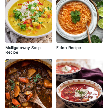
Mulligatawny Soup
Fideo Recipe
Recipe