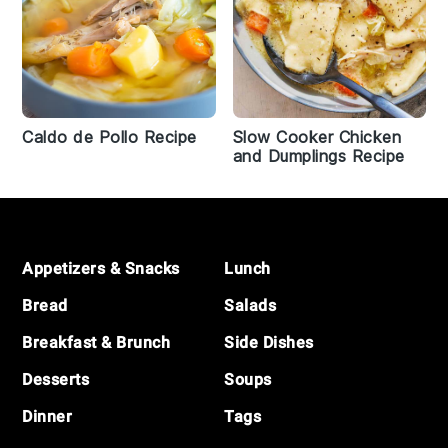
Caldo de Pollo Recipe
Slow Cooker Chicken
and Dumplings Recipe
Footer
Appetizers & Snacks
Lunch
Bread
Salads
Breakfast & Brunch
Side Dishes
Desserts
Soups
Dinner
Tags