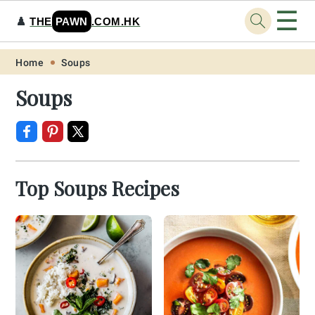
☰
♟️
THE
PAWN
.COM.HK
Skip
Skip
Skip
Skip
Home
Soups
to
to
to
to
Soups
primary
main
primary
footer
navigation
content
sidebar
Top Soups Recipes