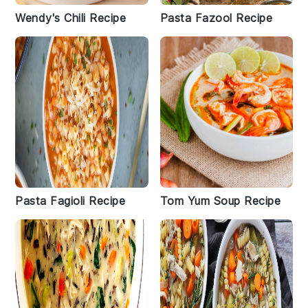
Wendy's Chili Recipe
Pasta Fazool Recipe
Pasta Fagioli Recipe
Tom Yum Soup Recipe