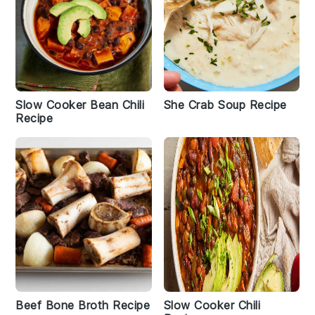
Slow Cooker Bean Chili
She Crab Soup Recipe
Recipe
Beef Bone Broth Recipe
Slow Cooker Chili