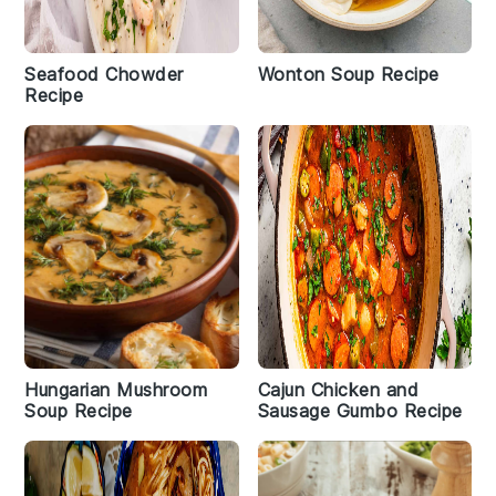
Seafood Chowder
Wonton Soup Recipe
Recipe
Hungarian Mushroom
Cajun Chicken and
Soup Recipe
Sausage Gumbo Recipe