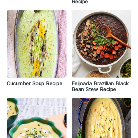
Recipe
Cucumber Soup Recipe
Feijoada Brazilian Black
Bean Stew Recipe