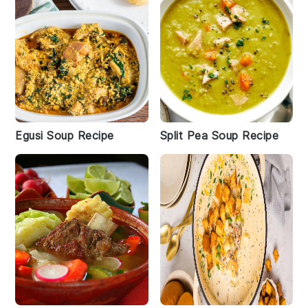
Egusi Soup Recipe
Split Pea Soup Recipe