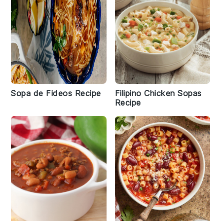
Sopa de Fideos Recipe
Filipino Chicken Sopas
Recipe