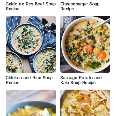
Caldo de Res Beef Soup
Cheeseburger Soup
Recipe
Recipe
Chicken and Rice Soup
Sausage Potato and
Recipe
Kale Soup Recipe