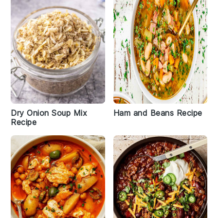
Dry Onion Soup Mix
Ham and Beans Recipe
Recipe