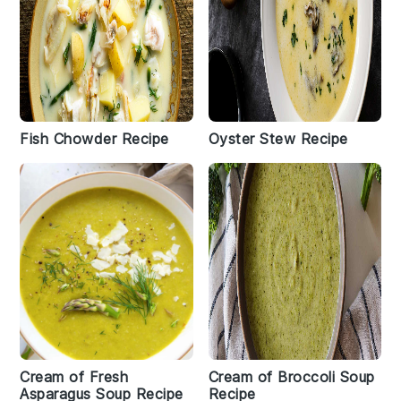
Fish Chowder Recipe
Oyster Stew Recipe
Cream of Fresh
Cream of Broccoli Soup
Asparagus Soup Recipe
Recipe