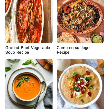
Ground Beef Vegetable
Carne en su Jugo
Soup Recipe
Recipe