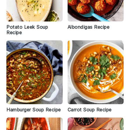
Potato Leek Soup
Albondigas Recipe
Recipe
Hamburger Soup Recipe
Carrot Soup Recipe