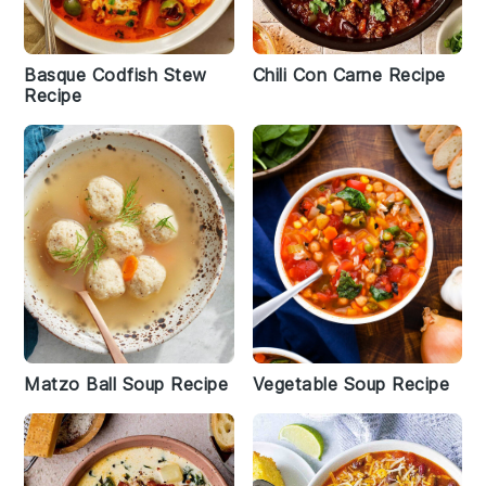
Basque Codfish Stew
Chili Con Carne Recipe
Recipe
Matzo Ball Soup Recipe
Vegetable Soup Recipe