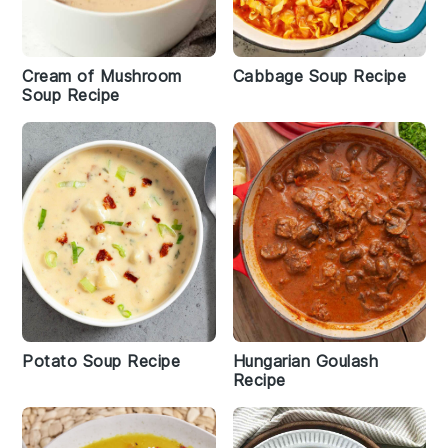
Cream of Mushroom
Cabbage Soup Recipe
Soup Recipe
Potato Soup Recipe
Hungarian Goulash
Recipe