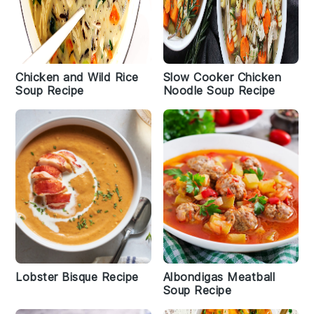
Chicken and Wild Rice
Slow Cooker Chicken
Soup Recipe
Noodle Soup Recipe
Lobster Bisque Recipe
Albondigas Meatball
Soup Recipe