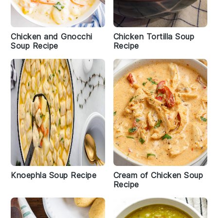
Chicken and Gnocchi
Chicken Tortilla Soup
Soup Recipe
Recipe
Knoephla Soup Recipe
Cream of Chicken Soup
Recipe