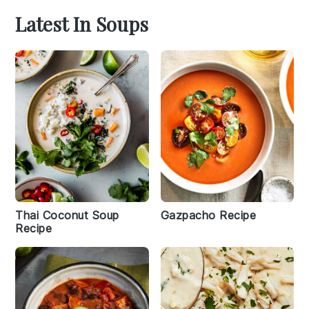
Latest In Soups
Thai Coconut Soup
Gazpacho Recipe
Recipe