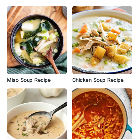
Miso Soup Recipe
Chicken Soup Recipe