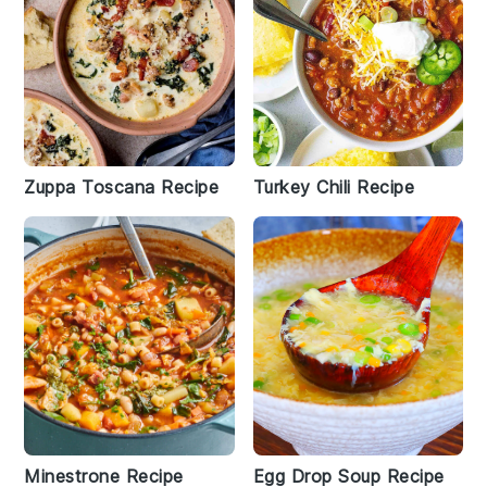
Zuppa Toscana Recipe
Turkey Chili Recipe
Minestrone Recipe
Egg Drop Soup Recipe