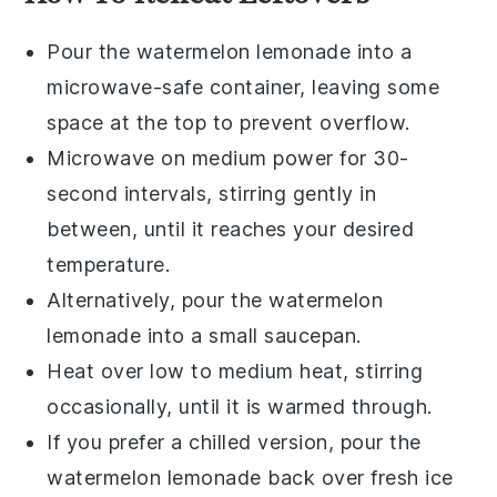
Pour the
watermelon lemonade
into a
microwave-safe container, leaving some
space at the top to prevent overflow.
Microwave on medium power for 30-
second intervals, stirring gently in
between, until it reaches your desired
temperature.
Alternatively, pour the
watermelon
lemonade
into a small saucepan.
Heat over low to medium heat, stirring
occasionally, until it is warmed through.
If you prefer a chilled version, pour the
watermelon lemonade
back over fresh
ice