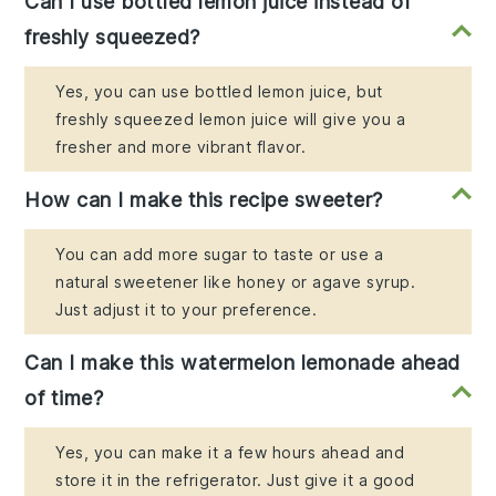
Can I use bottled lemon juice instead of
freshly squeezed?
Yes, you can use bottled lemon juice, but
freshly squeezed lemon juice will give you a
fresher and more vibrant flavor.
How can I make this recipe sweeter?
You can add more sugar to taste or use a
natural sweetener like honey or agave syrup.
Just adjust it to your preference.
Can I make this watermelon lemonade ahead
of time?
Yes, you can make it a few hours ahead and
store it in the refrigerator. Just give it a good