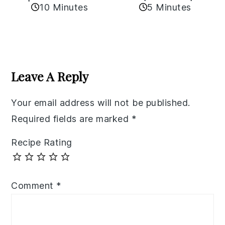
10 Minutes
5 Minutes
Reader
Interactions
Leave A Reply
Your email address will not be published.
Required fields are marked
*
Recipe Rating
Comment
*