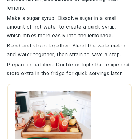
lemons.
Make a sugar syrup
: Dissolve
sugar
in a small
amount of hot water to create a quick syrup,
which mixes more easily into the lemonade.
Blend and strain together
: Blend the
watermelon
and
water
together, then strain to save a step.
Prepare in batches
: Double or triple the
recipe
and
store extra in the fridge for quick servings later.