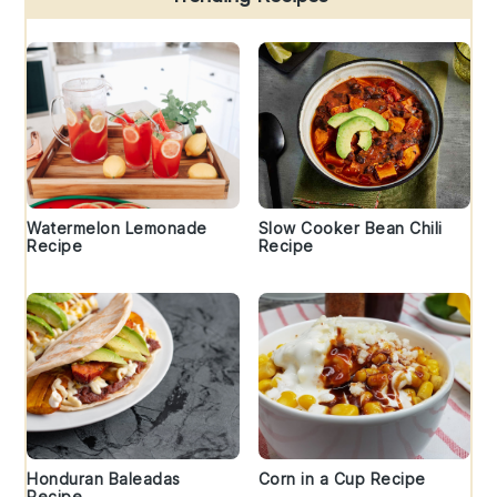
Watermelon Lemonade
Slow Cooker Bean Chili
Recipe
Recipe
Honduran Baleadas
Corn in a Cup Recipe
Recipe