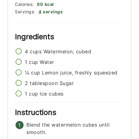
Calories:
60
kcal
Servings:
4
servings
Ingredients
4
cups
Watermelon, cubed
1
cup
Water
¼
cup
Lemon juice, freshly squeezed
2
tablespoon
Sugar
1
cup
Ice cubes
Instructions
Blend the watermelon cubes until
smooth.