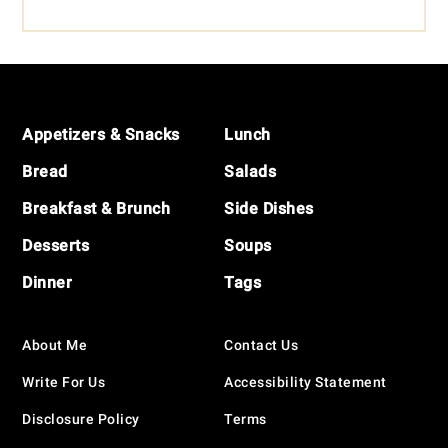
Footer
Appetizers & Snacks
Lunch
Bread
Salads
Breakfast & Brunch
Side Dishes
Desserts
Soups
Dinner
Tags
About Me
Contact Us
Write For Us
Accessibility Statement
Disclosure Policy
Terms