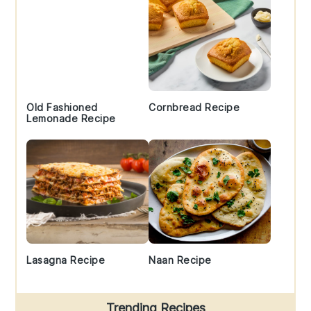
Old Fashioned
Cornbread Recipe
Lemonade Recipe
Lasagna Recipe
Naan Recipe
Trending Recipes