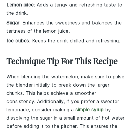
Lemon juice
: Adds a tangy and refreshing taste to
the drink.
Sugar
: Enhances the sweetness and balances the
tartness of the lemon juice.
Ice cubes
: Keeps the drink chilled and refreshing.
Technique Tip For This Recipe
When blending the
watermelon
, make sure to pulse
the blender initially to break down the larger
chunks. This helps achieve a smoother
consistency. Additionally, if you prefer a sweeter
lemonade
, consider making a
simple syrup
by
dissolving the
sugar
in a small amount of hot
water
before adding it to the
pitcher
. This ensures the