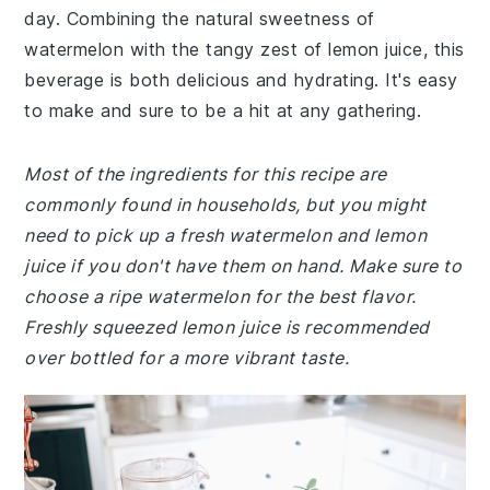
day. Combining the natural sweetness of
watermelon with the tangy zest of lemon juice, this
beverage is both delicious and hydrating. It's easy
to make and sure to be a hit at any gathering.
Most of the ingredients for this recipe are
commonly found in households, but you might
need to pick up a fresh watermelon and lemon
juice if you don't have them on hand. Make sure to
choose a ripe watermelon for the best flavor.
Freshly squeezed lemon juice is recommended
over bottled for a more vibrant taste.