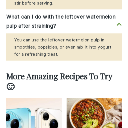
stir before serving.
What can I do with the leftover watermelon
pulp after straining?
You can use the leftover watermelon pulp in
smoothies, popsicles, or even mix it into yogurt
for a refreshing treat.
More Amazing Recipes To Try
🙂