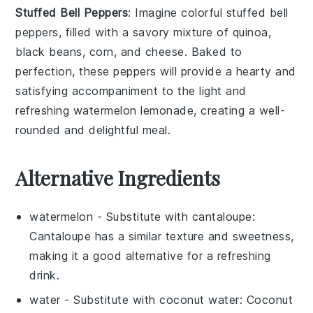
Stuffed Bell Peppers
: Imagine colorful
stuffed bell
peppers
, filled with a savory mixture of
quinoa
,
black beans
,
corn
, and
cheese
. Baked to
perfection, these
peppers
will provide a hearty and
satisfying accompaniment to the light and
refreshing
watermelon lemonade
, creating a well-
rounded and delightful meal.
Alternative Ingredients
watermelon
- Substitute with
cantaloupe
:
Cantaloupe has a similar texture and sweetness,
making it a good alternative for a refreshing
drink.
water
- Substitute with
coconut water
: Coconut