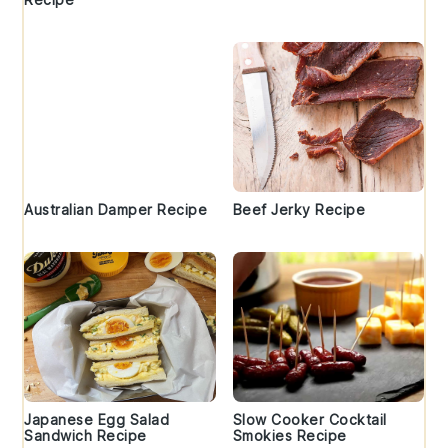
Australian Damper Recipe
Beef Jerky Recipe
Japanese Egg Salad
Slow Cooker Cocktail
Sandwich Recipe
Smokies Recipe