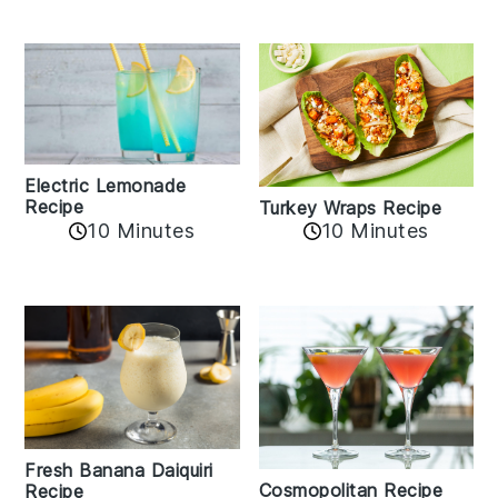
Electric Lemonade
Recipe
Turkey Wraps Recipe
10 Minutes
10 Minutes
Fresh Banana Daiquiri
Cosmopolitan Recipe
Recipe