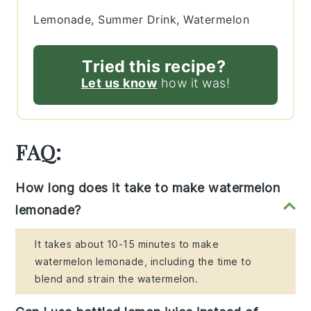
Lemonade, Summer Drink, Watermelon
Tried this recipe?
Let us know
how it was!
FAQ:
How long does it take to make watermelon
lemonade?
It takes about 10-15 minutes to make
watermelon lemonade, including the time to
blend and strain the watermelon.