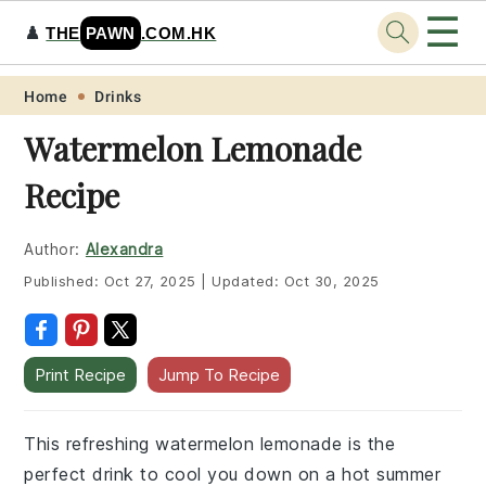
☰
♟️
THE
PAWN
.COM.HK
Skip
Skip
Skip
Skip
Home
Drinks
to
to
to
to
Watermelon Lemonade
primary
main
primary
footer
Recipe
navigation
content
sidebar
Author:
Alexandra
Published:
Oct 27, 2025
|
Updated:
Oct 30, 2025
Print Recipe
Jump To Recipe
This refreshing watermelon lemonade is the
perfect drink to cool you down on a hot summer