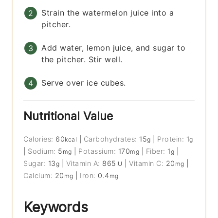
Strain the watermelon juice into a
pitcher.
Add water, lemon juice, and sugar to
the pitcher. Stir well.
Serve over ice cubes.
Nutritional Value
Calories:
60
|
Carbohydrates:
15
|
Protein:
1
kcal
g
g
|
Sodium:
5
|
Potassium:
170
|
Fiber:
1
|
mg
mg
g
Sugar:
13
|
Vitamin A:
865
|
Vitamin C:
20
|
g
IU
mg
Calcium:
20
|
Iron:
0.4
mg
mg
Keywords