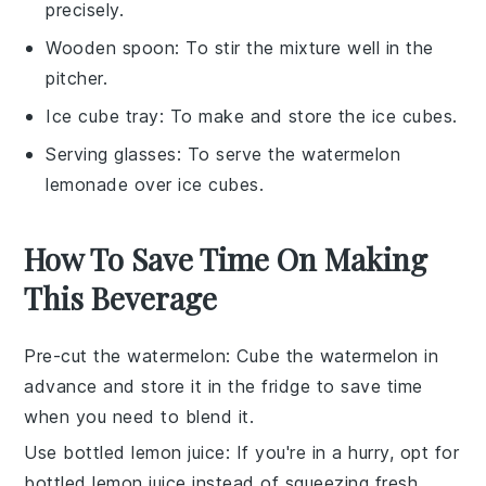
precisely.
Wooden spoon
: To stir the mixture well in the
pitcher.
Ice cube tray
: To make and store the ice cubes.
Serving glasses
: To serve the watermelon
lemonade over ice cubes.
How To Save Time On Making
This Beverage
Pre-cut the watermelon
: Cube the
watermelon
in
advance and store it in the fridge to save time
when you need to blend it.
Use bottled lemon juice
: If you're in a hurry, opt for
bottled lemon juice
instead of squeezing fresh