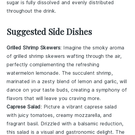
sugar is fully dissolved and evenly distributed
throughout the
drink
.
Suggested Side Dishes
Grilled Shrimp Skewers
: Imagine the smoky aroma
of
grilled shrimp skewers
wafting through the air,
perfectly complementing the refreshing
watermelon lemonade
. The succulent
shrimp
,
marinated in a zesty blend of
lemon
and
garlic
, will
dance on your taste buds, creating a symphony of
flavors that will leave you craving more.
Caprese Salad
: Picture a vibrant
caprese salad
with juicy
tomatoes
, creamy
mozzarella
, and
fragrant
basil
. Drizzled with a balsamic reduction,
this
salad
is a visual and gastronomic delight. The