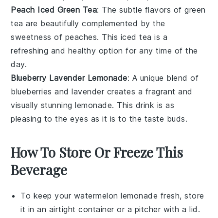
Peach Iced Green Tea
: The subtle flavors of
green
tea
are beautifully complemented by the
sweetness of
peaches
. This iced tea is a
refreshing and healthy option for any time of the
day.
Blueberry Lavender Lemonade
: A unique blend of
blueberries
and
lavender
creates a fragrant and
visually stunning lemonade. This drink is as
pleasing to the eyes as it is to the taste buds.
How To Store Or Freeze This
Beverage
To keep your
watermelon lemonade
fresh, store
it in an airtight container or a pitcher with a lid.