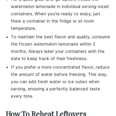
watermelon lemonade
in individual serving-sized
containers. When you're ready to enjoy, just
thaw a container in the fridge or at room
temperature.
To maintain the best flavor and quality, consume
the frozen
watermelon lemonade
within 2
months. Always label your containers with the
date to keep track of their freshness.
If you prefer a more concentrated flavor, reduce
the amount of
water
before freezing. This way,
you can add fresh
water
or
ice cubes
when
serving, ensuring a perfectly balanced taste
every time.
How To Reheat Leftovers