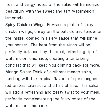
fresh and tangy notes of the
salad
will harmonize
beautifully with the sweet and tart
watermelon
lemonade
.
Spicy Chicken Wings
: Envision a plate of
spicy
chicken wings
, crispy on the outside and tender on
the inside, coated in a fiery
sauce
that will ignite
your senses. The heat from the
wings
will be
perfectly balanced by the cool, refreshing sip of
watermelon lemonade
, creating a tantalizing
contrast that will keep you coming back for more.
Mango
Salsa
: Think of a vibrant
mango salsa
,
bursting with the tropical flavors of ripe
mangoes
,
red onions
,
cilantro
, and a hint of
lime
. This
salsa
will add a refreshing and zesty twist to your meal,
perfectly complementing the fruity notes of the
watermelon lemonade
.