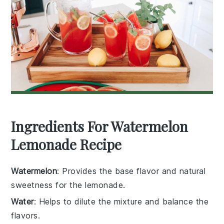
Ingredients For Watermelon
Lemonade Recipe
Watermelon
: Provides the base flavor and natural
sweetness for the lemonade.
Water
: Helps to dilute the mixture and balance the
flavors.