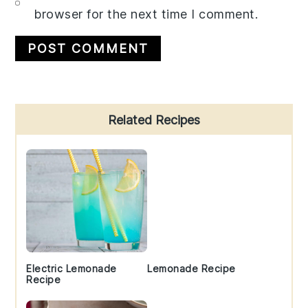
browser for the next time I comment.
Primary
Related Recipes
Sidebar
Electric Lemonade
Lemonade Recipe
Recipe