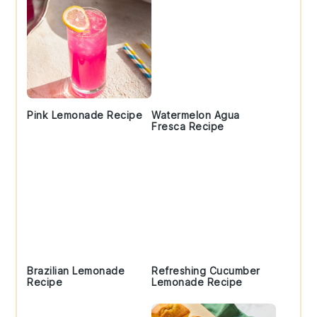
Pink Lemonade Recipe
Watermelon Agua
Fresca Recipe
Brazilian Lemonade
Refreshing Cucumber
Recipe
Lemonade Recipe