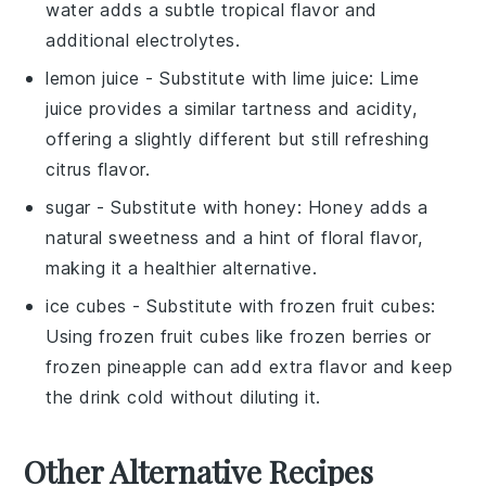
water adds a subtle tropical flavor and
additional electrolytes.
lemon juice
- Substitute with
lime juice
: Lime
juice provides a similar tartness and acidity,
offering a slightly different but still refreshing
citrus flavor.
sugar
- Substitute with
honey
: Honey adds a
natural sweetness and a hint of floral flavor,
making it a healthier alternative.
ice cubes
- Substitute with
frozen fruit cubes
:
Using frozen fruit cubes like
frozen berries
or
frozen pineapple
can add extra flavor and keep
the drink cold without diluting it.
Other Alternative Recipes