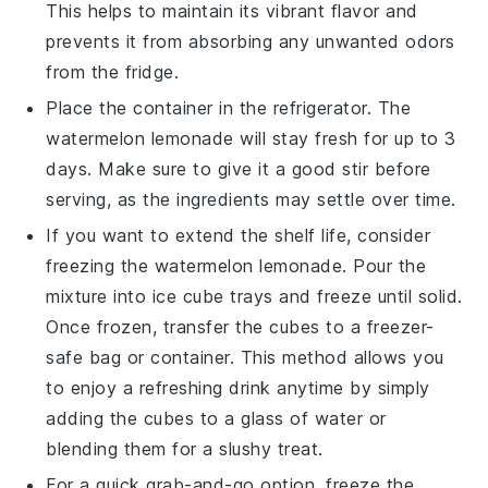
This helps to maintain its vibrant flavor and
prevents it from absorbing any unwanted odors
from the fridge.
Place the container in the refrigerator. The
watermelon lemonade
will stay fresh for up to 3
days. Make sure to give it a good stir before
serving, as the ingredients may settle over time.
If you want to extend the shelf life, consider
freezing the
watermelon lemonade
. Pour the
mixture into ice cube trays and freeze until solid.
Once frozen, transfer the cubes to a freezer-
safe bag or container. This method allows you
to enjoy a refreshing drink anytime by simply
adding the cubes to a glass of water or
blending them for a slushy treat.
For a quick grab-and-go option, freeze the