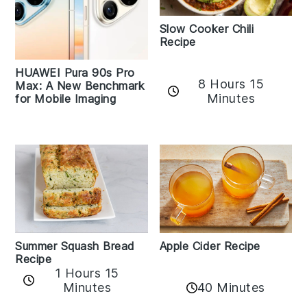
Slow Cooker Chili
Recipe
HUAWEI Pura 90s Pro
8 Hours 15
Max: A New Benchmark
Minutes
for Mobile Imaging
Apple Cider Recipe
Summer Squash Bread
Recipe
1 Hours 15
Minutes
40 Minutes