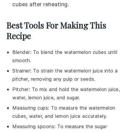
cubes
after reheating.
Best Tools For Making This
Recipe
Blender
: To blend the watermelon cubes until
smooth.
Strainer
: To strain the watermelon juice into a
pitcher, removing any pulp or seeds.
Pitcher
: To mix and hold the watermelon juice,
water, lemon juice, and sugar.
Measuring cups
: To measure the watermelon
cubes, water, and lemon juice accurately.
Measuring spoons
: To measure the sugar