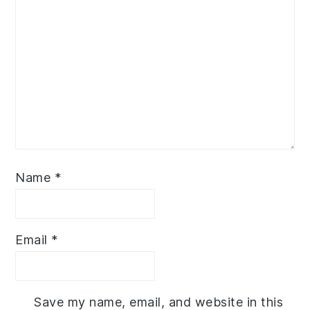
Name
*
Email
*
Save my name, email, and website in this