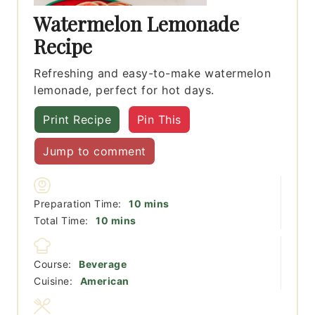
Watermelon Lemonade
Recipe
Refreshing and easy-to-make watermelon
lemonade, perfect for hot days.
Print Recipe
Pin This
Jump to comment
minutes
Preparation Time:
10
mins
minutes
Total Time:
10
mins
Course:
Beverage
Cuisine:
American