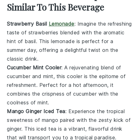
Similar To This Beverage
Strawberry Basil
Lemonade
: Imagine the refreshing
taste of
strawberries
blended with the aromatic
hint of
basil
. This
lemonade
is perfect for a
summer day, offering a delightful twist on the
classic drink.
Cucumber Mint Cooler
: A rejuvenating blend of
cucumber
and
mint
, this cooler is the epitome of
refreshment. Perfect for a hot afternoon, it
combines the crispness of cucumber with the
coolness of mint.
Mango Ginger Iced Tea
: Experience the tropical
sweetness of
mango
paired with the zesty kick of
ginger
. This iced tea is a vibrant, flavorful drink
that will transport you to a tropical paradise.