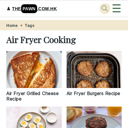
☰
♟️
THE
PAWN
.COM.HK
Skip
Skip
Skip
Skip
Home
Tags
to
to
to
to
Air Fryer Cooking
primary
main
primary
footer
navigation
content
sidebar
Air Fryer Grilled Cheese
Air Fryer Burgers Recipe
Recipe