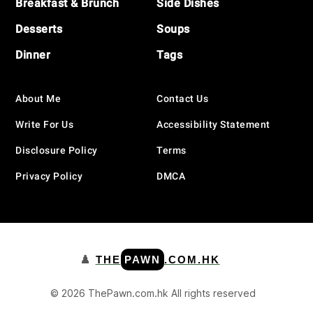
Breakfast & Brunch
Side Dishes
Desserts
Soups
Dinner
Tags
About Me
Contact Us
Write For Us
Accessibility Statement
Disclosure Policy
Terms
Privacy Policy
DMCA
♟️
THE
PAWN
.COM.HK
© 2026 ThePawn.com.hk All rights reserved