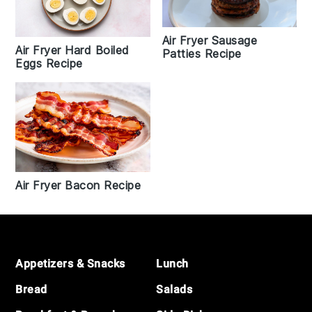
Air Fryer Sausage
Air Fryer Hard Boiled
Patties Recipe
Eggs Recipe
Air Fryer Bacon Recipe
Footer
Appetizers & Snacks
Lunch
Bread
Salads