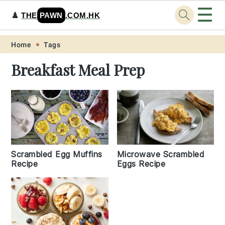
☰
♟️
THE
PAWN
.COM.HK
Skip
Skip
Skip
Skip
Home
Tags
to
to
to
to
Breakfast Meal Prep
primary
main
primary
footer
navigation
content
sidebar
Scrambled Egg Muffins
Microwave Scrambled
Recipe
Eggs Recipe