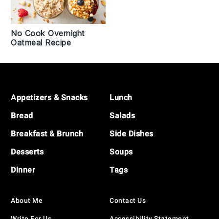
No Cook Overnight
Oatmeal Recipe
Footer
Appetizers & Snacks
Lunch
Bread
Salads
Breakfast & Brunch
Side Dishes
Desserts
Soups
Dinner
Tags
About Me
Contact Us
Write For Us
Accessibility Statement