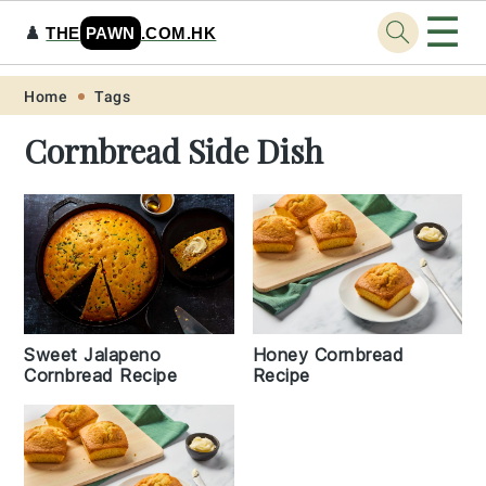
☰
♟️
THE
PAWN
.COM.HK
Skip
Skip
Skip
Skip
Home
Tags
to
to
to
to
Cornbread Side Dish
primary
main
primary
footer
navigation
content
sidebar
Sweet Jalapeno
Honey Cornbread
Cornbread Recipe
Recipe