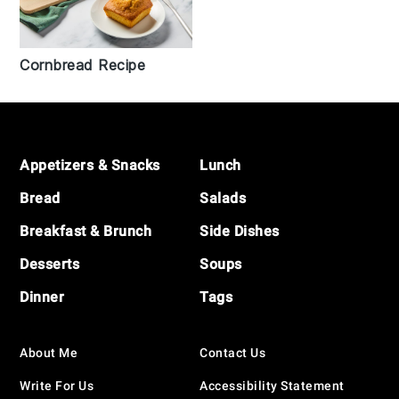
Cornbread Recipe
Footer
Appetizers & Snacks
Lunch
Bread
Salads
Breakfast & Brunch
Side Dishes
Desserts
Soups
Dinner
Tags
About Me
Contact Us
Write For Us
Accessibility Statement