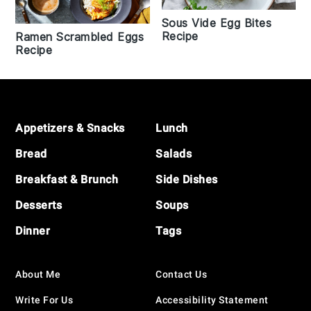
Sous Vide Egg Bites
Recipe
Ramen Scrambled Eggs
Recipe
Footer
Appetizers & Snacks
Lunch
Bread
Salads
Breakfast & Brunch
Side Dishes
Desserts
Soups
Dinner
Tags
About Me
Contact Us
Write For Us
Accessibility Statement