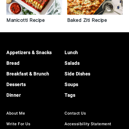
Manicotti Recipe
Baked Ziti Recipe
Footer
Appetizers & Snacks
Lunch
Bread
Salads
Breakfast & Brunch
Side Dishes
Desserts
Soups
Dinner
Tags
About Me
Contact Us
Write For Us
Accessibility Statement