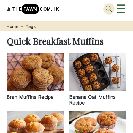
☰
♟️
THE
PAWN
.COM.HK
Skip
Skip
Skip
Skip
Home
Tags
to
to
to
to
Quick Breakfast Muffins
primary
main
primary
footer
navigation
content
sidebar
Bran Muffins Recipe
Banana Oat Muffins
Recipe