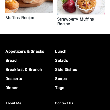
Muffins Recipe
Strawberry Muffins
Recipe
Footer
Appetizers & Snacks
Lunch
Bread
Salads
Breakfast & Brunch
Side Dishes
Desserts
Soups
Dinner
Tags
About Me
Contact Us