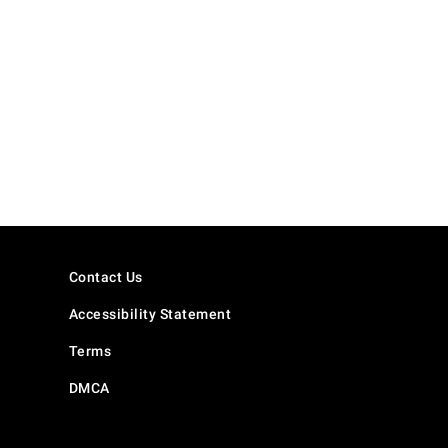
Contact Us
Accessibility Statement
Terms
DMCA