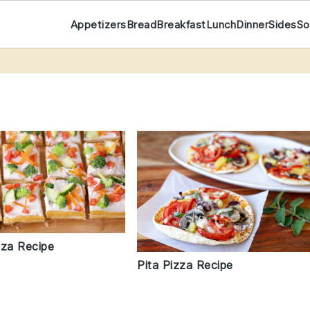
Appetizers
Bread
Breakfast
Lunch
Dinner
Sides
So
zza Recipe
Pita Pizza Recipe