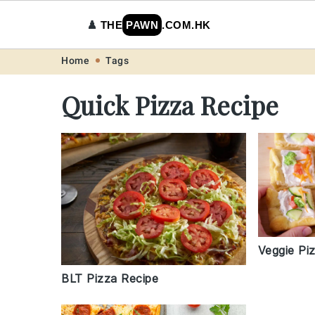
♟️
THE
PAWN
.COM.HK
Skip
Skip
Skip
Skip
Home
Tags
to
to
to
to
Quick Pizza Recipe
primary
main
primary
footer
navigation
content
sidebar
Veggie Pi
BLT Pizza Recipe