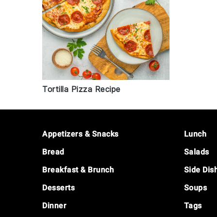
Tortilla Pizza Recipe
Footer
Appetizers & Snacks
Lunch
Bread
Salads
Breakfast & Brunch
Side Dis
Desserts
Soups
Dinner
Tags