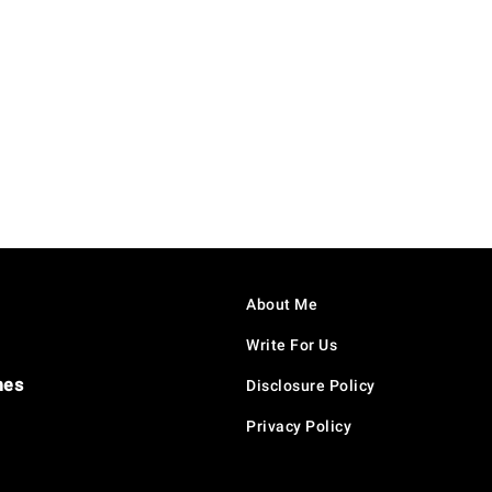
About Me
Write For Us
hes
Disclosure Policy
Privacy Policy