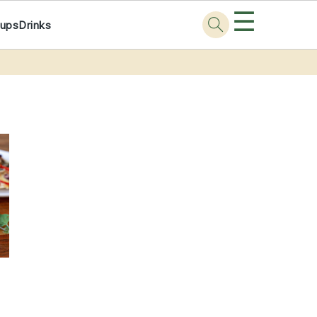
☰
ups
Drinks