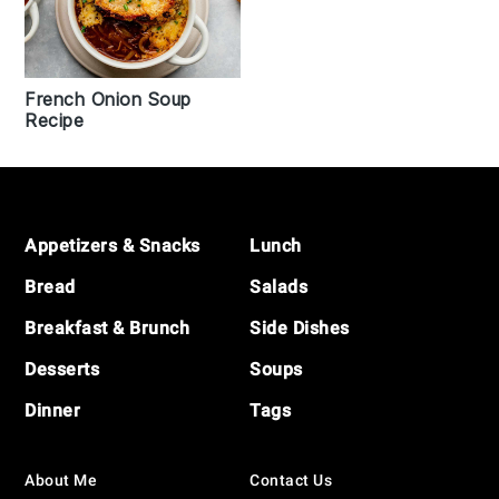
French Onion Soup
Recipe
Footer
Appetizers & Snacks
Lunch
Bread
Salads
Breakfast & Brunch
Side Dishes
Desserts
Soups
Dinner
Tags
About Me
Contact Us