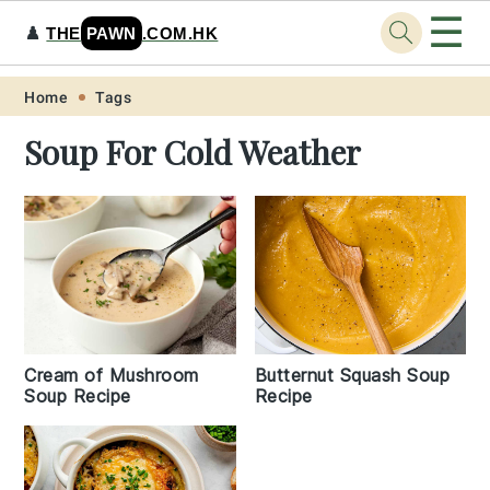
☰
♟️
THE
PAWN
.COM.HK
Skip
Skip
Skip
Skip
Home
Tags
to
to
to
to
Soup For Cold Weather
primary
main
primary
footer
navigation
content
sidebar
Cream of Mushroom
Butternut Squash Soup
Soup Recipe
Recipe