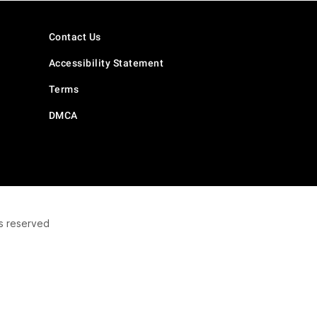
Contact Us
Accessibility Statement
Terms
DMCA
s reserved