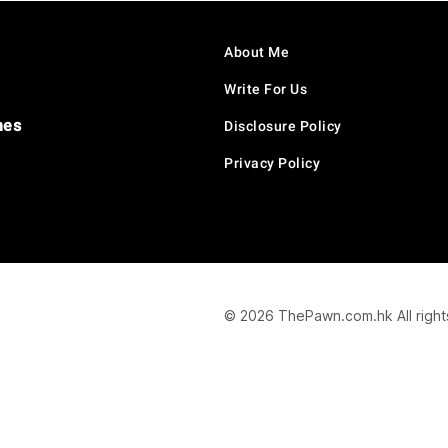
About Me
Write For Us
hes
Disclosure Policy
Privacy Policy
© 2026 ThePawn.com.hk All right