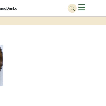
☰
ups
Drinks