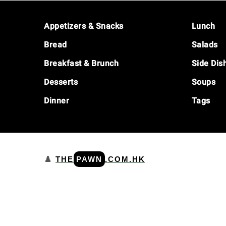
Footer
Appetizers & Snacks
Lunch
Bread
Salads
Breakfast & Brunch
Side Dis
Desserts
Soups
Dinner
Tags
♟️
THE
PAWN
.COM.HK