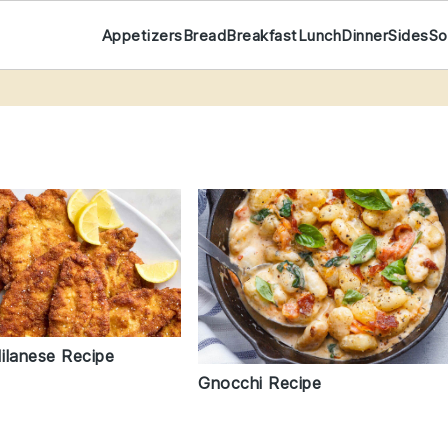
Appetizers
Bread
Breakfast
Lunch
Dinner
Sides
So
ilanese Recipe
Gnocchi Recipe