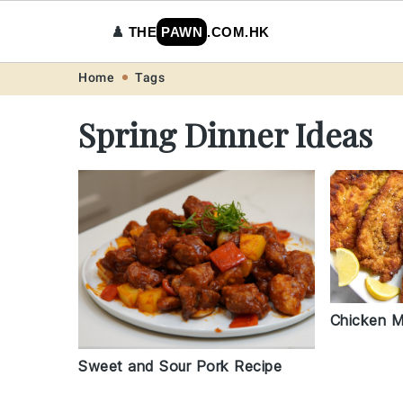
♟️
THE
PAWN
.COM.HK
Skip
Skip
Skip
Skip
Home
Tags
to
to
to
to
Spring Dinner Ideas
primary
main
primary
footer
navigation
content
sidebar
Chicken M
Sweet and Sour Pork Recipe