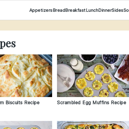
Appetizers
Bread
Breakfast
Lunch
Dinner
Sides
So
pes
m Biscuits Recipe
Scrambled Egg Muffins Recipe