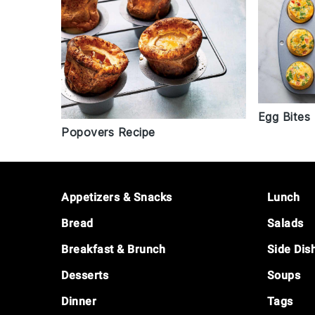
Egg Bites
Popovers Recipe
Footer
Appetizers & Snacks
Lunch
Bread
Salads
Breakfast & Brunch
Side Dis
Desserts
Soups
Dinner
Tags