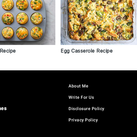
 Recipe
Egg Casserole Recipe
About Me
Write For Us
hes
Disclosure Policy
Privacy Policy