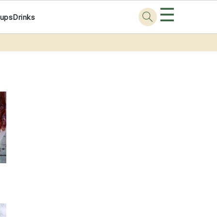
☰
ups
Drinks