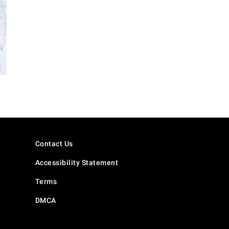
Contact Us
Accessibility Statement
Terms
DMCA