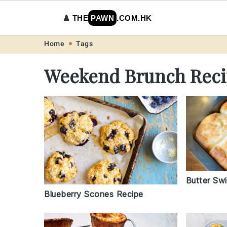
♟️
THE
PAWN
.COM.HK
Skip
Skip
Skip
Skip
Home
Tags
to
to
to
to
Weekend Brunch Reci
primary
main
primary
footer
navigation
content
sidebar
Butter Swi
Blueberry Scones Recipe