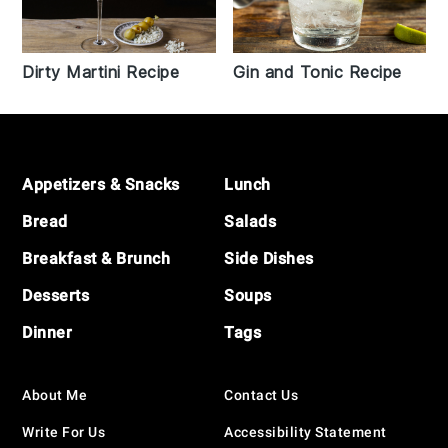
Dirty Martini Recipe
Gin and Tonic Recipe
Footer
Appetizers & Snacks
Lunch
Bread
Salads
Breakfast & Brunch
Side Dishes
Desserts
Soups
Dinner
Tags
About Me
Contact Us
Write For Us
Accessibility Statement