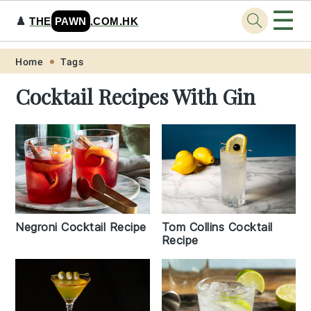
☰
♟️
THE
PAWN
.COM.HK
Skip
Skip
Skip
Skip
Home
Tags
to
to
to
to
Cocktail Recipes With Gin
primary
main
primary
footer
navigation
content
sidebar
Negroni Cocktail Recipe
Tom Collins Cocktail
Recipe