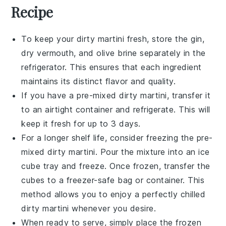
Recipe
To keep your
dirty martini
fresh, store the
gin
,
dry vermouth
, and
olive brine
separately in the
refrigerator. This ensures that each ingredient
maintains its distinct flavor and quality.
If you have a pre-mixed
dirty martini
, transfer it
to an airtight container and refrigerate. This will
keep it fresh for up to 3 days.
For a longer shelf life, consider freezing the pre-
mixed
dirty martini
. Pour the mixture into an ice
cube tray and freeze. Once frozen, transfer the
cubes to a freezer-safe bag or container. This
method allows you to enjoy a perfectly chilled
dirty martini
whenever you desire.
When ready to serve, simply place the frozen