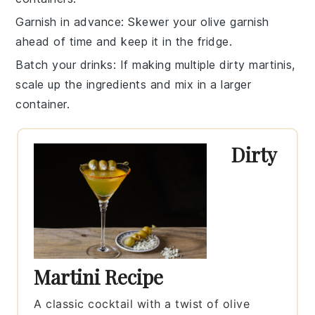
Garnish in advance
: Skewer your
olive
garnish
ahead of time and keep it in the fridge.
Batch your drinks
: If making multiple
dirty martinis
,
scale up the ingredients and mix in a larger
container.
Dirty
Martini Recipe
A classic cocktail with a twist of olive