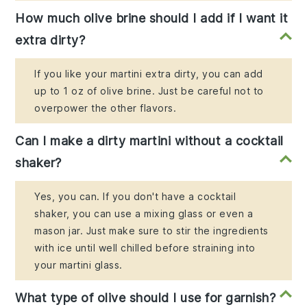
How much olive brine should I add if I want it
extra dirty?
If you like your martini extra dirty, you can add
up to 1 oz of olive brine. Just be careful not to
overpower the other flavors.
Can I make a dirty martini without a cocktail
shaker?
Yes, you can. If you don't have a cocktail
shaker, you can use a mixing glass or even a
mason jar. Just make sure to stir the ingredients
with ice until well chilled before straining into
your martini glass.
What type of olive should I use for garnish?