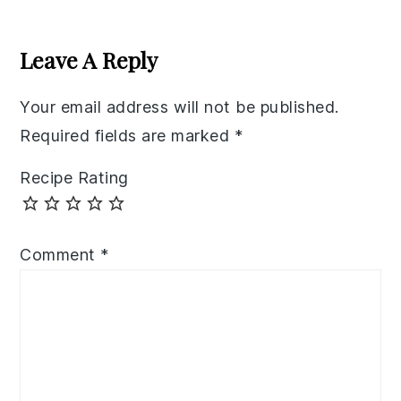
Reader
Interactions
Leave A Reply
Your email address will not be published.
Required fields are marked
*
Recipe Rating
Comment
*