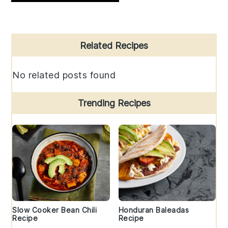
Primary
Related Recipes
Sidebar
No related posts found
Trending Recipes
Slow Cooker Bean Chili
Honduran Baleadas
Recipe
Recipe