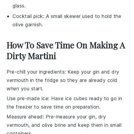
glass.
Cocktail pick
: A small skewer used to hold the
olive garnish.
How To Save Time On Making A
Dirty Martini
Pre-chill your ingredients
: Keep your
gin
and
dry
vermouth
in the fridge so they are already cold
when you start.
Use pre-made ice
: Have
ice
cubes ready to go in
the freezer to save time on preparation.
Measure ahead
: Pre-measure your
gin
,
dry
vermouth
, and
olive brine
and keep them in small
containers.