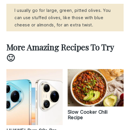
I usually go for large, green, pitted olives. You
can use stuffed olives, like those with blue
cheese or almonds, for an extra twist.
More Amazing Recipes To Try
🙂
Slow Cooker Chili
Recipe