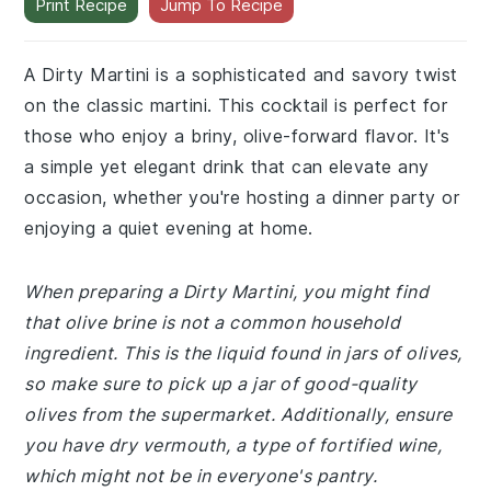
Print Recipe
Jump To Recipe
A Dirty Martini is a sophisticated and savory twist
on the classic martini. This cocktail is perfect for
those who enjoy a briny, olive-forward flavor. It's
a simple yet elegant drink that can elevate any
occasion, whether you're hosting a dinner party or
enjoying a quiet evening at home.
When preparing a Dirty Martini, you might find
that olive brine is not a common household
ingredient. This is the liquid found in jars of olives,
so make sure to pick up a jar of good-quality
olives from the supermarket. Additionally, ensure
you have dry vermouth, a type of fortified wine,
which might not be in everyone's pantry.