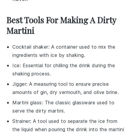
Best Tools For Making A Dirty
Martini
Cocktail shaker
: A container used to mix the
ingredients with ice by shaking.
Ice
: Essential for chilling the drink during the
shaking process.
Jigger
: A measuring tool to ensure precise
amounts of gin, dry vermouth, and olive brine.
Martini glass
: The classic glassware used to
serve the dirty martini.
Strainer
: A tool used to separate the ice from
the liquid when pouring the drink into the martini