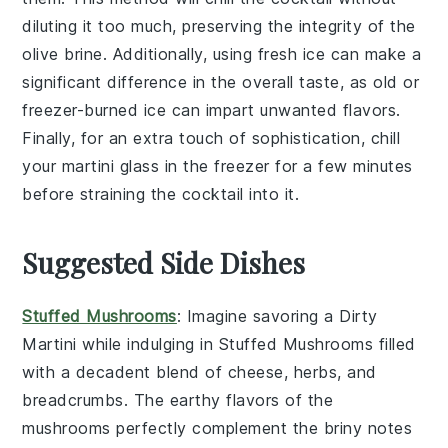
diluting it too much, preserving the integrity of the
olive brine
. Additionally, using fresh
ice
can make a
significant difference in the overall taste, as old or
freezer-burned ice can impart unwanted flavors.
Finally, for an extra touch of sophistication, chill
your
martini glass
in the freezer for a few minutes
before straining the cocktail into it.
Suggested Side Dishes
Stuffed Mushrooms
: Imagine savoring a
Dirty
Martini
while indulging in
Stuffed Mushrooms
filled
with a decadent blend of
cheese
,
herbs
, and
breadcrumbs
. The earthy flavors of the
mushrooms perfectly complement the briny notes