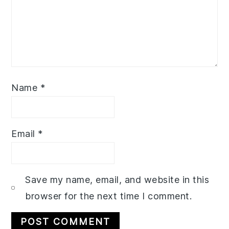
Name
*
Email
*
Save my name, email, and website in this
browser for the next time I comment.