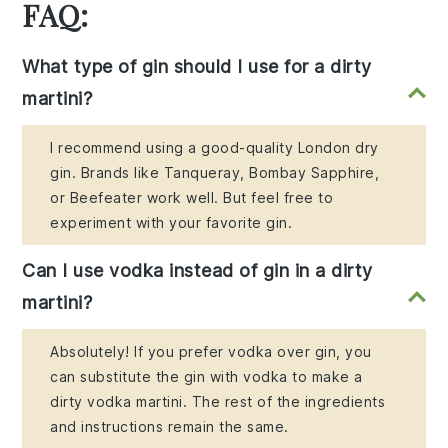
FAQ:
What type of gin should I use for a dirty
martini?
I recommend using a good-quality London dry
gin. Brands like Tanqueray, Bombay Sapphire,
or Beefeater work well. But feel free to
experiment with your favorite gin.
Can I use vodka instead of gin in a dirty
martini?
Absolutely! If you prefer vodka over gin, you
can substitute the gin with vodka to make a
dirty vodka martini. The rest of the ingredients
and instructions remain the same.