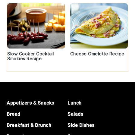
Slow Cooker Cocktail
Cheese Omelette Recipe
Smokies Recipe
Footer
Appetizers & Snacks
Lunch
Bread
Salads
Breakfast & Brunch
Side Dishes