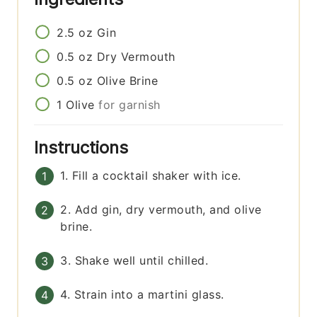
2.5
oz
Gin
0.5
oz
Dry Vermouth
0.5
oz
Olive Brine
1
Olive
for garnish
Instructions
1. Fill a cocktail shaker with ice.
2. Add gin, dry vermouth, and olive
brine.
3. Shake well until chilled.
4. Strain into a martini glass.