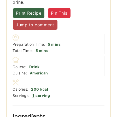
brine.
Print Recipe
Pin This
Jump to comment
minutes
Preparation Time:
5
mins
minutes
Total Time:
5
mins
Course:
Drink
Cuisine:
American
Calories:
200
kcal
Servings:
1
serving
Ingredients