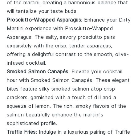
of the martini, creating a harmonious balance that
will tantalize your taste buds.
Prosciutto-Wrapped Asparagus
: Enhance your
Dirty
Martini
experience with
Prosciutto-Wrapped
Asparagus
. The salty, savory
prosciutto
pairs
exquisitely with the crisp, tender
asparagus
,
offering a delightful contrast to the smooth, olive-
infused cocktail.
Smoked Salmon Canapés
: Elevate your cocktail
hour with
Smoked Salmon Canapés
. These elegant
bites feature silky
smoked salmon
atop
crisp
crackers
, garnished with a touch of
dill
and a
squeeze of
lemon
. The rich, smoky flavors of the
salmon beautifully enhance the martini's
sophisticated profile.
Truffle Fries
: Indulge in a luxurious pairing of
Truffle