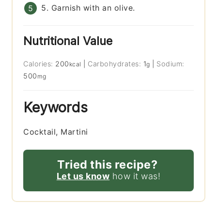
5. Garnish with an olive.
Nutritional Value
Calories:
200
|
Carbohydrates:
1
|
Sodium:
kcal
g
500
mg
Keywords
Cocktail, Martini
Tried this recipe?
Let us know
how it was!