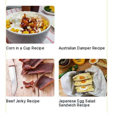
Corn in a Cup Recipe
Australian Damper Recipe
Beef Jerky Recipe
Japanese Egg Salad
Sandwich Recipe