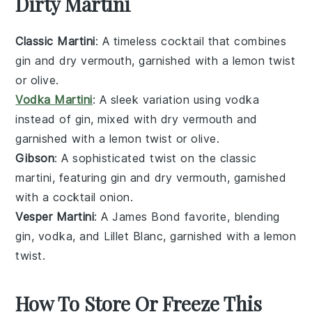
Dirty Martini
Classic Martini
: A timeless cocktail that combines
gin
and
dry vermouth
, garnished with a
lemon twist
or
olive
.
Vodka Martini
: A sleek variation using
vodka
instead of gin, mixed with
dry vermouth
and
garnished with a
lemon twist
or
olive
.
Gibson
: A sophisticated twist on the classic
martini, featuring
gin
and
dry vermouth
, garnished
with a
cocktail onion
.
Vesper Martini
: A James Bond favorite, blending
gin
,
vodka
, and
Lillet Blanc
, garnished with a
lemon
twist
.
How To Store Or Freeze This