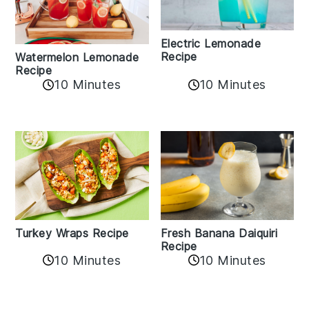
Electric Lemonade
Recipe
Watermelon Lemonade
Recipe
10 Minutes
10 Minutes
Turkey Wraps Recipe
Fresh Banana Daiquiri
Recipe
10 Minutes
10 Minutes