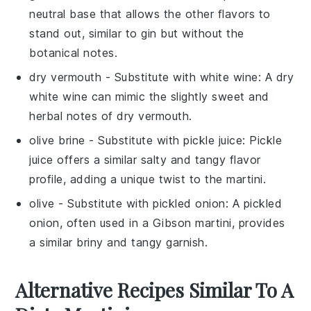
neutral base that allows the other flavors to
stand out, similar to gin but without the
botanical notes.
dry vermouth
- Substitute with
white wine
: A dry
white wine can mimic the slightly sweet and
herbal notes of dry vermouth.
olive brine
- Substitute with
pickle juice
: Pickle
juice offers a similar salty and tangy flavor
profile, adding a unique twist to the martini.
olive
- Substitute with
pickled onion
: A pickled
onion, often used in a Gibson martini, provides
a similar briny and tangy garnish.
Alternative Recipes Similar To A