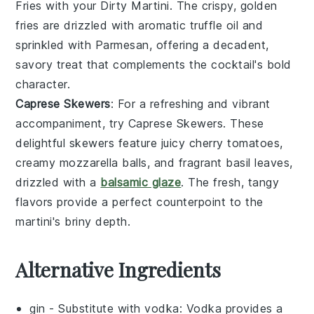
Fries
with your
Dirty Martini
. The crispy, golden
fries
are drizzled with aromatic
truffle oil
and
sprinkled with
Parmesan
, offering a decadent,
savory treat that complements the cocktail's bold
character.
Caprese Skewers
: For a refreshing and vibrant
accompaniment, try
Caprese Skewers
. These
delightful skewers feature juicy
cherry tomatoes
,
creamy
mozzarella
balls, and fragrant
basil
leaves,
drizzled with a
balsamic glaze
. The fresh, tangy
flavors provide a perfect counterpoint to the
martini's briny depth.
Alternative Ingredients
gin
- Substitute with
vodka
: Vodka provides a