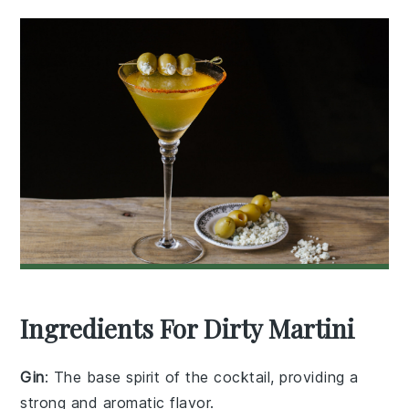
Ingredients For Dirty Martini
Gin
: The base spirit of the cocktail, providing a
strong and aromatic flavor.