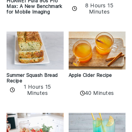
HUAWEI Pura 90s Pro
8 Hours 15
Max: A New Benchmark
Minutes
for Mobile Imaging
Apple Cider Recipe
Summer Squash Bread
Recipe
1 Hours 15
Minutes
40 Minutes