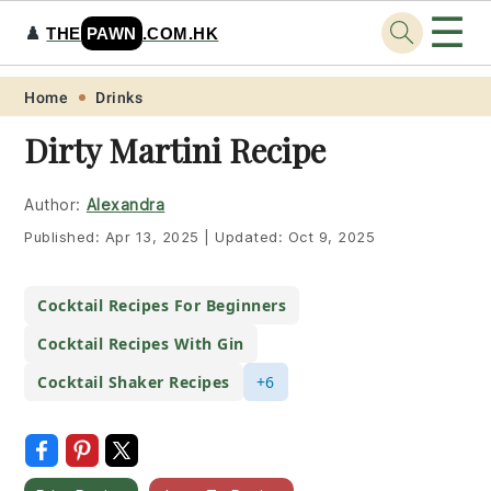
☰
♟️
THE
PAWN
.COM.HK
Skip
Skip
Skip
Skip
Home
Drinks
to
to
to
to
Dirty Martini Recipe
primary
main
primary
footer
navigation
content
sidebar
Author:
Alexandra
Published:
Apr 13, 2025
|
Updated:
Oct 9, 2025
Cocktail Recipes For Beginners
Cocktail Recipes With Gin
Cocktail Shaker Recipes
+6