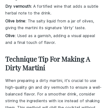
Dry vermouth
: A fortified wine that adds a subtle
herbal note to the drink.
Olive brine
: The salty liquid from a jar of olives,
giving the martini its signature 'dirty' taste.
Olive
: Used as a garnish, adding a visual appeal
and a final touch of flavor.
Technique Tip For Making A
Dirty Martini
When preparing a
dirty martini
, it's crucial to use
high-quality
gin
and
dry vermouth
to ensure a well-
balanced flavor. For a smoother drink, consider
stirring the ingredients with ice instead of shaking
them. This method will chill the cocktail without