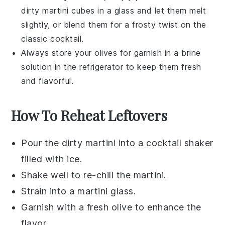
dirty martini
cubes in a glass and let them melt
slightly, or blend them for a frosty twist on the
classic cocktail.
Always store your
olives
for garnish in a brine
solution in the refrigerator to keep them fresh
and flavorful.
How To Reheat Leftovers
Pour the
dirty martini
into a
cocktail shaker
filled with ice.
Shake well to re-chill the
martini
.
Strain into a
martini glass
.
Garnish with a fresh
olive
to enhance the
flavor.