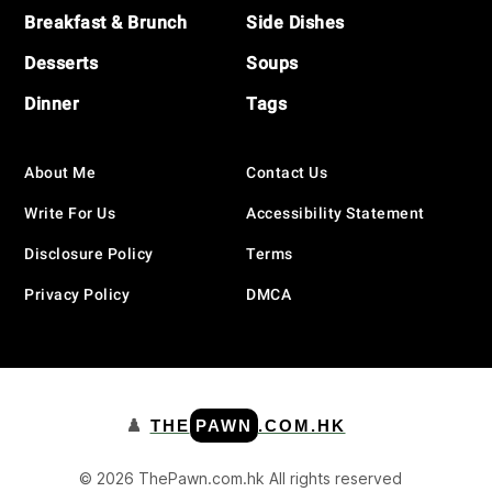
Breakfast & Brunch
Side Dishes
Desserts
Soups
Dinner
Tags
About Me
Contact Us
Write For Us
Accessibility Statement
Disclosure Policy
Terms
Privacy Policy
DMCA
♟️
THE
PAWN
.COM.HK
© 2026 ThePawn.com.hk All rights reserved