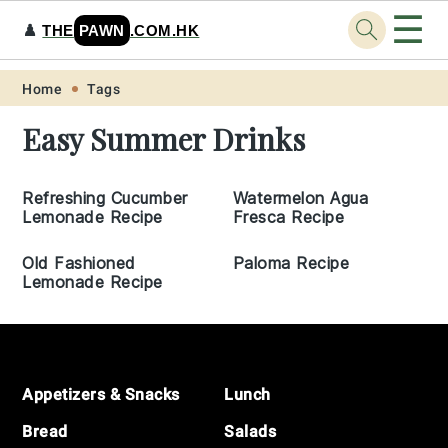
☰
♟️
THE
PAWN
.COM.HK
Skip
Skip
Skip
Skip
Home
Tags
to
to
to
to
Easy Summer Drinks
primary
main
primary
footer
navigation
content
sidebar
Refreshing Cucumber
Watermelon Agua
Lemonade Recipe
Fresca Recipe
Old Fashioned
Paloma Recipe
Lemonade Recipe
Footer
Appetizers & Snacks
Lunch
Bread
Salads