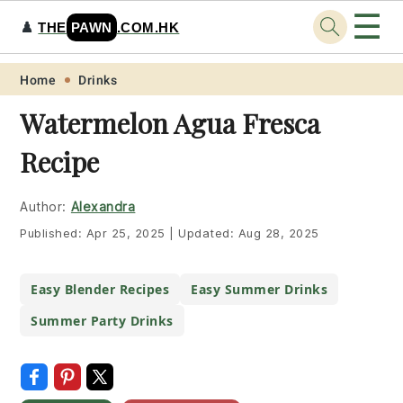
☰
♟️
THE
PAWN
.COM.HK
Skip
Skip
Skip
Skip
Home
Drinks
to
to
to
to
Watermelon Agua Fresca
primary
main
primary
footer
Recipe
navigation
content
sidebar
Author:
Alexandra
Published:
Apr 25, 2025
|
Updated:
Aug 28, 2025
Easy Blender Recipes
Easy Summer Drinks
Summer Party Drinks