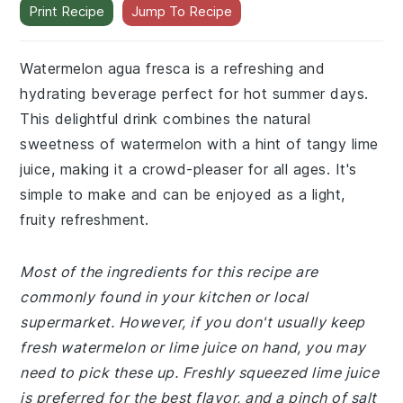
Print Recipe
Jump To Recipe
Watermelon agua fresca is a refreshing and
hydrating beverage perfect for hot summer days.
This delightful drink combines the natural
sweetness of watermelon with a hint of tangy lime
juice, making it a crowd-pleaser for all ages. It's
simple to make and can be enjoyed as a light,
fruity refreshment.
Most of the ingredients for this recipe are
commonly found in your kitchen or local
supermarket. However, if you don't usually keep
fresh watermelon or lime juice on hand, you may
need to pick these up. Freshly squeezed lime juice
is preferred for the best flavor, and a pinch of salt