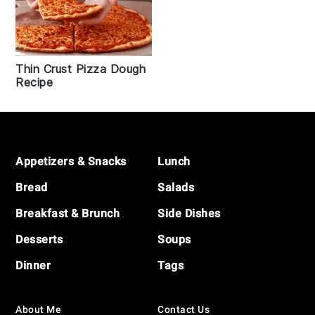
Thin Crust Pizza Dough
Recipe
Footer
Appetizers & Snacks
Lunch
Bread
Salads
Breakfast & Brunch
Side Dishes
Desserts
Soups
Dinner
Tags
About Me
Contact Us