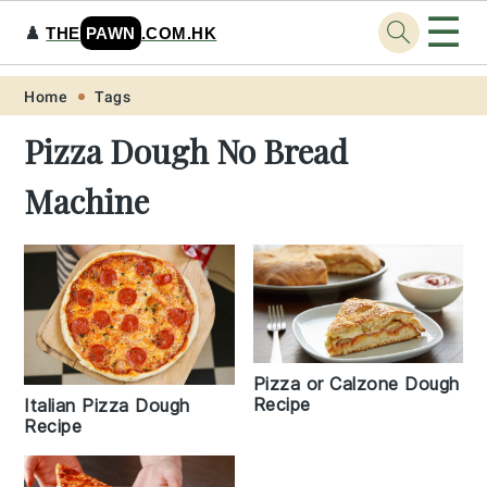
☰
♟️
THE
PAWN
.COM.HK
Skip
Skip
Skip
Skip
Home
Tags
to
to
to
to
Pizza Dough No Bread
primary
main
primary
footer
Machine
navigation
content
sidebar
Pizza or Calzone Dough
Recipe
Italian Pizza Dough
Recipe