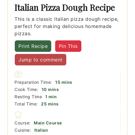
Italian Pizza Dough Recipe
This is a classic Italian pizza dough recipe,
perfect for making delicious homemade
pizzas.
Print Recipe
Pin This
Jump to comment
minutes
Preparation Time:
15
mins
minutes
Cook Time:
10
mins
minute
Resting Time
1
min
minutes
Total Time:
25
mins
Course:
Main Course
Cuisine:
Italian