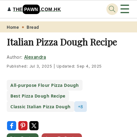
☰
♟️
THE
PAWN
.COM.HK
Skip
Skip
Skip
Skip
Home
Bread
to
to
to
to
Italian Pizza Dough Recipe
primary
main
primary
footer
navigation
content
sidebar
Author:
Alexandra
Published:
Jul 3, 2025
|
Updated:
Sep 4, 2025
All-purpose Flour Pizza Dough
Best Pizza Dough Recipe
Classic Italian Pizza Dough
+8