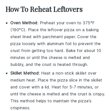
How To Reheat Leftovers
Oven Method
: Preheat your oven to 375°F
(190°C). Place the leftover
pizza
on a baking
sheet lined with parchment paper. Cover the
pizza
loosely with aluminum foil to prevent the
crust from getting too hard. Bake for about 10
minutes or until the
cheese
is melted and
bubbly, and the crust is heated through.
Skillet Method
: Heat a non-stick skillet over
medium heat. Place the
pizza
slice in the skillet
and cover with a lid. Heat for 5-7 minutes, or
until the
cheese
is melted and the crust is crispy.
This method helps to maintain the
pizza
's
crispiness.