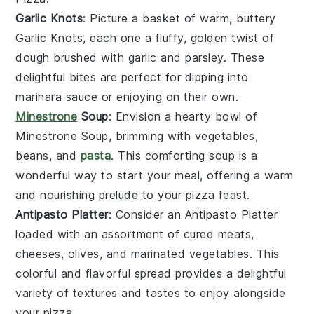
Garlic Knots
: Picture a basket of warm, buttery
Garlic Knots
, each one a fluffy, golden twist of
dough brushed with
garlic
and
parsley
. These
delightful bites are perfect for dipping into
marinara sauce or enjoying on their own.
Minestrone
Soup
: Envision a hearty bowl of
Minestrone Soup
, brimming with
vegetables
,
beans
, and
pasta
. This comforting soup is a
wonderful way to start your meal, offering a warm
and nourishing prelude to your
pizza
feast.
Antipasto Platter
: Consider an
Antipasto Platter
loaded with an assortment of
cured meats
,
cheeses
,
olives
, and
marinated vegetables
. This
colorful and flavorful spread provides a delightful
variety of textures and tastes to enjoy alongside
your
pizza
.