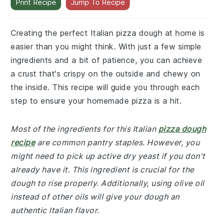
Print Recipe
Jump To Recipe
Creating the perfect Italian pizza dough at home is
easier than you might think. With just a few simple
ingredients and a bit of patience, you can achieve
a crust that's crispy on the outside and chewy on
the inside. This recipe will guide you through each
step to ensure your homemade pizza is a hit.
Most of the ingredients for this Italian
pizza dough
recipe
are common pantry staples. However, you
might need to pick up active dry yeast if you don't
already have it. This ingredient is crucial for the
dough to rise properly. Additionally, using olive oil
instead of other oils will give your dough an
authentic Italian flavor.