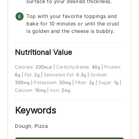
surface to your desired thickness.
Top with your favorite toppings and
bake for 10 minutes or until the crust
is golden and the cheese is bubbly.
Nutritional Value
Calories:
200
|
Carbohydrates:
40
|
Protein:
kcal
g
6
|
Fat:
2
|
Saturated Fat:
0.3
|
Sodium:
g
g
g
300
|
Potassium:
50
|
Fiber:
2
|
Sugar:
1
|
mg
mg
g
g
Calcium:
10
|
Iron:
2
mg
mg
Keywords
Dough, Pizza