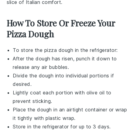
slice of Italian comfort.
How To Store Or Freeze Your
Pizza Dough
To store the
pizza dough
in the refrigerator:
After the dough has risen, punch it down to
release any air bubbles.
Divide the dough into individual portions if
desired.
Lightly coat each portion with
olive oil
to
prevent sticking.
Place the dough in an airtight container or wrap
it tightly with plastic wrap.
Store in the refrigerator for up to 3 days.