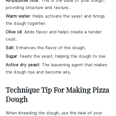
All-purpose flour
: This is the base of your dough,
providing structure and texture.
Warm water
: Helps activate the yeast and brings
the dough together.
Olive oil
: Adds flavor and helps create a tender
crust.
Salt
: Enhances the flavor of the dough.
Sugar
: Feeds the yeast, helping the dough to rise.
Active dry yeast
: The leavening agent that makes
the dough rise and become airy.
Technique Tip For Making Pizza
Dough
When kneading the
dough
, use the heel of your