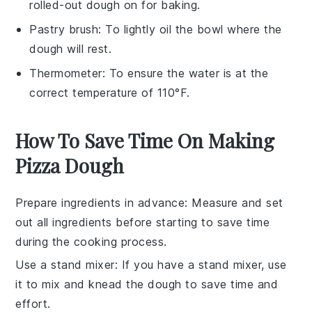
rolled-out dough on for baking.
Pastry brush
: To lightly oil the bowl where the
dough will rest.
Thermometer
: To ensure the water is at the
correct temperature of 110°F.
How To Save Time On Making
Pizza Dough
Prepare ingredients in advance
: Measure and set
out all
ingredients
before starting to save time
during the
cooking
process.
Use a stand mixer
: If you have a stand mixer, use
it to mix and knead the
dough
to save time and
effort.