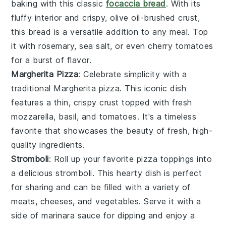
baking with this classic
focaccia bread
. With its
fluffy interior and crispy, olive oil-brushed crust,
this bread is a versatile addition to any meal. Top
it with
rosemary
,
sea salt
, or even
cherry tomatoes
for a burst of flavor.
Margherita Pizza
: Celebrate simplicity with a
traditional Margherita pizza. This iconic dish
features a thin, crispy crust topped with fresh
mozzarella
,
basil
, and
tomatoes
. It's a timeless
favorite that showcases the beauty of fresh, high-
quality ingredients.
Stromboli
: Roll up your favorite pizza toppings into
a delicious stromboli. This hearty dish is perfect
for sharing and can be filled with a variety of
meats
,
cheeses
, and
vegetables
. Serve it with a
side of marinara sauce for dipping and enjoy a