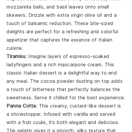
mozzarella balls
, and
basil leaves
onto small
skewers. Drizzle with
extra virgin olive oil
and a
touch of
balsamic reduction
. These bite-sized
delights are perfect for a refreshing and colorful
appetizer that captures the essence of Italian
cuisine.
Tiramisu
: Imagine layers of
espresso-soaked
ladyfingers
and a rich
mascarpone cream
. This
classic Italian dessert is a delightful way to end
any meal. The
cocoa powder
dusting on top adds
a touch of bitterness that perfectly balances the
sweetness. Serve it chilled for the best experience.
Panna Cotta
: This creamy, custard-like dessert is
a showstopper. Infused with
vanilla
and served
with a
fruit coulis
, it’s both elegant and delicious.
The
gelatin
gives it a smooth, silky texture that