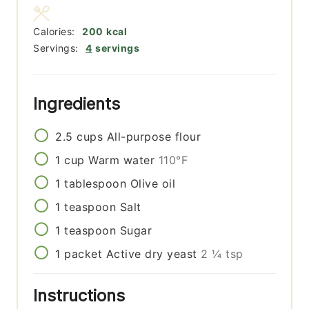
Calories:
200
kcal
Servings:
4
servings
Ingredients
2.5
cups
All-purpose flour
1
cup
Warm water
110°F
1
tablespoon
Olive oil
1
teaspoon
Salt
1
teaspoon
Sugar
1
packet
Active dry yeast
2 ¼ tsp
Instructions