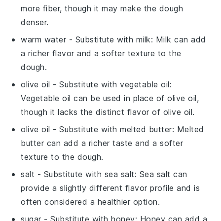
more fiber, though it may make the dough
denser.
warm water
- Substitute with
milk
: Milk can add
a richer flavor and a softer texture to the
dough.
olive oil
- Substitute with
vegetable oil
:
Vegetable oil can be used in place of olive oil,
though it lacks the distinct flavor of olive oil.
olive oil
- Substitute with
melted butter
: Melted
butter can add a richer taste and a softer
texture to the dough.
salt
- Substitute with
sea salt
: Sea salt can
provide a slightly different flavor profile and is
often considered a healthier option.
sugar
- Substitute with
honey
: Honey can add a