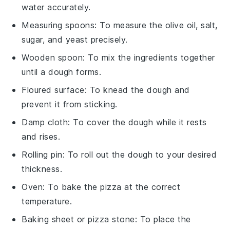
water accurately.
Measuring spoons
: To measure the olive oil, salt,
sugar, and yeast precisely.
Wooden spoon
: To mix the ingredients together
until a dough forms.
Floured surface
: To knead the dough and
prevent it from sticking.
Damp cloth
: To cover the dough while it rests
and rises.
Rolling pin
: To roll out the dough to your desired
thickness.
Oven
: To bake the pizza at the correct
temperature.
Baking sheet or pizza stone
: To place the