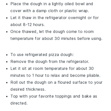
Place the dough in a lightly oiled bowl and
cover with a damp cloth or plastic wrap.
Let it thaw in the refrigerator overnight or for
about 8-12 hours.
Once thawed, let the dough come to room
temperature for about 30 minutes before using.
To use refrigerated
pizza dough
:
Remove the dough from the refrigerator.
Let it sit at room temperature for about 30
minutes to 1 hour to relax and become pliable.
Roll out the dough on a floured surface to your
desired thickness.
Top with your favorite
toppings
and bake as
directed.