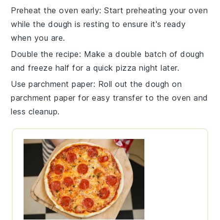
Preheat the oven early
: Start preheating your
oven
while the
dough
is resting to ensure it's ready
when you are.
Double the recipe
: Make a double batch of
dough
and freeze half for a quick pizza night later.
Use parchment paper
: Roll out the
dough
on
parchment paper for easy transfer to the
oven
and
less cleanup.