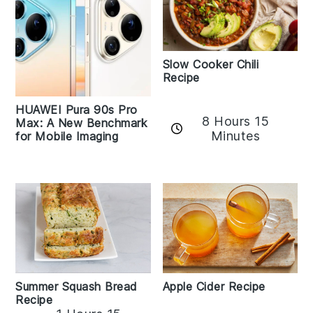
Slow Cooker Chili
Recipe
HUAWEI Pura 90s Pro
8 Hours 15
Max: A New Benchmark
Minutes
for Mobile Imaging
Apple Cider Recipe
Summer Squash Bread
Recipe