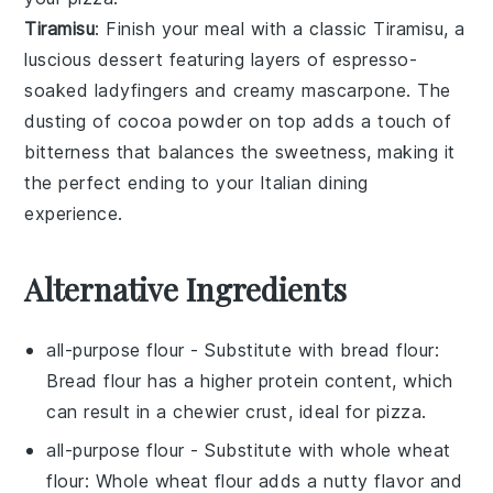
Tiramisu
: Finish your meal with a classic
Tiramisu
, a
luscious dessert featuring layers of
espresso-
soaked ladyfingers
and creamy
mascarpone
. The
dusting of
cocoa powder
on top adds a touch of
bitterness that balances the sweetness, making it
the perfect ending to your
Italian
dining
experience.
Alternative Ingredients
all-purpose flour
- Substitute with
bread flour
:
Bread flour has a higher protein content, which
can result in a chewier crust, ideal for pizza.
all-purpose flour
- Substitute with
whole wheat
flour
: Whole wheat flour adds a nutty flavor and