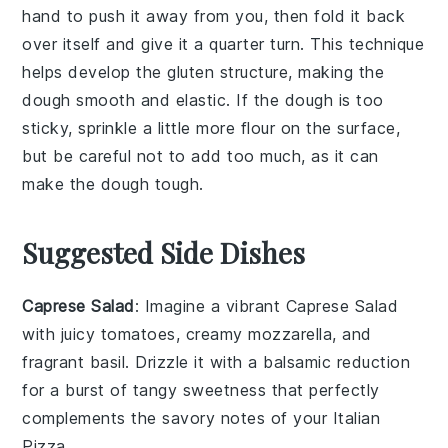
hand to push it away from you, then fold it back
over itself and give it a quarter turn. This technique
helps develop the
gluten
structure, making the
dough
smooth and elastic. If the
dough
is too
sticky, sprinkle a little more
flour
on the surface,
but be careful not to add too much, as it can
make the
dough
tough.
Suggested Side Dishes
Caprese Salad
: Imagine a vibrant
Caprese Salad
with juicy
tomatoes
, creamy
mozzarella
, and
fragrant
basil
. Drizzle it with a balsamic reduction
for a burst of tangy sweetness that perfectly
complements the savory notes of your
Italian
Pizza
.