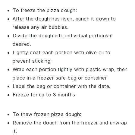
To freeze the
pizza dough
:
After the dough has risen, punch it down to
release any air bubbles.
Divide the dough into individual portions if
desired.
Lightly coat each portion with
olive oil
to
prevent sticking.
Wrap each portion tightly with plastic wrap, then
place in a freezer-safe bag or container.
Label the bag or container with the date.
Freeze for up to 3 months.
To thaw frozen
pizza dough
:
Remove the dough from the freezer and unwrap
it.