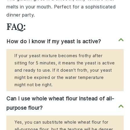
melts in your mouth. Perfect for a sophisticated
dinner party.
FAQ:
How do I know if my yeast is active?
If your yeast mixture becomes frothy after
sitting for 5 minutes, it means the yeast is active
and ready to use. If it doesn't froth, your yeast
might be expired or the water temperature
might not be right.
Can I use whole wheat flour instead of all-
purpose flour?
Yes, you can substitute whole wheat flour for
all-purpose flour, but the texture will be denser