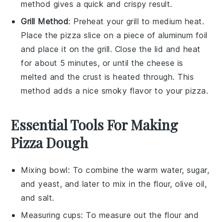
method gives a quick and crispy result.
Grill Method
: Preheat your grill to medium heat.
Place the
pizza
slice on a piece of aluminum foil
and place it on the grill. Close the lid and heat
for about 5 minutes, or until the
cheese
is
melted and the crust is heated through. This
method adds a nice smoky flavor to your
pizza
.
Essential Tools For Making
Pizza Dough
Mixing bowl
: To combine the warm water, sugar,
and yeast, and later to mix in the flour, olive oil,
and salt.
Measuring cups
: To measure out the flour and