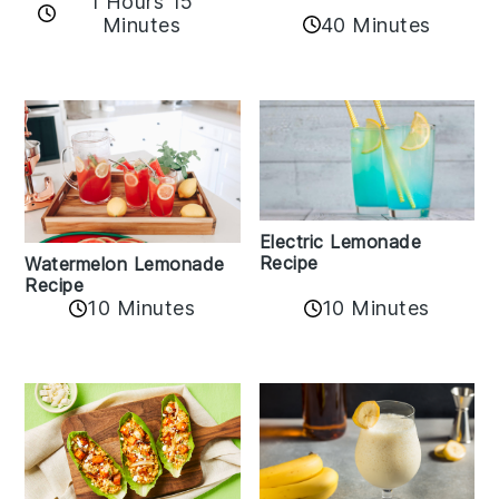
1 Hours 15
Minutes
40 Minutes
Electric Lemonade
Recipe
Watermelon Lemonade
Recipe
10 Minutes
10 Minutes