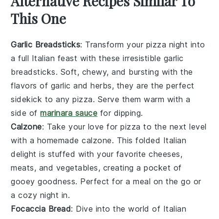
Alternative Recipes Similar To
This One
Garlic Breadsticks
: Transform your pizza night into
a full Italian feast with these irresistible garlic
breadsticks. Soft, chewy, and bursting with the
flavors of
garlic
and
herbs
, they are the perfect
sidekick to any pizza. Serve them warm with a
side of
marinara sauce
for dipping.
Calzone
: Take your love for pizza to the next level
with a homemade calzone. This folded
Italian
delight is stuffed with your favorite
cheeses
,
meats
, and
vegetables
, creating a pocket of
gooey goodness. Perfect for a meal on the go or
a cozy night in.
Focaccia Bread
: Dive into the world of Italian