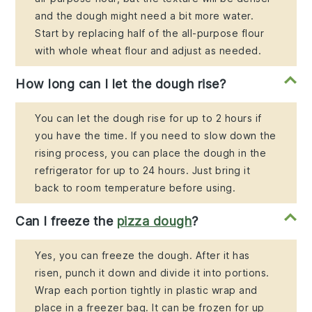
and the dough might need a bit more water.
Start by replacing half of the all-purpose flour
with whole wheat flour and adjust as needed.
How long can I let the dough rise?
You can let the dough rise for up to 2 hours if
you have the time. If you need to slow down the
rising process, you can place the dough in the
refrigerator for up to 24 hours. Just bring it
back to room temperature before using.
Can I freeze the
pizza dough
?
Yes, you can freeze the dough. After it has
risen, punch it down and divide it into portions.
Wrap each portion tightly in plastic wrap and
place in a freezer bag. It can be frozen for up