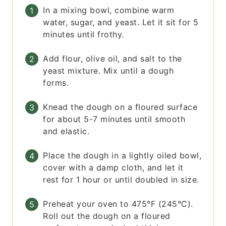
In a mixing bowl, combine warm
water, sugar, and yeast. Let it sit for 5
minutes until frothy.
Add flour, olive oil, and salt to the
yeast mixture. Mix until a dough
forms.
Knead the dough on a floured surface
for about 5-7 minutes until smooth
and elastic.
Place the dough in a lightly oiled bowl,
cover with a damp cloth, and let it
rest for 1 hour or until doubled in size.
Preheat your oven to 475°F (245°C).
Roll out the dough on a floured