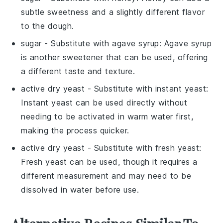
subtle sweetness and a slightly different flavor
to the dough.
sugar
- Substitute with
agave syrup
: Agave syrup
is another sweetener that can be used, offering
a different taste and texture.
active dry yeast
- Substitute with
instant yeast
:
Instant yeast can be used directly without
needing to be activated in warm water first,
making the process quicker.
active dry yeast
- Substitute with
fresh yeast
:
Fresh yeast can be used, though it requires a
different measurement and may need to be
dissolved in water before use.