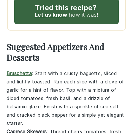
Tried this recipe?
Let us know
how it was!
Suggested Appetizers And
Desserts
Bruschetta
: Start with a
crusty baguette
, sliced
and lightly toasted. Rub each slice with a
clove of
garlic
for a hint of flavor. Top with a mixture of
diced tomatoes
,
fresh basil
, and a drizzle of
balsamic glaze
. Finish with a sprinkle of
sea salt
and
cracked black pepper
for a simple yet elegant
starter.
Caprese Skewers
: Thread
cherry tomatoes
,
fresh