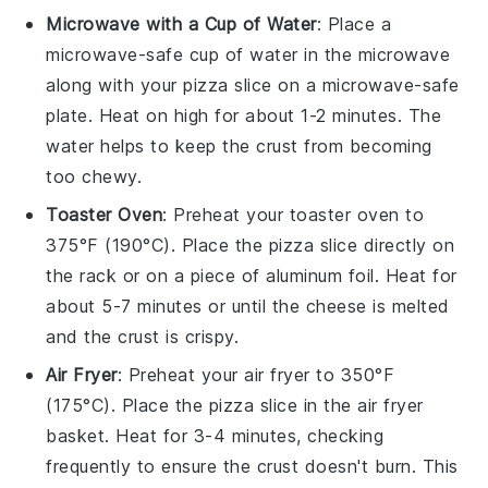
Microwave with a Cup of Water
: Place a
microwave-safe cup of water in the microwave
along with your
pizza
slice on a microwave-safe
plate. Heat on high for about 1-2 minutes. The
water helps to keep the
crust
from becoming
too chewy.
Toaster Oven
: Preheat your toaster oven to
375°F (190°C). Place the
pizza
slice directly on
the rack or on a piece of aluminum foil. Heat for
about 5-7 minutes or until the
cheese
is melted
and the crust is crispy.
Air Fryer
: Preheat your air fryer to 350°F
(175°C). Place the
pizza
slice in the air fryer
basket. Heat for 3-4 minutes, checking
frequently to ensure the
crust
doesn't burn. This