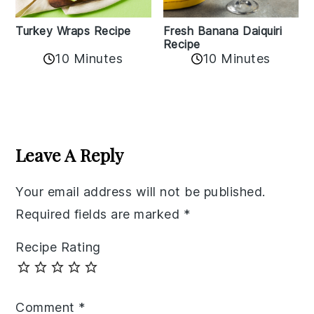
Turkey Wraps Recipe
Fresh Banana Daiquiri
Recipe
10 Minutes
10 Minutes
Reader
Interactions
Leave A Reply
Your email address will not be published.
Required fields are marked
*
Recipe Rating
Comment
*