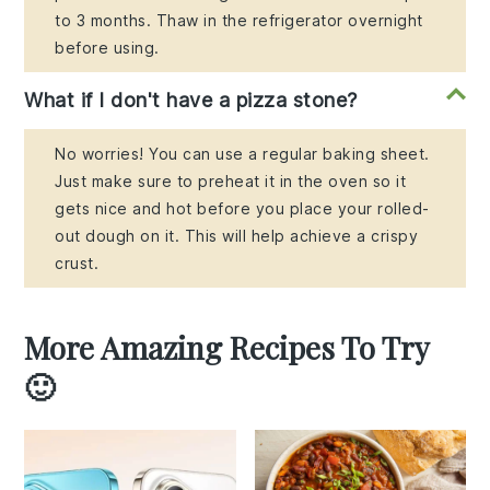
to 3 months. Thaw in the refrigerator overnight
before using.
What if I don't have a pizza stone?
No worries! You can use a regular baking sheet.
Just make sure to preheat it in the oven so it
gets nice and hot before you place your rolled-
out dough on it. This will help achieve a crispy
crust.
More Amazing Recipes To Try
🙂