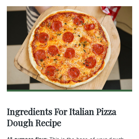
Ingredients For Italian Pizza
Dough Recipe