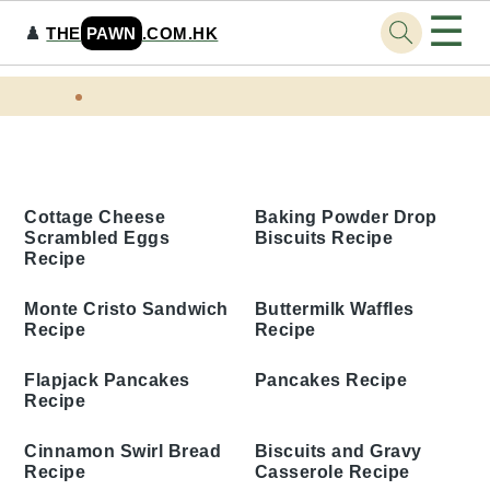
☰
♟️
THE
PAWN
.COM.HK
Skip
Skip
Skip
Skip
Home
Tags
to
to
to
to
Weekend Breakfast Recipes
primary
main
primary
footer
navigation
content
sidebar
Baking Powder Drop
Cottage Cheese
Biscuits Recipe
Scrambled Eggs Recipe
Monte Cristo Sandwich
Buttermilk Waffles
Recipe
Recipe