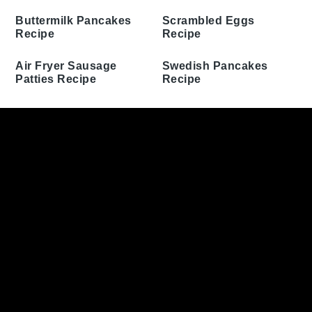
Flapjack Pancakes
Pancakes Recipe
Recipe
Biscuits and Gravy
Casserole Recipe
Cinnamon Swirl Bread
Recipe
Buttermilk Pancakes
Recipe
Scrambled Eggs Recipe
Air Fryer Sausage
Swedish Pancakes