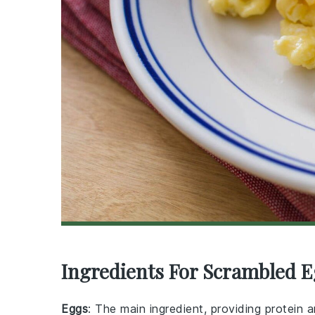
Ingredients For Scrambled E
Eggs
: The main ingredient, providing protein a