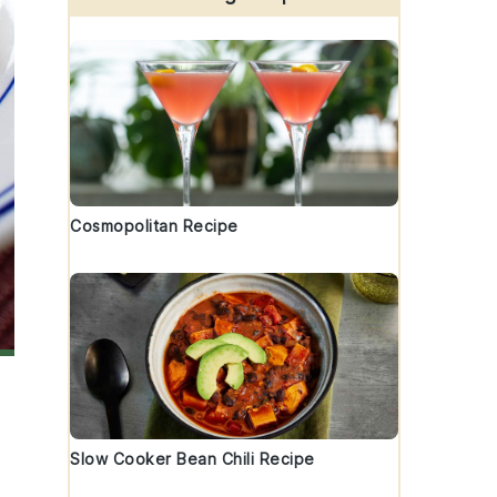
Cosmopolitan Recipe
Slow Cooker Bean Chili Recipe