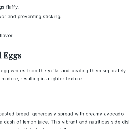
s fluffy.
vor and preventing sticking.
flavor.
d Eggs
e
egg whites
from the
yolks
and beating them separately
ixture, resulting in a lighter texture.
 toasted
bread
, generously spread with creamy
avocado
a dash of
lemon juice
. This vibrant and nutritious side di