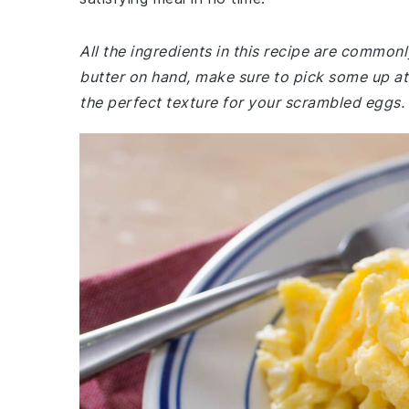
All the ingredients in this recipe are common
butter on hand, make sure to pick some up at 
the perfect texture for your scrambled eggs.