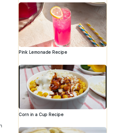
Pink Lemonade Recipe
Corn in a Cup Recipe
sh