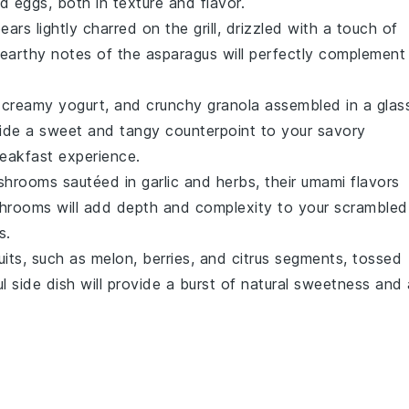
d eggs, both in texture and flavor.
pears
lightly charred on the grill, drizzled with a touch of
earthy notes of the asparagus will perfectly complement
, creamy
yogurt
, and crunchy
granola
assembled in a glas
rovide a sweet and tangy counterpoint to your savory
eakfast experience.
shrooms
sautéed in
garlic
and
herbs
, their umami flavors
shrooms will add depth and complexity to your scrambled
s.
uits
, such as
melon
,
berries
, and
citrus segments
, tossed
ul side dish will provide a burst of natural sweetness and 