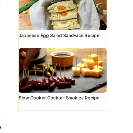
g
Japanese Egg Salad Sandwich Recipe
Slow Cooker Cocktail Smokies Recipe
.
e