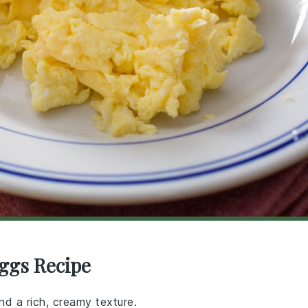
ggs Recipe
nd a rich, creamy texture.