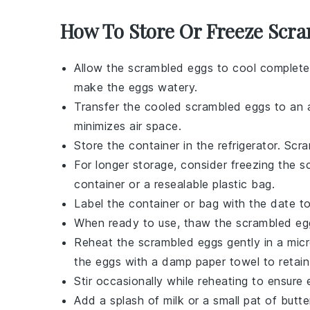
How To Store Or Freeze Scr
Allow the
scrambled eggs
to cool completel
make the eggs watery.
Transfer the cooled
scrambled eggs
to an a
minimizes air space.
Store the container in the refrigerator.
Scra
For longer storage, consider freezing the
s
container or a resealable plastic bag.
Label the container or bag with the date t
When ready to use, thaw the
scrambled eg
Reheat the
scrambled eggs
gently in a mic
the eggs with a damp paper towel to retain
Stir occasionally while reheating to ensur
Add a splash of
milk
or a small pat of
butte