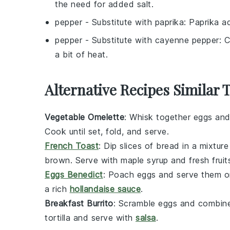
the need for added salt.
pepper
- Substitute with
paprika
: Paprika a
pepper
- Substitute with
cayenne pepper
: 
a bit of heat.
Alternative Recipes Similar
Vegetable Omelette
: Whisk together eggs and
Cook until set, fold, and serve.
French Toast
: Dip slices of bread in a mixtur
brown. Serve with
maple syrup
and fresh
fruit
Eggs Benedict
: Poach eggs and serve them 
a rich
hollandaise sauce
.
Breakfast Burrito
: Scramble eggs and combin
tortilla and serve with
salsa
.