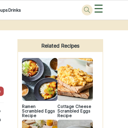
☰
oups
Drinks
Primary
Sidebar
Related Recipes
e
Ramen
Cottage Cheese
y
Scrambled Eggs
Scrambled Eggs
Recipe
Recipe
a