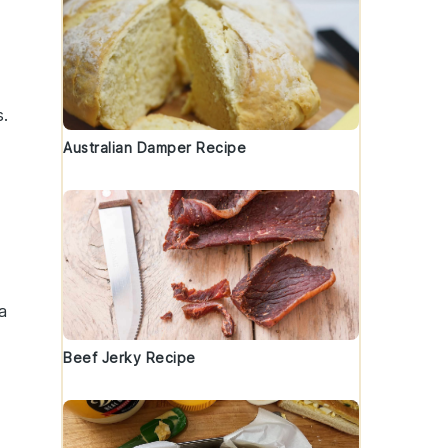
s.
Australian Damper Recipe
a
Beef Jerky Recipe