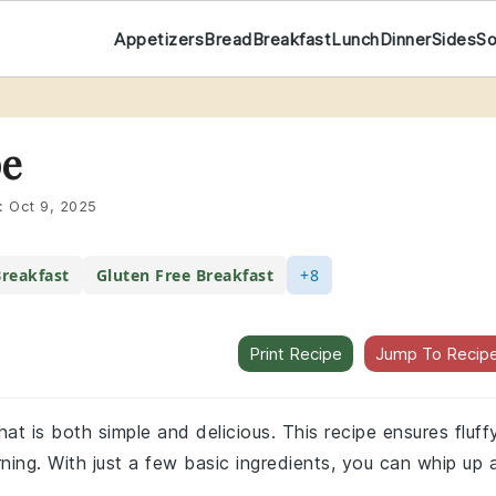
Appetizers
Bread
Breakfast
Lunch
Dinner
Sides
S
pe
:
Oct 9, 2025
reakfast
Gluten Free Breakfast
+8
Print Recipe
Jump To Recip
at is both simple and delicious. This recipe ensures fluff
ing. With just a few basic ingredients, you can whip up 