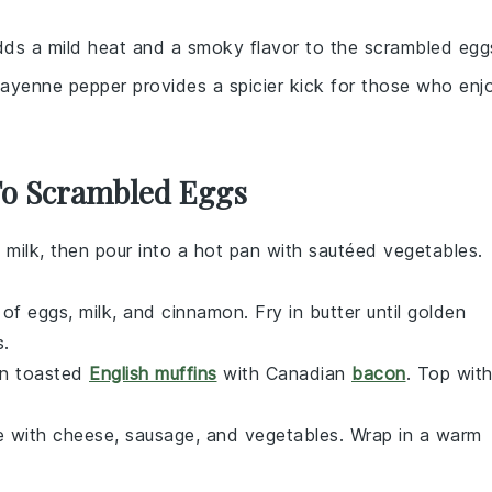
dds a mild heat and a smoky flavor to the scrambled egg
Cayenne pepper provides a spicier kick for those who enj
 To Scrambled Eggs
 milk, then pour into a hot pan with sautéed
vegetables
.
e of eggs, milk, and cinnamon. Fry in butter until golden
s
.
on toasted
English muffins
with Canadian
bacon
. Top wit
e with
cheese
,
sausage
, and
vegetables
. Wrap in a warm