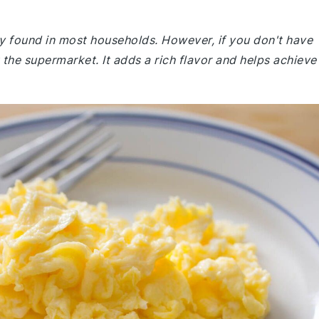
ly found in most households. However, if you don't have
the supermarket. It adds a rich flavor and helps achieve