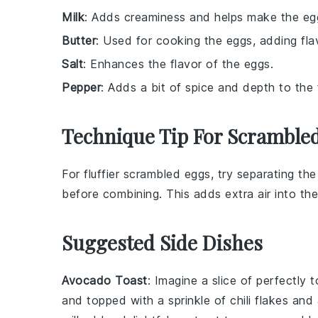
Milk
: Adds creaminess and helps make the egg
Butter
: Used for cooking the eggs, adding fla
Salt
: Enhances the flavor of the eggs.
Pepper
: Adds a bit of spice and depth to the 
Technique Tip For Scramble
For fluffier
scrambled eggs
, try separating th
before combining. This adds extra air into the m
Suggested Side Dishes
Avocado Toast
: Imagine a slice of perfectly
and topped with a sprinkle of
chili flakes
and 