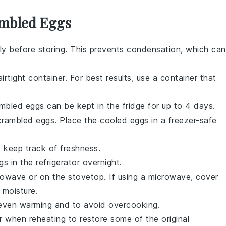
ambled Eggs
y before storing. This prevents condensation, which can
irtight container. For best results, use a container that
mbled eggs
can be kept in the fridge for up to 4 days.
crambled eggs
. Place the cooled eggs in a freezer-safe
o keep track of freshness.
gs
in the refrigerator overnight.
rowave or on the stovetop. If using a microwave, cover
 moisture.
e even warming and to avoid overcooking.
r
when reheating to restore some of the original