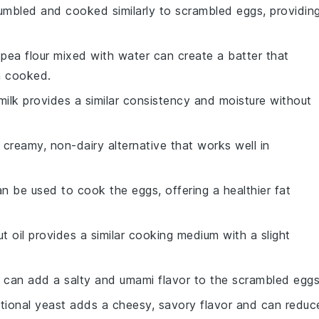
umbled and cooked similarly to scrambled eggs, providin
kpea flour mixed with water can create a batter that
n cooked.
milk provides a similar consistency and moisture without
a creamy, non-dairy alternative that works well in
can be used to cook the eggs, offering a healthier fat
t oil provides a similar cooking medium with a slight
 can add a salty and umami flavor to the scrambled eggs
ritional yeast adds a cheesy, savory flavor and can reduc