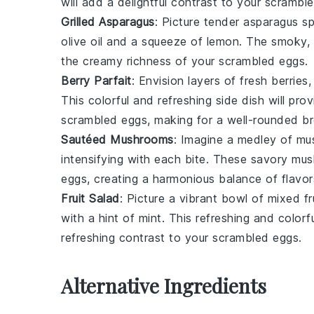
will add a delightful contrast to your scramble
Grilled Asparagus
: Picture tender
asparagus s
olive oil
and a squeeze of
lemon
. The smoky, 
the creamy richness of your scrambled eggs.
Berry Parfait
: Envision layers of fresh
berries
This colorful and refreshing side dish will p
scrambled eggs, making for a well-rounded br
Sautéed Mushrooms
: Imagine a medley of
mu
intensifying with each bite. These savory mu
eggs, creating a harmonious balance of flavor
Fruit Salad
: Picture a vibrant bowl of mixed
fr
with a hint of
mint
. This refreshing and colorf
refreshing contrast to your scrambled eggs.
Alternative Ingredients