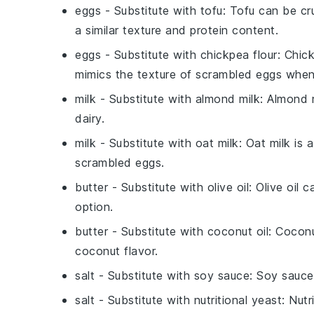
eggs
- Substitute with
tofu
: Tofu can be cr
a similar texture and protein content.
eggs
- Substitute with
chickpea flour
: Chic
mimics the texture of scrambled eggs whe
milk
- Substitute with
almond milk
: Almond 
dairy.
milk
- Substitute with
oat milk
: Oat milk is 
scrambled eggs.
butter
- Substitute with
olive oil
: Olive oil 
option.
butter
- Substitute with
coconut oil
: Coconu
coconut flavor.
salt
- Substitute with
soy sauce
: Soy sauce
salt
- Substitute with
nutritional yeast
: Nut