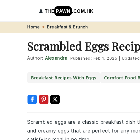
♟️
THE
PAWN
.COM.HK
Skip
Skip
Skip
Skip
Home
Breakfast & Brunch
to
to
to
to
Scrambled Eggs Reci
primary
main
primary
footer
navigation
content
sidebar
Author:
Alexandra
Published:
Feb 1, 2025
|
Updated
Breakfast Recipes With Eggs
Comfort Food B
Scrambled eggs are a classic breakfast dish th
and creamy eggs that are perfect for any morn
satisfying meal in no time.