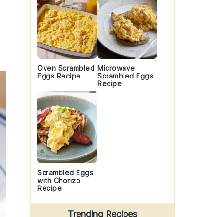
Oven Scrambled
Microwave
Eggs Recipe
Scrambled Eggs
Recipe
Scrambled Eggs
with Chorizo
Recipe
Trending Recipes