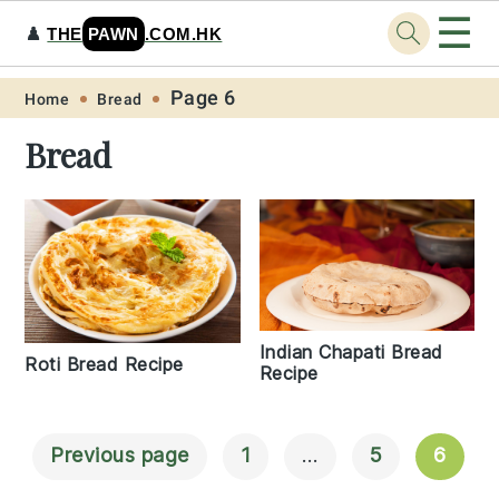
☰
♟️
THE
PAWN
.COM.HK
Skip
Skip
Skip
Skip
Page 6
Home
Bread
to
to
to
to
Bread
primary
main
primary
footer
navigation
content
sidebar
Indian Chapati Bread
Roti Bread Recipe
Recipe
Previous page
1
…
5
6
Posts