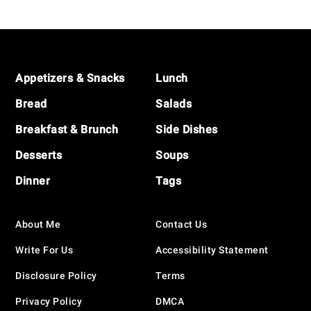
Navigation
Footer
Appetizers & Snacks
Lunch
Bread
Salads
Breakfast & Brunch
Side Dishes
Desserts
Soups
Dinner
Tags
About Me
Contact Us
Write For Us
Accessibility Statement
Disclosure Policy
Terms
Privacy Policy
DMCA