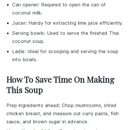
Can opener
: Required to open the can of
coconut milk.
Juicer
: Handy for extracting lime juice efficiently.
Serving bowls
: Used to serve the finished Thai
coconut soup.
Ladle
: Ideal for scooping and serving the soup
into bowls.
How To Save Time On Making
This Soup
Prep ingredients ahead
: Chop
mushrooms
, shred
chicken breast
, and measure out
curry paste
,
fish
sauce
, and
brown sugar
in advance.