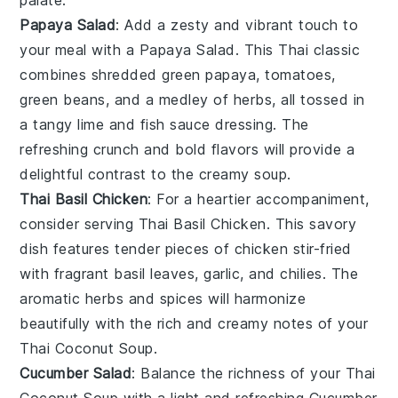
Papaya Salad
: Add a zesty and vibrant touch to
your meal with a
Papaya Salad
. This
Thai
classic
combines shredded green
papaya
,
tomatoes
,
green beans
, and a medley of herbs, all tossed in
a tangy
lime
and
fish sauce
dressing. The
refreshing crunch and bold flavors will provide a
delightful contrast to the creamy
soup
.
Thai Basil Chicken
: For a heartier accompaniment,
consider serving
Thai Basil Chicken
. This savory
dish
features tender pieces of
chicken
stir-fried
with fragrant
basil leaves
,
garlic
, and
chilies
. The
aromatic herbs and spices will harmonize
beautifully with the rich and creamy notes of your
Thai Coconut Soup
.
Cucumber Salad
: Balance the richness of your
Thai
Coconut Soup
with a light and refreshing
Cucumber