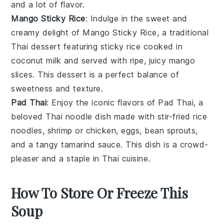
and a lot of flavor.
Mango Sticky Rice
: Indulge in the sweet and
creamy delight of
Mango Sticky Rice
, a traditional
Thai
dessert
featuring sticky
rice
cooked in
coconut milk
and served with ripe, juicy
mango
slices. This dessert is a perfect balance of
sweetness and texture.
Pad Thai
: Enjoy the iconic flavors of
Pad Thai
, a
beloved Thai
noodle
dish made with stir-fried
rice
noodles
,
shrimp
or
chicken
,
eggs
,
bean sprouts
,
and a tangy
tamarind sauce
. This dish is a crowd-
pleaser and a staple in Thai cuisine.
How To Store Or Freeze This
Soup