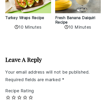
Turkey Wraps Recipe
Fresh Banana Daiquiri
Recipe
10 Minutes
10 Minutes
Reader
Interactions
Leave A Reply
Your email address will not be published.
Required fields are marked
*
Recipe Rating