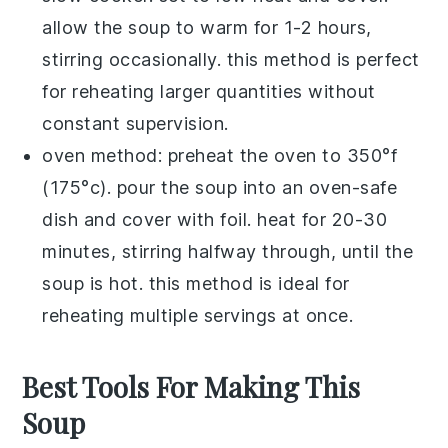
allow the soup to warm for 1-2 hours,
stirring occasionally. this method is perfect
for reheating larger quantities without
constant supervision.
oven method: preheat the oven to 350°f
(175°c). pour the soup into an oven-safe
dish and cover with foil. heat for 20-30
minutes, stirring halfway through, until the
soup is hot. this method is ideal for
reheating multiple servings at once.
Best Tools For Making This
Soup