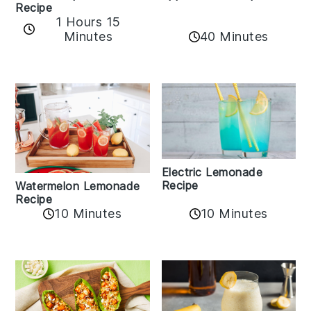
Recipe
1 Hours 15
Minutes
40 Minutes
Electric Lemonade
Recipe
Watermelon Lemonade
Recipe
10 Minutes
10 Minutes