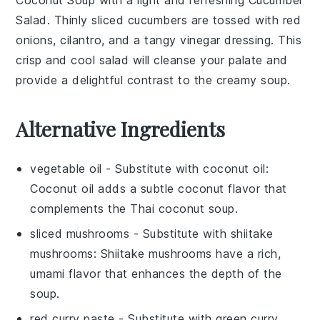
Salad
. Thinly sliced
cucumbers
are tossed with
red
onions
,
cilantro
, and a tangy
vinegar
dressing. This
crisp and cool
salad
will cleanse your palate and
provide a delightful contrast to the creamy
soup
.
Alternative Ingredients
vegetable oil
- Substitute with
coconut oil
:
Coconut oil adds a subtle coconut flavor that
complements the
Thai coconut soup
.
sliced mushrooms
- Substitute with
shiitake
mushrooms
: Shiitake mushrooms have a rich,
umami flavor that enhances the depth of the
soup.
red curry paste
- Substitute with
green curry