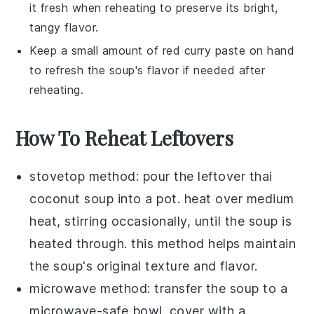
it fresh when reheating to preserve its bright,
tangy flavor.
Keep a small amount of
red curry paste
on hand
to refresh the soup's flavor if needed after
reheating.
How To Reheat Leftovers
stovetop method: pour the leftover
thai
coconut soup
into a pot. heat over medium
heat, stirring occasionally, until the soup is
heated through. this method helps maintain
the soup's original texture and flavor.
microwave method: transfer the soup to a
microwave-safe bowl. cover with a