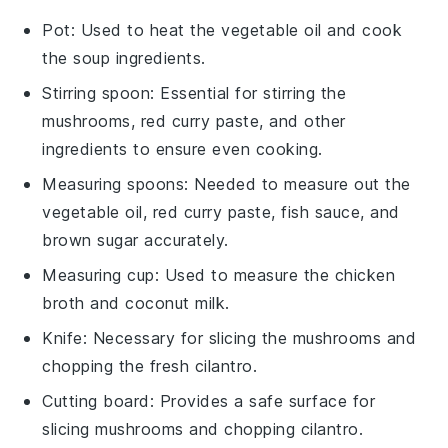
Pot
: Used to heat the vegetable oil and cook
the soup ingredients.
Stirring spoon
: Essential for stirring the
mushrooms, red curry paste, and other
ingredients to ensure even cooking.
Measuring spoons
: Needed to measure out the
vegetable oil, red curry paste, fish sauce, and
brown sugar accurately.
Measuring cup
: Used to measure the chicken
broth and coconut milk.
Knife
: Necessary for slicing the mushrooms and
chopping the fresh cilantro.
Cutting board
: Provides a safe surface for
slicing mushrooms and chopping cilantro.