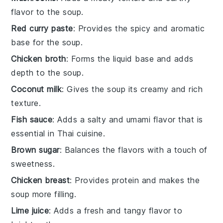
flavor to the soup.
Red curry paste
: Provides the spicy and aromatic
base for the soup.
Chicken broth
: Forms the liquid base and adds
depth to the soup.
Coconut milk
: Gives the soup its creamy and rich
texture.
Fish sauce
: Adds a salty and umami flavor that is
essential in Thai cuisine.
Brown sugar
: Balances the flavors with a touch of
sweetness.
Chicken breast
: Provides protein and makes the
soup more filling.
Lime juice
: Adds a fresh and tangy flavor to