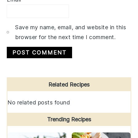
Save my name, email, and website in this
browser for the next time I comment.
Primary
Related Recipes
Sidebar
No related posts found
Trending Recipes