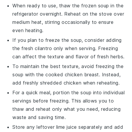
When ready to use, thaw the frozen soup in the
refrigerator overnight. Reheat on the stove over
medium heat, stirring occasionally to ensure
even heating.
If you plan to freeze the soup, consider adding
the
fresh cilantro
only when serving. Freezing
can affect the texture and flavor of fresh herbs.
To maintain the best texture, avoid freezing the
soup with the
cooked chicken breast
. Instead,
add freshly shredded chicken when reheating.
For a quick meal, portion the soup into individual
servings before freezing. This allows you to
thaw and reheat only what you need, reducing
waste and saving time.
Store any leftover
lime juice
separately and add