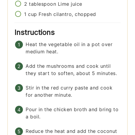
2
tablespoon
Lime juice
1
cup
Fresh cilantro, chopped
Instructions
Heat the vegetable oil in a pot over
medium heat.
Add the mushrooms and cook until
they start to soften, about 5 minutes.
Stir in the red curry paste and cook
for another minute.
Pour in the chicken broth and bring to
a boil.
Reduce the heat and add the coconut