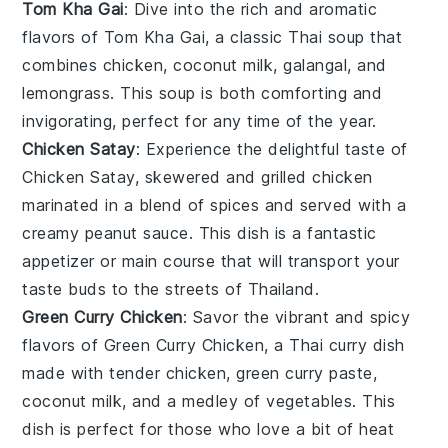
Tom Kha Gai
: Dive into the rich and aromatic
flavors of
Tom Kha Gai
, a classic Thai
soup
that
combines
chicken
,
coconut milk
,
galangal
, and
lemongrass
. This
soup
is both comforting and
invigorating, perfect for any time of the year.
Chicken Satay
: Experience the delightful taste of
Chicken Satay
, skewered and grilled
chicken
marinated in a blend of
spices
and served with a
creamy
peanut sauce
. This dish is a fantastic
appetizer or main course that will transport your
taste buds to the streets of Thailand.
Green Curry Chicken
: Savor the vibrant and spicy
flavors of
Green Curry Chicken
, a Thai
curry
dish
made with tender
chicken
,
green curry paste
,
coconut milk
, and a medley of
vegetables
. This
dish is perfect for those who love a bit of heat