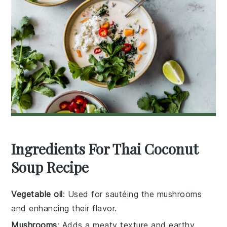
Ingredients For Thai Coconut
Soup Recipe
Vegetable oil
: Used for sautéing the mushrooms
and enhancing their flavor.
Mushrooms
: Adds a meaty texture and earthy