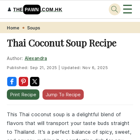
☰
♟️
THE
PAWN
.COM.HK
Skip
Skip
Skip
Skip
Home
Soups
to
to
to
to
Thai Coconut Soup Recipe
primary
main
primary
footer
navigation
content
sidebar
Author:
Alexandra
Published:
Sep 21, 2025
|
Updated:
Nov 6, 2025
Print Recipe
Jump To Recipe
This Thai coconut soup is a delightful blend of
flavors that will transport your taste buds straight
to Thailand. It's a perfect balance of spicy, sweet,