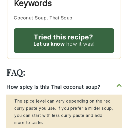
Keywords
Coconut Soup, Thai Soup
Tried this recipe?
Let us know
how it was!
FAQ:
How spicy is this Thai coconut soup?
The spice level can vary depending on the red
curry paste you use. If you prefer a milder soup,
you can start with less curry paste and add
more to taste.