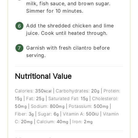
milk, fish sauce, and brown sugar.
Simmer for 10 minutes.
Add the shredded chicken and lime
juice. Cook until heated through.
Garnish with fresh cilantro before
serving.
Nutritional Value
Calories:
350
|
Carbohydrates:
20
|
Protein:
kcal
g
15
|
Fat:
25
|
Saturated Fat:
15
|
Cholesterol:
g
g
g
50
|
Sodium:
800
|
Potassium:
500
|
mg
mg
mg
Fiber:
3
|
Sugar:
6
|
Vitamin A:
500
|
Vitamin
g
g
IU
C:
20
|
Calcium:
40
|
Iron:
2
mg
mg
mg