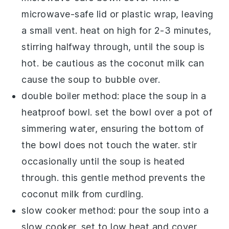
microwave-safe lid or plastic wrap, leaving
a small vent. heat on high for 2-3 minutes,
stirring halfway through, until the soup is
hot. be cautious as the
coconut milk
can
cause the soup to bubble over.
double boiler method: place the soup in a
heatproof bowl. set the bowl over a pot of
simmering water, ensuring the bottom of
the bowl does not touch the water. stir
occasionally until the soup is heated
through. this gentle method prevents the
coconut milk
from curdling.
slow cooker method: pour the soup into a
slow cooker. set to low heat and cover.