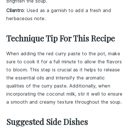
brighten the soup.
Cilantro
: Used as a garnish to add a fresh and
herbaceous note.
Technique Tip For This Recipe
When adding the
red curry paste
to the pot, make
sure to cook it for a full minute to allow the flavors
to bloom. This step is crucial as it helps to release
the essential oils and intensify the aromatic
qualities of the
curry paste
. Additionally, when
incorporating the
coconut milk
, stir it well to ensure
a smooth and creamy texture throughout the soup.
Suggested Side Dishes