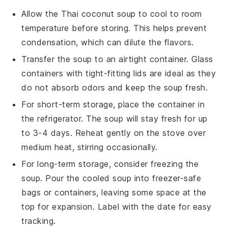
Allow the
Thai coconut soup
to cool to room
temperature before storing. This helps prevent
condensation, which can dilute the flavors.
Transfer the soup to an airtight container. Glass
containers with tight-fitting lids are ideal as they
do not absorb odors and keep the soup fresh.
For short-term storage, place the container in
the refrigerator. The soup will stay fresh for up
to 3-4 days. Reheat gently on the stove over
medium heat, stirring occasionally.
For long-term storage, consider freezing the
soup. Pour the cooled soup into freezer-safe
bags or containers, leaving some space at the
top for expansion. Label with the date for easy
tracking.