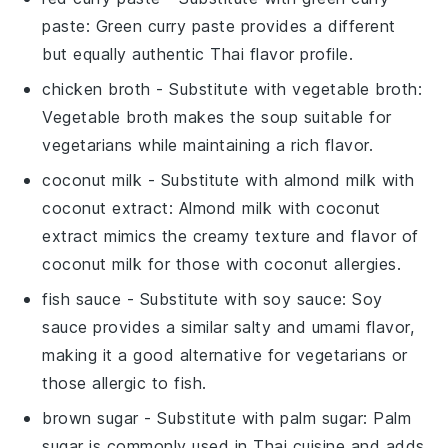
paste
: Green curry paste provides a different
but equally authentic Thai flavor profile.
chicken broth
- Substitute with
vegetable broth
:
Vegetable broth makes the soup suitable for
vegetarians while maintaining a rich flavor.
coconut milk
- Substitute with
almond milk with
coconut extract
: Almond milk with coconut
extract mimics the creamy texture and flavor of
coconut milk for those with coconut allergies.
fish sauce
- Substitute with
soy sauce
: Soy
sauce provides a similar salty and umami flavor,
making it a good alternative for vegetarians or
those allergic to fish.
brown sugar
- Substitute with
palm sugar
: Palm
sugar is commonly used in Thai cuisine and adds