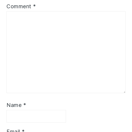
Comment
*
Name
*
Email
*