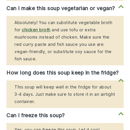
Can I make this soup vegetarian or vegan?
Absolutely! You can substitute vegetable broth
for
chicken broth
and use tofu or extra
mushrooms instead of chicken. Make sure the
red curry paste and fish sauce you use are
vegan-friendly, or substitute soy sauce for the
fish sauce.
How long does this soup keep in the fridge?
This soup will keep well in the fridge for about
3-4 days. Just make sure to store it in an airtight
container.
Can I freeze this soup?
Yes, you can freeze this soup. Let it cool