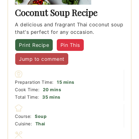
Coconut Soup Recipe
A delicious and fragrant Thai coconut soup
that's perfect for any occasion.
Print Recipe
Pin This
Jump to comment
minutes
Preparation Time:
15
mins
minutes
Cook Time:
20
mins
minutes
Total Time:
35
mins
Course:
Soup
Cuisine:
Thai