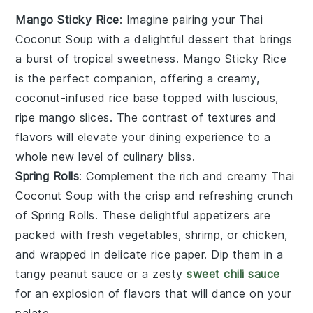
Mango Sticky Rice
: Imagine pairing your
Thai
Coconut Soup
with a delightful
dessert
that brings
a burst of tropical sweetness.
Mango Sticky Rice
is the perfect companion, offering a creamy,
coconut-infused
rice
base topped with luscious,
ripe
mango slices
. The contrast of textures and
flavors will elevate your dining experience to a
whole new level of
culinary
bliss.
Spring Rolls
: Complement the rich and creamy
Thai
Coconut Soup
with the crisp and refreshing crunch
of
Spring Rolls
. These delightful
appetizers
are
packed with fresh
vegetables
,
shrimp
, or
chicken
,
and wrapped in delicate rice paper. Dip them in a
tangy
peanut sauce
or a zesty
sweet chili sauce
for an explosion of flavors that will dance on your
palate.