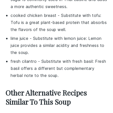
a more authentic sweetness.
cooked chicken breast
- Substitute with
tofu
:
Tofu is a great plant-based protein that absorbs
the flavors of the soup well.
lime juice
- Substitute with
lemon juice
: Lemon
juice provides a similar acidity and freshness to
the soup.
fresh cilantro
- Substitute with
fresh basil
: Fresh
basil offers a different but complementary
herbal note to the soup.
Other Alternative Recipes
Similar To This Soup