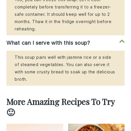
completely before transferring it to a freezer-
safe container. It should keep well for up to 2
months. Thaw it in the fridge overnight before
reheating.
What can I serve with this soup?
This soup pairs well with jasmine rice or a side
of steamed vegetables. You can also serve it
with some crusty bread to soak up the delicious
broth.
More Amazing Recipes To Try
🙂