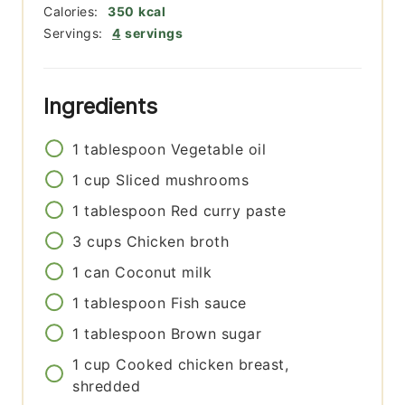
Calories:
350
kcal
Servings:
4
servings
Ingredients
1
tablespoon
Vegetable oil
1
cup
Sliced mushrooms
1
tablespoon
Red curry paste
3
cups
Chicken broth
1
can
Coconut milk
1
tablespoon
Fish sauce
1
tablespoon
Brown sugar
1
cup
Cooked chicken breast,
shredded