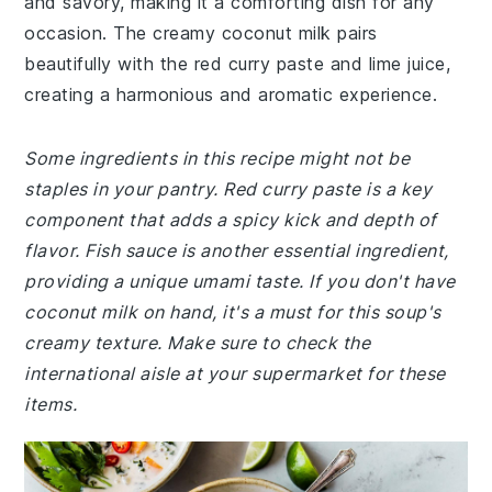
and savory, making it a comforting dish for any
occasion. The creamy coconut milk pairs
beautifully with the red curry paste and lime juice,
creating a harmonious and aromatic experience.
Some ingredients in this recipe might not be
staples in your pantry. Red curry paste is a key
component that adds a spicy kick and depth of
flavor. Fish sauce is another essential ingredient,
providing a unique umami taste. If you don't have
coconut milk on hand, it's a must for this soup's
creamy texture. Make sure to check the
international aisle at your supermarket for these
items.