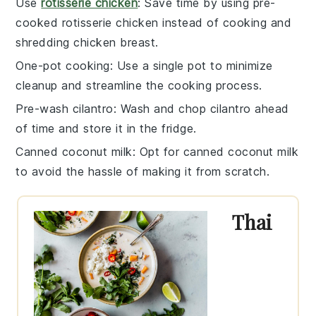
Use
rotisserie chicken
: Save time by using pre-
cooked
rotisserie chicken
instead of cooking and
shredding
chicken breast
.
One-pot cooking
: Use a single pot to minimize
cleanup and streamline the cooking process.
Pre-wash cilantro
: Wash and chop
cilantro
ahead
of time and store it in the fridge.
Canned coconut milk
: Opt for
canned coconut milk
to avoid the hassle of making it from scratch.
Thai