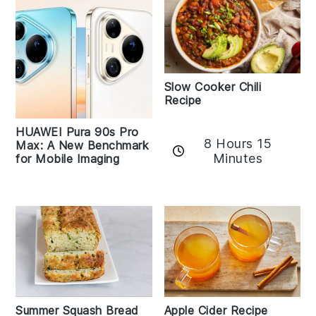
Slow Cooker Chili
Recipe
HUAWEI Pura 90s Pro
8 Hours 15
Max: A New Benchmark
Minutes
for Mobile Imaging
Apple Cider Recipe
Summer Squash Bread