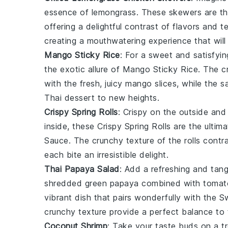
essence of
lemongrass
. These skewers are th
offering a delightful contrast of flavors and t
creating a mouthwatering experience that will
Mango Sticky Rice
: For a sweet and satisfyin
the exotic allure of
Mango Sticky Rice
. The 
with the fresh, juicy
mango slices
, while the s
Thai dessert
to new heights.
Crispy Spring Rolls
: Crispy on the outside and
inside, these
Crispy Spring Rolls
are the ultima
Sauce. The crunchy texture of the rolls contr
each bite an irresistible delight.
Thai Papaya Salad
: Add a refreshing and tan
shredded
green papaya
combined with
tomat
vibrant dish that pairs wonderfully with the S
crunchy texture provide a perfect balance to 
Coconut Shrimp
: Take your taste buds on a t