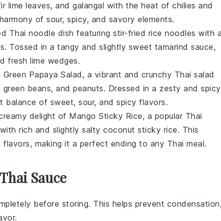
ir lime leaves
, and
galangal
with the heat of
chilies
and
t harmony of sour, spicy, and savory elements.
ved
Thai noodle dish
featuring stir-fried
rice noodles
with 
s
. Tossed in a tangy and slightly sweet
tamarind sauce
,
d fresh
lime wedges
.
h
Green Papaya Salad
, a vibrant and crunchy
Thai salad
,
green beans
, and
peanuts
. Dressed in a zesty and spicy
ct balance of sweet, sour, and spicy flavors.
 creamy delight of
Mango Sticky Rice
, a popular
Thai
with rich and slightly salty
coconut sticky rice
. This
 flavors, making it a perfect ending to any
Thai meal
.
 Thai Sauce
pletely before storing. This helps prevent condensation
avor.