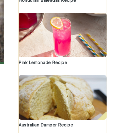
Honduran Baleadas Recipe
Pink Lemonade Recipe
Australian Damper Recipe