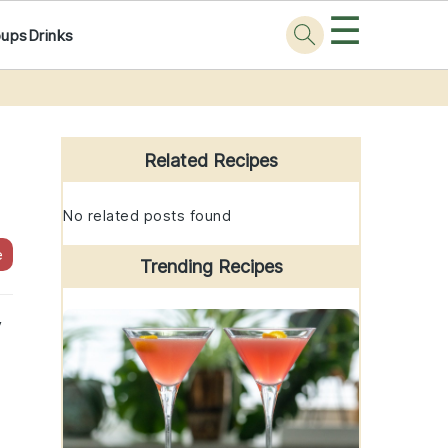
☰
oups
Drinks
Primary
Sidebar
Related Recipes
No related posts found
e
Trending Recipes
y