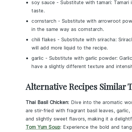
soy sauce
- Substitute with
tamari
: Tamari 
taste.
cornstarch
- Substitute with
arrowroot pow
in the same way as cornstarch.
chili flakes
- Substitute with
sriracha
: Srira
will add more liquid to the recipe.
garlic
- Substitute with
garlic powder
: Garli
have a slightly different texture and intensi
Alternative Recipes Similar 
Thai Basil Chicken
: Dive into the aromatic wo
are stir-fried with fragrant
basil leaves
,
garlic
,
and slightly sweet flavors, making it a delig
Tom Yum Soup
: Experience the bold and tang