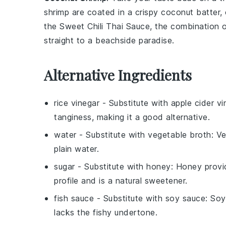
shrimp
are coated in a crispy
coconut
batter, 
the Sweet Chili Thai Sauce, the combination o
straight to a beachside paradise.
Alternative Ingredients
rice vinegar
- Substitute with
apple cider vi
tanginess, making it a good alternative.
water
- Substitute with
vegetable broth
: V
plain water.
sugar
- Substitute with
honey
: Honey provid
profile and is a natural sweetener.
fish sauce
- Substitute with
soy sauce
: Soy
lacks the fishy undertone.