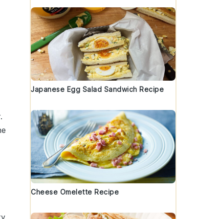
Japanese Egg Salad Sandwich Recipe
.
he
Cheese Omelette Recipe
ty