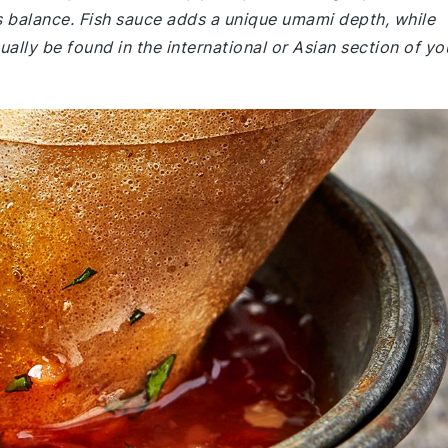
's balance. Fish sauce adds a unique umami depth, while
ually be found in the international or Asian section of yo