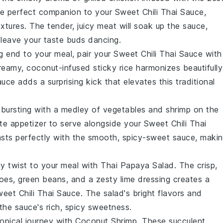
e perfect companion to your Sweet Chili Thai Sauce,
extures. The tender, juicy meat will soak up the sauce,
 leave your taste buds dancing.
g end to your meal, pair your Sweet Chili Thai Sauce with
creamy, coconut-infused
sticky rice
harmonizes beautifully
auce adds a surprising kick that elevates this traditional
 bursting with a medley of
vegetables
and
shrimp
on the
te appetizer to serve alongside your Sweet Chili Thai
asts perfectly with the smooth, spicy-sweet sauce, maki
gy twist to your meal with
Thai Papaya Salad
. The crisp,
oes
,
green beans
, and a zesty lime dressing creates a
weet Chili Thai Sauce. The salad's bright flavors and
the sauce's rich, spicy sweetness.
ropical journey with
Coconut Shrimp
. These succulent