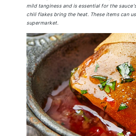
mild tanginess and is essential for the sauce
chili flakes bring the heat. These items can us
supermarket.