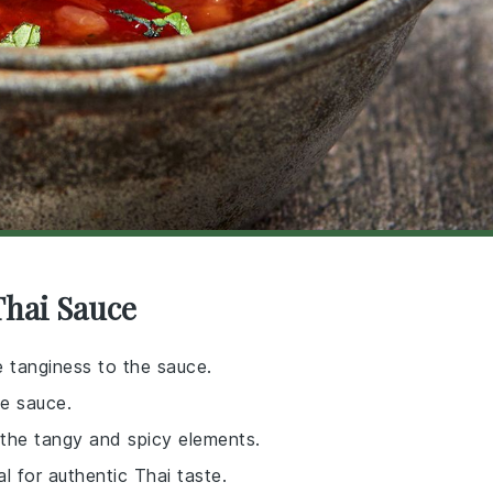
Thai Sauce
e tanginess to the sauce.
he sauce.
 the tangy and spicy elements.
l for authentic Thai taste.