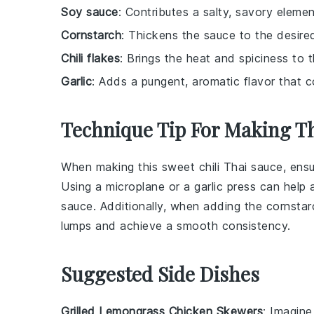
Soy sauce
: Contributes a salty, savory eleme
Cornstarch
: Thickens the sauce to the desire
Chili flakes
: Brings the heat and spiciness to 
Garlic
: Adds a pungent, aromatic flavor that 
Technique Tip For Making Th
When making this
sweet chili Thai sauce
, ens
Using a microplane or a garlic press can help a
sauce. Additionally, when adding the
cornstar
lumps and achieve a smooth consistency.
Suggested Side Dishes
Grilled Lemongrass Chicken Skewers
: Imagin