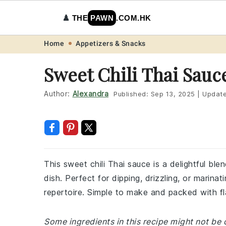
♟️
THE
PAWN
.COM.HK
Skip
Skip
Skip
Skip
Home
Appetizers & Snacks
to
to
to
to
Sweet Chili Thai Sauc
primary
main
primary
footer
navigation
content
sidebar
Author:
Alexandra
Published:
Sep 13, 2025
|
Updat
This sweet chili Thai sauce is a delightful bl
dish. Perfect for dipping, drizzling, or marinat
repertoire. Simple to make and packed with fla
Some ingredients in this recipe might not be