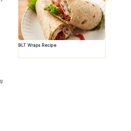
BLT Wraps Recipe
ng