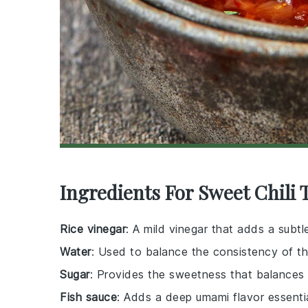
Ingredients For Sweet Chili 
Rice vinegar
: A mild vinegar that adds a subtl
Water
: Used to balance the consistency of t
Sugar
: Provides the sweetness that balances
Fish sauce
: Adds a deep umami flavor essentia