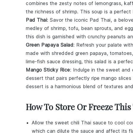
combines the zesty notes of
lemongrass
,
kaff
the richness of
shrimp
. This soup is a perfec
Pad Thai
: Savor the iconic
Pad Thai
, a belo
medley of
shrimp
,
tofu
,
bean sprouts
, and
egg
this dish is garnished with crunchy
peanuts
an
Green Papaya Salad
: Refresh your palate wit
made with shredded
green papaya
,
tomatoes
lime-fish sauce
dressing, this salad is a perfe
Mango Sticky Rice
: Indulge in the sweet and
dessert
that pairs perfectly ripe
mango slices
dessert is a harmonious blend of textures and
How To Store Or Freeze This
Allow the
sweet chili Thai sauce
to cool com
which can dilute the sauce and affect its fl