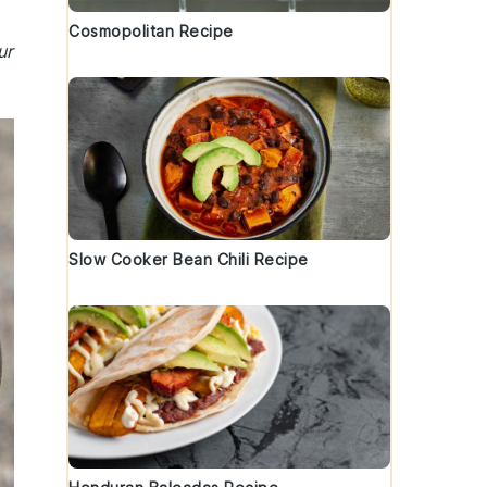
Cosmopolitan Recipe
ur
Slow Cooker Bean Chili Recipe