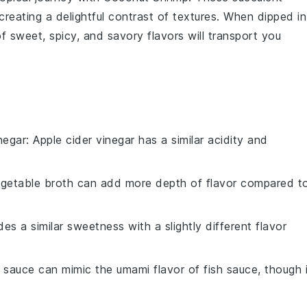
creating a delightful contrast of textures. When dipped in
f sweet, spicy, and savory flavors will transport you
negar
: Apple cider vinegar has a similar acidity and
egetable broth can add more depth of flavor compared t
es a similar sweetness with a slightly different flavor
 sauce can mimic the umami flavor of fish sauce, though i