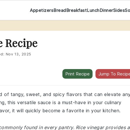
Appetizers
Bread
Breakfast
Lunch
Dinner
Sides
S
e Recipe
ed:
Nov 13, 2025
Print Recipe
Jump To Recip
end of tangy, sweet, and spicy flavors that can elevate an
ing, this versatile sauce is a must-have in your culinary
vor, it will quickly become a favorite in your kitchen.
 commonly found in every pantry. Rice vinegar provides a