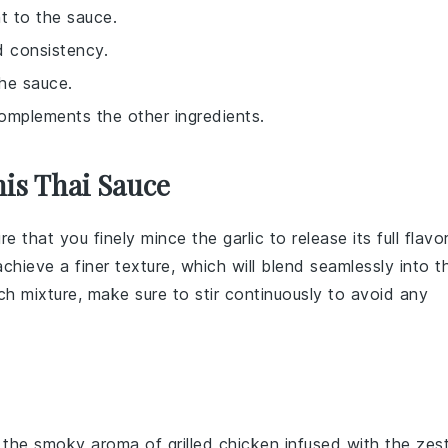
nt to the sauce.
d consistency.
the sauce.
complements the other ingredients.
is Thai Sauce
ure that you finely mince the
garlic
to release its full flavor
chieve a finer texture, which will blend seamlessly into t
ch mixture
, make sure to stir continuously to avoid any
e the smoky aroma of
grilled chicken
infused with the zes