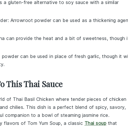
is a gluten-free alternative to soy sauce with a similar
der
: Arrowroot powder can be used as a thickening agen
cha can provide the heat and a bit of sweetness, though i
c powder can be used in place of fresh garlic, though it wi
ty.
To This Thai Sauce
rld of
Thai Basil Chicken
where tender pieces of
chicken
 and
chilies
. This dish is a perfect blend of spicy, savory,
htful companion to a bowl of steaming
jasmine rice
.
y flavors of
Tom Yum Soup
, a classic
Thai soup
that