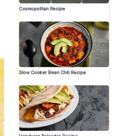
Cosmopolitan Recipe
Slow Cooker Bean Chili Recipe