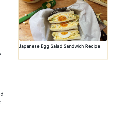
Japanese Egg Salad Sandwich Recipe
,
ed
k