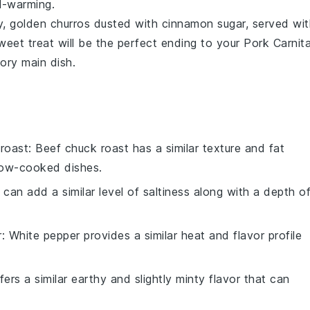
ul-warming.
py, golden
churros
dusted with
cinnamon sugar
, served wi
weet treat will be the perfect ending to your
Pork Carnit
vory main dish.
roast
: Beef chuck roast has a similar texture and fat
slow-cooked dishes.
 can add a similar level of saltiness along with a depth o
r
: White pepper provides a similar heat and flavor profile
ers a similar earthy and slightly minty flavor that can