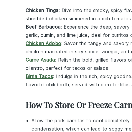
Chicken Tinga
: Dive into the smoky, spicy fl
shredded
chicken
simmered in a rich
tomato
Beef Barbacoa
: Experience the deep, savory
garlic
,
cumin
, and
lime
juice, ideal for
burritos
Chicken Adobo
: Savor the tangy and savory
chicken
marinated in
soy sauce
,
vinegar
, and
Carne Asada
: Relish the bold, grilled flavors 
cilantro
, perfect for
tacos
or
salads
.
Birria Tacos
: Indulge in the rich, spicy goodn
flavorful
chili
broth, served with
corn tortillas
How To Store Or Freeze Carn
Allow the
pork carnitas
to cool completely 
condensation, which can lead to soggy me