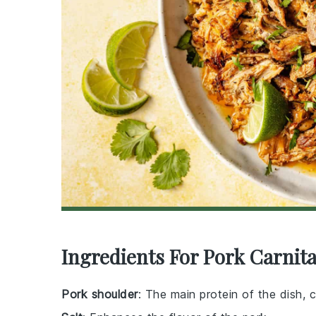
Ingredients For Pork Carnit
Pork shoulder
: The main protein of the dish, 