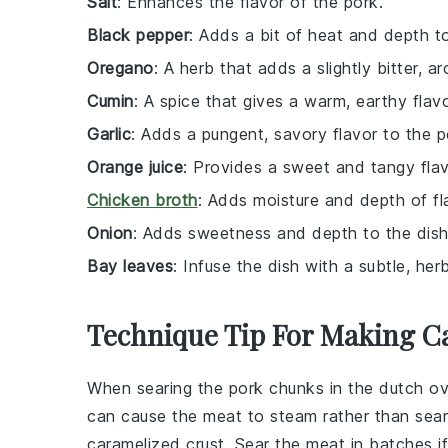
Salt
: Enhances the flavor of the pork.
Black pepper
: Adds a bit of heat and depth t
Oregano
: A herb that adds a slightly bitter, ar
Cumin
: A spice that gives a warm, earthy flavo
Garlic
: Adds a pungent, savory flavor to the p
Orange juice
: Provides a sweet and tangy flav
Chicken broth
: Adds moisture and depth of fla
Onion
: Adds sweetness and depth to the dish
Bay leaves
: Infuse the dish with a subtle, herb
Technique Tip For Making C
When searing the
pork chunks
in the
dutch o
can cause the meat to steam rather than sear
caramelized crust. Sear the meat in batches 