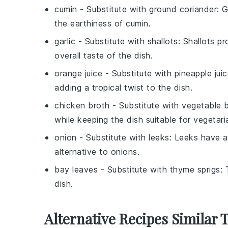
cumin
- Substitute with
ground coriander
: 
the earthiness of cumin.
garlic
- Substitute with
shallots
: Shallots pr
overall taste of the dish.
orange juice
- Substitute with
pineapple jui
adding a tropical twist to the dish.
chicken broth
- Substitute with
vegetable 
while keeping the dish suitable for vegetari
onion
- Substitute with
leeks
: Leeks have a
alternative to onions.
bay leaves
- Substitute with
thyme sprigs
: 
dish.
Alternative Recipes Similar 