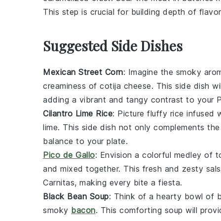
This step is crucial for building depth of flavo
Suggested Side Dishes
Mexican Street Corn
: Imagine the smoky aro
creaminess of
cotija cheese
. This side dish w
adding a vibrant and tangy contrast to your
P
Cilantro Lime Rice
: Picture fluffy
rice
infused w
lime
. This side dish not only complements the 
balance to your plate.
Pico de Gallo
: Envision a colorful medley of
t
and mixed together. This fresh and zesty
sal
Carnitas
, making every bite a fiesta.
Black Bean Soup
: Think of a hearty bowl of
smoky
bacon
. This comforting soup will pro