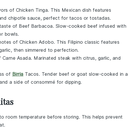
avors of
Chicken Tinga
. This Mexican dish features
and
chipotle
sauce, perfect for
tacos
or
tostadas
.
 taste of
Beef Barbacoa
. Slow-cooked
beef
infused with
or
bowls
.
 notes of
Chicken Adobo
. This Filipino classic features
garlic
, then simmered to perfection.
of
Carne Asada
. Marinated
steak
with
citrus
,
garlic
, and
ess of
Birria
Tacos
. Tender
beef
or
goat
slow-cooked in a
and a side of
consommé
for dipping.
itas
to room temperature before storing. This helps prevent
at.