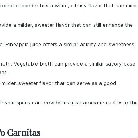
Ground coriander has a warm, citrusy flavor that can mimi
ovide a milder, sweeter flavor that can still enhance the
ce
: Pineapple juice offers a similar acidity and sweetness,
broth
: Vegetable broth can provide a similar savory base
ans.
 milder, sweeter flavor that can serve as a good
Thyme sprigs can provide a similar aromatic quality to the
To Carnitas