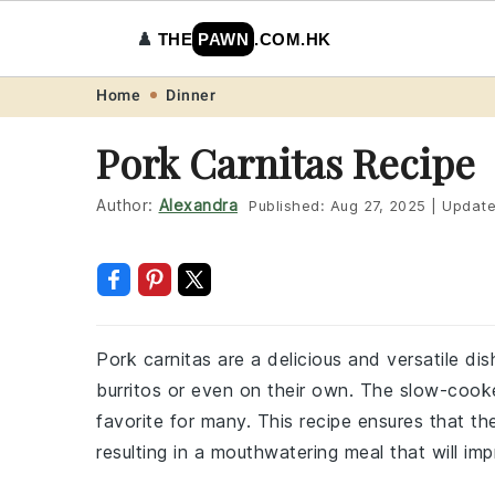
♟️
THE
PAWN
.COM.HK
Skip
Skip
Skip
Skip
Home
Dinner
to
to
to
to
Pork Carnitas Recipe
primary
main
primary
footer
navigation
content
sidebar
Author:
Alexandra
Published:
Aug 27, 2025
|
Updat
Pork carnitas are a delicious and versatile di
burritos or even on their own. The slow-cooked
favorite for many. This recipe ensures that t
resulting in a mouthwatering meal that will imp