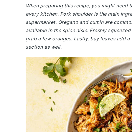
When preparing this recipe, you might need to
every kitchen. Pork shoulder is the main ingr
supermarket. Oregano and cumin are common s
available in the spice aisle. Freshly squeezed 
grab a few oranges. Lastly, bay leaves add a 
section as well.