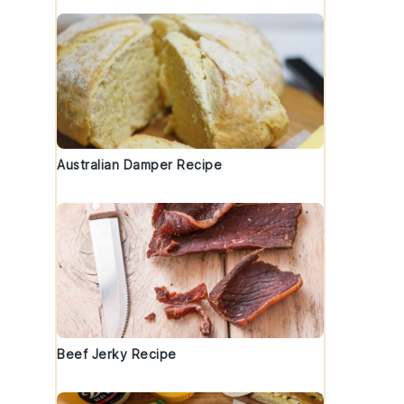
Australian Damper Recipe
Beef Jerky Recipe