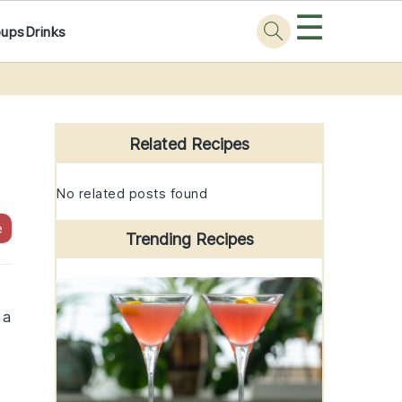
☰
oups
Drinks
Primary
Sidebar
Related Recipes
No related posts found
e
Trending Recipes
 a