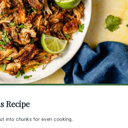
as Recipe
cut into chunks for even cooking.