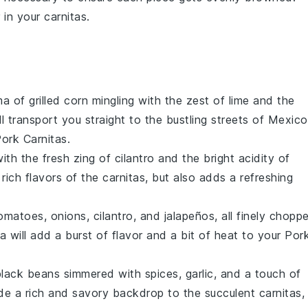
r in your
carnitas
.
ma of
grilled corn
mingling with the zest of
lime
and the
ill transport you straight to the bustling streets of Mexico
ork Carnitas
.
ith the fresh zing of
cilantro
and the bright acidity of
rich flavors of the
carnitas
, but also adds a refreshing
omatoes
,
onions
,
cilantro
, and
jalapeños
, all finely chopp
sa
will add a burst of flavor and a bit of heat to your
Por
black beans
simmered with
spices
,
garlic
, and a touch of
vide a rich and savory backdrop to the succulent
carnitas
,