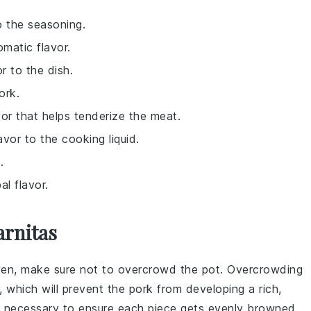
o the seasoning.
omatic flavor.
r to the dish.
ork.
or that helps tenderize the meat.
vor to the cooking liquid.
.
al flavor.
arnitas
ven
, make sure not to overcrowd the pot. Overcrowding
, which will prevent the
pork
from developing a rich,
if necessary to ensure each piece gets evenly browned.