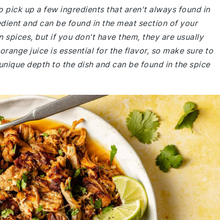
 pick up a few ingredients that aren't always found in
edient and can be found in the meat section of your
pices, but if you don't have them, they are usually
orange juice is essential for the flavor, so make sure to
unique depth to the dish and can be found in the spice