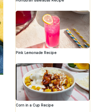
Honduran Baleadas Recipe
Pink Lemonade Recipe
Corn in a Cup Recipe