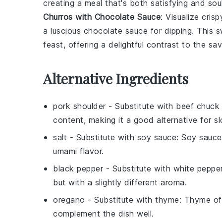
creating a meal that's both satisfying and so
Churros with Chocolate Sauce
: Visualize cris
a luscious
chocolate sauce
for dipping. This s
feast, offering a delightful contrast to the sa
Alternative Ingredients
pork shoulder
- Substitute with
beef chuck 
content, making it a good alternative for 
salt
- Substitute with
soy sauce
: Soy sauce
umami flavor.
black pepper
- Substitute with
white peppe
but with a slightly different aroma.
oregano
- Substitute with
thyme
: Thyme off
complement the dish well.