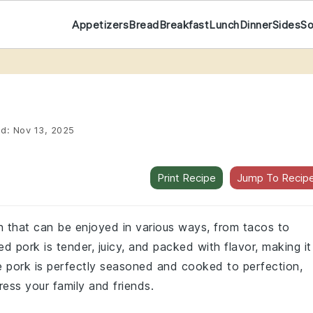
Appetizers
Bread
Breakfast
Lunch
Dinner
Sides
S
ed:
Nov 13, 2025
Print Recipe
Jump To Recip
sh that can be enjoyed in various ways, from tacos to
 pork is tender, juicy, and packed with flavor, making it
he pork is perfectly seasoned and cooked to perfection,
ress your family and friends.