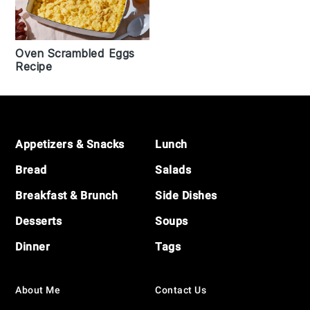
Oven Scrambled Eggs
Recipe
Footer
Appetizers & Snacks
Lunch
Bread
Salads
Breakfast & Brunch
Side Dishes
Desserts
Soups
Dinner
Tags
About Me
Contact Us