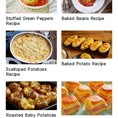
Stuffed Green Peppers
Baked Beans Recipe
Recipe
Baked Potato Recipe
Scalloped Potatoes
Recipe
Roasted Baby Potatoes