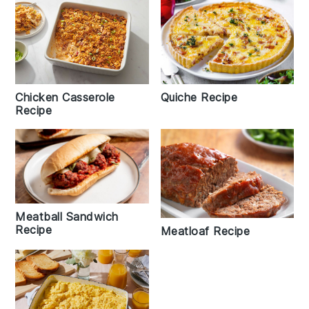
Chicken Casserole
Quiche Recipe
Recipe
Meatball Sandwich
Recipe
Meatloaf Recipe