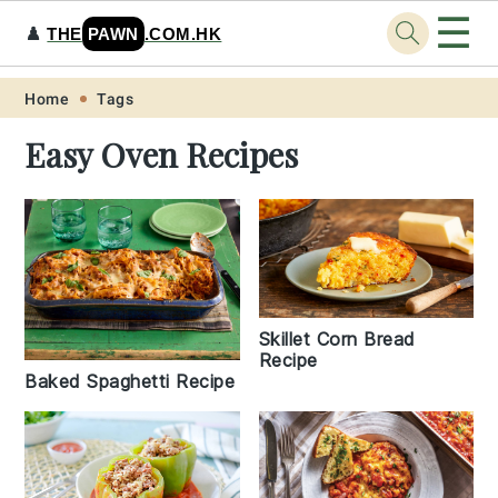
☰
♟️
THE
PAWN
.COM.HK
Skip
Skip
Skip
Skip
Home
Tags
to
to
to
to
Easy Oven Recipes
primary
main
primary
footer
navigation
content
sidebar
Skillet Corn Bread
Recipe
Baked Spaghetti Recipe