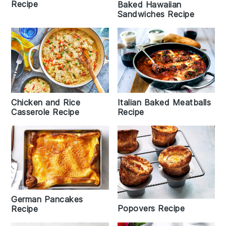
Recipe
Baked Hawaiian
Sandwiches Recipe
Italian Baked Meatballs
Chicken and Rice
Recipe
Casserole Recipe
German Pancakes
Popovers Recipe
Recipe