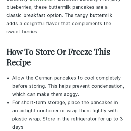
blueberries
, these
buttermilk pancakes
are a
classic
breakfast
option. The tangy
buttermilk
adds a delightful flavor that complements the
sweet
berries
.
How To Store Or Freeze This
Recipe
Allow the
German pancakes
to cool completely
before storing. This helps prevent condensation,
which can make them soggy.
For short-term storage, place the pancakes in
an airtight container or wrap them tightly with
plastic wrap. Store in the refrigerator for up to 3
days.