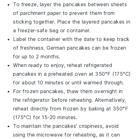
To freeze, layer the pancakes between sheets
of parchment paper to prevent them from
sticking together. Place the layered pancakes in
a freezer-safe bag or container.
Label the container with the date to keep track
of freshness.
German pancakes
can be frozen
for up to 2 months.
When ready to enjoy, reheat refrigerated
pancakes in a preheated oven at 350°F (175°C)
for about 10 minutes or until warmed through.
For frozen pancakes, thaw them overnight in
the refrigerator before reheating. Alternatively,
reheat directly from frozen by baking at 350°F
(175°C) for 15-20 minutes.
To maintain the
pancakes
' crispiness, avoid
using the microwave for reheating, as it can