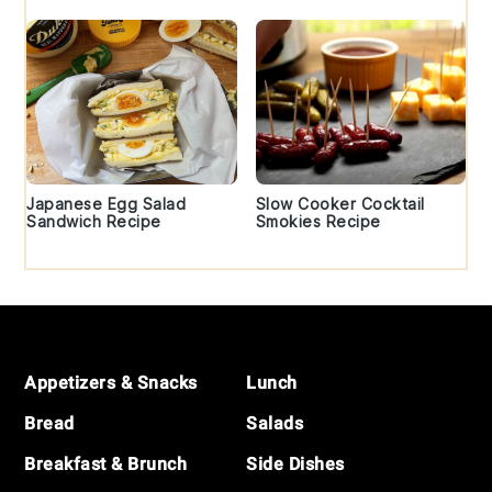
Japanese Egg Salad
Slow Cooker Cocktail
Sandwich Recipe
Smokies Recipe
Footer
Appetizers & Snacks
Lunch
Bread
Salads
Breakfast & Brunch
Side Dishes