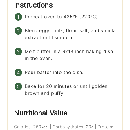
Instructions
Preheat oven to 425°F (220°C).
Blend eggs, milk, flour, salt, and vanilla
extract until smooth.
Melt butter in a 9x13 inch baking dish
in the oven.
Pour batter into the dish.
Bake for 20 minutes or until golden
brown and puffy.
Nutritional Value
Calories:
250
|
Carbohydrates:
20
|
Protein:
kcal
g