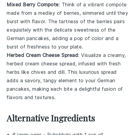
Mixed Berry Compote
: Think of a vibrant
compote
made from a medley of
berries
, simmered until they
burst with flavor. The tartness of the
berries
pairs
exquisitely with the delicate sweetness of the
German pancakes
, adding a pop of color and a
burst of freshness to your plate.
Herbed Cream Cheese Spread
: Visualize a creamy,
herbed
cream cheese
spread, infused with fresh
herbs
like
chives
and
dill
. This luxurious spread
adds a savory, tangy element to your
German
pancakes
, making each bite a delightful fusion of
flavors and textures.
Alternative Ingredients
6 large eggs
- Substitute with
1 cup of