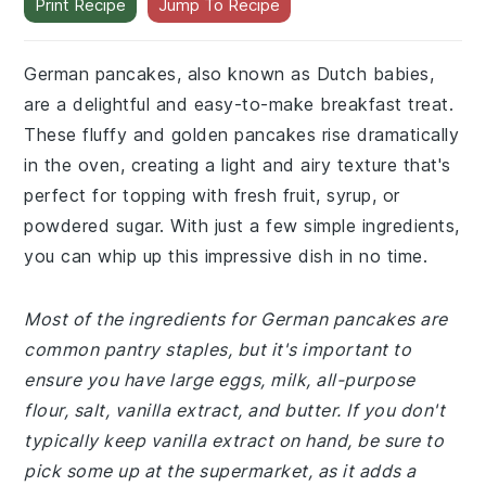
Print Recipe
Jump To Recipe
German pancakes, also known as Dutch babies,
are a delightful and easy-to-make breakfast treat.
These fluffy and golden pancakes rise dramatically
in the oven, creating a light and airy texture that's
perfect for topping with fresh fruit, syrup, or
powdered sugar. With just a few simple ingredients,
you can whip up this impressive dish in no time.
Most of the ingredients for German pancakes are
common pantry staples, but it's important to
ensure you have large eggs, milk, all-purpose
flour, salt, vanilla extract, and butter. If you don't
typically keep vanilla extract on hand, be sure to
pick some up at the supermarket, as it adds a