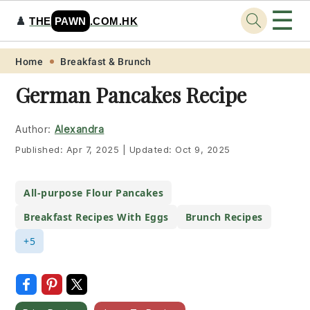
☰
♟️
THE
PAWN
.COM.HK
Skip
Skip
Skip
Skip
Home
Breakfast & Brunch
to
to
to
to
German Pancakes Recipe
primary
main
primary
footer
navigation
content
sidebar
Author:
Alexandra
Published:
Apr 7, 2025
|
Updated:
Oct 9, 2025
All-purpose Flour Pancakes
Breakfast Recipes With Eggs
Brunch Recipes
+5