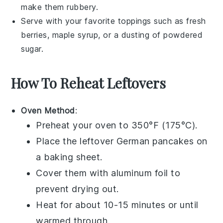
make them rubbery.
Serve with your favorite toppings such as
fresh
berries
,
maple syrup
, or a dusting of
powdered
sugar
.
How To Reheat Leftovers
Oven Method
:
Preheat your oven to 350°F (175°C).
Place the leftover
German pancakes
on
a baking sheet.
Cover them with aluminum foil to
prevent drying out.
Heat for about 10-15 minutes or until
warmed through.