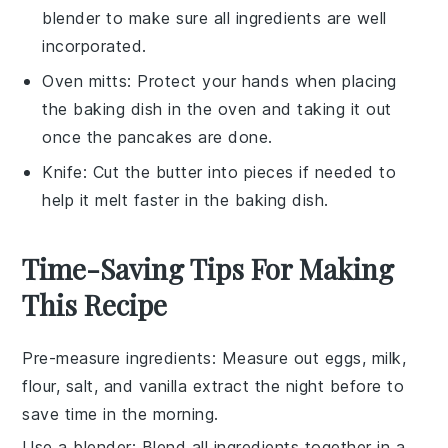
blender to make sure all ingredients are well
incorporated.
Oven mitts
: Protect your hands when placing
the baking dish in the oven and taking it out
once the pancakes are done.
Knife
: Cut the butter into pieces if needed to
help it melt faster in the baking dish.
Time-Saving Tips For Making
This Recipe
Pre-measure ingredients
: Measure out
eggs
,
milk
,
flour
,
salt
, and
vanilla extract
the night before to
save time in the morning.
Use a blender
: Blend all ingredients together in a