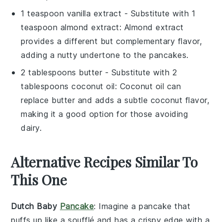
1 teaspoon vanilla extract
- Substitute with
1
teaspoon almond extract
: Almond extract
provides a different but complementary flavor,
adding a nutty undertone to the pancakes.
2 tablespoons butter
- Substitute with
2
tablespoons coconut oil
: Coconut oil can
replace butter and adds a subtle coconut flavor,
making it a good option for those avoiding
dairy.
Alternative Recipes Similar To
This One
Dutch Baby
Pancake
: Imagine a
pancake
that
puffs up like a
soufflé
and has a crispy edge with a