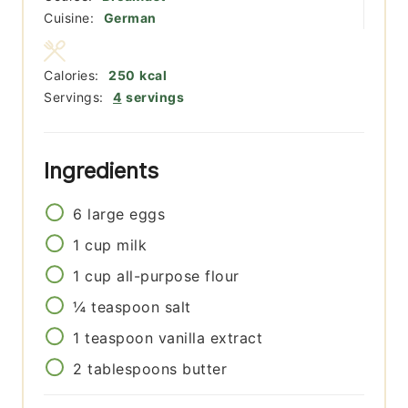
Cuisine:
German
Calories:
250
kcal
Servings:
4
servings
Ingredients
6
large
eggs
1
cup
milk
1
cup
all-purpose flour
¼
teaspoon
salt
1
teaspoon
vanilla extract
2
tablespoons
butter