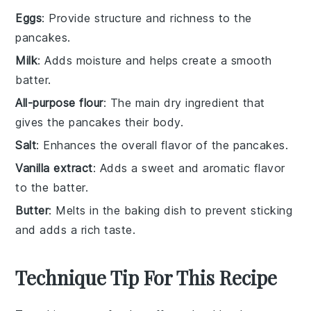
Eggs
: Provide structure and richness to the
pancakes.
Milk
: Adds moisture and helps create a smooth
batter.
All-purpose flour
: The main dry ingredient that
gives the pancakes their body.
Salt
: Enhances the overall flavor of the pancakes.
Vanilla extract
: Adds a sweet and aromatic flavor
to the batter.
Butter
: Melts in the baking dish to prevent sticking
and adds a rich taste.
Technique Tip For This Recipe