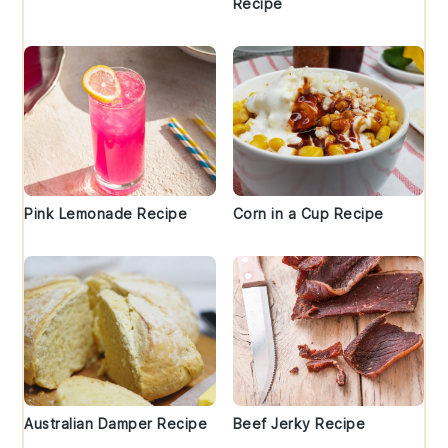
Recipe
Pink Lemonade Recipe
Corn in a Cup Recipe
Australian Damper Recipe
Beef Jerky Recipe