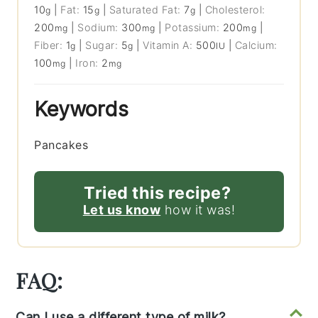
10
|
Fat:
15
|
Saturated Fat:
7
|
Cholesterol:
g
g
g
200
|
Sodium:
300
|
Potassium:
200
|
mg
mg
mg
Fiber:
1
|
Sugar:
5
|
Vitamin A:
500
|
Calcium:
g
g
IU
100
|
Iron:
2
mg
mg
Keywords
Pancakes
Tried this recipe?
Let us know
how it was!
FAQ:
Can I use a different type of milk?