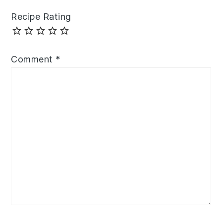
Recipe Rating
Comment
*