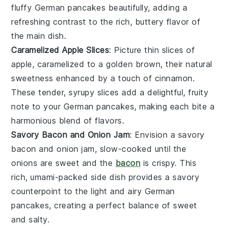
fluffy
German pancakes
beautifully, adding a
refreshing contrast to the rich, buttery flavor of
the main dish.
Caramelized Apple Slices
: Picture thin slices of
apple
, caramelized to a golden brown, their natural
sweetness enhanced by a touch of
cinnamon
.
These tender, syrupy slices add a delightful, fruity
note to your
German pancakes
, making each bite a
harmonious blend of flavors.
Savory Bacon and Onion Jam
: Envision a savory
bacon
and
onion
jam, slow-cooked until the
onions are sweet and the
bacon
is crispy. This
rich, umami-packed side dish provides a savory
counterpoint to the light and airy
German
pancakes
, creating a perfect balance of sweet
and salty.