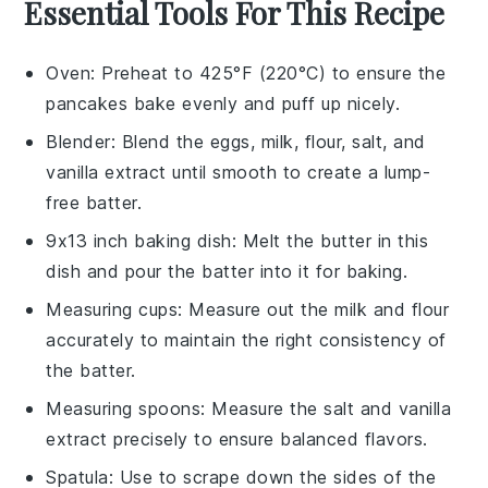
Essential Tools For This Recipe
Oven
: Preheat to 425°F (220°C) to ensure the
pancakes bake evenly and puff up nicely.
Blender
: Blend the eggs, milk, flour, salt, and
vanilla extract until smooth to create a lump-
free batter.
9x13 inch baking dish
: Melt the butter in this
dish and pour the batter into it for baking.
Measuring cups
: Measure out the milk and flour
accurately to maintain the right consistency of
the batter.
Measuring spoons
: Measure the salt and vanilla
extract precisely to ensure balanced flavors.
Spatula
: Use to scrape down the sides of the