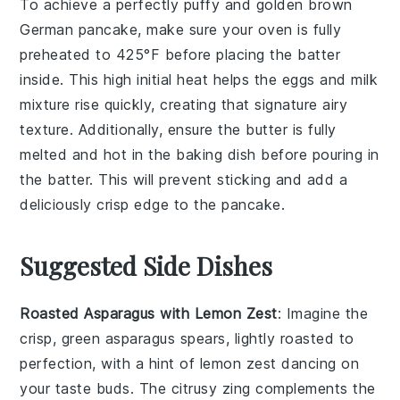
To achieve a perfectly puffy and golden brown
German pancake
, make sure your
oven
is fully
preheated to
425°F
before placing the
batter
inside. This high initial heat helps the
eggs
and
milk
mixture rise quickly, creating that signature airy
texture. Additionally, ensure the
butter
is fully
melted and hot in the
baking dish
before pouring in
the
batter
. This will prevent sticking and add a
deliciously crisp edge to the
pancake
.
Suggested Side Dishes
Roasted Asparagus with Lemon Zest
: Imagine the
crisp, green
asparagus
spears, lightly roasted to
perfection, with a hint of
lemon zest
dancing on
your taste buds. The citrusy zing complements the