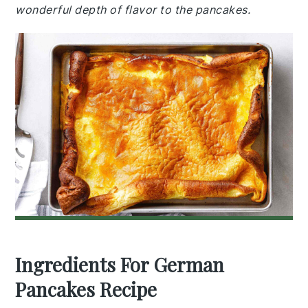
wonderful depth of flavor to the pancakes.
Ingredients For German
Pancakes Recipe