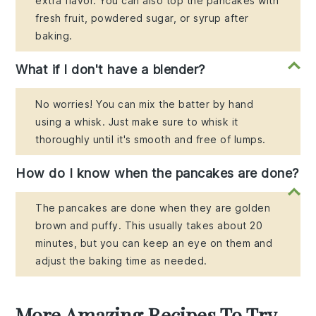
extra flavor. You can also top the pancakes with
fresh fruit, powdered sugar, or syrup after
baking.
What if I don't have a blender?
No worries! You can mix the batter by hand
using a whisk. Just make sure to whisk it
thoroughly until it's smooth and free of lumps.
How do I know when the pancakes are done?
The pancakes are done when they are golden
brown and puffy. This usually takes about 20
minutes, but you can keep an eye on them and
adjust the baking time as needed.
More Amazing Recipes To Try