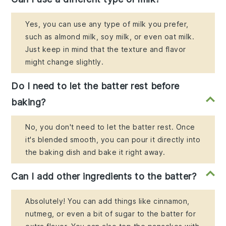
Yes, you can use any type of milk you prefer,
such as almond milk, soy milk, or even oat milk.
Just keep in mind that the texture and flavor
might change slightly.
Do I need to let the batter rest before
baking?
No, you don't need to let the batter rest. Once
it's blended smooth, you can pour it directly into
the baking dish and bake it right away.
Can I add other ingredients to the batter?
Absolutely! You can add things like cinnamon,
nutmeg, or even a bit of sugar to the batter for