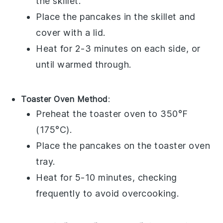
the skillet.
Place the
pancakes
in the skillet and
cover with a lid.
Heat for 2-3 minutes on each side, or
until warmed through.
Toaster Oven Method
:
Preheat the toaster oven to 350°F
(175°C).
Place the
pancakes
on the toaster oven
tray.
Heat for 5-10 minutes, checking
frequently to avoid overcooking.