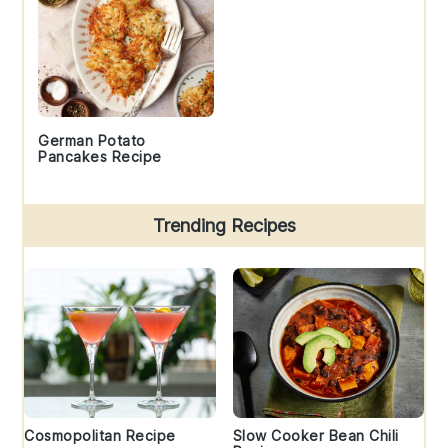
German Potato
Pancakes Recipe
Trending Recipes
Cosmopolitan Recipe
Slow Cooker Bean Chili