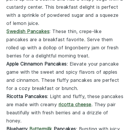
custardy center. This
breakfast
delight is perfect
with a sprinkle of powdered sugar and a squeeze
of lemon juice.
Swedish Pancakes
: These thin, crepe-like
pancakes
are a
breakfast
favorite. Serve them
rolled up with a dollop of
lingonberry
jam or fresh
berries
for a delightful morning treat.
Apple Cinnamon Pancakes
: Elevate your
pancake
game with the sweet and spicy flavors of
apples
and
cinnamon
. These fluffy
pancakes
are perfect
for a cozy
breakfast
or
brunch
.
Ricotta Pancakes
: Light and fluffy, these
pancakes
are made with creamy
ricotta cheese
. They pair
beautifully with fresh
berries
and a drizzle of
honey
.
Blueberry
Buttermilk
Pancakes
: Bursting with juicy