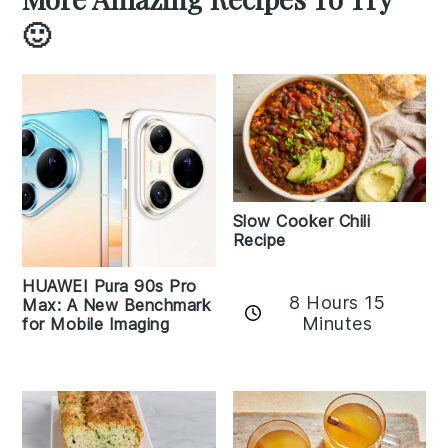
🙂
Slow Cooker Chili
Recipe
HUAWEI Pura 90s Pro
8 Hours 15
Max: A New Benchmark
Minutes
for Mobile Imaging