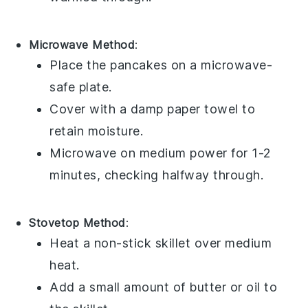
Microwave Method
:
Place the
pancakes
on a microwave-
safe plate.
Cover with a damp paper towel to
retain moisture.
Microwave on medium power for 1-2
minutes, checking halfway through.
Stovetop Method
:
Heat a non-stick skillet over medium
heat.
Add a small amount of
butter
or
oil
to