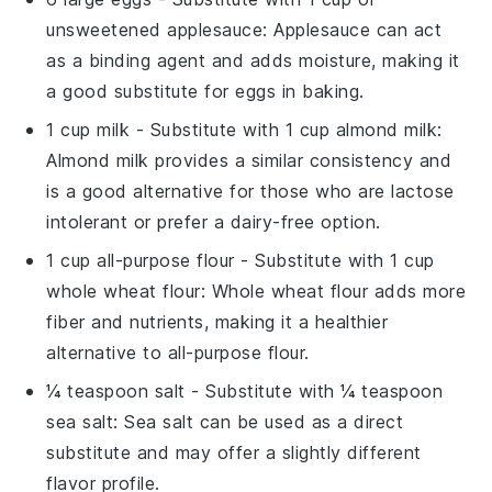
unsweetened applesauce
: Applesauce can act
as a binding agent and adds moisture, making it
a good substitute for eggs in baking.
1 cup milk
- Substitute with
1 cup almond milk
:
Almond milk provides a similar consistency and
is a good alternative for those who are lactose
intolerant or prefer a dairy-free option.
1 cup all-purpose flour
- Substitute with
1 cup
whole wheat flour
: Whole wheat flour adds more
fiber and nutrients, making it a healthier
alternative to all-purpose flour.
¼ teaspoon salt
- Substitute with
¼ teaspoon
sea salt
: Sea salt can be used as a direct
substitute and may offer a slightly different
flavor profile.