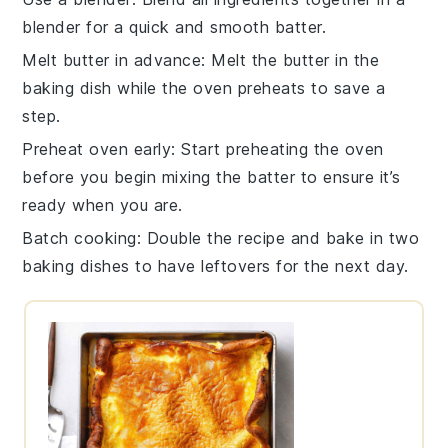
blender
for a quick and smooth batter.
Melt butter in advance
: Melt the
butter
in the
baking dish
while the oven preheats to save a
step.
Preheat oven early
: Start preheating the
oven
before you begin mixing the batter to ensure it’s
ready when you are.
Batch cooking
: Double the recipe and bake in two
baking dishes
to have leftovers for the next day.