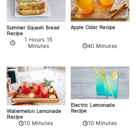
Apple Cider Recipe
Summer Squash Bread
Recipe
1 Hours 15
Minutes
40 Minutes
Electric Lemonade
Recipe
Watermelon Lemonade
Recipe
10 Minutes
10 Minutes