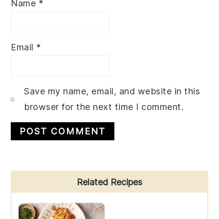
Name
*
Email
*
Save my name, email, and website in this
browser for the next time I comment.
Primary
Related Recipes
Sidebar