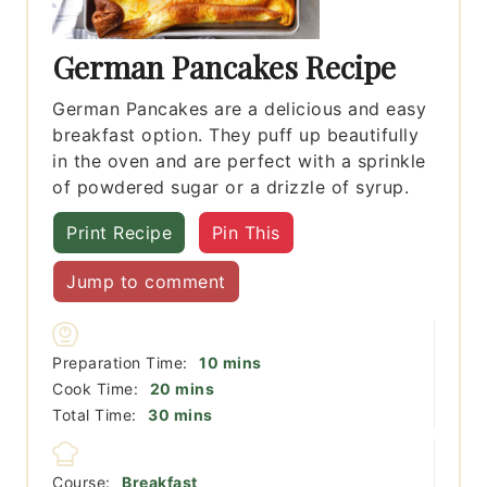
German Pancakes Recipe
German Pancakes are a delicious and easy
breakfast option. They puff up beautifully
in the oven and are perfect with a sprinkle
of powdered sugar or a drizzle of syrup.
Print Recipe
Pin This
Jump to comment
minutes
Preparation Time:
10
mins
minutes
Cook Time:
20
mins
minutes
Total Time:
30
mins
Course:
Breakfast