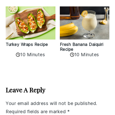
Turkey Wraps Recipe
Fresh Banana Daiquiri
Recipe
10 Minutes
10 Minutes
Reader
Interactions
Leave A Reply
Your email address will not be published.
Required fields are marked
*