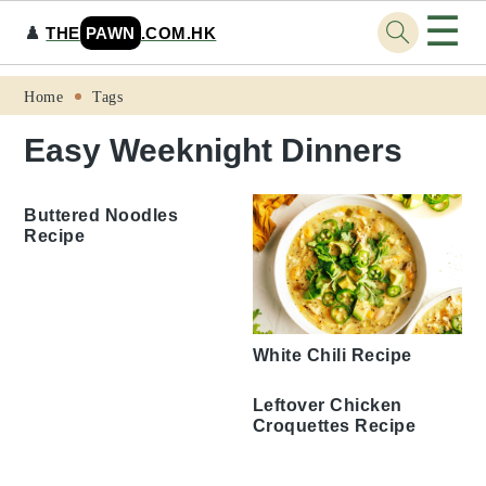
☰
♟️
THE
PAWN
.COM.HK
Skip
Skip
Skip
Skip
Home
Tags
to
to
to
to
Easy Weeknight Dinners
primary
main
primary
footer
navigation
content
sidebar
Buttered Noodles
Recipe
White Chili Recipe
Leftover Chicken
Croquettes Recipe