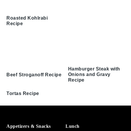
Roasted Kohlrabi
Recipe
Hamburger Steak with
Onions and Gravy
Beef Stroganoff Recipe
Recipe
Tortas Recipe
Footer
Appetizers & Snacks
Lunch