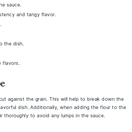
the sauce.
stency and tangy flavor.
.
o the dish.
 flavors.
pe
cut against the grain. This will help to break down the
flavorful dish. Additionally, when adding the
flour
to the
tir thoroughly to avoid any lumps in the sauce.