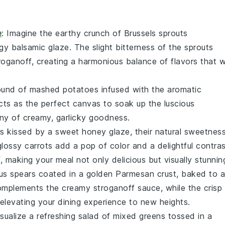
e
: Imagine the earthy crunch of
Brussels sprouts
ngy
balsamic glaze
. The slight bitterness of the sprouts
roganoff
, creating a harmonious balance of flavors that wi
mound of
mashed potatoes
infused with the aromatic
acts as the perfect canvas to soak up the luscious
y of creamy, garlicky goodness.
ts
kissed by a sweet
honey glaze
, their natural sweetnes
glossy carrots add a pop of color and a delightful contra
f
, making your meal not only delicious but visually stunnin
us
spears coated in a golden
Parmesan crust
, baked to a
mplements the creamy
stroganoff
sauce, while the crisp
 elevating your dining experience to new heights.
isualize a refreshing
salad
of mixed greens tossed in a