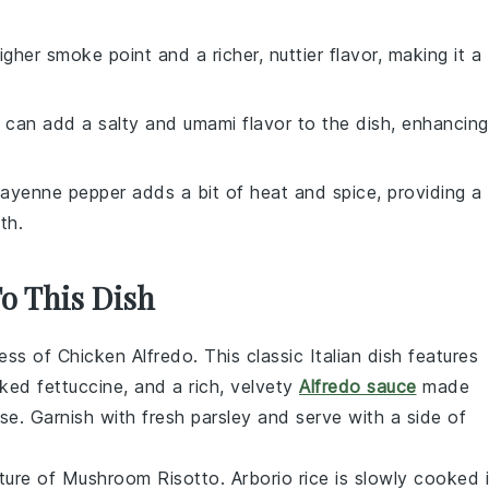
gher smoke point and a richer, nuttier flavor, making it a
 can add a salty and umami flavor to the dish, enhancing
Cayenne pepper adds a bit of heat and spice, providing a
th.
To This Dish
ness of
Chicken Alfredo
. This classic Italian dish features
ked fettuccine, and a rich, velvety
Alfredo sauce
made
e. Garnish with fresh parsley and serve with a side of
xture of
Mushroom Risotto
. Arborio rice is slowly cooked 