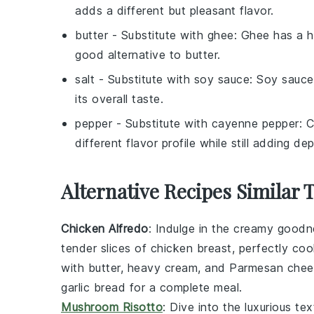
adds a different but pleasant flavor.
butter
- Substitute with
ghee
: Ghee has a hi
good alternative to butter.
salt
- Substitute with
soy sauce
: Soy sauce
its overall taste.
pepper
- Substitute with
cayenne pepper
: 
different flavor profile while still adding dep
Alternative Recipes Similar 
Chicken Alfredo
: Indulge in the creamy good
tender slices of chicken breast, perfectly coo
with butter, heavy cream, and Parmesan chees
garlic bread for a complete meal.
Mushroom Risotto
: Dive into the luxurious te