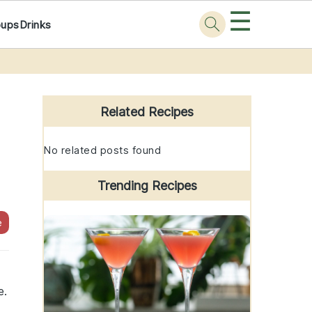
☰
oups
Drinks
Primary
Sidebar
Related Recipes
No related posts found
Trending Recipes
e
e.