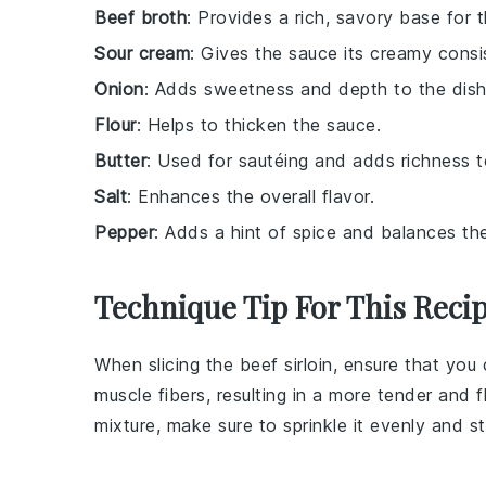
Beef broth
: Provides a rich, savory base for 
Sour cream
: Gives the sauce its creamy consi
Onion
: Adds sweetness and depth to the dish
Flour
: Helps to thicken the sauce.
Butter
: Used for sautéing and adds richness t
Salt
: Enhances the overall flavor.
Pepper
: Adds a hint of spice and balances the
Technique Tip For This Reci
When slicing the
beef sirloin
, ensure that you 
muscle fibers, resulting in a more tender and 
mixture, make sure to sprinkle it evenly and s