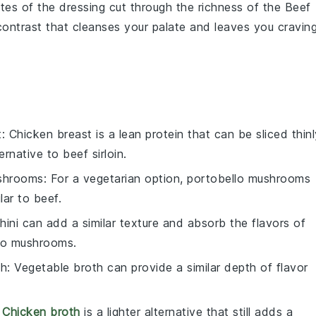
notes of the dressing cut through the richness of the
Beef
g contrast that cleanses your palate and leaves you cravin
t
: Chicken breast is a lean protein that can be sliced thinl
rnative to beef sirloin.
ushrooms
: For a vegetarian option, portobello mushrooms
lar to beef.
hini can add a similar texture and absorb the flavors of
 to mushrooms.
th
: Vegetable broth can provide a similar depth of flavor
:
Chicken broth
is a lighter alternative that still adds a