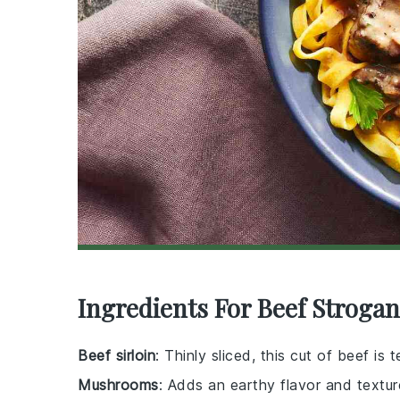
Ingredients For Beef Strogan
Beef sirloin
: Thinly sliced, this cut of beef is
Mushrooms
: Adds an earthy flavor and textur