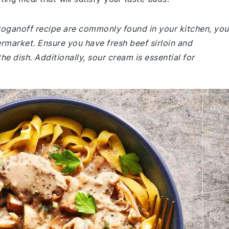
troganoff recipe are commonly found in your kitchen, you
rmarket. Ensure you have fresh beef sirloin and
e dish. Additionally, sour cream is essential for