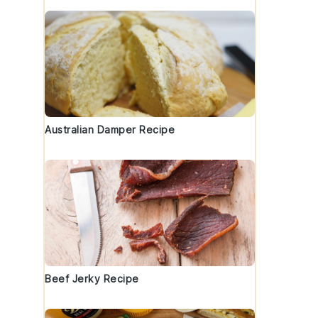
Australian Damper Recipe
Beef Jerky Recipe