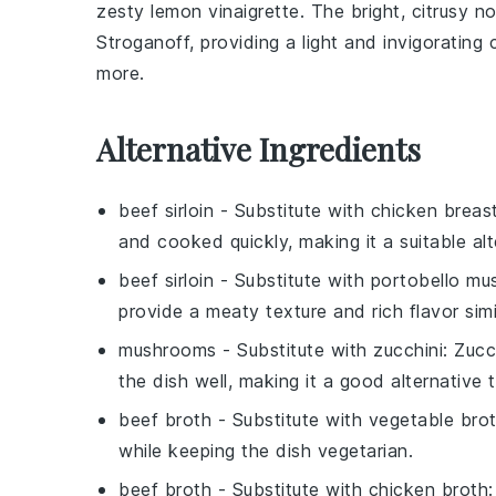
zesty
lemon vinaigrette
. The bright, citrusy 
Stroganoff
, providing a light and invigoratin
more.
Alternative Ingredients
beef sirloin
- Substitute with
chicken breas
and cooked quickly, making it a suitable alte
beef sirloin
- Substitute with
portobello m
provide a meaty texture and rich flavor simi
mushrooms
- Substitute with
zucchini
: Zucc
the dish well, making it a good alternative
beef broth
- Substitute with
vegetable bro
while keeping the dish vegetarian.
beef broth
- Substitute with
chicken broth