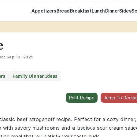
Appetizers
Bread
Breakfast
Lunch
Dinner
Sides
S
e
ed:
Sep 18, 2025
ers
Family Dinner Ideas
Print Recipe
Jump To Recip
 classic beef stroganoff recipe. Perfect for a cozy dinner,
oin with savory mushrooms and a luscious sour cream sauc
ting meal that will satisfy your taste buds.