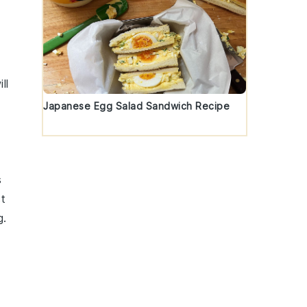
ll
Japanese Egg Salad Sandwich Recipe
s
st
g.