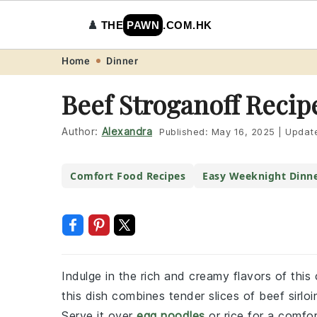
♟️
THE
PAWN
.COM.HK
Skip
Skip
Skip
Skip
Home
Dinner
to
to
to
to
Beef Stroganoff Recip
primary
main
primary
footer
navigation
content
sidebar
Author:
Alexandra
Published:
May 16, 2025
|
Updat
Comfort Food Recipes
Easy Weeknight Dinn
Indulge in the rich and creamy flavors of this
this dish combines tender slices of beef sirl
Serve it over
egg noodles
or rice for a comfor