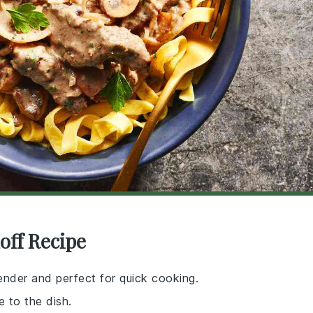
off Recipe
 tender and perfect for quick cooking.
e to the dish.