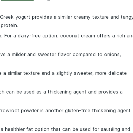
 Greek yogurt provides a similar creamy texture and tang
 protein.
m
: For a dairy-free option, coconut cream offers a rich a
ave a milder and sweeter flavor compared to onions,
 a similar texture and a slightly sweeter, more delicate
rch can be used as a thickening agent and provides a
Arrowroot powder is another gluten-free thickening agent
is a healthier fat option that can be used for sautéing and