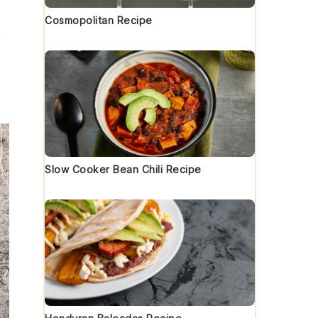
Cosmopolitan Recipe
Slow Cooker Bean Chili Recipe