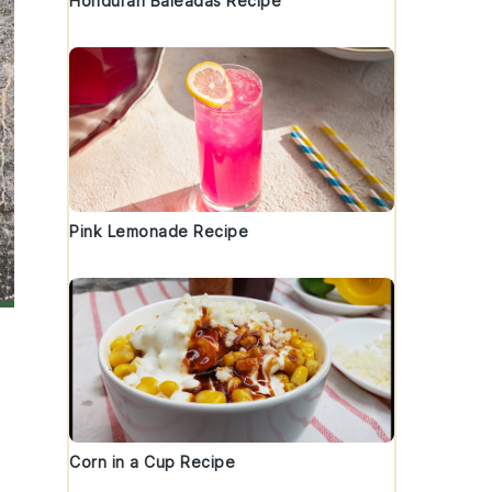
Honduran Baleadas Recipe
Pink Lemonade Recipe
Corn in a Cup Recipe