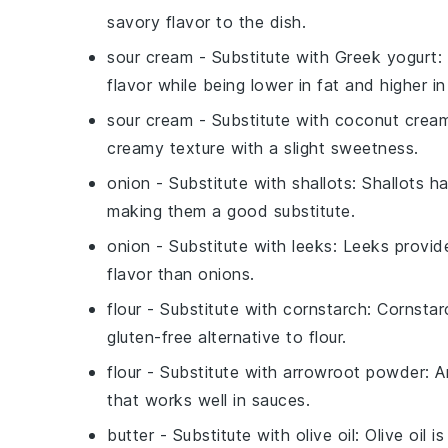
savory flavor to the dish.
sour cream
- Substitute with
Greek yogurt
:
flavor while being lower in fat and higher in
sour cream
- Substitute with
coconut crea
creamy texture with a slight sweetness.
onion
- Substitute with
shallots
: Shallots h
making them a good substitute.
onion
- Substitute with
leeks
: Leeks provide
flavor than onions.
flour
- Substitute with
cornstarch
: Cornsta
gluten-free alternative to flour.
flour
- Substitute with
arrowroot powder
: 
that works well in sauces.
butter
- Substitute with
olive oil
: Olive oil 