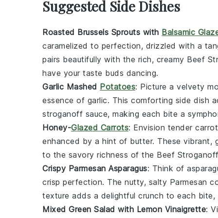
Suggested Side Dishes
Roasted Brussels Sprouts with
Balsamic Glaz
caramelized to perfection, drizzled with a ta
pairs beautifully with the rich, creamy
Beef St
have your taste buds dancing.
Garlic Mashed
Potatoes
: Picture a velvety 
essence of
garlic
. This comforting side dish 
stroganoff
sauce, making each bite a symphon
Honey-
Glazed Carrots
: Envision tender
carro
enhanced by a hint of
butter
. These vibrant, 
to the savory richness of the
Beef Stroganof
Crispy Parmesan Asparagus
: Think of
asparag
crisp perfection. The nutty, salty
Parmesan
co
texture adds a delightful crunch to each bite,
Mixed Green Salad with Lemon Vinaigrette
: V