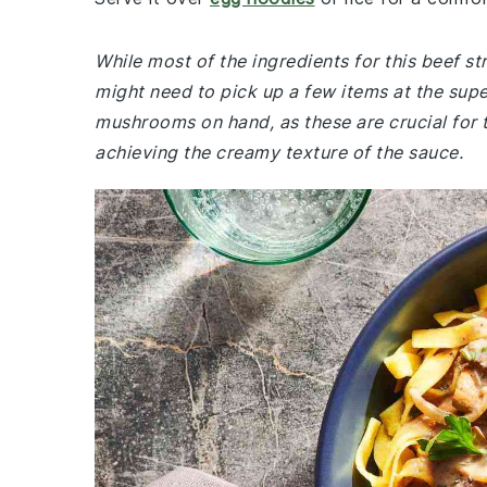
While most of the ingredients for this beef s
might need to pick up a few items at the supe
mushrooms on hand, as these are crucial for th
achieving the creamy texture of the sauce.