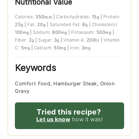
Nutritional Value
Calories:
350
|
Carbohydrates:
15
|
Protein:
kcal
g
25
|
Fat:
20
|
Saturated Fat:
8
|
Cholesterol:
g
g
g
100
|
Sodium:
600
|
Potassium:
500
|
mg
mg
mg
Fiber:
2
|
Sugar:
3
|
Vitamin A:
200
|
Vitamin
g
g
IU
C:
5
|
Calcium:
50
|
Iron:
3
mg
mg
mg
Keywords
Comfort Food, Hamburger Steak, Onion
Gravy
Tried this recipe?
Let us know
how it was!