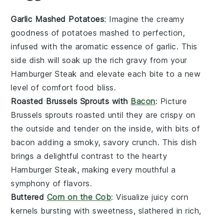
Garlic Mashed Potatoes
: Imagine the creamy
goodness of
potatoes
mashed to perfection,
infused with the aromatic essence of
garlic
. This
side dish will soak up the rich
gravy
from your
Hamburger Steak
and elevate each bite to a new
level of comfort food bliss.
Roasted Brussels Sprouts with
Bacon
: Picture
Brussels sprouts
roasted until they are crispy on
the outside and tender on the inside, with bits of
bacon
adding a smoky, savory crunch. This dish
brings a delightful contrast to the hearty
Hamburger Steak
, making every mouthful a
symphony of flavors.
Buttered
Corn on the Cob
: Visualize juicy
corn
kernels bursting with sweetness, slathered in rich,