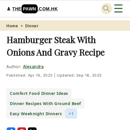
☰
♟️
THE
PAWN
.COM.HK
Skip
Skip
Skip
Skip
Home
Dinner
to
to
to
to
Hamburger Steak With
primary
main
primary
footer
Onions And Gravy Recipe
navigation
content
sidebar
Author:
Alexandra
Published:
Apr 19, 2025
|
Updated:
Sep 18, 2025
Comfort Food Dinner Ideas
Dinner Recipes With Ground Beef
Easy Weeknight Dinners
+1