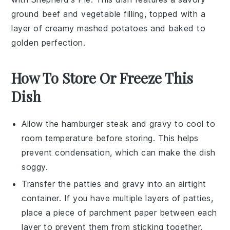
ground beef
and
vegetable
filling, topped with a
layer of creamy
mashed potatoes
and baked to
golden perfection.
How To Store Or Freeze This
Dish
Allow the
hamburger steak
and
gravy
to cool to
room temperature before storing. This helps
prevent condensation, which can make the dish
soggy.
Transfer the
patties
and
gravy
into an airtight
container. If you have multiple layers of patties,
place a piece of parchment paper between each
layer to prevent them from sticking together.