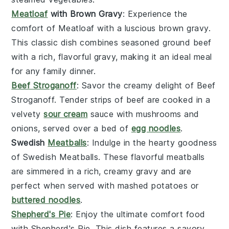
Meatloaf
with Brown Gravy
: Experience the
comfort of
Meatloaf
with a luscious
brown gravy
.
This classic dish combines seasoned
ground beef
with a rich, flavorful
gravy
, making it an ideal meal
for any family dinner.
Beef Stroganoff
: Savor the creamy delight of
Beef
Stroganoff
. Tender strips of
beef
are cooked in a
velvety
sour cream
sauce
with
mushrooms
and
onions
, served over a bed of
egg noodles
.
Swedish
Meatballs
: Indulge in the hearty goodness
of
Swedish Meatballs
. These flavorful
meatballs
are simmered in a rich, creamy
gravy
and are
perfect when served with
mashed potatoes
or
buttered noodles
.
Shepherd's Pie
: Enjoy the ultimate comfort food
with
Shepherd's Pie
. This dish features a savory