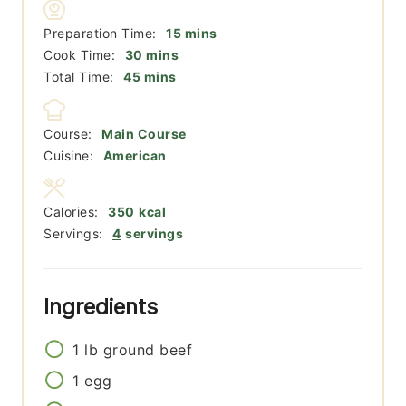
minutes
Preparation Time:
15
mins
minutes
Cook Time:
30
mins
minutes
Total Time:
45
mins
Course:
Main Course
Cuisine:
American
Calories:
350
kcal
Servings:
4
servings
Ingredients
1
lb
ground beef
1
egg