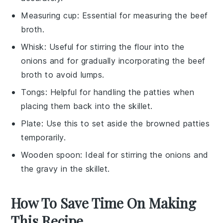
Measuring cup
: Essential for measuring the beef
broth.
Whisk
: Useful for stirring the flour into the
onions and for gradually incorporating the beef
broth to avoid lumps.
Tongs
: Helpful for handling the patties when
placing them back into the skillet.
Plate
: Use this to set aside the browned patties
temporarily.
Wooden spoon
: Ideal for stirring the onions and
the gravy in the skillet.
How To Save Time On Making
This Recipe