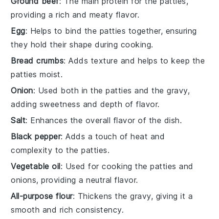
Ground beef
: The main protein for the patties,
providing a rich and meaty flavor.
Egg
: Helps to bind the patties together, ensuring
they hold their shape during cooking.
Bread crumbs
: Adds texture and helps to keep the
patties moist.
Onion
: Used both in the patties and the gravy,
adding sweetness and depth of flavor.
Salt
: Enhances the overall flavor of the dish.
Black pepper
: Adds a touch of heat and
complexity to the patties.
Vegetable oil
: Used for cooking the patties and
onions, providing a neutral flavor.
All-purpose flour
: Thickens the gravy, giving it a
smooth and rich consistency.