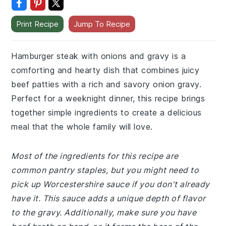
Print Recipe
Jump To Recipe
Hamburger steak with onions and gravy is a
comforting and hearty dish that combines juicy
beef patties with a rich and savory onion gravy.
Perfect for a weeknight dinner, this recipe brings
together simple ingredients to create a delicious
meal that the whole family will love.
Most of the ingredients for this recipe are
common pantry staples, but you might need to
pick up Worcestershire sauce if you don't already
have it. This sauce adds a unique depth of flavor
to the gravy. Additionally, make sure you have