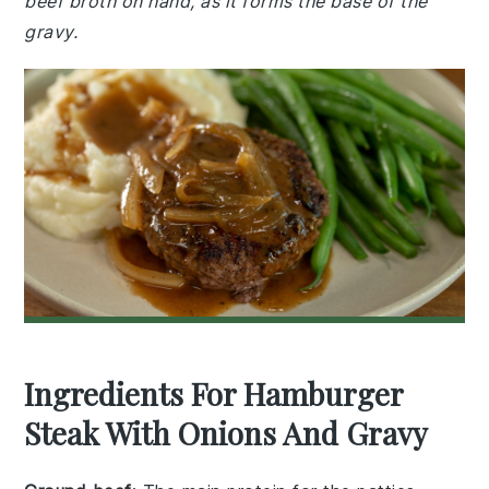
beef broth on hand, as it forms the base of the
gravy.
Ingredients For Hamburger
Steak With Onions And Gravy