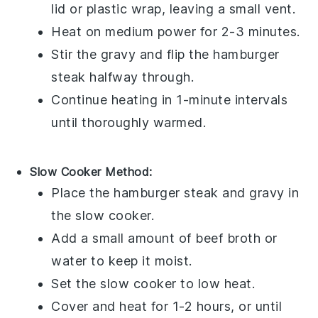
lid or plastic wrap, leaving a small vent.
Heat on medium power for 2-3 minutes.
Stir the
gravy
and flip the
hamburger
steak
halfway through.
Continue heating in 1-minute intervals
until thoroughly warmed.
Slow Cooker Method:
Place the
hamburger steak
and
gravy
in
the slow cooker.
Add a small amount of
beef broth
or
water to keep it moist.
Set the slow cooker to low heat.
Cover and heat for 1-2 hours, or until