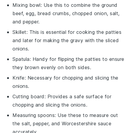
Mixing bowl
: Use this to combine the ground
beef, egg, bread crumbs, chopped onion, salt,
and pepper.
Skillet
: This is essential for cooking the patties
and later for making the gravy with the sliced
onions.
Spatula
: Handy for flipping the patties to ensure
they brown evenly on both sides.
Knife
: Necessary for chopping and slicing the
onions.
Cutting board
: Provides a safe surface for
chopping and slicing the onions.
Measuring spoons
: Use these to measure out
the salt, pepper, and Worcestershire sauce
accurately.