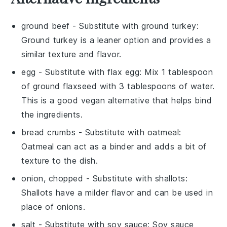
ground beef
- Substitute with
ground turkey
:
Ground turkey is a leaner option and provides a
similar texture and flavor.
egg
- Substitute with
flax egg
: Mix 1 tablespoon
of ground flaxseed with 3 tablespoons of water.
This is a good vegan alternative that helps bind
the ingredients.
bread crumbs
- Substitute with
oatmeal
:
Oatmeal can act as a binder and adds a bit of
texture to the dish.
onion, chopped
- Substitute with
shallots
:
Shallots have a milder flavor and can be used in
place of onions.
salt
- Substitute with
soy sauce
: Soy sauce