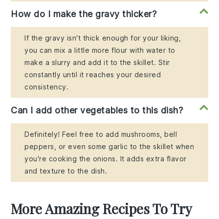
How do I make the gravy thicker?
If the gravy isn't thick enough for your liking,
you can mix a little more flour with water to
make a slurry and add it to the skillet. Stir
constantly until it reaches your desired
consistency.
Can I add other vegetables to this dish?
Definitely! Feel free to add mushrooms, bell
peppers, or even some garlic to the skillet when
you're cooking the onions. It adds extra flavor
and texture to the dish.
More Amazing Recipes To Try