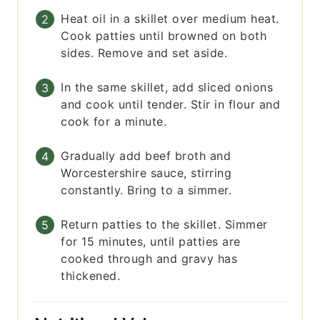
Heat oil in a skillet over medium heat.
Cook patties until browned on both
sides. Remove and set aside.
In the same skillet, add sliced onions
and cook until tender. Stir in flour and
cook for a minute.
Gradually add beef broth and
Worcestershire sauce, stirring
constantly. Bring to a simmer.
Return patties to the skillet. Simmer
for 15 minutes, until patties are
cooked through and gravy has
thickened.