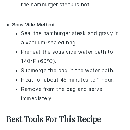
the
hamburger steak
is hot.
Sous Vide Method:
Seal the
hamburger steak
and
gravy
in
a vacuum-sealed bag.
Preheat the sous vide water bath to
140°F (60°C).
Submerge the bag in the water bath.
Heat for about 45 minutes to 1 hour.
Remove from the bag and serve
immediately.
Best Tools For This Recipe