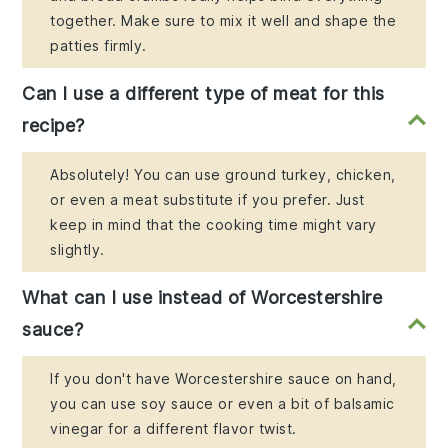
together. Make sure to mix it well and shape the
patties firmly.
Can I use a different type of meat for this
recipe?
Absolutely! You can use ground turkey, chicken,
or even a meat substitute if you prefer. Just
keep in mind that the cooking time might vary
slightly.
What can I use instead of Worcestershire
sauce?
If you don't have Worcestershire sauce on hand,
you can use soy sauce or even a bit of balsamic
vinegar for a different flavor twist.