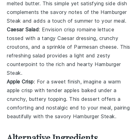
melted
butter
. This simple yet satisfying side dish
complements the savory notes of the
Hamburger
Steak
and adds a touch of summer to your meal.
Caesar Salad
: Envision crisp
romaine lettuce
tossed with a tangy
Caesar dressing
, crunchy
croutons
, and a sprinkle of
Parmesan cheese
. This
refreshing salad provides a light and zesty
counterpoint to the rich and hearty
Hamburger
Steak
.
Apple Crisp
: For a sweet finish, imagine a warm
apple crisp
with tender
apples
baked under a
crunchy, buttery topping. This dessert offers a
comforting and nostalgic end to your meal, pairing
beautifully with the savory
Hamburger Steak
.
Alternative Ingredients