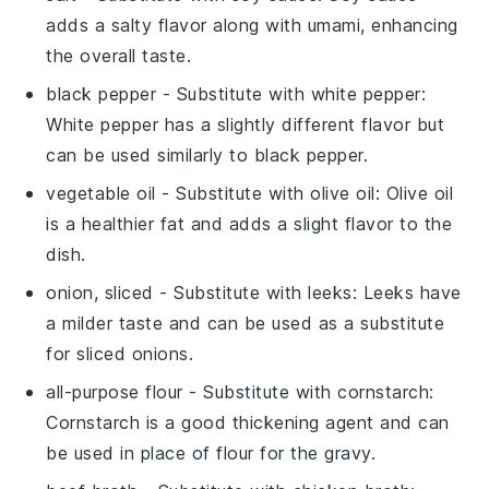
adds a salty flavor along with umami, enhancing
the overall taste.
black pepper
- Substitute with
white pepper
:
White pepper has a slightly different flavor but
can be used similarly to black pepper.
vegetable oil
- Substitute with
olive oil
: Olive oil
is a healthier fat and adds a slight flavor to the
dish.
onion, sliced
- Substitute with
leeks
: Leeks have
a milder taste and can be used as a substitute
for sliced onions.
all-purpose flour
- Substitute with
cornstarch
:
Cornstarch is a good thickening agent and can
be used in place of flour for the gravy.