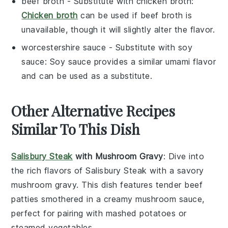
beef broth
- Substitute with
chicken broth
:
Chicken broth
can be used if beef broth is
unavailable, though it will slightly alter the flavor.
worcestershire sauce
- Substitute with
soy
sauce
: Soy sauce provides a similar umami flavor
and can be used as a substitute.
Other Alternative Recipes
Similar To This Dish
Salisbury Steak
with Mushroom Gravy
: Dive into
the rich flavors of
Salisbury Steak
with a savory
mushroom gravy
. This dish features tender
beef
patties
smothered in a creamy
mushroom sauce
,
perfect for pairing with
mashed potatoes
or
steamed vegetables
.