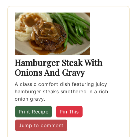
Hamburger Steak With
Onions And Gravy
A classic comfort dish featuring juicy
hamburger steaks smothered in a rich
onion gravy.
Print Recipe
Pin This
Jump to comment