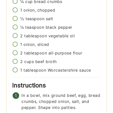
¼
cup
bread crumbs
1
onion, chopped
½
teaspoon
salt
¼
teaspoon
black pepper
2
tablespoon
vegetable oil
1
onion, sliced
2
tablespoon
all-purpose flour
2
cups
beef broth
1
tablespoon
Worcestershire sauce
Instructions
In a bowl, mix ground beef, egg, bread
crumbs, chopped onion, salt, and
pepper. Shape into patties.