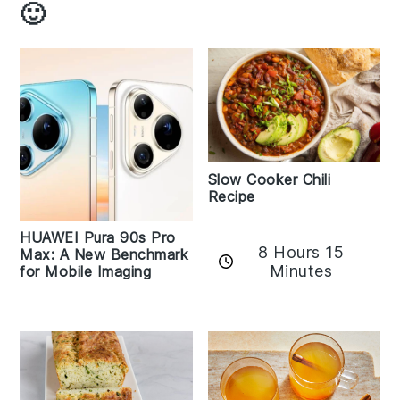
🙂
Slow Cooker Chili
Recipe
HUAWEI Pura 90s Pro
8 Hours 15
Max: A New Benchmark
Minutes
for Mobile Imaging