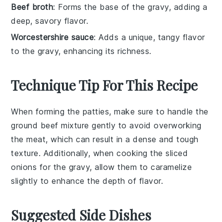
Beef broth
: Forms the base of the gravy, adding a
deep, savory flavor.
Worcestershire sauce
: Adds a unique, tangy flavor
to the gravy, enhancing its richness.
Technique Tip For This Recipe
When forming the
patties
, make sure to handle the
ground beef
mixture gently to avoid overworking
the meat, which can result in a dense and tough
texture. Additionally, when cooking the
sliced
onions
for the
gravy
, allow them to caramelize
slightly to enhance the depth of flavor.
Suggested Side Dishes