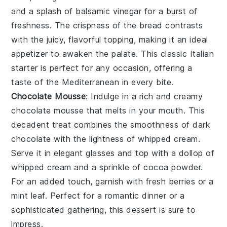
and a splash of
balsamic vinegar
for a burst of
freshness. The crispness of the bread contrasts
with the juicy, flavorful topping, making it an ideal
appetizer to awaken the palate. This classic Italian
starter is perfect for any occasion, offering a
taste of the Mediterranean in every bite.
Chocolate Mousse
: Indulge in a rich and creamy
chocolate mousse
that melts in your mouth. This
decadent treat combines the smoothness of
dark
chocolate
with the lightness of whipped
cream
.
Serve it in elegant glasses and top with a dollop of
whipped cream
and a sprinkle of
cocoa powder
.
For an added touch, garnish with fresh
berries
or a
mint leaf. Perfect for a romantic dinner or a
sophisticated gathering, this dessert is sure to
impress.