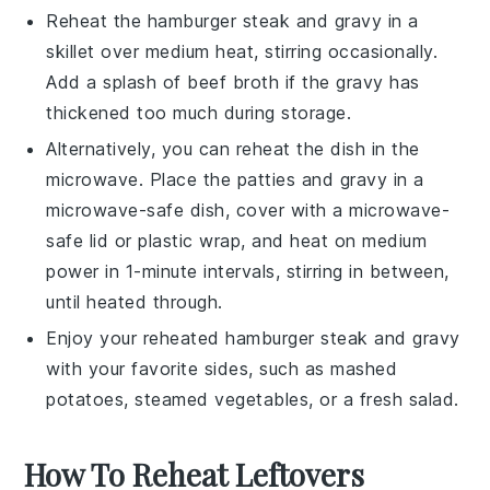
Reheat the
hamburger steak
and
gravy
in a
skillet over medium heat, stirring occasionally.
Add a splash of
beef broth
if the gravy has
thickened too much during storage.
Alternatively, you can reheat the dish in the
microwave. Place the
patties
and
gravy
in a
microwave-safe dish, cover with a microwave-
safe lid or plastic wrap, and heat on medium
power in 1-minute intervals, stirring in between,
until heated through.
Enjoy your reheated
hamburger steak
and
gravy
with your favorite sides, such as
mashed
potatoes
,
steamed vegetables
, or a fresh
salad
.
How To Reheat Leftovers