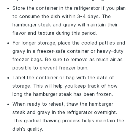
Store the container in the refrigerator if you plan
to consume the dish within 3-4 days. The
hamburger steak
and
gravy
will maintain their
flavor and texture during this period.
For longer storage, place the cooled
patties
and
gravy
in a freezer-safe container or heavy-duty
freezer bags. Be sure to remove as much air as
possible to prevent freezer burn.
Label the container or bag with the date of
storage. This will help you keep track of how
long the
hamburger steak
has been frozen.
When ready to reheat, thaw the
hamburger
steak
and
gravy
in the refrigerator overnight.
This gradual thawing process helps maintain the
dish's quality.