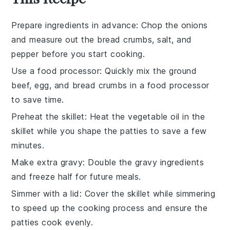
Prepare ingredients in advance
: Chop the
onions
and measure out the
bread crumbs
,
salt
, and
pepper
before you start cooking.
Use a food processor
: Quickly mix the
ground
beef
,
egg
, and
bread crumbs
in a food processor
to save time.
Preheat the skillet
: Heat the
vegetable oil
in the
skillet while you shape the
patties
to save a few
minutes.
Make extra gravy
: Double the
gravy
ingredients
and freeze half for future meals.
Simmer with a lid
: Cover the skillet while simmering
to speed up the cooking process and ensure the
patties
cook evenly.