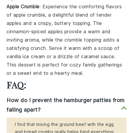
Apple Crumble
: Experience the comforting flavors
of
apple crumble
, a delightful blend of tender
apples
and a crispy, buttery
topping
. The
cinnamon-spiced apples
provide a warm and
inviting aroma, while the
crumble topping
adds a
satisfying crunch. Serve it warm with a scoop of
vanilla ice cream
or a drizzle of
caramel sauce
.
This dessert is perfect for cozy family gatherings
or a sweet end to a hearty meal.
FAQ:
How do I prevent the hamburger patties from
falling apart?
I find that mixing the ground beef with the egg
and bread crumbs really helps bind everything