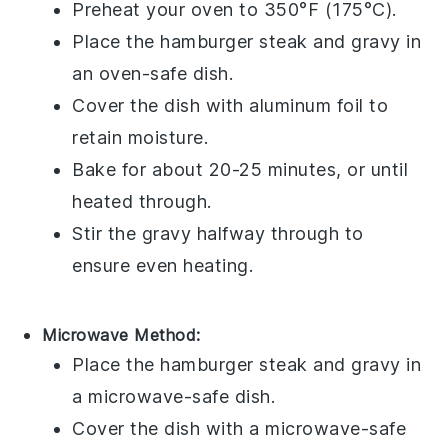
Preheat your oven to 350°F (175°C).
Place the
hamburger steak
and
gravy
in
an oven-safe dish.
Cover the dish with aluminum foil to
retain moisture.
Bake for about 20-25 minutes, or until
heated through.
Stir the
gravy
halfway through to
ensure even heating.
Microwave Method:
Place the
hamburger steak
and
gravy
in
a microwave-safe dish.
Cover the dish with a microwave-safe