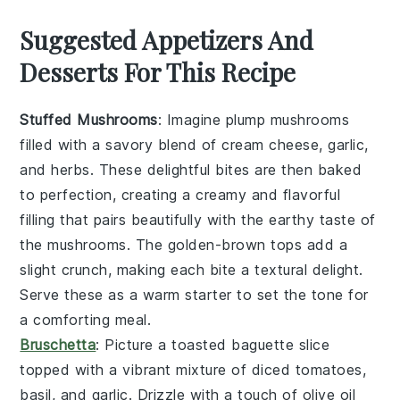
Suggested Appetizers And
Desserts For This Recipe
Stuffed Mushrooms
: Imagine plump
mushrooms
filled with a savory blend of
cream cheese
,
garlic
,
and
herbs
. These delightful bites are then baked
to perfection, creating a creamy and flavorful
filling that pairs beautifully with the earthy taste of
the mushrooms. The golden-brown tops add a
slight crunch, making each bite a textural delight.
Serve these as a warm starter to set the tone for
a comforting meal.
Bruschetta
: Picture a toasted
baguette
slice
topped with a vibrant mixture of
diced tomatoes
,
basil
, and
garlic
. Drizzle with a touch of
olive oil