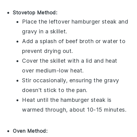
Stovetop Method:
Place the leftover
hamburger steak
and
gravy
in a skillet.
Add a splash of
beef broth
or water to
prevent drying out.
Cover the skillet with a lid and heat
over medium-low heat.
Stir occasionally, ensuring the
gravy
doesn't stick to the pan.
Heat until the
hamburger steak
is
warmed through, about 10-15 minutes.
Oven Method: