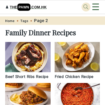
☰
♟️
THE
PAWN
.COM.HK
Skip
Skip
Skip
Skip
Page 2
Home
Tags
to
to
to
to
Family Dinner Recipes
primary
main
primary
footer
navigation
content
sidebar
Beef Short Ribs Recipe
Fried Chicken Recipe