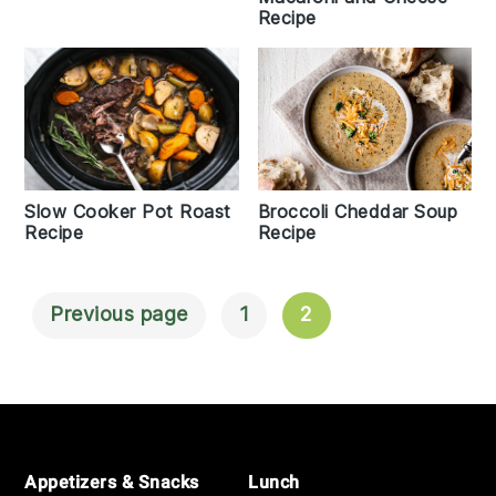
Recipe
Broccoli Cheddar Soup
Slow Cooker Pot Roast
Recipe
Recipe
Previous page
1
2
Posts
Navigation
Footer
Appetizers & Snacks
Lunch