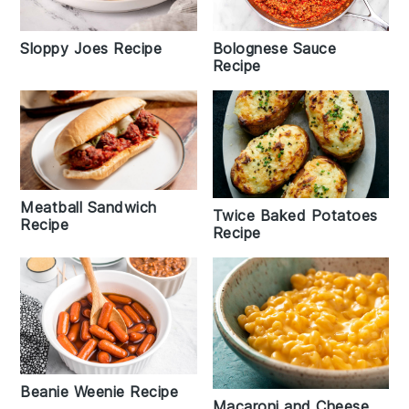
Sloppy Joes Recipe
Bolognese Sauce
Recipe
Meatball Sandwich
Twice Baked Potatoes
Recipe
Recipe
Beanie Weenie Recipe
Macaroni and Cheese