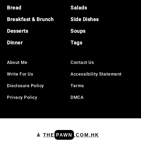
Bread
Salads
Breakfast & Brunch
Side Dishes
Desserts
Soups
Dinner
Tags
About Me
Contact Us
Write For Us
Accessibility Statement
Disclosure Policy
Terms
Privacy Policy
DMCA
♟️
THE
PAWN
.COM.HK