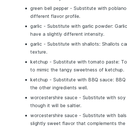
green bell pepper
- Substitute with
poblano
different flavor profile.
garlic
- Substitute with
garlic powder
: Garli
have a slightly different intensity.
garlic
- Substitute with
shallots
: Shallots ca
texture.
ketchup
- Substitute with
tomato paste
: T
to mimic the tangy sweetness of ketchup.
ketchup
- Substitute with
BBQ sauce
: BBQ
the other ingredients well.
worcestershire sauce
- Substitute with
soy
though it will be saltier.
worcestershire sauce
- Substitute with
bals
slightly sweet flavor that complements the 