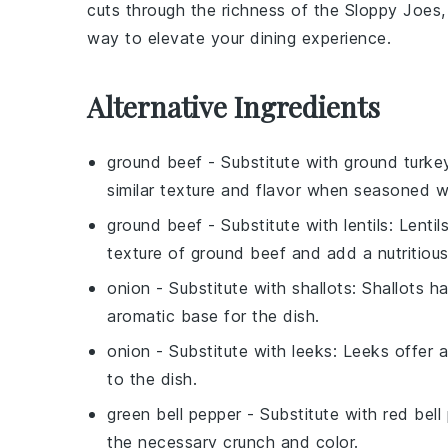
cuts through the richness of the
Sloppy Joes
way to elevate your dining experience.
Alternative Ingredients
ground beef
- Substitute with
ground turke
similar texture and flavor when seasoned we
ground beef
- Substitute with
lentils
: Lenti
texture of ground beef and add a nutritiou
onion
- Substitute with
shallots
: Shallots h
aromatic base for the dish.
onion
- Substitute with
leeks
: Leeks offer 
to the dish.
green bell pepper
- Substitute with
red bell
the necessary crunch and color.