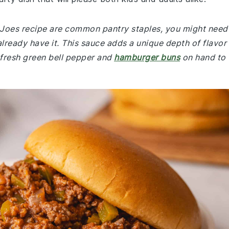
y Joes recipe are common pantry staples, you might need
already have it. This sauce adds a unique depth of flavor
 fresh green bell pepper and
hamburger buns
on hand to