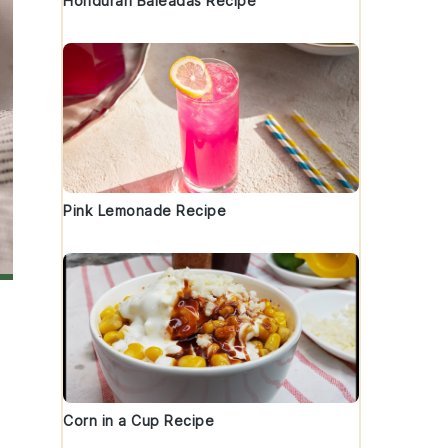
Honduran Baleadas Recipe
Pink Lemonade Recipe
Corn in a Cup Recipe