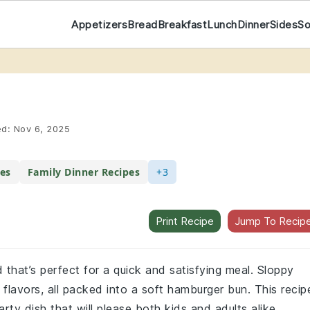
Appetizers
Bread
Breakfast
Lunch
Dinner
Sides
S
ed:
Nov 6, 2025
es
Family Dinner Recipes
+3
Print Recipe
Jump To Recip
 that’s perfect for a quick and satisfying meal. Sloppy
flavors, all packed into a soft hamburger bun. This recip
rty dish that will please both kids and adults alike.