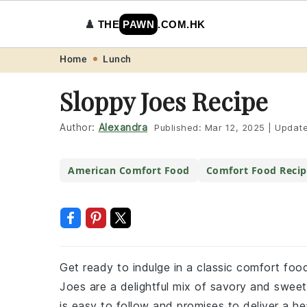
♟️
THE
PAWN
.COM.HK
Skip
Skip
Skip
Skip
Home
Lunch
to
to
to
to
Sloppy Joes Recipe
primary
main
primary
footer
navigation
content
sidebar
Author:
Alexandra
Published:
Mar 12, 2025
|
Updat
American Comfort Food
Comfort Food Recip
Get ready to indulge in a classic comfort food
Joes are a delightful mix of savory and sweet 
is easy to follow and promises to deliver a hea