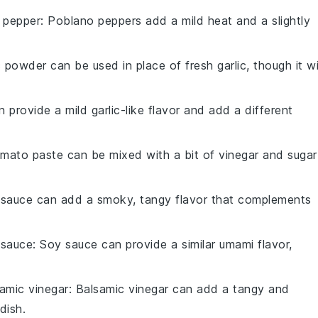
 pepper
: Poblano peppers add a mild heat and a slightly
c powder can be used in place of fresh garlic, though it wi
n provide a mild garlic-like flavor and add a different
omato paste can be mixed with a bit of vinegar and sugar
 sauce can add a smoky, tangy flavor that complements
 sauce
: Soy sauce can provide a similar umami flavor,
amic vinegar
: Balsamic vinegar can add a tangy and
dish.