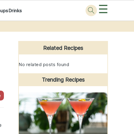
☰
oups
Drinks
Primary
Sidebar
Related Recipes
No related posts found
Trending Recipes
e
e