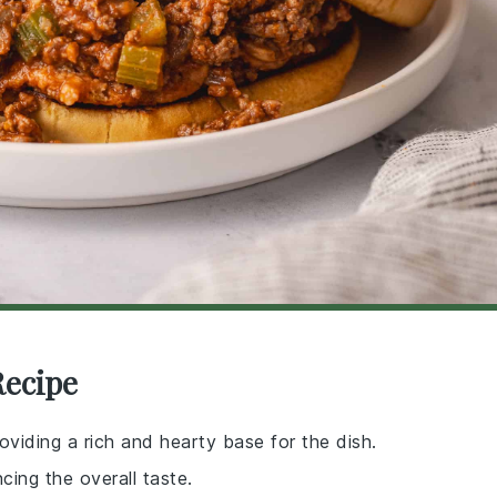
Recipe
viding a rich and hearty base for the dish.
ing the overall taste.