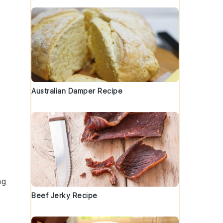
Australian Damper Recipe
ng
Beef Jerky Recipe