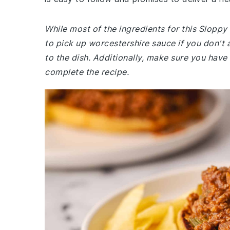
While most of the ingredients for this Slopp
to pick up worcestershire sauce if you don't 
to the dish. Additionally, make sure you have
complete the recipe.