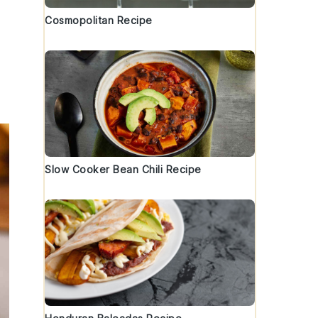
Cosmopolitan Recipe
Slow Cooker Bean Chili Recipe