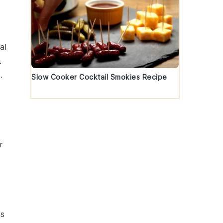
al
.
.
Slow Cooker Cocktail Smokies Recipe
r
es