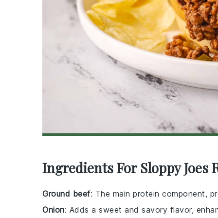
Ingredients For Sloppy Joes 
Ground beef
: The main protein component, pro
Onion
: Adds a sweet and savory flavor, enhanc