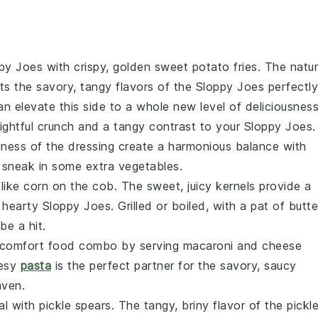
py Joes
with crispy, golden
sweet potato fries
. The natur
 the savory, tangy flavors of the
Sloppy Joes
perfectly
n elevate this side to a whole new level of deliciousness
ghtful crunch and a tangy contrast to your
Sloppy Joes
.
iness of the
dressing
create a harmonious balance with
 to sneak in some extra
vegetables
.
 like
corn on the cob
. The sweet, juicy kernels provide a
e hearty
Sloppy Joes
. Grilled or boiled, with a pat of
butte
 be a hit.
te comfort food combo by serving
macaroni and cheese
eesy
pasta
is the perfect partner for the savory, saucy
aven.
al with
pickle spears
. The tangy, briny flavor of the
pickl