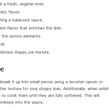
d a fresh, vegetal note.
atic flavor.
ting a balanced sauce.
mi flavor that enriches the dish.
g the savory elements.
ick.
elicious sloppy joe mixture.
pe
 break it up into small pieces using a wooden spoon or
tter texture for your
sloppy joes
. Additionally, when addi
e to cook them until they are fully softened. This will
mlessly into the sauce.