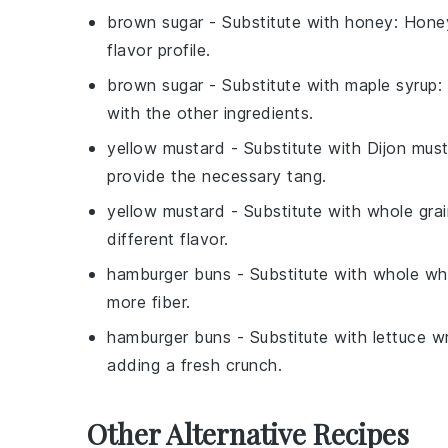
brown sugar
- Substitute with
honey
: Honey
flavor profile.
brown sugar
- Substitute with
maple syrup
:
with the other ingredients.
yellow mustard
- Substitute with
Dijon mus
provide the necessary tang.
yellow mustard
- Substitute with
whole gra
different flavor.
hamburger buns
- Substitute with
whole wh
more fiber.
hamburger buns
- Substitute with
lettuce w
adding a fresh crunch.
Other Alternative Recipes