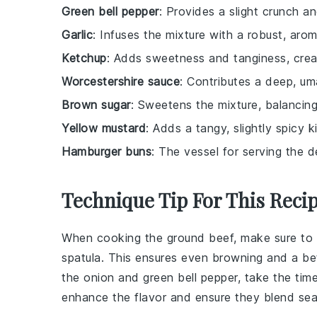
Green bell pepper
: Provides a slight crunch an
Garlic
: Infuses the mixture with a robust, arom
Ketchup
: Adds sweetness and tanginess, crea
Worcestershire sauce
: Contributes a deep, uma
Brown sugar
: Sweetens the mixture, balancin
Yellow mustard
: Adds a tangy, slightly spicy k
Hamburger buns
: The vessel for serving the d
Technique Tip For This Reci
When cooking the
ground beef
, make sure to
spatula. This ensures even browning and a be
the
onion
and
green bell pepper
, take the tim
enhance the flavor and ensure they blend sea