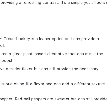
, providing a refreshing contrast. It's a simple yet effectiv
y
: Ground turkey is a leaner option and can provide a
ll.
ls are a great plant-based alternative that can mimic the
s boost.
ave a milder flavor but can still provide the necessary
a subtle onion-like flavor and can add a different texture
 pepper
: Red bell peppers are sweeter but can still provid