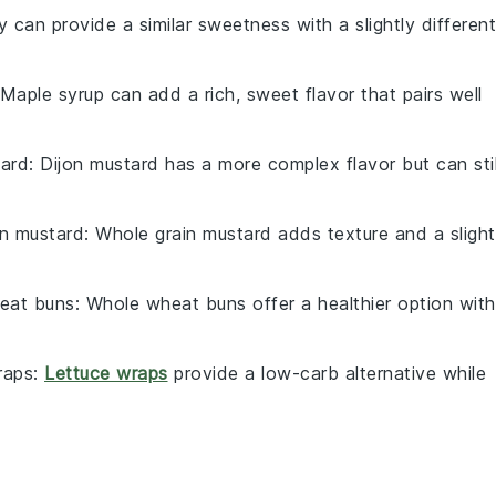
 can provide a similar sweetness with a slightly different
 Maple syrup can add a rich, sweet flavor that pairs well
tard
: Dijon mustard has a more complex flavor but can stil
in mustard
: Whole grain mustard adds texture and a slight
eat buns
: Whole wheat buns offer a healthier option with
raps
:
Lettuce wraps
provide a low-carb alternative while