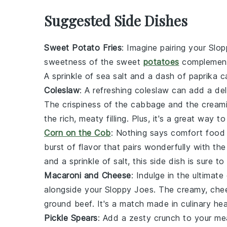
Suggested Side Dishes
Sweet Potato Fries
: Imagine pairing your
Slop
sweetness of the
sweet
potatoes
complements
A sprinkle of
sea salt
and a dash of
paprika
ca
Coleslaw
: A refreshing
coleslaw
can add a deli
The crispiness of the
cabbage
and the cream
the rich, meaty filling. Plus, it's a great way
Corn on the Cob
: Nothing says comfort food
burst of flavor that pairs wonderfully with th
and a sprinkle of
salt
, this side dish is sure to
Macaroni and Cheese
: Indulge in the ultima
alongside your
Sloppy Joes
. The creamy, ch
ground beef
. It's a match made in culinary he
Pickle Spears
: Add a zesty crunch to your me