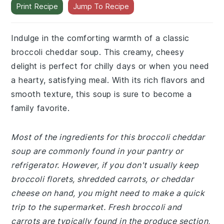
Indulge in the comforting warmth of a classic
broccoli cheddar soup. This creamy, cheesy
delight is perfect for chilly days or when you need
a hearty, satisfying meal. With its rich flavors and
smooth texture, this soup is sure to become a
family favorite.
Most of the ingredients for this broccoli cheddar
soup are commonly found in your pantry or
refrigerator. However, if you don't usually keep
broccoli florets, shredded carrots, or cheddar
cheese on hand, you might need to make a quick
trip to the supermarket. Fresh broccoli and
carrots are typically found in the produce section,
while cheddar cheese can be found in the dairy