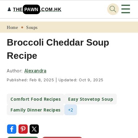
☰
♟️
THE
PAWN
.COM.HK
Skip
Skip
Skip
Skip
Home
Soups
to
to
to
to
Broccoli Cheddar Soup Recipe
primary
main
primary
footer
navigation
content
sidebar
Author:
Alexandra
Published:
Feb 8, 2025
|
Updated:
Oct 9, 2025
Comfort Food Recipes
Easy Stovetop Soup
Family Dinner Recipes
+2
Print Recipe
Jump To Recipe