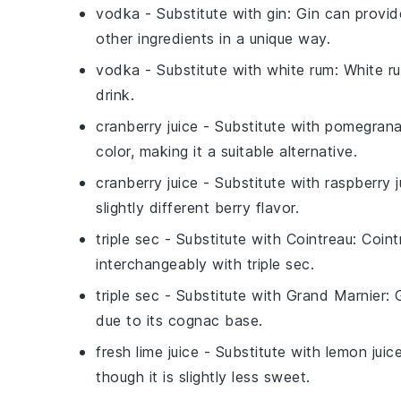
vodka
- Substitute with
gin
: Gin can provid
other ingredients in a unique way.
vodka
- Substitute with
white rum
: White r
drink.
cranberry juice
- Substitute with
pomegranat
color, making it a suitable alternative.
cranberry juice
- Substitute with
raspberry j
slightly different berry flavor.
triple sec
- Substitute with
Cointreau
: Coin
interchangeably with triple sec.
triple sec
- Substitute with
Grand Marnier
: 
due to its cognac base.
fresh lime juice
- Substitute with
lemon juic
though it is slightly less sweet.