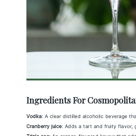
Ingredients For Cosmopolita
Vodka
: A clear distilled alcoholic beverage t
Cranberry juice
: Adds a tart and fruity flavor, 