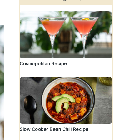
Cosmopolitan Recipe
Slow Cooker Bean Chili Recipe