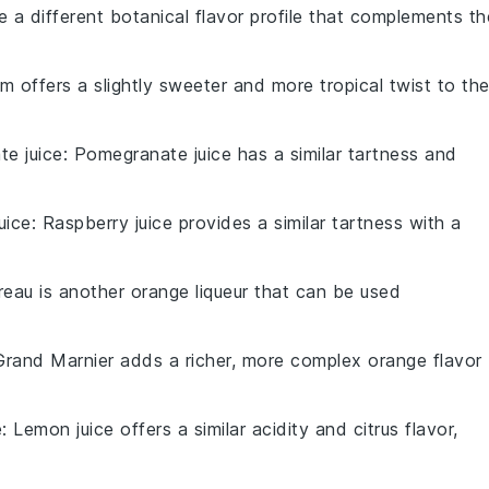
e a different botanical flavor profile that complements th
um offers a slightly sweeter and more tropical twist to th
e juice
: Pomegranate juice has a similar tartness and
uice
: Raspberry juice provides a similar tartness with a
treau is another orange liqueur that can be used
Grand Marnier adds a richer, more complex orange flavor
e
: Lemon juice offers a similar acidity and citrus flavor,