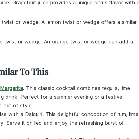
juice
: Grapefruit juice provides a unique citrus flavor with 
 twist or wedge
: A lemon twist or wedge offers a similar
e twist or wedge
: An orange twist or wedge can add a
milar To This
Margarita
. This classic cocktail combines
tequila
,
lime
ng drink. Perfect for a summer evening or a festive
 out of style.
ise with a Daiquiri. This delightful concoction of
rum
,
lime
. Serve it chilled and enjoy the refreshing burst of