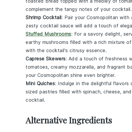
toasted
bread
topped with a medley of
toma
complement the tangy notes of your cocktail.
Shrimp Cocktail
: Pair your
Cosmopolitan
with 
zesty
cocktail sauce
will add a touch of elega
Stuffed Mushrooms
: For a savory delight, se
earthy
mushrooms
filled with a rich mixture o
with the cocktail's citrusy essence.
Caprese Skewers
: Add a touch of freshness 
tomatoes
, creamy
mozzarella
, and fragrant
ba
your
Cosmopolitan
shine even brighter.
Mini Quiches
: Indulge in the delightful flavors
sized
pastries
filled with
spinach
,
cheese
, an
cocktail.
Alternative Ingredients