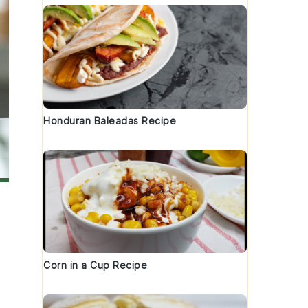
Honduran Baleadas Recipe
Corn in a Cup Recipe