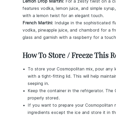
Lemon Drop Martini
: For a zesty twist on a c
features
vodka
,
lemon juice
, and
simple syrup
with a
lemon twist
for an elegant touch.
French Martini
: Indulge in the sophisticated f
vodka
,
pineapple juice
, and
chambord
for a fr
glass and garnish with a
raspberry
for a touch
How To Store / Freeze This R
To store your
Cosmopolitan
mix, pour any le
with a tight-fitting lid. This will help mai
seeping in.
Keep the container in the refrigerator. The
properly stored.
If you want to prepare your
Cosmopolitan
m
ingredients except the ice and store it in 