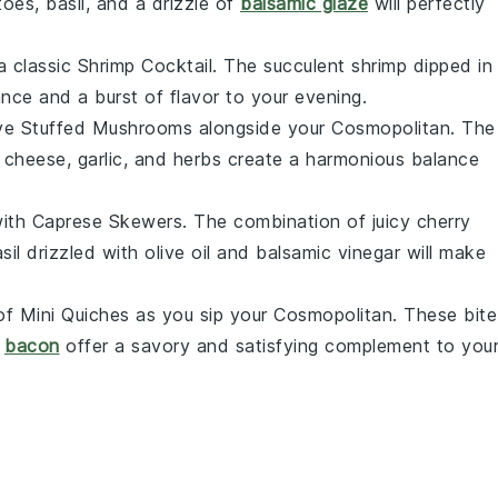
toes
,
basil
, and a drizzle of
balsamic glaze
will perfectly
a classic
Shrimp Cocktail
. The succulent
shrimp
dipped in
nce and a burst of flavor to your evening.
rve
Stuffed Mushrooms
alongside your
Cosmopolitan
. The
f
cheese
,
garlic
, and
herbs
create a harmonious balance
with
Caprese Skewers
. The combination of juicy
cherry
sil
drizzled with
olive oil
and
balsamic vinegar
will make
 of
Mini Quiches
as you sip your
Cosmopolitan
. These bite
d
bacon
offer a savory and satisfying complement to you