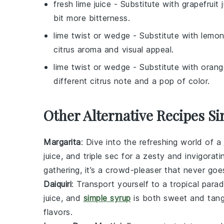
fresh lime juice
- Substitute with
grapefruit 
bit more bitterness.
lime twist or wedge
- Substitute with
lemon
citrus aroma and visual appeal.
lime twist or wedge
- Substitute with
orang
different citrus note and a pop of color.
Other Alternative Recipes Si
Margarita
: Dive into the refreshing world of a
juice
, and
triple sec
for a zesty and invigorati
gathering, it’s a crowd-pleaser that never goes
Daiquiri
: Transport yourself to a tropical parad
juice
, and
simple syrup
is both sweet and tangy
flavors.