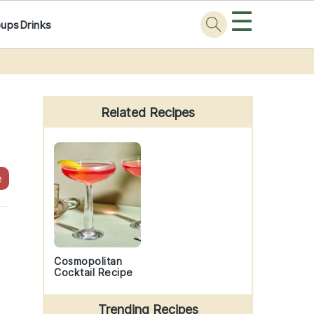
☰
oups
Drinks
Primary
Sidebar
Related Recipes
e
Cosmopolitan
Cocktail Recipe
Trending Recipes