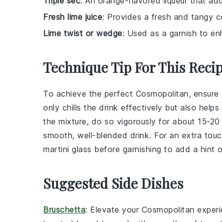
Triple sec
: An orange-flavored liqueur that ad
Fresh lime juice
: Provides a fresh and tangy c
Lime twist or wedge
: Used as a garnish to en
Technique Tip For This Reci
To achieve the perfect
Cosmopolitan
, ensure
only chills the
drink
effectively but also helps 
the mixture, do so vigorously for about 15-20
smooth, well-blended
drink
. For an extra tou
martini glass
before garnishing to add a hint o
Suggested Side Dishes
Bruschetta
: Elevate your
Cosmopolitan
experi