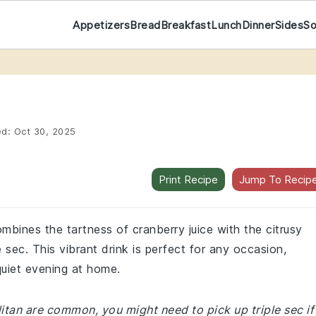
Appetizers
Bread
Breakfast
Lunch
Dinner
Sides
S
ed:
Oct 30, 2025
Print Recipe
Jump To Recip
mbines the tartness of cranberry juice with the citrusy
 sec. This vibrant drink is perfect for any occasion,
quiet evening at home.
itan are common, you might need to pick up triple sec if