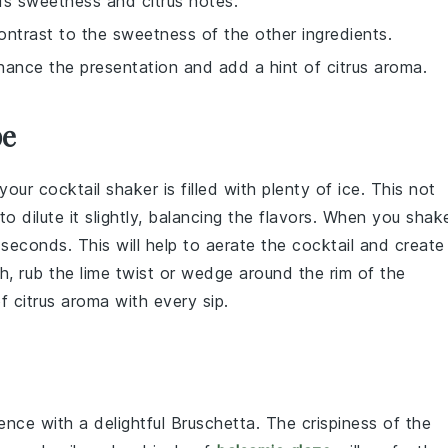
ds sweetness and citrus notes.
ontrast to the sweetness of the other ingredients.
hance the presentation and add a hint of citrus aroma.
pe
 your
cocktail shaker
is filled with plenty of
ice
. This not
to dilute it slightly, balancing the flavors. When you
shak
 seconds. This will help to aerate the
cocktail
and create
ch, rub the
lime twist
or wedge around the rim of the
f citrus aroma with every sip.
ence with a delightful
Bruschetta
. The crispiness of the