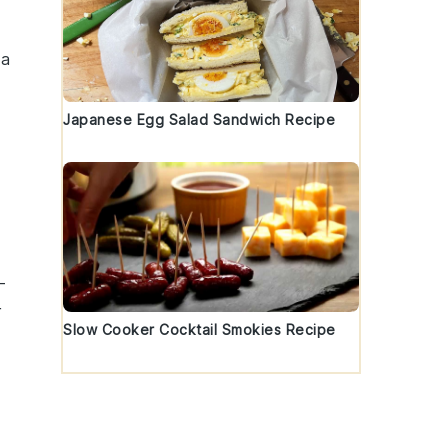
 a
Japanese Egg Salad Sandwich Recipe
-
r
Slow Cooker Cocktail Smokies Recipe