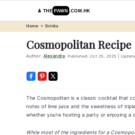
♟️
THE
PAWN
.COM.HK
Skip
Skip
Skip
Skip
Home
Drinks
to
to
to
to
Cosmopolitan Recipe
primary
main
primary
footer
navigation
content
sidebar
Author:
Alexandra
Published:
Oct 25, 2025
|
Updat
The Cosmopolitan is a classic cocktail that co
notes of lime juice and the sweetness of triple
whether you're hosting a party or enjoying a 
While most of the ingredients for a Cosmopol