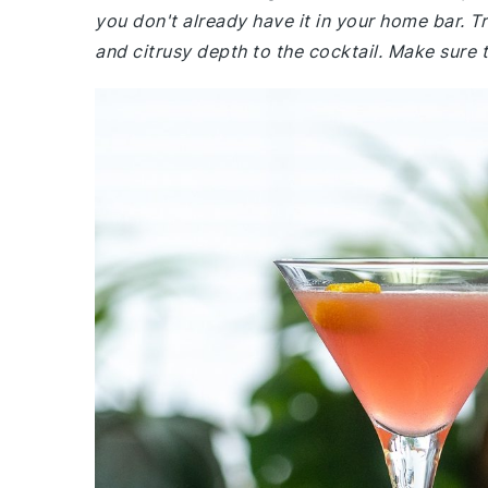
you don't already have it in your home bar. T
and citrusy depth to the cocktail. Make sure t