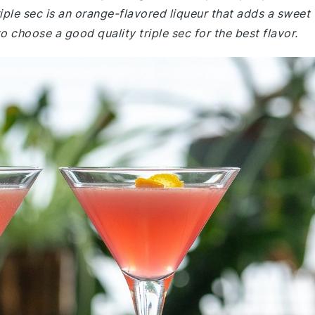
riple sec is an orange-flavored liqueur that adds a sweet
o choose a good quality triple sec for the best flavor.