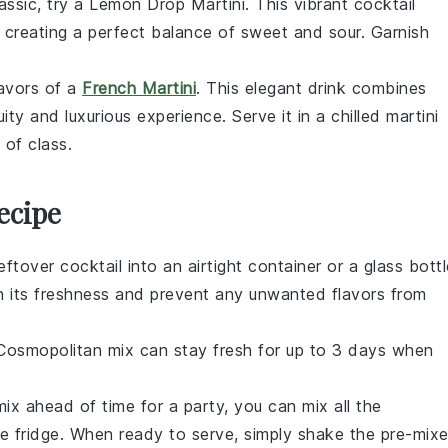
lassic, try a Lemon Drop Martini. This vibrant cocktail
, creating a perfect balance of sweet and sour. Garnish
lavors of a
French Martini
. This elegant drink combines
uity and luxurious experience. Serve it in a chilled martini
 of class.
ecipe
ftover cocktail into an airtight container or a glass bottl
ntain its freshness and prevent any unwanted flavors from
Cosmopolitan
mix can stay fresh for up to 3 days when
ix ahead of time for a party, you can mix all the
the fridge. When ready to serve, simply shake the pre-mix