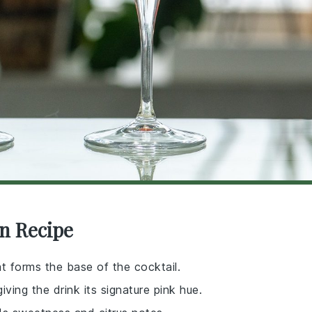
n Recipe
hat forms the base of the cocktail.
giving the drink its signature pink hue.