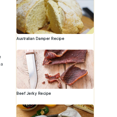
Australian Damper Recipe
e
 a
Beef Jerky Recipe