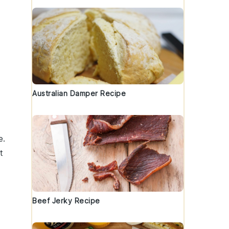
Australian Damper Recipe
e.
t
Beef Jerky Recipe