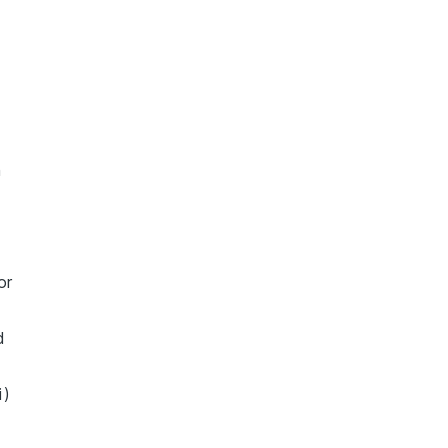
n
or
d
i)