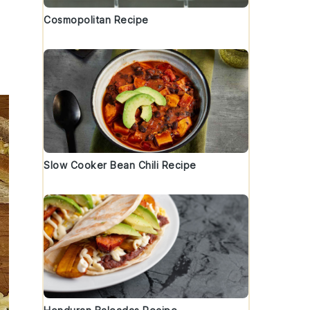
Cosmopolitan Recipe
Slow Cooker Bean Chili Recipe