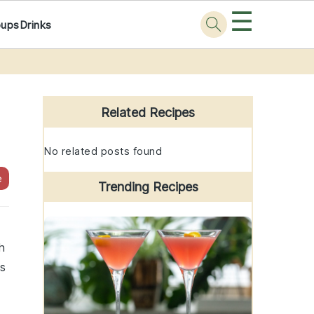
☰
oups
Drinks
Primary
Sidebar
Related Recipes
No related posts found
e
Trending Recipes
h
us