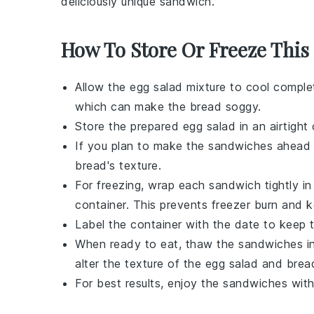
deliciously unique sandwich.
How To Store Or Freeze Thi
Allow the
egg salad mixture
to cool complet
which can make the
bread
soggy.
Store the prepared
egg salad
in an airtight 
If you plan to make the sandwiches ahead o
bread
's texture.
For freezing, wrap each
sandwich
tightly i
container. This prevents freezer burn and 
Label the container with the date to keep 
When ready to eat, thaw the
sandwiches
in
alter the texture of the
egg salad
and
brea
For best results, enjoy the
sandwiches
with