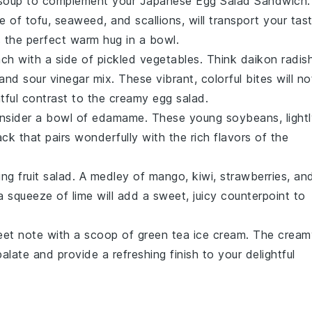
soup
to complement your Japanese Egg Salad Sandwich.
ce of
tofu
,
seaweed
, and
scallions
, will transport your tas
s the perfect warm hug in a bowl.
nch with a side of
pickled vegetables
. Think
daikon radis
 and sour
vinegar
mix. These vibrant, colorful bites will no
htful contrast to the creamy egg salad.
consider a bowl of
edamame
. These
young soybeans
, light
k that pairs wonderfully with the rich flavors of the
hing
fruit salad
. A medley of
mango
,
kiwi
,
strawberries
, an
a squeeze of
lime
will add a sweet, juicy counterpoint to
eet note with a scoop of
green tea ice cream
. The cream
palate and provide a refreshing finish to your delightful