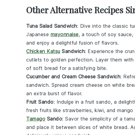
Other Alternative Recipes S
Tuna Salad Sandwich
: Dive into the classic
tu
Japanese
mayonnaise
, a touch of
soy sauce
,
and enjoy a delightful fusion of flavors.
Chicken Katsu
Sandwich
: Experience the cru
cutlets
to golden perfection. Layer them wit
of
soft bread
for a satisfying bite.
Cucumber and Cream Cheese Sandwich
: Refr
sandwich
. Spread
cream cheese
on
white bre
an extra burst of flavor.
Fruit Sando
: Indulge in a
fruit sando
, a delig
fresh
fruits
like
strawberries
,
kiwi
, and
mango
Tamago
Sando
: Savor the simplicity of a
tam
and place it between slices of
white bread
. 