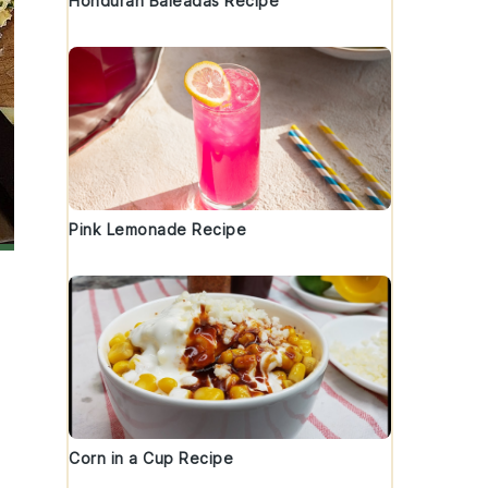
Honduran Baleadas Recipe
Pink Lemonade Recipe
Corn in a Cup Recipe