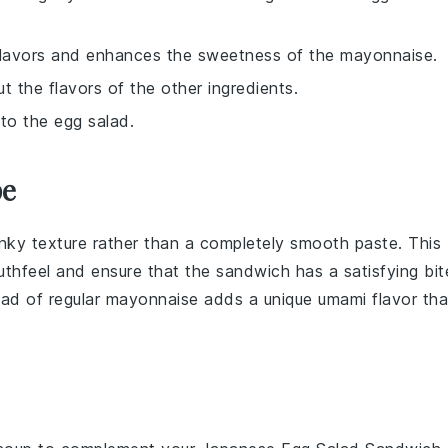
 flavors and enhances the sweetness of the mayonnaise.
t the flavors of the other ingredients.
 to the egg salad.
pe
hunky texture rather than a completely smooth paste. This
uthfeel and ensure that the
sandwich
has a satisfying bit
ad of regular mayonnaise adds a unique umami flavor tha