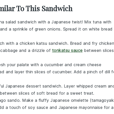
imilar To This Sandwich
na salad sandwich
with a Japanese twist! Mix
tuna
with
 and a sprinkle of
green onions
. Spread it on
white bread
nch with a
chicken katsu sandwich
. Bread and fry
chicke
h
cabbage
and a drizzle of
tonkatsu sauce
between slices
esh your palate with a
cucumber and cream cheese
ad
and layer thin slices of
cucumber
. Add a pinch of
dill
f
htful Japanese dessert sandwich. Layer
whipped cream
an
between slices of
soft bread
for a sweet treat.
ago sando
. Make a fluffy
Japanese omelette
(tamagoyak
Add a touch of
soy sauce
and
Japanese mayonnaise
for a