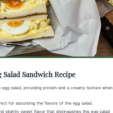
g Salad Sandwich Recipe
e egg salad, providing protein and a creamy texture when
rfect for absorbing the flavors of the egg salad.
nd slightly sweet flavor that distinguishes this egg salad