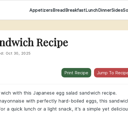
Appetizers
Bread
Breakfast
Lunch
Dinner
Sides
S
andwich Recipe
ed:
Oct 30, 2025
Print Recipe
Jump To Recip
ndwich with this Japanese egg salad sandwich recipe.
ayonnaise with perfectly hard-boiled eggs, this sandwic
or a quick lunch or a light snack, it's a simple yet delicio