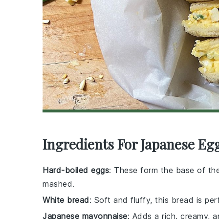
Ingredients For Japanese Eg
Hard-boiled eggs
: These form the base of th
mashed.
White bread
: Soft and fluffy, this bread is pe
Japanese mayonnaise
: Adds a rich, creamy, a