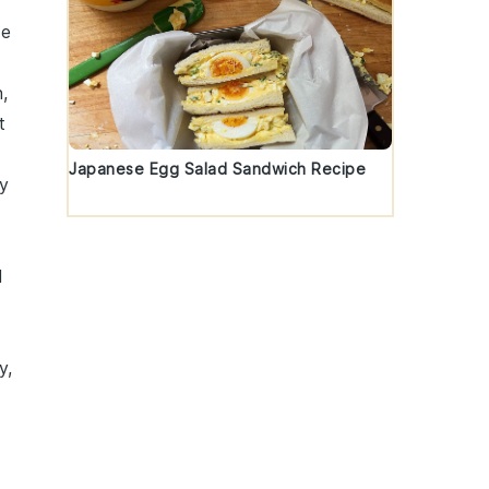
te
h
,
t
Japanese Egg Salad Sandwich Recipe
ly
d
y,