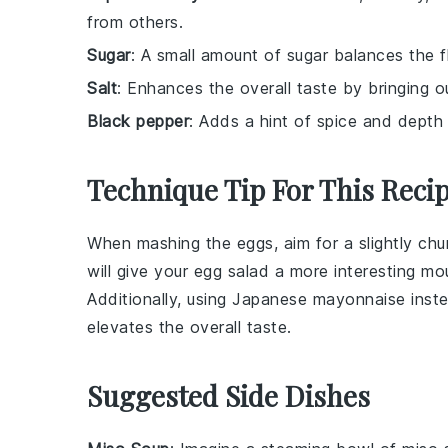
from others.
Sugar
: A small amount of sugar balances the
Salt
: Enhances the overall taste by bringing ou
Black pepper
: Adds a hint of spice and depth
Technique Tip For This Reci
When mashing the
eggs
, aim for a slightly c
will give your
egg salad
a more interesting mo
Additionally, using
Japanese mayonnaise
inste
elevates the overall taste.
Suggested Side Dishes