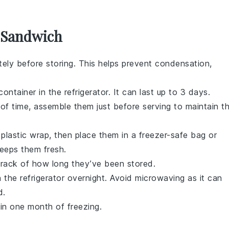
s Sandwich
ely before storing. This helps prevent condensation,
container in the refrigerator. It can last up to 3 days.
f time, assemble them just before serving to maintain t
n plastic wrap, then place them in a freezer-safe bag or
keeps them fresh.
track of how long they’ve been stored.
 the refrigerator overnight. Avoid microwaving as it can
d
.
in one month of freezing.