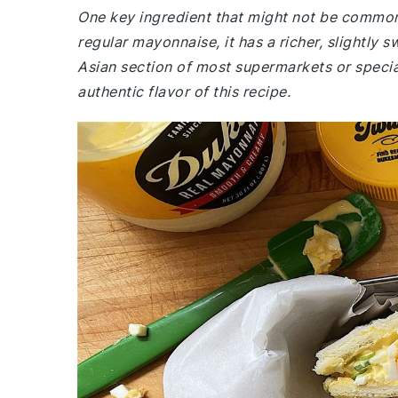
One key ingredient that might not be common
regular mayonnaise, it has a richer, slightly s
Asian section of most supermarkets or special
authentic flavor of this recipe.