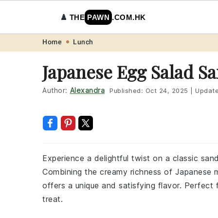
♟️
THE
PAWN
.COM.HK
Skip
Skip
Skip
Skip
Home
Lunch
to
to
to
to
Japanese Egg Salad S
primary
main
primary
footer
navigation
content
sidebar
Author:
Alexandra
Published:
Oct 24, 2025
|
Updat
Experience a delightful twist on a classic sa
Combining the creamy richness of Japanese m
offers a unique and satisfying flavor. Perfect f
treat.