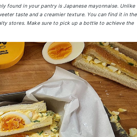
ly found in your pantry is Japanese mayonnaise. Unlike
weeter taste and a creamier texture. You can find it in the
ty stores. Make sure to pick up a bottle to achieve the