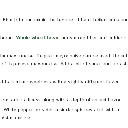
: Firm tofu can mimic the texture of hard-boiled eggs an
 bread
:
Whole wheat bread
adds more fiber and nutrients
ular mayonnaise
: Regular mayonnaise can be used, thoug
i of Japanese mayonnaise. Add a bit of sugar and a dash
d a similar sweetness with a slightly different flavor
 can add saltiness along with a depth of umami flavor.
r
: White pepper provides a similar spiciness but with a
n Asian cuisine.