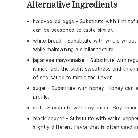
Alternative Ingredients
hard-boiled eggs
- Substitute with
firm tofu
can be seasoned to taste similar.
white bread
- Substitute with
whole wheat
while maintaining a similar texture.
japanese mayonnaise
- Substitute with
reg
it may lack the slight sweetness and umam
of soy sauce to mimic the flavor.
sugar
- Substitute with
honey
: Honey can ad
profile.
salt
- Substitute with
soy sauce
: Soy sauce
black pepper
- Substitute with
white peppe
slightly different flavor that is often used i