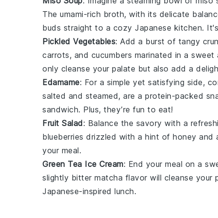
Miso Soup
: Imagine a steaming bowl of
miso 
The umami-rich broth, with its delicate balan
buds straight to a cozy
Japanese
kitchen. It'
Pickled Vegetables
: Add a burst of tangy cru
carrots
, and
cucumbers
marinated in a sweet
only cleanse your palate but also add a delig
Edamame
: For a simple yet satisfying side, 
salted and steamed, are a protein-packed snac
sandwich. Plus, they’re fun to eat!
Fruit Salad
: Balance the savory with a refres
blueberries
drizzled with a hint of
honey
and 
your meal.
Green Tea Ice Cream
: End your meal on a sw
slightly bitter
matcha
flavor will cleanse your 
Japanese-inspired lunch.