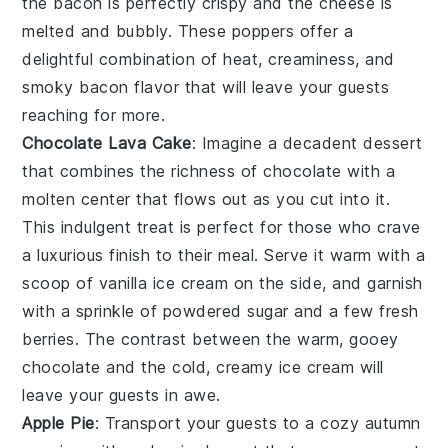
the bacon is perfectly crispy and the cheese is
melted and bubbly. These poppers offer a
delightful combination of heat, creaminess, and
smoky bacon flavor that will leave your guests
reaching for more.
Chocolate Lava Cake
: Imagine a
decadent dessert
that combines the richness of
chocolate
with a
molten center that flows out as you cut into it.
This
indulgent treat
is perfect for those who crave
a
luxurious finish
to their meal. Serve it warm with a
scoop of
vanilla ice cream
on the side, and garnish
with a sprinkle of
powdered sugar
and a few fresh
berries
. The contrast between the warm, gooey
chocolate
and the cold, creamy
ice cream
will
leave your guests in awe.
Apple Pie
: Transport your guests to a cozy autumn