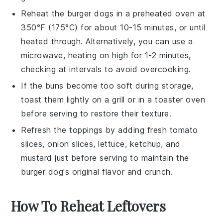
Reheat the
burger dogs
in a preheated oven at
350°F (175°C) for about 10-15 minutes, or until
heated through. Alternatively, you can use a
microwave, heating on high for 1-2 minutes,
checking at intervals to avoid overcooking.
If the
buns
become too soft during storage,
toast them lightly on a
grill
or in a
toaster oven
before serving to restore their texture.
Refresh the toppings by adding fresh
tomato
slices
,
onion slices
,
lettuce
,
ketchup
, and
mustard
just before serving to maintain the
burger dog's
original flavor and crunch.
How To Reheat Leftovers