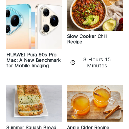
Slow Cooker Chili
Recipe
HUAWEI Pura 90s Pro
8 Hours 15
Max: A New Benchmark
Minutes
for Mobile Imaging
Apple Cider Recipe
Summer Squash Bread