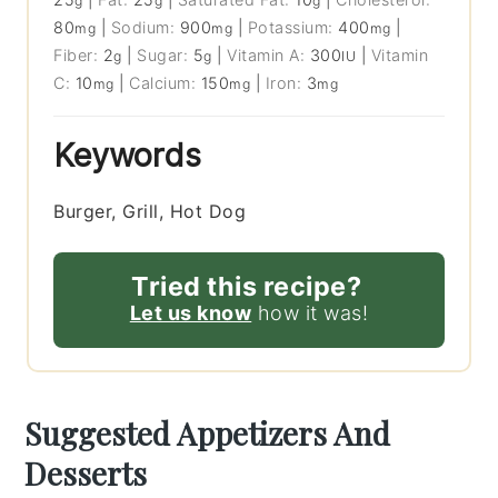
g
g
g
80
|
Sodium:
900
|
Potassium:
400
|
mg
mg
mg
Fiber:
2
|
Sugar:
5
|
Vitamin A:
300
|
Vitamin
g
g
IU
C:
10
|
Calcium:
150
|
Iron:
3
mg
mg
mg
Keywords
Burger, Grill, Hot Dog
Tried this recipe?
Let us know
how it was!
Suggested Appetizers And
Desserts