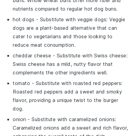
buns
: Whole wheat buns offer more fiber and
nutrients compared to regular hot dog buns.
hot dogs
- Substitute with
veggie dogs
: Veggie
dogs are a plant-based alternative that can
cater to vegetarians and those looking to
reduce meat consumption.
cheddar cheese
- Substitute with
Swiss cheese
:
Swiss cheese has a mild, nutty flavor that
complements the other ingredients well.
tomato
- Substitute with
roasted red peppers
:
Roasted red peppers add a sweet and smoky
flavor, providing a unique twist to the burger
dog.
onion
- Substitute with
caramelized onions
:
Caramelized onions add a sweet and rich flavor,