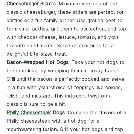
Cheeseburger Sliders
: Miniature versions of the
classic
cheeseburger
, these sliders are perfect for
parties or a fun family dinner. Use
ground beef
to
form small patties, grill them to perfection, and top
with
cheddar cheese
,
lettuce
,
tomato
, and your
favorite condiments. Serve on mini
buns
for a
delightful bite-sized treat.
Bacon-Wrapped Hot Dogs
: Take your
hot dogs
to
the next level by wrapping them in crispy
bacon
.
Grill until the
bacon
is perfectly cooked and serve
in a
bun
with your choice of toppings like
onions
,
relish
, and
mustard
. This indulgent twist on a
classic is sure to be a hit.
Philly Cheesesteak
Dogs
: Combine the flavors of a
Philly cheesesteak
with a
hot dog
for a
mouthwatering fusion. Grill your hot dogs and top