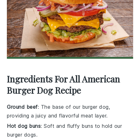
Ingredients For All American
Burger Dog Recipe
Ground beef
: The base of our burger dog,
providing a juicy and flavorful meat layer.
Hot dog buns
: Soft and fluffy buns to hold our
burger dogs.