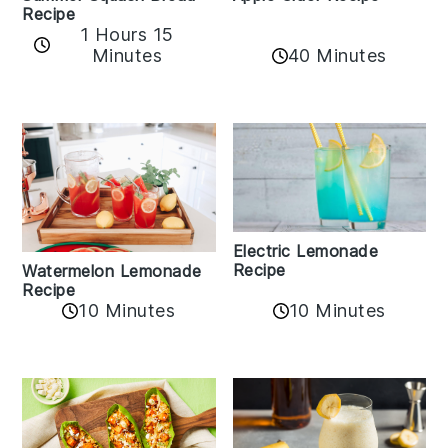
Recipe
1 Hours 15
Minutes
40 Minutes
Electric Lemonade
Recipe
Watermelon Lemonade
Recipe
10 Minutes
10 Minutes