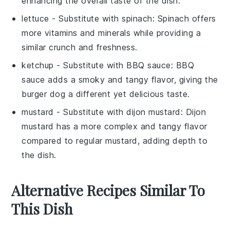
enhancing the overall taste of the dish.
lettuce
- Substitute with
spinach
: Spinach offers
more vitamins and minerals while providing a
similar crunch and freshness.
ketchup
- Substitute with
BBQ sauce
: BBQ
sauce adds a smoky and tangy flavor, giving the
burger dog a different yet delicious taste.
mustard
- Substitute with
dijon mustard
: Dijon
mustard has a more complex and tangy flavor
compared to regular mustard, adding depth to
the dish.
Alternative Recipes Similar To
This Dish