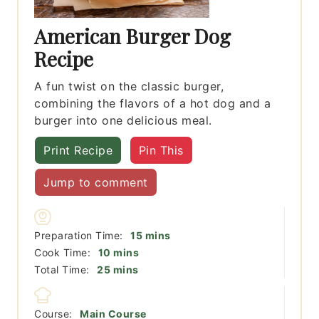
American Burger Dog
Recipe
A fun twist on the classic burger,
combining the flavors of a hot dog and a
burger into one delicious meal.
Print Recipe
Pin This
Jump to comment
minutes
Preparation Time:
15
mins
minutes
Cook Time:
10
mins
minutes
Total Time:
25
mins
Course:
Main Course