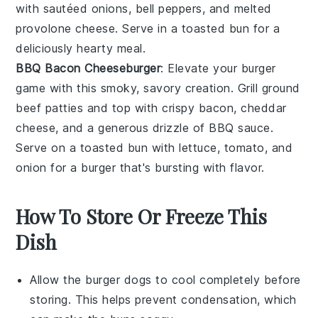
with sautéed
onions
,
bell peppers
, and melted
provolone cheese
. Serve in a toasted
bun
for a
deliciously hearty meal.
BBQ Bacon Cheeseburger
: Elevate your
burger
game with this smoky, savory creation. Grill
ground
beef
patties and top with crispy
bacon
,
cheddar
cheese
, and a generous drizzle of
BBQ sauce
.
Serve on a toasted
bun
with
lettuce
,
tomato
, and
onion
for a burger that's bursting with flavor.
How To Store Or Freeze This
Dish
Allow the
burger dogs
to cool completely before
storing. This helps prevent condensation, which