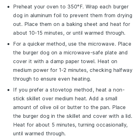
Preheat your oven to 350°F. Wrap each
burger
dog
in aluminum foil to prevent them from drying
out. Place them on a baking sheet and heat for
about 10-15 minutes, or until warmed through.
For a quicker method, use the microwave. Place
the
burger dog
on a microwave-safe plate and
cover it with a damp paper towel. Heat on
medium power for 1-2 minutes, checking halfway
through to ensure even heating.
If you prefer a stovetop method, heat a non-
stick skillet over medium heat. Add a small
amount of
olive oil
or
butter
to the pan. Place
the
burger dog
in the skillet and cover with a lid.
Heat for about 5 minutes, turning occasionally,
until warmed through.