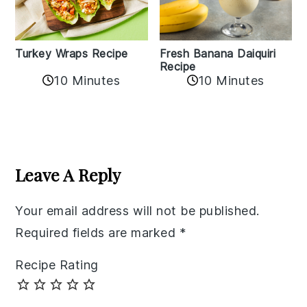
Turkey Wraps Recipe
Fresh Banana Daiquiri
Recipe
10 Minutes
10 Minutes
Reader
Interactions
Leave A Reply
Your email address will not be published.
Required fields are marked
*
Recipe Rating