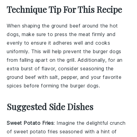
Technique Tip For This Recipe
When shaping the
ground beef
around the
hot
dogs
, make sure to press the meat firmly and
evenly to ensure it adheres well and cooks
uniformly. This will help prevent the
burger dogs
from falling apart on the grill. Additionally, for an
extra burst of flavor, consider seasoning the
ground beef
with salt, pepper, and your favorite
spices before forming the
burger dogs
.
Suggested Side Dishes
Sweet Potato Fries
: Imagine the delightful crunch
of
sweet potato fries
seasoned with a hint of