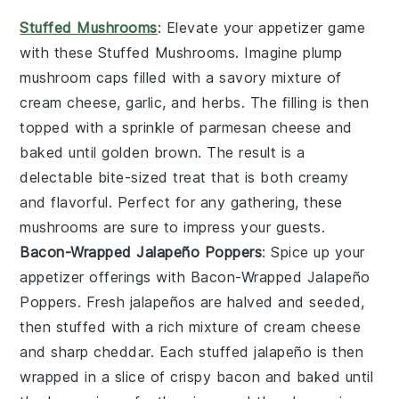
Stuffed Mushrooms
: Elevate your appetizer game
with these
Stuffed Mushrooms
. Imagine plump
mushroom caps
filled with a savory mixture of
cream cheese
,
garlic
, and
herbs
. The filling is then
topped with a sprinkle of
parmesan cheese
and
baked until golden brown. The result is a
delectable bite-sized treat that is both creamy
and flavorful. Perfect for any gathering, these
mushrooms are sure to impress your guests.
Bacon-Wrapped Jalapeño Poppers
: Spice up your
appetizer offerings with
Bacon-Wrapped Jalapeño
Poppers
. Fresh
jalapeños
are halved and seeded,
then stuffed with a rich mixture of
cream cheese
and
sharp cheddar
. Each stuffed jalapeño is then
wrapped in a slice of
crispy bacon
and baked until