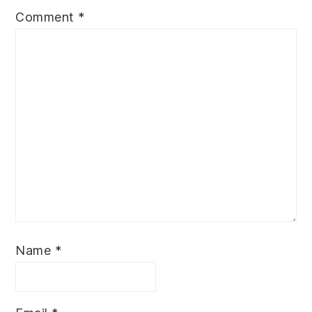
Comment
*
Name
*