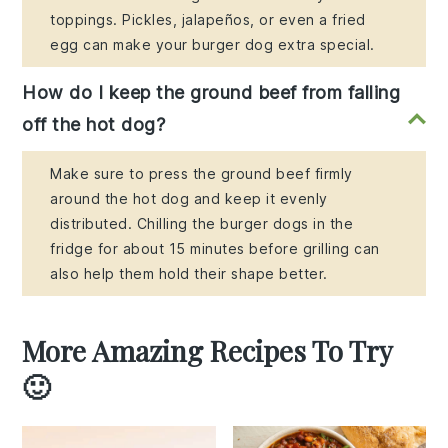
toppings. Pickles, jalapeños, or even a fried
egg can make your burger dog extra special.
How do I keep the ground beef from falling
off the hot dog?
Make sure to press the ground beef firmly
around the hot dog and keep it evenly
distributed. Chilling the burger dogs in the
fridge for about 15 minutes before grilling can
also help them hold their shape better.
More Amazing Recipes To Try
🙂