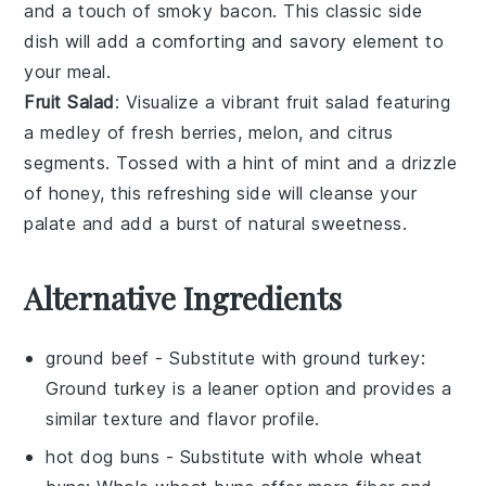
and a touch of
smoky bacon
. This classic side
dish will add a comforting and savory element to
your meal.
Fruit Salad
: Visualize a vibrant
fruit salad
featuring
a medley of
fresh berries
,
melon
, and
citrus
segments
. Tossed with a hint of
mint
and a drizzle
of
honey
, this refreshing side will cleanse your
palate and add a burst of natural sweetness.
Alternative Ingredients
ground beef
- Substitute with
ground turkey
:
Ground turkey is a leaner option and provides a
similar texture and flavor profile.
hot dog buns
- Substitute with
whole wheat