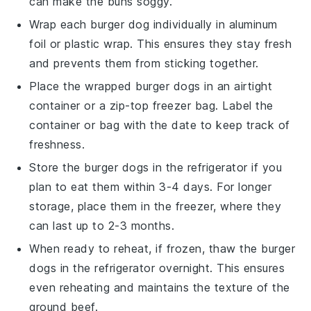
can make the
buns
soggy.
Wrap each
burger dog
individually in
aluminum
foil
or
plastic wrap
. This ensures they stay fresh
and prevents them from sticking together.
Place the wrapped
burger dogs
in an airtight
container or a
zip-top freezer bag
. Label the
container or bag with the date to keep track of
freshness.
Store the
burger dogs
in the refrigerator if you
plan to eat them within 3-4 days. For longer
storage, place them in the freezer, where they
can last up to 2-3 months.
When ready to reheat, if frozen, thaw the
burger
dogs
in the refrigerator overnight. This ensures
even reheating and maintains the texture of the
ground beef
.