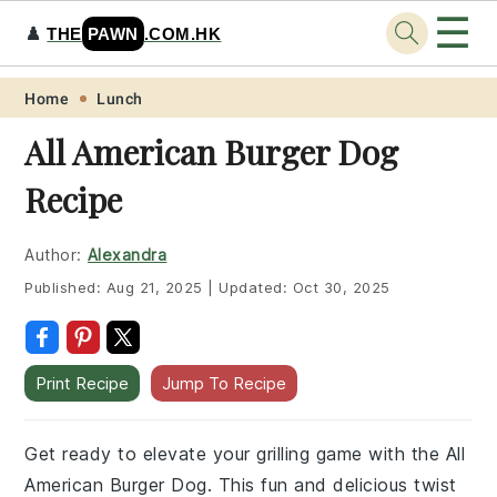
☰
♟️
THE
PAWN
.COM.HK
Skip
Skip
Skip
Skip
Home
Lunch
to
to
to
to
All American Burger Dog
primary
main
primary
footer
Recipe
navigation
content
sidebar
Author:
Alexandra
Published:
Aug 21, 2025
|
Updated:
Oct 30, 2025
Print Recipe
Jump To Recipe
Get ready to elevate your grilling game with the All
American Burger Dog. This fun and delicious twist