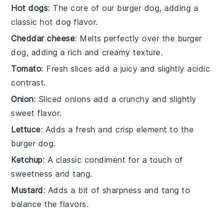
Hot dogs
: The core of our burger dog, adding a
classic hot dog flavor.
Cheddar cheese
: Melts perfectly over the burger
dog, adding a rich and creamy texture.
Tomato
: Fresh slices add a juicy and slightly acidic
contrast.
Onion
: Sliced onions add a crunchy and slightly
sweet flavor.
Lettuce
: Adds a fresh and crisp element to the
burger dog.
Ketchup
: A classic condiment for a touch of
sweetness and tang.
Mustard
: Adds a bit of sharpness and tang to
balance the flavors.