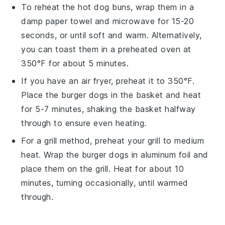
To reheat the
hot dog buns
, wrap them in a
damp paper towel and microwave for 15-20
seconds, or until soft and warm. Alternatively,
you can toast them in a preheated oven at
350°F for about 5 minutes.
If you have an air fryer, preheat it to 350°F.
Place the
burger dogs
in the basket and heat
for 5-7 minutes, shaking the basket halfway
through to ensure even heating.
For a grill method, preheat your grill to medium
heat. Wrap the
burger dogs
in aluminum foil and
place them on the grill. Heat for about 10
minutes, turning occasionally, until warmed
through.