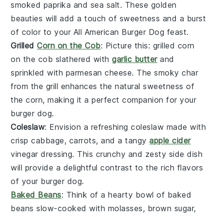
smoked paprika
and
sea salt
. These golden
beauties will add a touch of sweetness and a burst
of color to your All American Burger Dog feast.
Grilled
Corn on the Cob
: Picture this:
grilled corn
on the cob
slathered with
garlic butter
and
sprinkled with
parmesan cheese
. The smoky char
from the grill enhances the natural sweetness of
the corn, making it a perfect companion for your
burger dog.
Coleslaw
: Envision a refreshing
coleslaw
made with
crisp
cabbage
,
carrots
, and a tangy
apple cider
vinegar
dressing. This crunchy and zesty side dish
will provide a delightful contrast to the rich flavors
of your burger dog.
Baked Beans
: Think of a hearty bowl of
baked
beans
slow-cooked with
molasses
,
brown sugar
,