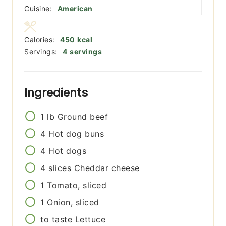
Cuisine:
American
Calories:
450
kcal
Servings:
4
servings
Ingredients
1
lb
Ground beef
4
Hot dog buns
4
Hot dogs
4
slices
Cheddar cheese
1
Tomato, sliced
1
Onion, sliced
to taste
Lettuce