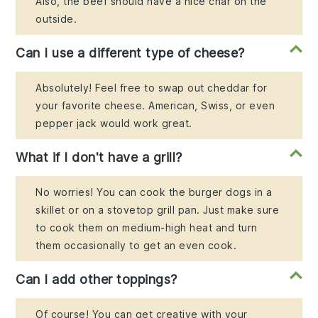
Also, the beef should have a nice char on the
outside.
Can I use a different type of cheese?
Absolutely! Feel free to swap out cheddar for
your favorite cheese. American, Swiss, or even
pepper jack would work great.
What if I don't have a grill?
No worries! You can cook the burger dogs in a
skillet or on a stovetop grill pan. Just make sure
to cook them on medium-high heat and turn
them occasionally to get an even cook.
Can I add other toppings?
Of course! You can get creative with your