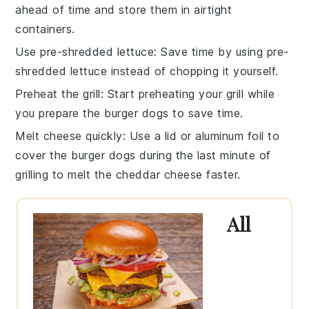
ahead of time and store them in airtight
containers.
Use pre-shredded lettuce
: Save time by using
pre-
shredded lettuce
instead of chopping it yourself.
Preheat the grill
: Start preheating your
grill
while
you prepare the burger dogs to save time.
Melt cheese quickly
: Use a lid or aluminum foil to
cover the
burger dogs
during the last minute of
grilling to melt the
cheddar cheese
faster.
All