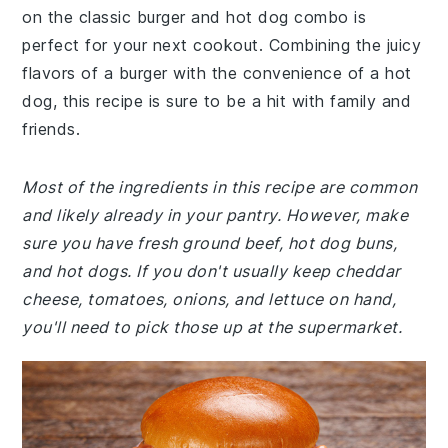
on the classic burger and hot dog combo is
perfect for your next cookout. Combining the juicy
flavors of a burger with the convenience of a hot
dog, this recipe is sure to be a hit with family and
friends.
Most of the ingredients in this recipe are common
and likely already in your pantry. However, make
sure you have fresh ground beef, hot dog buns,
and hot dogs. If you don't usually keep cheddar
cheese, tomatoes, onions, and lettuce on hand,
you'll need to pick those up at the supermarket.