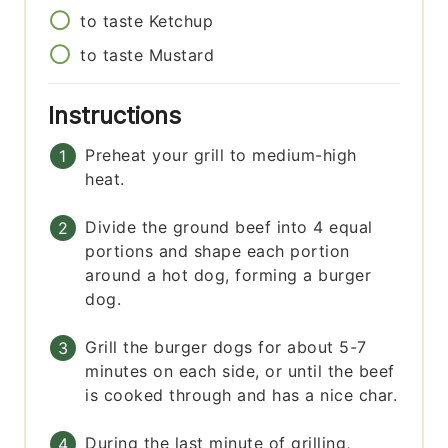
to taste
Ketchup
to taste
Mustard
Instructions
Preheat your grill to medium-high
heat.
Divide the ground beef into 4 equal
portions and shape each portion
around a hot dog, forming a burger
dog.
Grill the burger dogs for about 5-7
minutes on each side, or until the beef
is cooked through and has a nice char.
During the last minute of grilling,