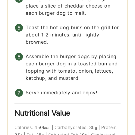
place a slice of cheddar cheese on
each burger dog to melt.
Toast the hot dog buns on the grill for
about 1-2 minutes, until lightly
browned.
Assemble the burger dogs by placing
each burger dog in a toasted bun and
topping with tomato, onion, lettuce,
ketchup, and mustard.
Serve immediately and enjoy!
Nutritional Value
Calories:
450
|
Carbohydrates:
30
|
Protein:
kcal
g
25
|
Fat:
25
|
Saturated Fat:
10
|
Cholesterol: