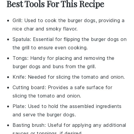
Best Tools For This Recipe
Grill
: Used to cook the burger dogs, providing a
nice char and smoky flavor.
Spatula
: Essential for flipping the burger dogs on
the grill to ensure even cooking.
Tongs
: Handy for placing and removing the
burger dogs and buns from the grill.
Knife
: Needed for slicing the tomato and onion.
Cutting board
: Provides a safe surface for
slicing the tomato and onion.
Plate
: Used to hold the assembled ingredients
and serve the burger dogs.
Basting brush
: Useful for applying any additional
sauces or toppings, if desired.