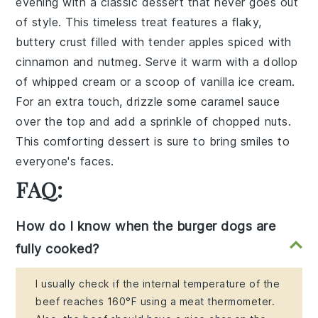
evening with a
classic dessert
that never goes out
of style. This
timeless treat
features a flaky,
buttery
crust
filled with
tender apples
spiced with
cinnamon
and
nutmeg
. Serve it warm with a dollop
of
whipped cream
or a scoop of
vanilla ice cream
.
For an extra touch, drizzle some
caramel sauce
over the top and add a sprinkle of
chopped nuts
.
This
comforting dessert
is sure to bring smiles to
everyone's faces.
FAQ:
How do I know when the burger dogs are
fully cooked?
I usually check if the internal temperature of the
beef reaches 160°F using a meat thermometer.