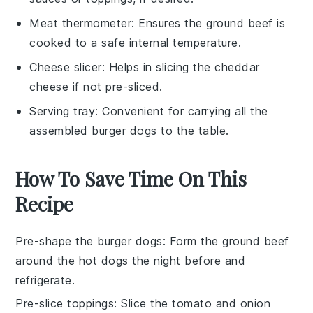
Meat thermometer
: Ensures the ground beef is
cooked to a safe internal temperature.
Cheese slicer
: Helps in slicing the cheddar
cheese if not pre-sliced.
Serving tray
: Convenient for carrying all the
assembled burger dogs to the table.
How To Save Time On This
Recipe
Pre-shape the burger dogs
: Form the
ground beef
around the
hot dogs
the night before and
refrigerate.
Pre-slice toppings
: Slice the
tomato
and
onion