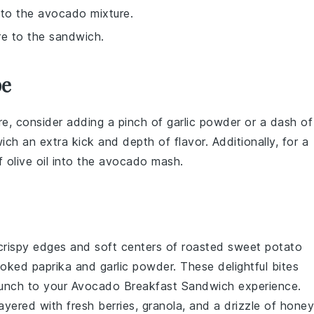
 to the avocado mixture.
re to the sandwich.
pe
e, consider adding a pinch of
garlic powder
or a dash of
wich
an extra kick and depth of flavor. Additionally, for a
of
olive oil
into the
avocado
mash.
 crispy edges and soft centers of
roasted sweet potato
oked paprika
and
garlic powder
. These delightful bites
runch to your
Avocado Breakfast Sandwich
experience.
ayered with
fresh berries
,
granola
, and a drizzle of
honey