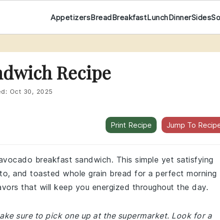
Appetizers
Bread
Breakfast
Lunch
Dinner
Sides
S
ndwich Recipe
ed:
Oct 30, 2025
Print Recipe
Jump To Recip
s avocado breakfast sandwich. This simple yet satisfying
o, and toasted whole grain bread for a perfect morning
lavors that will keep you energized throughout the day.
ake sure to pick one up at the supermarket. Look for a