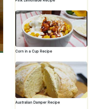
Pink Lemonade Recipe
Corn in a Cup Recipe
Australian Damper Recipe