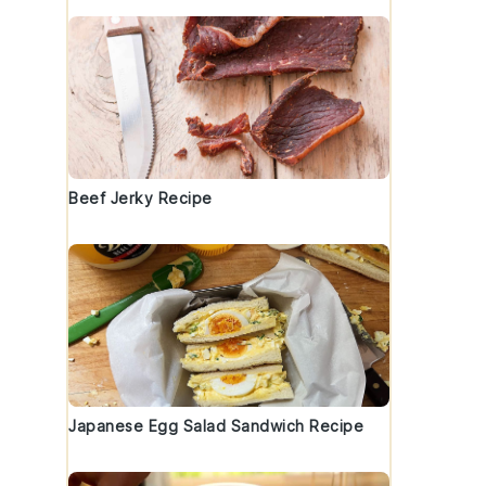
Beef Jerky Recipe
Japanese Egg Salad Sandwich Recipe