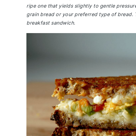
ripe one that yields slightly to gentle press
grain bread or your preferred type of bread. 
breakfast sandwich.