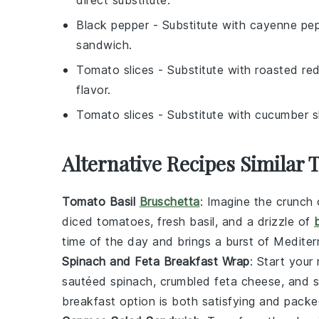
direct substitute.
Black pepper
- Substitute with
cayenne pe
sandwich.
Tomato slices
- Substitute with
roasted re
flavor.
Tomato slices
- Substitute with
cucumber s
Alternative Recipes Similar 
Tomato Basil
Bruschetta
: Imagine the crunch 
diced
tomatoes
, fresh
basil
, and a drizzle of
time of the day and brings a burst of Mediterr
Spinach and Feta Breakfast Wrap
: Start your
sautéed
spinach
, crumbled
feta cheese
, and 
breakfast option is both satisfying and packe