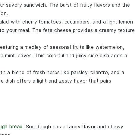
our savory
sandwich
. The burst of fruity flavors and the
ion.
alad
with
cherry tomatoes
,
cucumbers
, and a light
lemon
to your meal. The
feta cheese
provides a creamy texture
eaturing a medley of
seasonal fruits
like
watermelon
,
esh
mint leaves
. This colorful and juicy side dish adds a
th a blend of
fresh herbs
like
parsley
,
cilantro
, and a
e dish offers a light and zesty flavor that pairs
ugh bread
: Sourdough has a tangy flavor and chewy