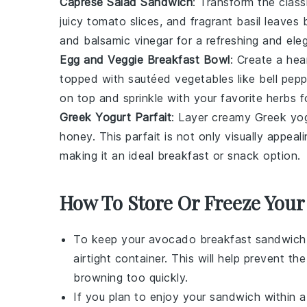
Caprese Salad Sandwich
: Transform the clas
juicy
tomato
slices, and fragrant
basil
leaves b
and balsamic vinegar for a refreshing and ele
Egg and Veggie Breakfast Bowl
: Create a hea
topped with sautéed
vegetables
like bell pep
on top and sprinkle with your favorite herbs 
Greek Yogurt Parfait
: Layer creamy
Greek yo
honey. This parfait is not only visually appeal
making it an ideal breakfast or snack option.
How To Store Or Freeze Your
To keep your
avocado breakfast sandwich
airtight container. This will help prevent th
browning too quickly.
If you plan to enjoy your sandwich within a