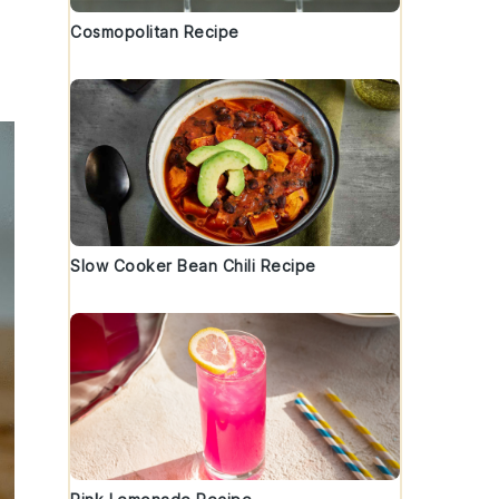
Cosmopolitan Recipe
Slow Cooker Bean Chili Recipe