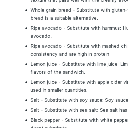
texture that pairs well with the creamy av
Whole grain bread
- Substitute with
gluten-
bread is a suitable alternative.
Ripe avocado
- Substitute with
hummus
: H
avocado.
Ripe avocado
- Substitute with
mashed ch
consistency and are high in protein.
Lemon juice
- Substitute with
lime juice
: Li
flavors of the sandwich.
Lemon juice
- Substitute with
apple cider v
used in smaller quantities.
Salt
- Substitute with
soy sauce
: Soy sauce
Salt
- Substitute with
sea salt
: Sea salt has
Black pepper
- Substitute with
white peppe