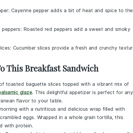
pper
: Cayenne pepper adds a bit of heat and spice to the
d peppers
: Roasted red peppers add a sweet and smoky
lices
: Cucumber slices provide a fresh and crunchy textur
To This Breakfast Sandwich
of toasted baguette slices topped with a vibrant mix of
balsamic glaze
. This delightful appetizer is perfect for any
anean flavor to your table.
 morning with a nutritious and delicious wrap filled with
scrambled
eggs
. Wrapped in a whole grain tortilla, this
d with protein.