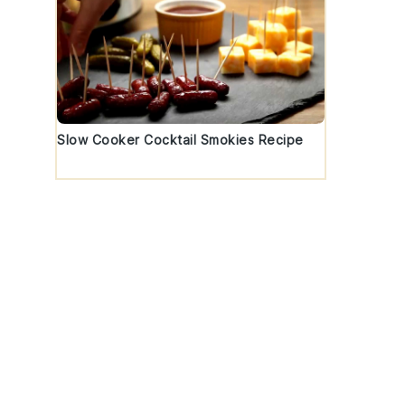
Slow Cooker Cocktail Smokies Recipe