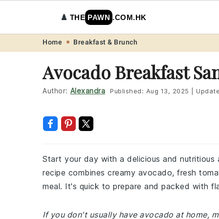
♟️
THE
PAWN
.COM.HK
Skip
Skip
Skip
Skip
Home
Breakfast & Brunch
to
to
to
to
Avocado Breakfast Sa
primary
main
primary
footer
navigation
content
sidebar
Author:
Alexandra
Published:
Aug 13, 2025
|
Updat
Start your day with a delicious and nutritiou
recipe combines creamy avocado, fresh tomat
meal. It's quick to prepare and packed with f
If you don't usually have avocado at home, m