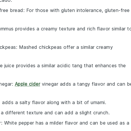
ocado.
free bread
: For those with gluten intolerance, gluten-free
ummus provides a creamy texture and rich flavor similar t
ickpeas
: Mashed chickpeas offer a similar creamy
me juice provides a similar acidic tang that enhances the
inegar
:
Apple cider
vinegar adds a tangy flavor and can b
 adds a salty flavor along with a bit of umami.
 a different texture and can add a slight crunch.
r
: White pepper has a milder flavor and can be used as a