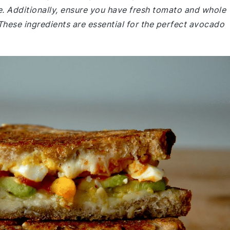
ure. Additionally, ensure you have fresh tomato and whole
These ingredients are essential for the perfect avocado