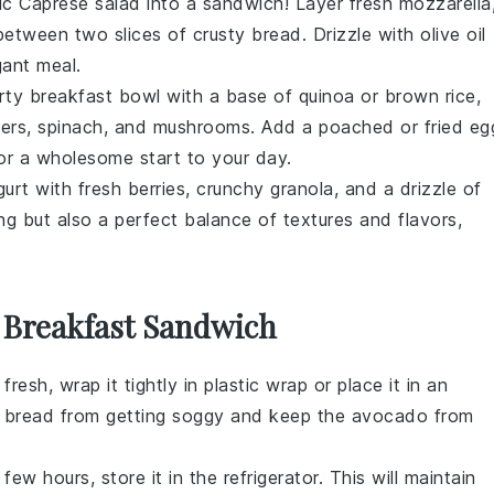
sic
Caprese salad
into a sandwich! Layer fresh
mozzarella
etween two slices of crusty bread. Drizzle with olive oil
gant meal.
rty breakfast bowl with a base of quinoa or brown rice,
pers,
spinach
, and
mushrooms
. Add a poached or fried
eg
for a wholesome start to your day.
gurt
with fresh
berries
, crunchy
granola
, and a drizzle of
ing but also a perfect balance of textures and flavors,
 Breakfast Sandwich
fresh, wrap it tightly in
plastic wrap
or place it in an
e
bread
from getting soggy and keep the
avocado
from
 few hours, store it in the
refrigerator
. This will maintain