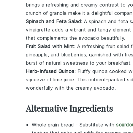
brings a refreshing and creamy contrast to y
crunch of granola make it a delightful compan
Spinach and Feta Salad
: A
spinach and feta s
vinaigrette
adds a vibrant and tangy element 
that complements the
avocado
beautifully.
Fruit Salad with Mint
: A refreshing
fruit salad
f
pineapple
, and
blueberries
, garnished with fr
burst of natural sweetness to your breakfast.
Herb-Infused Quinoa
: Fluffy
quinoa
cooked wi
squeeze of
lime juice
. This
nutrient-packed
sid
wonderfully with the creamy
avocado
.
Alternative Ingredients
Whole grain bread
- Substitute with
sourdo