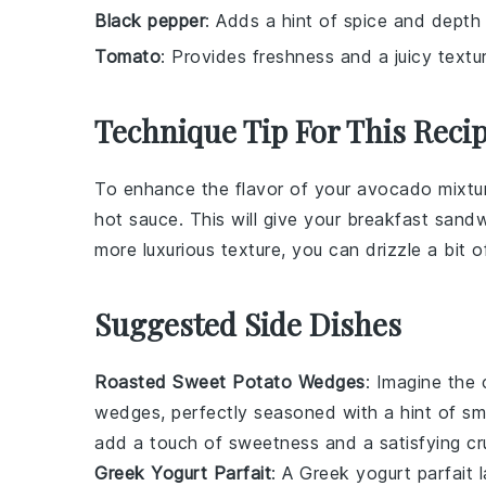
Black pepper
: Adds a hint of spice and depth
Tomato
: Provides freshness and a juicy textu
Technique Tip For This Reci
To enhance the flavor of your
avocado
mixtur
hot sauce
. This will give your
breakfast sand
more luxurious texture, you can drizzle a bit 
Suggested Side Dishes
Roasted Sweet Potato Wedges
: Imagine the
wedges
, perfectly seasoned with a hint of
sm
add a touch of sweetness and a satisfying c
Greek Yogurt Parfait
: A
Greek yogurt parfait
l