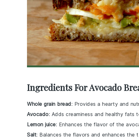
Ingredients For Avocado Bre
Whole grain bread
: Provides a hearty and nut
Avocado
: Adds creaminess and healthy fats 
Lemon juice
: Enhances the flavor of the avoc
Salt
: Balances the flavors and enhances the 