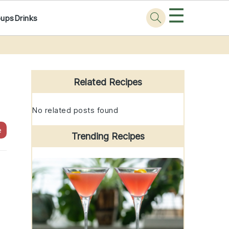
☰
oups
Drinks
Primary
Sidebar
Related Recipes
No related posts found
e
Trending Recipes