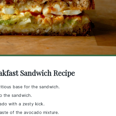
akfast Sandwich Recipe
ritious base for the sandwich.
to the sandwich.
ado with a zesty kick.
taste of the avocado mixture.