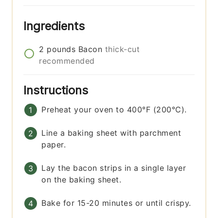
Ingredients
2
pounds
Bacon
thick-cut
recommended
Instructions
Preheat your oven to 400°F (200°C).
Line a baking sheet with parchment
paper.
Lay the bacon strips in a single layer
on the baking sheet.
Bake for 15-20 minutes or until crispy.