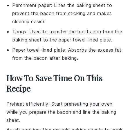
Parchment paper
: Lines the baking sheet to
prevent the bacon from sticking and makes
cleanup easier.
Tongs
: Used to transfer the hot bacon from the
baking sheet to the paper towel-lined plate.
Paper towel-lined plate
: Absorbs the excess fat
from the bacon after baking.
How To Save Time On This
Recipe
Preheat efficiently
: Start preheating your oven
while you prepare the
bacon
and line the
baking
sheet
.
Batch cooking
: Use multiple
baking sheets
to cook