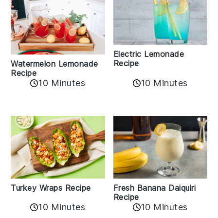
Electric Lemonade
Recipe
Watermelon Lemonade
Recipe
10 Minutes
10 Minutes
Turkey Wraps Recipe
Fresh Banana Daiquiri
Recipe
10 Minutes
10 Minutes