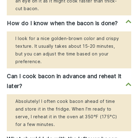
an eye on it as it might cook faster than thick-
cut bacon.
How do I know when the bacon is done?
I look for a nice golden-brown color and crispy
texture. It usually takes about 15-20 minutes,
but you can adjust the time based on your
preference.
Can I cook bacon in advance and reheat it
later?
Absolutely! I often cook bacon ahead of time
and store it in the fridge. When I'm ready to
serve, I reheat it in the oven at 350°F (175°C)
for a few minutes.