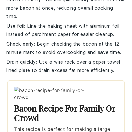
more
bacon
at once, reducing overall cooking
time.
Use foil
: Line the
baking sheet
with aluminum foil
instead of parchment paper for easier cleanup.
Check early
: Begin checking the
bacon
at the 12-
minute mark to avoid overcooking and save time.
Drain quickly
: Use a wire rack over a
paper towel-
lined plate
to drain excess fat more efficiently.
Bacon Recipe For Family Or
Crowd
This recipe is perfect for making a large