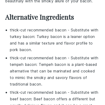
beautifully with the smoky allure of your
bacon
.
Alternative Ingredients
thick-cut recommended bacon
- Substitute with
turkey bacon
: Turkey bacon is a leaner option
and has a similar texture and flavor profile to
pork bacon.
thick-cut recommended bacon
- Substitute with
tempeh bacon
: Tempeh bacon is a plant-based
alternative that can be marinated and cooked
to mimic the smoky and savory flavors of
traditional bacon.
thick-cut recommended bacon
- Substitute with
beef bacon
: Beef bacon offers a different but