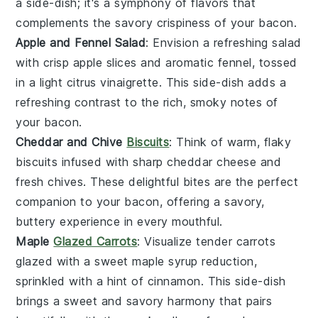
a side-dish; it's a symphony of flavors that
complements the savory crispiness of your
bacon
.
Apple and Fennel Salad
: Envision a refreshing
salad
with crisp
apple slices
and aromatic
fennel
, tossed
in a light
citrus vinaigrette
. This side-dish adds a
refreshing contrast to the rich, smoky notes of
your
bacon
.
Cheddar and Chive
Biscuits
: Think of warm, flaky
biscuits
infused with sharp
cheddar cheese
and
fresh
chives
. These delightful bites are the perfect
companion to your
bacon
, offering a savory,
buttery experience in every mouthful.
Maple
Glazed Carrots
: Visualize tender
carrots
glazed with a sweet
maple syrup
reduction,
sprinkled with a hint of
cinnamon
. This side-dish
brings a sweet and savory harmony that pairs