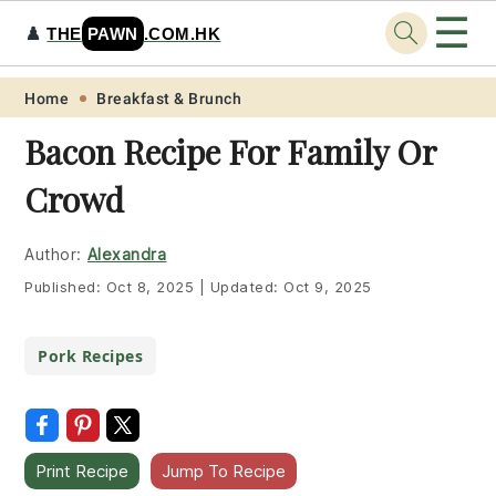
☰
♟️
THE
PAWN
.COM.HK
Skip
Skip
Skip
Skip
Home
Breakfast & Brunch
to
to
to
to
Bacon Recipe For Family Or
primary
main
primary
footer
Crowd
navigation
content
sidebar
Author:
Alexandra
Published:
Oct 8, 2025
|
Updated:
Oct 9, 2025
Pork Recipes
Print Recipe
Jump To Recipe