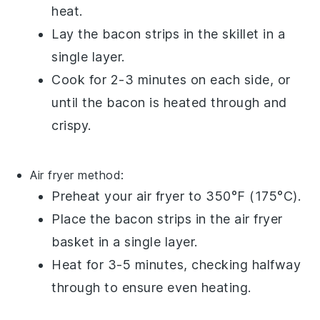
heat.
Lay the
bacon
strips in the skillet in a
single layer.
Cook for 2-3 minutes on each side, or
until the
bacon
is heated through and
crispy.
Air fryer
method:
Preheat your
air fryer
to 350°F (175°C).
Place the
bacon
strips in the
air fryer
basket
in a single layer.
Heat for 3-5 minutes, checking halfway
through to ensure even heating.