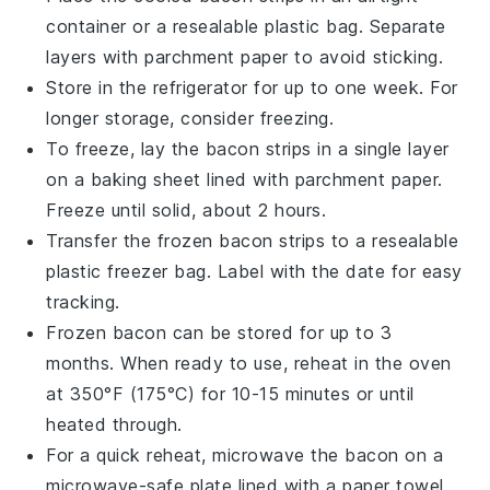
container or a resealable plastic bag. Separate
layers with parchment paper to avoid sticking.
Store in the refrigerator for up to one week. For
longer storage, consider freezing.
To freeze, lay the bacon strips in a single layer
on a baking sheet lined with parchment paper.
Freeze until solid, about 2 hours.
Transfer the frozen bacon strips to a resealable
plastic freezer bag. Label with the date for easy
tracking.
Frozen bacon can be stored for up to 3
months. When ready to use, reheat in the oven
at 350°F (175°C) for 10-15 minutes or until
heated through.
For a quick reheat, microwave the bacon on a
microwave-safe plate lined with a paper towel.