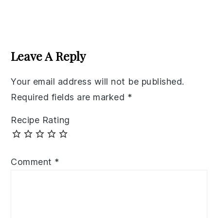
Reader
Interactions
Leave A Reply
Your email address will not be published.
Required fields are marked
*
Recipe Rating
Comment
*