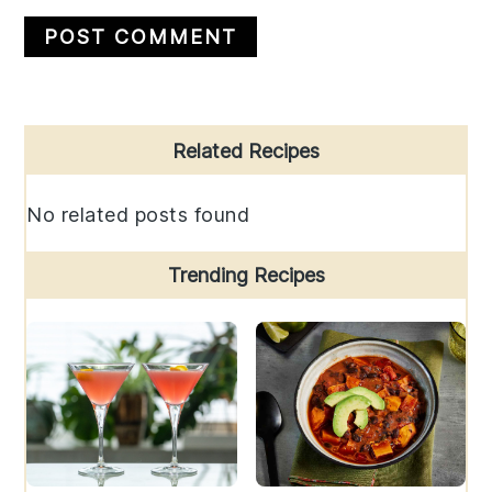
Primary
Related Recipes
Sidebar
No related posts found
Trending Recipes