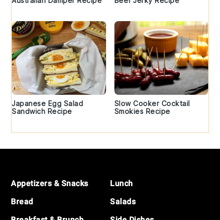
Australian Damper Recipe
Beef Jerky Recipe
Japanese Egg Salad
Slow Cooker Cocktail
Sandwich Recipe
Smokies Recipe
Footer
Appetizers & Snacks
Lunch
Bread
Salads
Breakfast & Brunch
Side Dishes