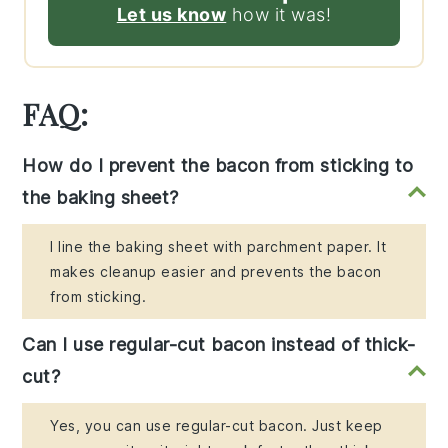
Let us know
how it was!
FAQ:
How do I prevent the bacon from sticking to
the baking sheet?
I line the baking sheet with parchment paper. It
makes cleanup easier and prevents the bacon
from sticking.
Can I use regular-cut bacon instead of thick-
cut?
Yes, you can use regular-cut bacon. Just keep