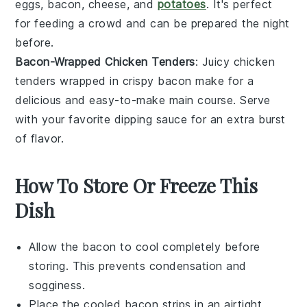
eggs
,
bacon
,
cheese
, and
potatoes
. It's perfect
for feeding a crowd and can be prepared the night
before.
Bacon-Wrapped Chicken Tenders
: Juicy
chicken
tenders
wrapped in crispy
bacon
make for a
delicious and easy-to-make main course. Serve
with your favorite dipping sauce for an extra burst
of flavor.
How To Store Or Freeze This
Dish
Allow the
bacon
to cool completely before
storing. This prevents condensation and
sogginess.
Place the cooled bacon strips in an airtight