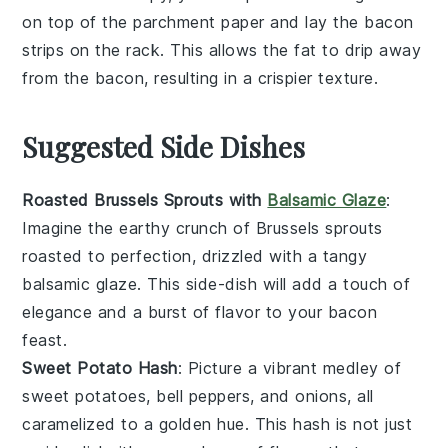
on top of the
parchment paper
and lay the
bacon
strips
on the
rack
. This allows the
fat
to drip away
from the
bacon
, resulting in a crispier texture.
Suggested Side Dishes
Roasted Brussels Sprouts with
Balsamic Glaze
:
Imagine the earthy crunch of
Brussels sprouts
roasted to perfection, drizzled with a tangy
balsamic glaze
. This side-dish will add a touch of
elegance and a burst of flavor to your
bacon
feast.
Sweet Potato Hash
: Picture a vibrant medley of
sweet potatoes
,
bell peppers
, and
onions
, all
caramelized to a golden hue. This
hash
is not just