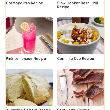
Cosmopolitan Recipe
Slow Cooker Bean Chili
Recipe
Pink Lemonade Recipe
Corn in a Cup Recipe