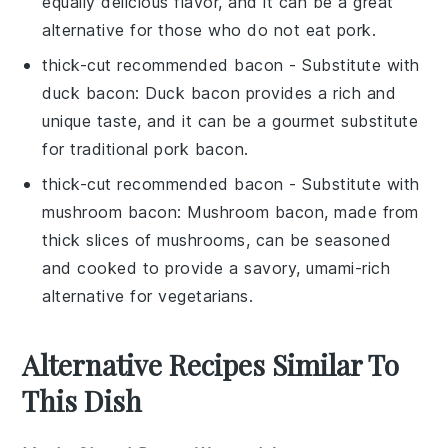
equally delicious flavor, and it can be a great
alternative for those who do not eat pork.
thick-cut recommended bacon
- Substitute with
duck bacon
: Duck bacon provides a rich and
unique taste, and it can be a gourmet substitute
for traditional pork bacon.
thick-cut recommended bacon
- Substitute with
mushroom bacon
: Mushroom bacon, made from
thick slices of mushrooms, can be seasoned
and cooked to provide a savory, umami-rich
alternative for vegetarians.
Alternative Recipes Similar To
This Dish