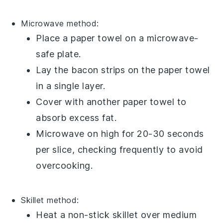
Microwave
method:
Place a paper towel on a
microwave-
safe plate
.
Lay the
bacon
strips on the paper towel
in a single layer.
Cover with another paper towel to
absorb excess
fat
.
Microwave on high for 20-30 seconds
per slice, checking frequently to avoid
overcooking.
Skillet
method:
Heat a
non-stick skillet
over medium