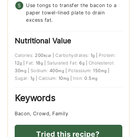
Use tongs to transfer the bacon to a
paper towel-lined plate to drain
excess fat.
Nutritional Value
Calories:
200
|
Carbohydrates:
1
|
Protein:
kcal
g
12
|
Fat:
18
|
Saturated Fat:
6
|
Cholesterol:
g
g
g
30
|
Sodium:
400
|
Potassium:
150
|
mg
mg
mg
Sugar:
1
|
Calcium:
10
|
Iron:
0.5
g
mg
mg
Keywords
Bacon, Crowd, Family
Tried this recipe?