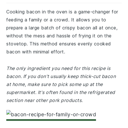
Cooking bacon in the oven is a game-changer for
feeding a family or a crowd. It allows you to
prepare a large batch of crispy bacon all at once,
without the mess and hassle of frying it on the
stovetop. This method ensures evenly cooked
bacon with minimal effort.
The only ingredient you need for this recipe is
bacon. If you don't usually keep thick-cut bacon
at home, make sure to pick some up at the
supermarket. It's often found in the refrigerated
section near other pork products.