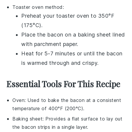
Toaster oven
method:
Preheat your
toaster oven
to 350°F
(175°C).
Place the
bacon
on a
baking sheet
lined
with
parchment paper
.
Heat for 5-7 minutes or until the
bacon
is warmed through and crispy.
Essential Tools For This Recipe
Oven
: Used to bake the bacon at a consistent
temperature of 400°F (200°C).
Baking sheet
: Provides a flat surface to lay out
the bacon strips in a single layer.