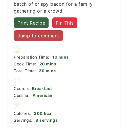
batch of crispy bacon for a family
gathering or a crowd.
Print Recipe
Pin This
Jump to comment
minutes
Preparation Time:
10
mins
minutes
Cook Time:
20
mins
minutes
Total Time:
30
mins
Course:
Breakfast
Cuisine:
American
Calories:
200
kcal
Servings:
8
servings