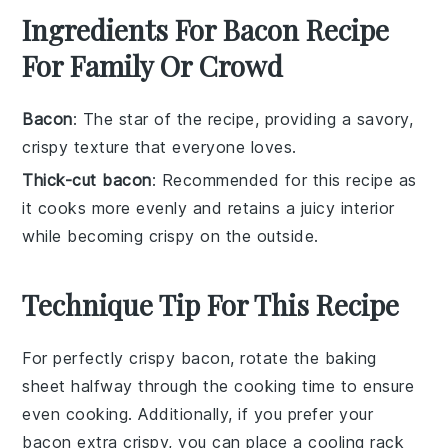
Ingredients For Bacon Recipe
For Family Or Crowd
Bacon
: The star of the recipe, providing a savory,
crispy texture that everyone loves.
Thick-cut bacon
: Recommended for this recipe as
it cooks more evenly and retains a juicy interior
while becoming crispy on the outside.
Technique Tip For This Recipe
For perfectly crispy
bacon
, rotate the
baking
sheet
halfway through the cooking time to ensure
even cooking. Additionally, if you prefer your
bacon
extra crispy, you can place a
cooling rack