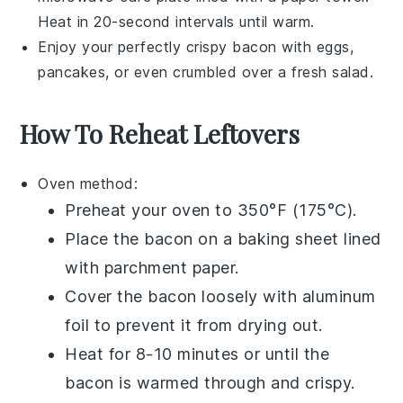
Heat in 20-second intervals until warm.
Enjoy your perfectly crispy
bacon
with
eggs
,
pancakes
, or even crumbled over a fresh
salad
.
How To Reheat Leftovers
Oven
method:
Preheat your
oven
to 350°F (175°C).
Place the
bacon
on a
baking sheet
lined
with
parchment paper
.
Cover the
bacon
loosely with
aluminum
foil
to prevent it from drying out.
Heat for 8-10 minutes or until the
bacon
is warmed through and crispy.