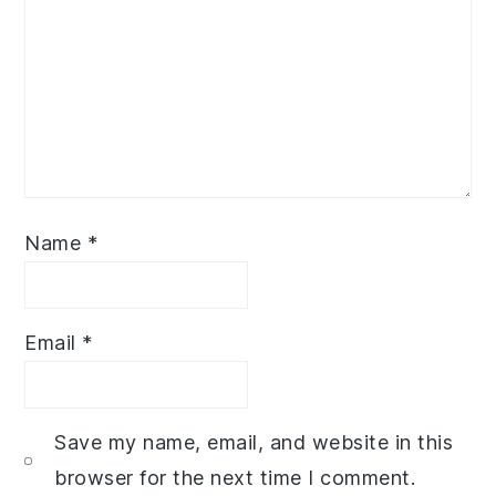
Name
*
Email
*
Save my name, email, and website in this
browser for the next time I comment.