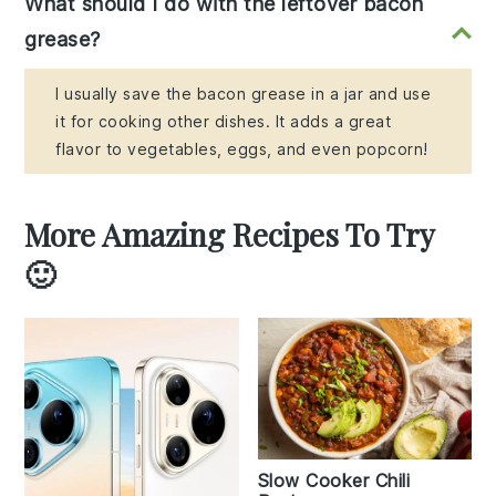
What should I do with the leftover bacon
grease?
I usually save the bacon grease in a jar and use
it for cooking other dishes. It adds a great
flavor to vegetables, eggs, and even popcorn!
More Amazing Recipes To Try
🙂
Slow Cooker Chili