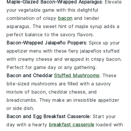
Maple-Glazed Bacon-Wrapped Asparagus
: Elevate
your
vegetable
game with this delightful
combination of crispy
bacon
and tender
asparagus
. The sweet hint of
maple syrup
adds a
perfect balance to the savory flavors.
Bacon-Wrapped Jalapeño Poppers
: Spice up your
appetizer menu with these fiery
jalapeños
stuffed
with creamy
cheese
and wrapped in crispy
bacon
.
Perfect for game day or any gathering.
Bacon and Cheddar
Stuffed Mushrooms
: These
bite-sized
mushrooms
are filled with a savory
mixture of
bacon
,
cheddar cheese
, and
breadcrumbs
. They make an irresistible appetizer
or side dish.
Bacon and Egg Breakfast Casserole
: Start your
day with a hearty
breakfast casserole
loaded with