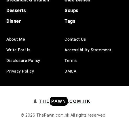
Desserts
Soups
Dinner
Tags
About Me
Contact Us
Write For Us
Accessibility Statement
Disclosure Policy
Terms
Privacy Policy
DMCA
♟️
THE
PAWN
.COM.HK
© 2026 ThePawn.com.hk All rights reserved