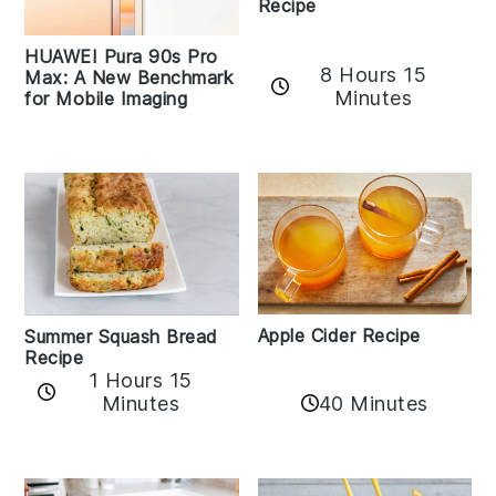
Recipe
HUAWEI Pura 90s Pro
8 Hours 15
Max: A New Benchmark
Minutes
for Mobile Imaging
Apple Cider Recipe
Summer Squash Bread
Recipe
1 Hours 15
Minutes
40 Minutes