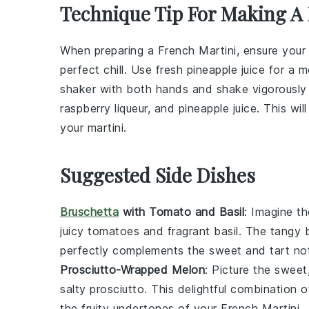
Technique Tip For Making A 
When preparing a
French Martini
, ensure you
perfect chill. Use
fresh pineapple juice
for a mo
shaker with both hands and shake vigorously 
raspberry liqueur
, and
pineapple juice
. This wil
your
martini
.
Suggested Side Dishes
Bruschetta
with Tomato and Basil
: Imagine t
juicy
tomatoes
and fragrant
basil
. The tangy
perfectly complements the sweet and tart not
Prosciutto-Wrapped Melon
: Picture the sweet
salty
prosciutto
. This delightful combination 
the fruity undertones of your French Martini.