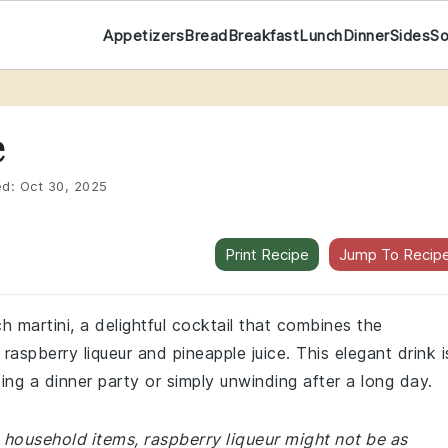
Appetizers
Bread
Breakfast
Lunch
Dinner
Sides
S
e
ed:
Oct 30, 2025
Print Recipe
Jump To Recip
h martini, a delightful cocktail that combines the
aspberry liqueur and pineapple juice. This elegant drink i
ing a dinner party or simply unwinding after a long day.
household items, raspberry liqueur might not be as