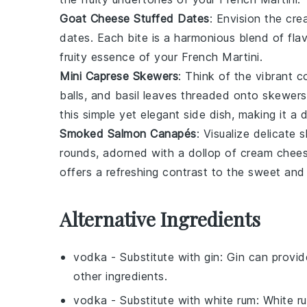
Goat Cheese Stuffed Dates
: Envision the cr
dates
. Each bite is a harmonious blend of flav
fruity essence of your French Martini.
Mini Caprese Skewers
: Think of the vibrant c
balls
, and
basil leaves
threaded onto skewers.
this simple yet elegant side dish, making it a
Smoked Salmon Canapés
: Visualize delicate 
rounds
, adorned with a dollop of
cream chee
offers a refreshing contrast to the sweet and 
Alternative Ingredients
vodka
- Substitute with
gin
: Gin can provid
other ingredients.
vodka
- Substitute with
white rum
: White r