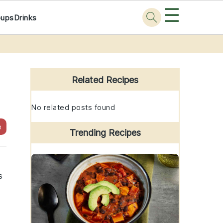
☰
oups
Drinks
Primary
Sidebar
Related Recipes
No related posts found
e
Trending Recipes
s