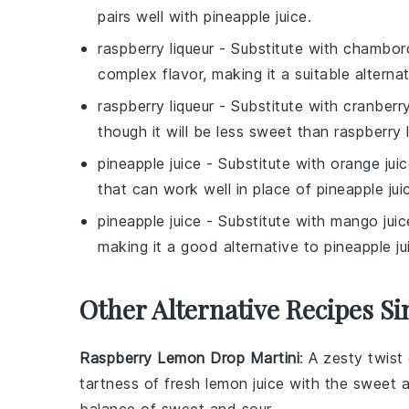
pairs well with
pineapple juice
.
raspberry liqueur
- Substitute with
chambor
complex flavor, making it a suitable alternat
raspberry liqueur
- Substitute with
cranberry
though it will be less sweet than
raspberry l
pineapple juice
- Substitute with
orange jui
that can work well in place of
pineapple jui
pineapple juice
- Substitute with
mango juic
making it a good alternative to
pineapple ju
Other Alternative Recipes Si
Raspberry Lemon Drop Martini
: A zesty twist
tartness of fresh lemon juice with the sweet a