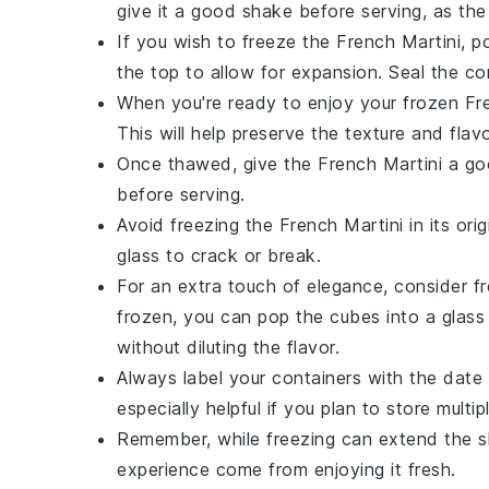
give it a good shake before serving, as the
If you wish to freeze the
French Martini
, p
the top to allow for expansion. Seal the con
When you're ready to enjoy your frozen
Fr
This will help preserve the texture and flavo
Once thawed, give the
French Martini
a goo
before serving.
Avoid freezing the
French Martini
in its ori
glass to crack or break.
For an extra touch of elegance, consider f
frozen, you can pop the cubes into a glass a
without diluting the flavor.
Always label your containers with the date 
especially helpful if you plan to store mult
Remember, while freezing can extend the sh
experience come from enjoying it fresh.