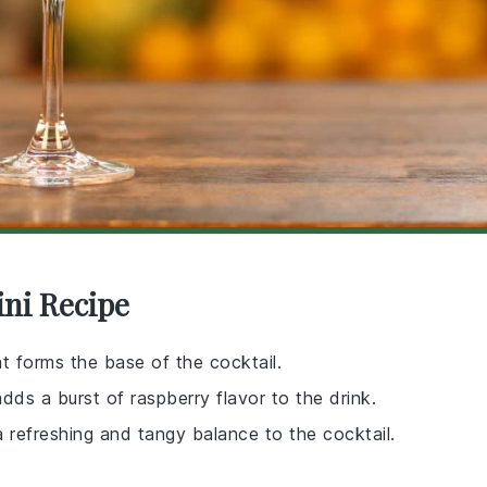
ini Recipe
hat forms the base of the cocktail.
 adds a burst of raspberry flavor to the drink.
 a refreshing and tangy balance to the cocktail.