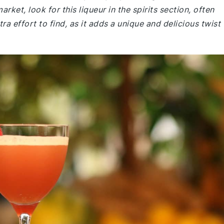
ket, look for this liqueur in the spirits section, often
tra effort to find, as it adds a unique and delicious twist