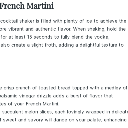
French Martini
r
cocktail shaker
is filled with plenty of
ice
to achieve the
re vibrant and authentic flavor. When shaking, hold the
for at least 15 seconds to fully blend the
vodka
,
l also create a slight froth, adding a delightful texture to
he crisp crunch of toasted
bread
topped with a medley of
balsamic vinegar
drizzle adds a burst of flavor that
es of your French Martini.
, succulent
melon
slices, each lovingly wrapped in delicat
of sweet and savory will dance on your palate, enhancing