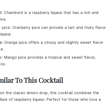
d
: Chambord is a raspberry liqueur that has a rich and
ive.
 juice
: Cranberry juice can provide a tart and fruity flavor
iqueur
.
ce
: Orange juice offers a citrusy and slightly sweet flavor
ce
.
e
: Mango juice provides a tropical and sweet flavor,
ice
.
milar To This Cocktail
 on the classic lemon drop, this cocktail combines the
llure of raspberry liqueur. Perfect for those who love a