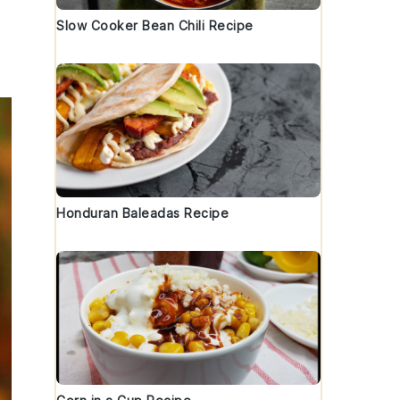
Slow Cooker Bean Chili Recipe
Honduran Baleadas Recipe