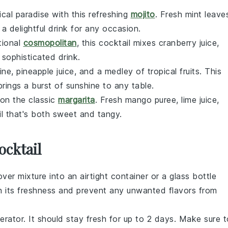
ical paradise with this refreshing
mojito
. Fresh mint leave
a delightful drink for any occasion.
itional
cosmopolitan
, this cocktail mixes cranberry juice,
 sophisticated drink.
ine, pineapple juice, and a medley of tropical fruits. This
rings a burst of sunshine to any table.
 on the classic
margarita
. Fresh mango puree, lime juice,
l that's both sweet and tangy.
ocktail
over mixture into an airtight container or a glass bottle
ntain its freshness and prevent any unwanted flavors from
gerator. It should stay fresh for up to 2 days. Make sure t