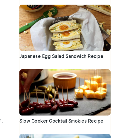
Japanese Egg Salad Sandwich Recipe
e,
Slow Cooker Cocktail Smokies Recipe