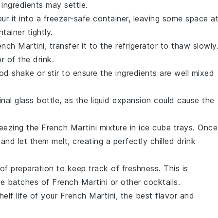
 ingredients may settle.
our it into a freezer-safe container, leaving some space a
tainer tightly.
ench Martini
, transfer it to the refrigerator to thaw slowly
r of the drink.
d shake or stir to ensure the ingredients are well mixed
ginal glass bottle, as the liquid expansion could cause the
reezing the
French Martini
mixture in ice cube trays. Once
nd let them melt, creating a perfectly chilled drink
of preparation to keep track of freshness. This is
iple batches of
French Martini
or other
cocktails
.
elf life of your
French Martini
, the best flavor and