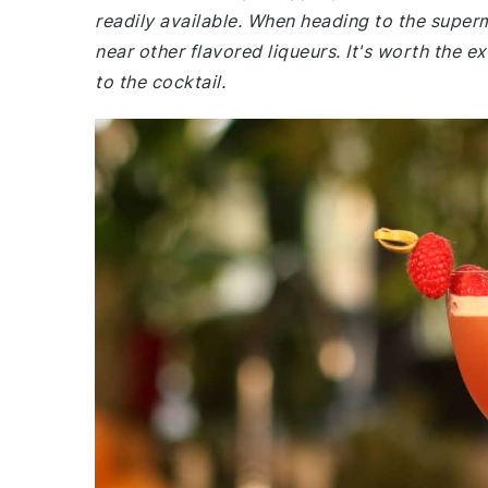
readily available. When heading to the supermar
near other flavored liqueurs. It's worth the ex
to the cocktail.