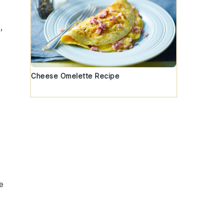
,
Cheese Omelette Recipe
e