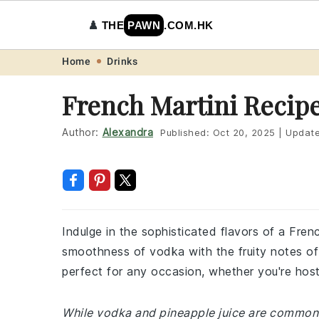
♟️
THE
PAWN
.COM.HK
Skip
Skip
Skip
Skip
Home
Drinks
to
to
to
to
French Martini Recip
primary
main
primary
footer
navigation
content
sidebar
Author:
Alexandra
Published:
Oct 20, 2025
|
Updat
Indulge in the sophisticated flavors of a Frenc
smoothness of vodka with the fruity notes of r
perfect for any occasion, whether you're host
While vodka and pineapple juice are common 