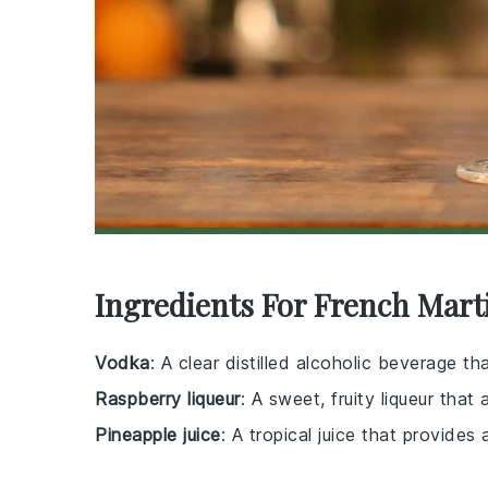
Ingredients For French Mart
Vodka
: A clear distilled alcoholic beverage t
Raspberry liqueur
: A sweet, fruity liqueur that
Pineapple juice
: A tropical juice that provides