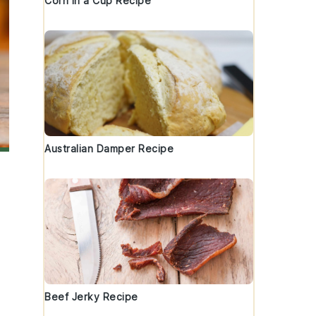
Corn in a Cup Recipe
Australian Damper Recipe
Beef Jerky Recipe