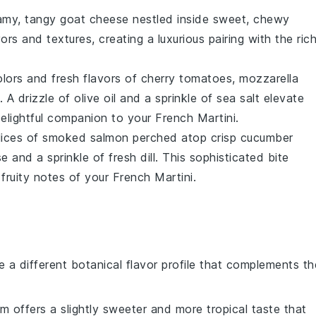
eamy, tangy
goat cheese
nestled inside sweet, chewy
ors and textures, creating a luxurious pairing with the rich
olors and fresh flavors of
cherry tomatoes
,
mozzarella
 A drizzle of
olive oil
and a sprinkle of
sea salt
elevate
 delightful companion to your French Martini.
slices of
smoked salmon
perched atop crisp
cucumber
se
and a sprinkle of fresh
dill
. This sophisticated bite
fruity notes of your French Martini.
e a different botanical flavor profile that complements th
um offers a slightly sweeter and more tropical taste that