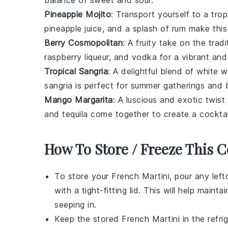
balance of sweet and sour.
Pineapple Mojito
: Transport yourself to a trop
pineapple juice, and a splash of rum make this 
Berry Cosmopolitan
: A fruity take on the trad
raspberry liqueur, and vodka for a vibrant and
Tropical Sangria
: A delightful blend of white w
sangria is perfect for summer gatherings and b
Mango Margarita
: A luscious and exotic twist
and tequila come together to create a cocktai
How To Store / Freeze This C
To store your
French Martini
, pour any left
with a tight-fitting lid. This will help mai
seeping in.
Keep the stored
French Martini
in the refri