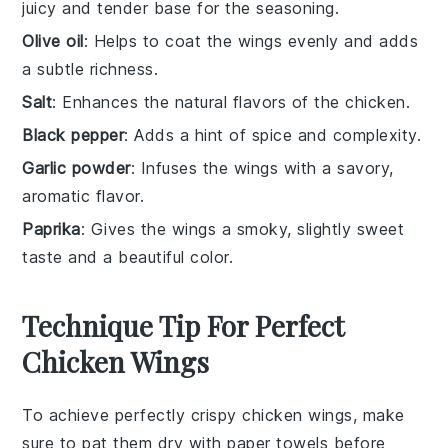
juicy and tender base for the seasoning.
Olive oil
: Helps to coat the wings evenly and adds
a subtle richness.
Salt
: Enhances the natural flavors of the chicken.
Black pepper
: Adds a hint of spice and complexity.
Garlic powder
: Infuses the wings with a savory,
aromatic flavor.
Paprika
: Gives the wings a smoky, slightly sweet
taste and a beautiful color.
Technique Tip For Perfect
Chicken Wings
To achieve perfectly crispy
chicken wings
, make
sure to pat them dry with paper towels before