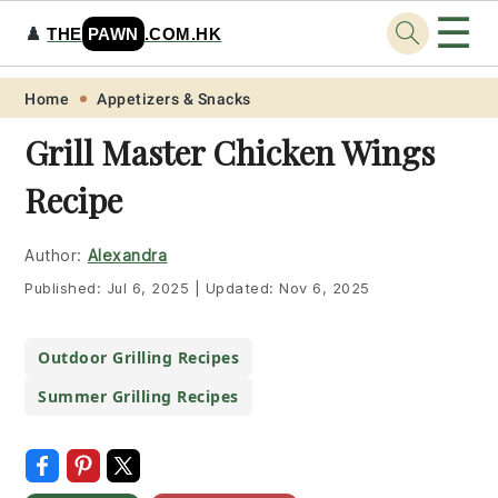
☰
♟️
THE
PAWN
.COM.HK
Skip
Skip
Skip
Skip
Home
Appetizers & Snacks
to
to
to
to
Grill Master Chicken Wings
primary
main
primary
footer
Recipe
navigation
content
sidebar
Author:
Alexandra
Published:
Jul 6, 2025
|
Updated:
Nov 6, 2025
Outdoor Grilling Recipes
Summer Grilling Recipes