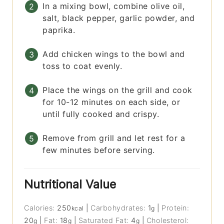
In a mixing bowl, combine olive oil,
salt, black pepper, garlic powder, and
paprika.
Add chicken wings to the bowl and
toss to coat evenly.
Place the wings on the grill and cook
for 10-12 minutes on each side, or
until fully cooked and crispy.
Remove from grill and let rest for a
few minutes before serving.
Nutritional Value
Calories:
250
|
Carbohydrates:
1
|
Protein:
kcal
g
20
|
Fat:
18
|
Saturated Fat:
4
|
Cholesterol:
g
g
g