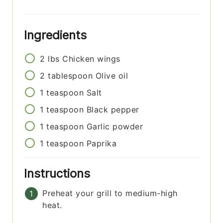
Ingredients
2
lbs
Chicken wings
2
tablespoon
Olive oil
1
teaspoon
Salt
1
teaspoon
Black pepper
1
teaspoon
Garlic powder
1
teaspoon
Paprika
Instructions
Preheat your grill to medium-high
heat.