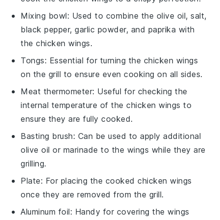
Mixing bowl
: Used to combine the olive oil, salt,
black pepper, garlic powder, and paprika with
the chicken wings.
Tongs
: Essential for turning the chicken wings
on the grill to ensure even cooking on all sides.
Meat thermometer
: Useful for checking the
internal temperature of the chicken wings to
ensure they are fully cooked.
Basting brush
: Can be used to apply additional
olive oil or marinade to the wings while they are
grilling.
Plate
: For placing the cooked chicken wings
once they are removed from the grill.
Aluminum foil
: Handy for covering the wings