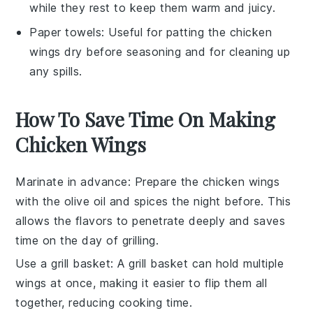
while they rest to keep them warm and juicy.
Paper towels
: Useful for patting the chicken
wings dry before seasoning and for cleaning up
any spills.
How To Save Time On Making
Chicken Wings
Marinate in advance
: Prepare the
chicken wings
with the
olive oil
and spices the night before. This
allows the flavors to penetrate deeply and saves
time on the day of grilling.
Use a grill basket
: A
grill basket
can hold multiple
wings at once, making it easier to flip them all
together, reducing cooking time.