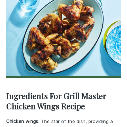
Ingredients For Grill Master
Chicken Wings Recipe
Chicken wings
: The star of the dish, providing a