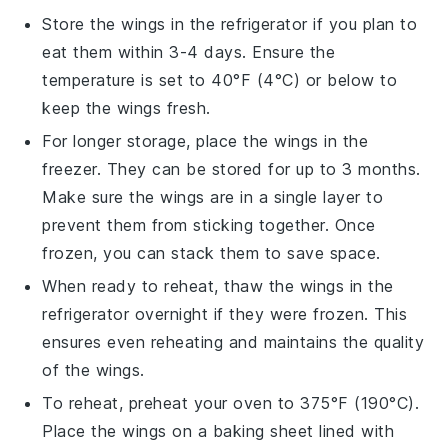
Store the wings in the refrigerator if you plan to
eat them within 3-4 days. Ensure the
temperature is set to 40°F (4°C) or below to
keep the wings fresh.
For longer storage, place the wings in the
freezer. They can be stored for up to 3 months.
Make sure the wings are in a single layer to
prevent them from sticking together. Once
frozen, you can stack them to save space.
When ready to reheat, thaw the wings in the
refrigerator overnight if they were frozen. This
ensures even reheating and maintains the quality
of the wings.
To reheat, preheat your oven to 375°F (190°C).
Place the wings on a baking sheet lined with