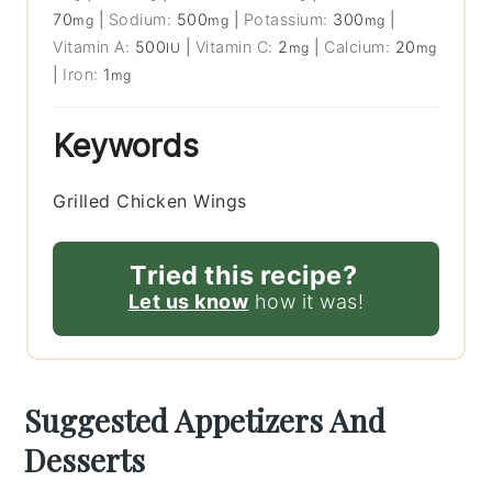
70
|
Sodium:
500
|
Potassium:
300
|
mg
mg
mg
Vitamin A:
500
|
Vitamin C:
2
|
Calcium:
20
IU
mg
mg
|
Iron:
1
mg
Keywords
Grilled Chicken Wings
Tried this recipe?
Let us know
how it was!
Suggested Appetizers And
Desserts