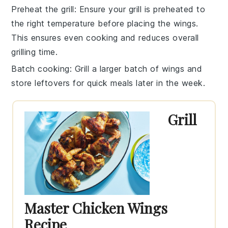
Preheat the grill
: Ensure your
grill
is preheated to
the right temperature before placing the wings.
This ensures even cooking and reduces overall
grilling time.
Batch cooking
: Grill a larger batch of wings and
store leftovers for quick meals later in the week.
Grill
Master Chicken Wings
Recipe