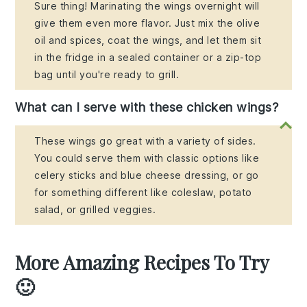
Sure thing! Marinating the wings overnight will
give them even more flavor. Just mix the olive
oil and spices, coat the wings, and let them sit
in the fridge in a sealed container or a zip-top
bag until you're ready to grill.
What can I serve with these chicken wings?
These wings go great with a variety of sides.
You could serve them with classic options like
celery sticks and blue cheese dressing, or go
for something different like coleslaw, potato
salad, or grilled veggies.
More Amazing Recipes To Try
🙂