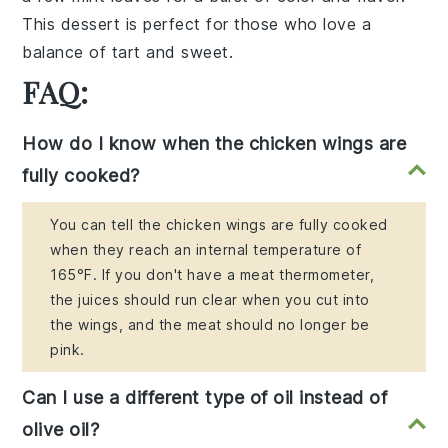
This dessert is perfect for those who love a
balance of tart and sweet.
FAQ:
How do I know when the chicken wings are
fully cooked?
You can tell the chicken wings are fully cooked
when they reach an internal temperature of
165°F. If you don't have a meat thermometer,
the juices should run clear when you cut into
the wings, and the meat should no longer be
pink.
Can I use a different type of oil instead of
olive oil?