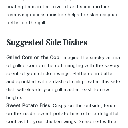
coating them in the
olive oil
and
spice mixture
.
Removing excess moisture helps the
skin
crisp up
better on the
grill
.
Suggested Side Dishes
Grilled Corn on the Cob
: Imagine the smoky aroma
of
grilled corn on the cob
mingling with the savory
scent of your
chicken wings
. Slathered in
butter
and sprinkled with a dash of
chili powder
, this side
dish will elevate your
grill master feast
to new
heights.
Sweet Potato Fries
: Crispy on the outside, tender
on the inside,
sweet potato fries
offer a delightful
contrast to your
chicken wings
. Seasoned with a