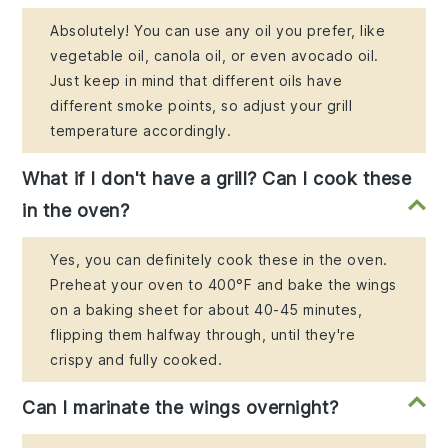
Absolutely! You can use any oil you prefer, like
vegetable oil, canola oil, or even avocado oil.
Just keep in mind that different oils have
different smoke points, so adjust your grill
temperature accordingly.
What if I don't have a grill? Can I cook these
in the oven?
Yes, you can definitely cook these in the oven.
Preheat your oven to 400°F and bake the wings
on a baking sheet for about 40-45 minutes,
flipping them halfway through, until they're
crispy and fully cooked.
Can I marinate the wings overnight?