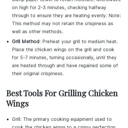
on high for 2-3 minutes, checking halfway
through to ensure they are heating evenly. Note:
This method may not retain the crispiness as
well as other methods.
Grill Method
: Preheat your grill to medium heat.
Place the
chicken wings
on the grill and cook
for 5-7 minutes, turning occasionally, until they
are heated through and have regained some of
their original crispiness.
Best Tools For Grilling Chicken
Wings
Grill
: The primary cooking equipment used to
cook the chicken wings to a crispy perfection.