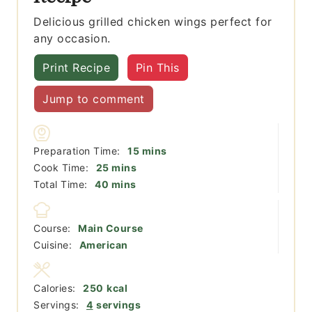
Delicious grilled chicken wings perfect for
any occasion.
Print Recipe
Pin This
Jump to comment
minutes
Preparation Time:
15
mins
minutes
Cook Time:
25
mins
minutes
Total Time:
40
mins
Course:
Main Course
Cuisine:
American
Calories:
250
kcal
Servings:
4
servings