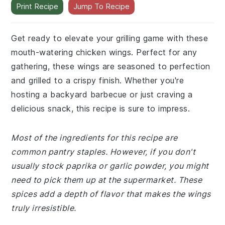
Print Recipe
Jump To Recipe
Get ready to elevate your grilling game with these
mouth-watering chicken wings. Perfect for any
gathering, these wings are seasoned to perfection
and grilled to a crispy finish. Whether you're
hosting a backyard barbecue or just craving a
delicious snack, this recipe is sure to impress.
Most of the ingredients for this recipe are
common pantry staples. However, if you don't
usually stock paprika or garlic powder, you might
need to pick them up at the supermarket. These
spices add a depth of flavor that makes the wings
truly irresistible.