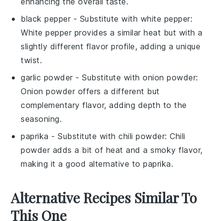
enhancing the overall taste.
black pepper
- Substitute with
white pepper
:
White pepper provides a similar heat but with a
slightly different flavor profile, adding a unique
twist.
garlic powder
- Substitute with
onion powder
:
Onion powder offers a different but
complementary flavor, adding depth to the
seasoning.
paprika
- Substitute with
chili powder
: Chili
powder adds a bit of heat and a smoky flavor,
making it a good alternative to paprika.
Alternative Recipes Similar To
This One