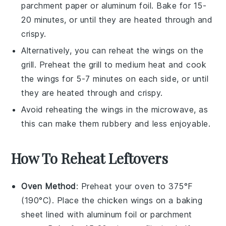
parchment paper or aluminum foil. Bake for 15-
20 minutes, or until they are heated through and
crispy.
Alternatively, you can reheat the wings on the
grill. Preheat the grill to medium heat and cook
the wings for 5-7 minutes on each side, or until
they are heated through and crispy.
Avoid reheating the wings in the microwave, as
this can make them rubbery and less enjoyable.
How To Reheat Leftovers
Oven Method
: Preheat your oven to 375°F
(190°C). Place the
chicken wings
on a baking
sheet lined with aluminum foil or parchment