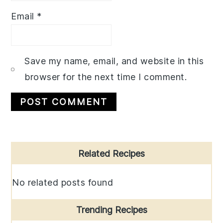
Email
*
Save my name, email, and website in this
browser for the next time I comment.
Primary
Related Recipes
Sidebar
No related posts found
Trending Recipes