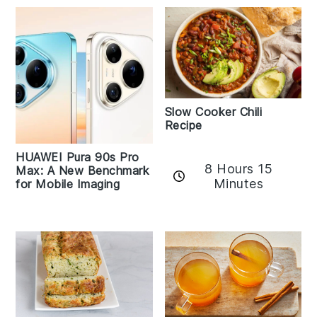
Slow Cooker Chili
Recipe
HUAWEI Pura 90s Pro
8 Hours 15
Max: A New Benchmark
Minutes
for Mobile Imaging