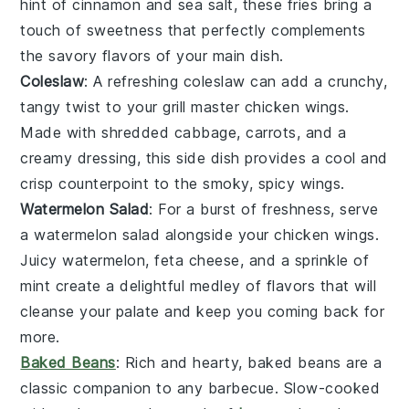
hint of
cinnamon
and
sea salt
, these fries bring a
touch of sweetness that perfectly complements
the savory flavors of your main dish.
Coleslaw
: A refreshing
coleslaw
can add a crunchy,
tangy twist to your
grill master chicken wings
.
Made with shredded
cabbage
,
carrots
, and a
creamy
dressing
, this side dish provides a cool and
crisp counterpoint to the smoky, spicy wings.
Watermelon Salad
: For a burst of freshness, serve
a
watermelon salad
alongside your
chicken wings
.
Juicy
watermelon
,
feta cheese
, and a sprinkle of
mint
create a delightful medley of flavors that will
cleanse your palate and keep you coming back for
more.
Baked Beans
: Rich and hearty,
baked beans
are a
classic companion to any
barbecue
. Slow-cooked