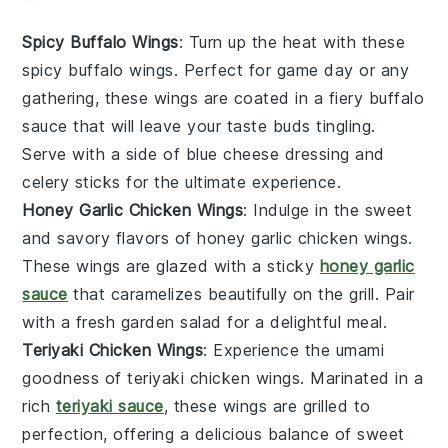
Spicy Buffalo Wings
: Turn up the heat with these
spicy buffalo wings
. Perfect for game day or any
gathering, these wings are coated in a fiery
buffalo
sauce
that will leave your taste buds tingling.
Serve with a side of
blue cheese dressing
and
celery sticks
for the ultimate experience.
Honey Garlic Chicken Wings
: Indulge in the sweet
and savory flavors of
honey garlic chicken wings
.
These wings are glazed with a sticky
honey garlic
sauce
that caramelizes beautifully on the grill. Pair
with a fresh
garden salad
for a delightful meal.
Teriyaki Chicken Wings
: Experience the umami
goodness of
teriyaki chicken wings
. Marinated in a
rich
teriyaki sauce
, these wings are grilled to
perfection, offering a delicious balance of sweet