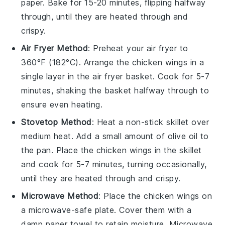
paper. Bake for 15-20 minutes, flipping halfway
through, until they are heated through and
crispy.
Air Fryer Method
: Preheat your air fryer to
360°F (182°C). Arrange the
chicken wings
in a
single layer in the air fryer basket. Cook for 5-7
minutes, shaking the basket halfway through to
ensure even heating.
Stovetop Method
: Heat a non-stick skillet over
medium heat. Add a small amount of
olive oil
to
the pan. Place the
chicken wings
in the skillet
and cook for 5-7 minutes, turning occasionally,
until they are heated through and crispy.
Microwave Method
: Place the
chicken wings
on
a microwave-safe plate. Cover them with a
damp paper towel to retain moisture. Microwave