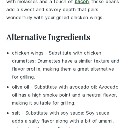
with
molasses
and a touch of
bacon
, these beans
add a sweet and savory depth that pairs
wonderfully with your
grilled chicken wings
.
Alternative Ingredients
chicken wings
- Substitute with
chicken
drumettes
: Drumettes have a similar texture and
flavor profile, making them a great alternative
for grilling.
olive oil
- Substitute with
avocado oil
: Avocado
oil has a high smoke point and a neutral flavor,
making it suitable for grilling.
salt
- Substitute with
soy sauce
: Soy sauce
adds a salty flavor along with a bit of umami,