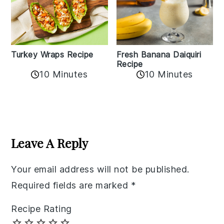
Turkey Wraps Recipe
Fresh Banana Daiquiri
Recipe
10 Minutes
10 Minutes
Reader
Interactions
Leave A Reply
Your email address will not be published.
Required fields are marked
*
Recipe Rating