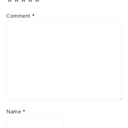
Comment
*
Name
*