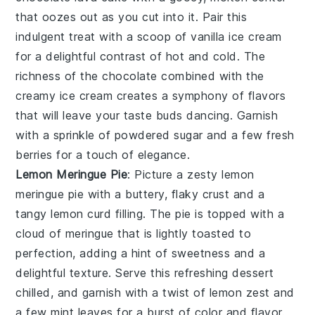
that oozes out as you cut into it. Pair this
indulgent treat with a scoop of
vanilla ice cream
for a delightful contrast of hot and cold. The
richness of the
chocolate
combined with the
creamy
ice cream
creates a symphony of flavors
that will leave your taste buds dancing. Garnish
with a sprinkle of
powdered sugar
and a few fresh
berries
for a touch of elegance.
Lemon Meringue Pie
: Picture a zesty
lemon
meringue pie
with a buttery, flaky crust and a
tangy
lemon curd
filling. The pie is topped with a
cloud of
meringue
that is lightly toasted to
perfection, adding a hint of sweetness and a
delightful texture. Serve this refreshing dessert
chilled, and garnish with a twist of
lemon zest
and
a few
mint leaves
for a burst of color and flavor.