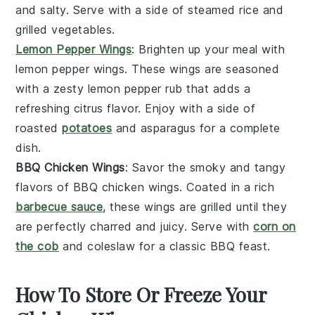
and salty. Serve with a side of
steamed rice
and
grilled vegetables
.
Lemon Pepper Wings
: Brighten up your meal with
lemon pepper wings
. These wings are seasoned
with a zesty
lemon pepper rub
that adds a
refreshing citrus flavor. Enjoy with a side of
roasted
potatoes
and
asparagus
for a complete
dish.
BBQ Chicken Wings
: Savor the smoky and tangy
flavors of
BBQ chicken wings
. Coated in a rich
barbecue sauce
, these wings are grilled until they
are perfectly charred and juicy. Serve with
corn on
the cob
and
coleslaw
for a classic BBQ feast.
How To Store Or Freeze Your