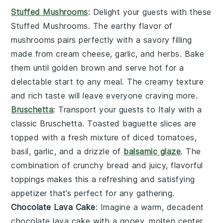
Stuffed Mushrooms
: Delight your guests with these
Stuffed Mushrooms
. The earthy flavor of
mushrooms
pairs perfectly with a savory filling
made from
cream cheese
,
garlic
, and
herbs
. Bake
them until golden brown and serve hot for a
delectable start to any meal. The creamy texture
and rich taste will leave everyone craving more.
Bruschetta
: Transport your guests to Italy with a
classic
Bruschetta
. Toasted
baguette slices
are
topped with a fresh mixture of
diced tomatoes
,
basil
,
garlic
, and a drizzle of
balsamic glaze
. The
combination of crunchy bread and juicy, flavorful
toppings makes this a refreshing and satisfying
appetizer that’s perfect for any gathering.
Chocolate Lava Cake
: Imagine a warm, decadent
chocolate lava cake
with a gooey, molten center