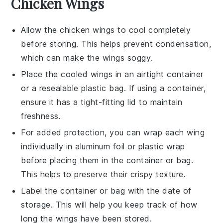
Chicken Wings
Allow the
chicken wings
to cool completely
before storing. This helps prevent condensation,
which can make the wings soggy.
Place the cooled wings in an airtight container
or a resealable plastic bag. If using a container,
ensure it has a tight-fitting lid to maintain
freshness.
For added protection, you can wrap each wing
individually in aluminum foil or plastic wrap
before placing them in the container or bag.
This helps to preserve their crispy texture.
Label the container or bag with the date of
storage. This will help you keep track of how
long the wings have been stored.