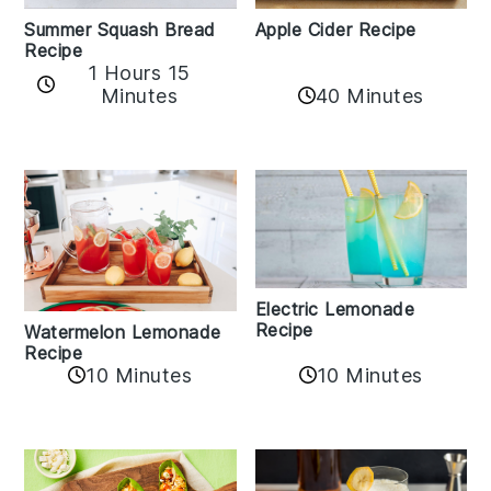
Apple Cider Recipe
Summer Squash Bread
Recipe
1 Hours 15
Minutes
40 Minutes
Electric Lemonade
Recipe
Watermelon Lemonade
Recipe
10 Minutes
10 Minutes