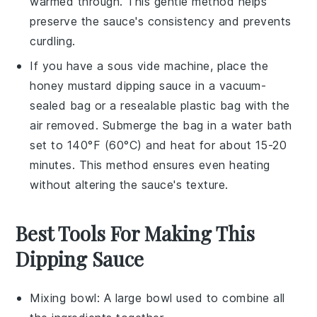
warmed through. This gentle method helps
preserve the sauce's consistency and prevents
curdling.
If you have a sous vide machine, place the
honey mustard dipping sauce
in a vacuum-
sealed bag or a resealable plastic bag with the
air removed. Submerge the bag in a water bath
set to 140°F (60°C) and heat for about 15-20
minutes. This method ensures even heating
without altering the sauce's texture.
Best Tools For Making This
Dipping Sauce
Mixing bowl
: A large bowl used to combine all