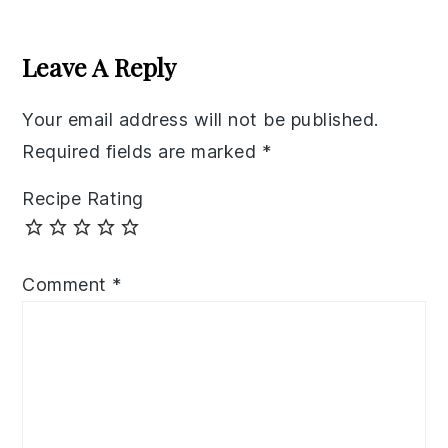
Reader
Interactions
Leave A Reply
Your email address will not be published.
Required fields are marked
*
Recipe Rating
Comment
*