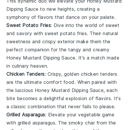
This dynamic duo will elevate your
Honey Mustard
Dipping Sauce
to new heights, creating a
symphony of flavors that dance on your palate.
Sweet Potato Fries
: Dive into the world of sweet
and savory with
sweet potato fries
. Their natural
sweetness and crispy exterior make them the
perfect companion for the tangy and creamy
Honey Mustard Dipping Sauce
. It's a match made
in culinary heaven.
Chicken Tenders
: Crispy, golden
chicken tenders
are the ultimate comfort food. When paired with
the luscious
Honey Mustard Dipping Sauce
, each
bite becomes a delightful explosion of flavors. It's
a classic combination that never fails to please.
Grilled Asparagus
: Elevate your vegetable game
with
grilled asparagus
. The smoky char from the