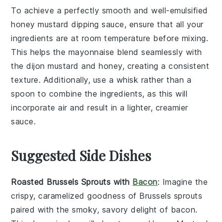
To achieve a perfectly smooth and well-emulsified
honey mustard dipping sauce
, ensure that all your
ingredients are at room temperature before mixing.
This helps the
mayonnaise
blend seamlessly with
the
dijon mustard
and
honey
, creating a consistent
texture. Additionally, use a
whisk
rather than a
spoon to combine the ingredients, as this will
incorporate air and result in a lighter, creamier
sauce.
Suggested Side Dishes
Roasted Brussels Sprouts with
Bacon
: Imagine the
crispy, caramelized goodness of
Brussels sprouts
paired with the smoky, savory delight of
bacon
.