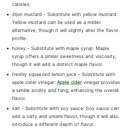
calories.
dijon mustard
- Substitute with
yellow mustard
:
Yellow mustard can be used as a milder
alternative, though it will slightly alter the flavor
profile.
honey
- Substitute with
maple syrup
: Maple
syrup offers a similar sweetness and viscosity,
though it will add a distinct maple flavor.
freshly squeezed lemon juice
- Substitute with
apple cider vinegar
:
Apple cider
vinegar provides
a similar acidity and tang, enhancing the overall
flavor.
salt
- Substitute with
soy sauce
: Soy sauce can
add a salty and umami flavor, though it will also
introduce a different depth of flavor.