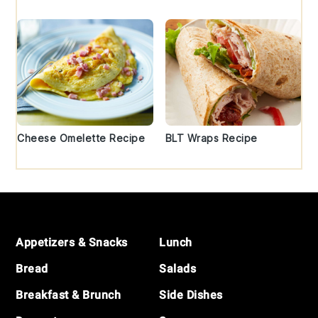
Cheese Omelette Recipe
BLT Wraps Recipe
Footer
Appetizers & Snacks
Lunch
Bread
Salads
Breakfast & Brunch
Side Dishes