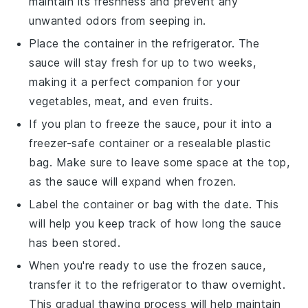
maintain its freshness and prevent any
unwanted odors from seeping in.
Place the container in the refrigerator. The
sauce will stay fresh for up to two weeks,
making it a perfect companion for your
vegetables
,
meat
, and even
fruits
.
If you plan to freeze the sauce, pour it into a
freezer-safe container or a resealable plastic
bag. Make sure to leave some space at the top,
as the sauce will expand when frozen.
Label the container or bag with the date. This
will help you keep track of how long the sauce
has been stored.
When you're ready to use the frozen sauce,
transfer it to the refrigerator to thaw overnight.
This gradual thawing process will help maintain