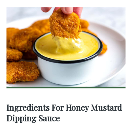
Ingredients For Honey Mustard
Dipping Sauce