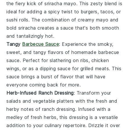
the fiery kick of
sriracha mayo
. This zesty blend is
ideal for adding a spicy twist to
burgers
,
tacos
, or
sushi rolls
. The combination of creamy mayo and
bold sriracha creates a sauce that's both smooth
and tantalizingly hot.
Tangy
Barbecue Sauce
: Experience the smoky,
sweet, and tangy flavors of homemade
barbecue
sauce
. Perfect for slathering on
ribs
,
chicken
wings
, or as a dipping sauce for
grilled meats
. This
sauce brings a burst of flavor that will have
everyone coming back for more.
Herb-Infused Ranch Dressing
: Transform your
salads and
vegetable platters
with the fresh and
herby notes of
ranch dressing
. Infused with a
medley of
fresh herbs
, this dressing is a versatile
addition to your culinary repertoire. Drizzle it over