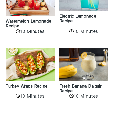
Electric Lemonade
Recipe
Watermelon Lemonade
Recipe
10 Minutes
10 Minutes
Turkey Wraps Recipe
Fresh Banana Daiquiri
Recipe
10 Minutes
10 Minutes