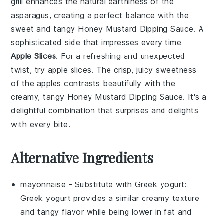
grill enhances the natural earthiness of the
asparagus, creating a perfect balance with the
sweet and tangy
Honey Mustard Dipping Sauce
. A
sophisticated side that impresses every time.
Apple Slices
: For a refreshing and unexpected
twist, try
apple slices
. The crisp, juicy sweetness
of the apples contrasts beautifully with the
creamy, tangy
Honey Mustard Dipping Sauce
. It's a
delightful combination that surprises and delights
with every bite.
Alternative Ingredients
mayonnaise
- Substitute with
Greek yogurt
:
Greek yogurt provides a similar creamy texture
and tangy flavor while being lower in fat and