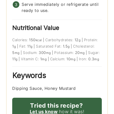
Serve immediately or refrigerate until
ready to use.
Nutritional Value
Calories:
150
|
Carbohydrates:
12
|
Protein:
kcal
g
1
|
Fat:
11
|
Saturated Fat:
1.5
|
Cholesterol:
g
g
g
5
|
Sodium:
300
|
Potassium:
20
|
Sugar:
mg
mg
mg
11
|
Vitamin C:
1
|
Calcium:
10
|
Iron:
0.3
g
mg
mg
mg
Keywords
Dipping Sauce, Honey Mustard
Tried this recipe?
Let us know
how it was!