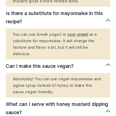
mustard gives a more refined taste.
Is there a substitute for mayonnaise in this
recipe?
You can use Greek yogurt or
sour cream
as a
substitute for mayonnaise. It will change the
texture and flavor a bit, but it will still be
delicious.
Can I make this sauce vegan?
Absolutely! You can use vegan mayonnaise and
agave syrup instead of honey to make this
sauce vegan-friendly.
What can I serve with honey mustard dipping
sauce?