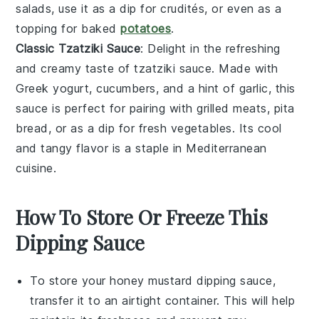
salads
, use it as a dip for
crudités
, or even as a
topping for
baked
potatoes
.
Classic Tzatziki Sauce
: Delight in the refreshing
and creamy taste of
tzatziki sauce
. Made with
Greek yogurt
,
cucumbers
, and a hint of
garlic
, this
sauce is perfect for pairing with
grilled meats
,
pita
bread
, or as a dip for
fresh vegetables
. Its cool
and tangy flavor is a staple in Mediterranean
cuisine.
How To Store Or Freeze This
Dipping Sauce
To store your
honey mustard dipping sauce
,
transfer it to an airtight container. This will help