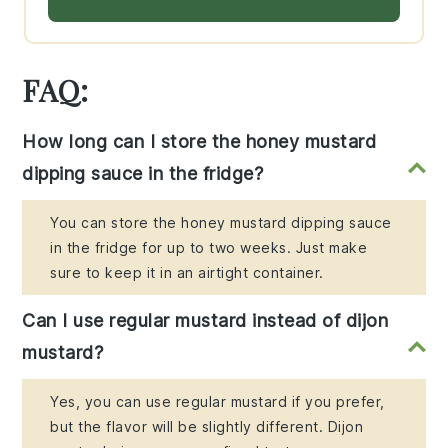
FAQ:
How long can I store the honey mustard
dipping sauce in the fridge?
You can store the honey mustard dipping sauce
in the fridge for up to two weeks. Just make
sure to keep it in an airtight container.
Can I use regular mustard instead of dijon
mustard?
Yes, you can use regular mustard if you prefer,
but the flavor will be slightly different. Dijon