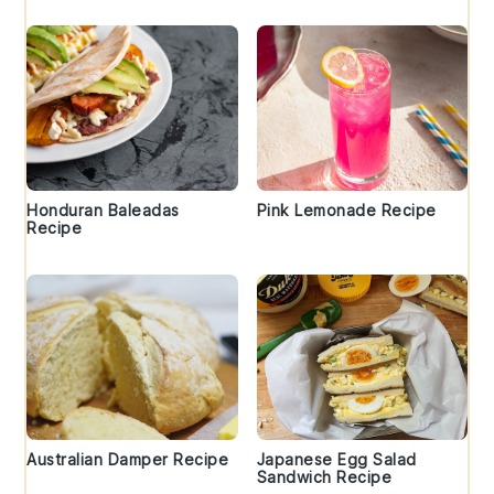
Honduran Baleadas
Pink Lemonade Recipe
Recipe
Australian Damper Recipe
Japanese Egg Salad
Sandwich Recipe