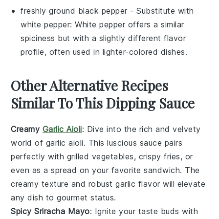
freshly ground black pepper
- Substitute with
white pepper
: White pepper offers a similar
spiciness but with a slightly different flavor
profile, often used in lighter-colored dishes.
Other Alternative Recipes
Similar To This Dipping Sauce
Creamy
Garlic Aioli
: Dive into the rich and velvety
world of
garlic aioli
. This luscious sauce pairs
perfectly with
grilled vegetables
,
crispy fries
, or
even as a spread on your favorite
sandwich
. The
creamy texture and robust garlic flavor will elevate
any dish to gourmet status.
Spicy Sriracha Mayo
: Ignite your taste buds with