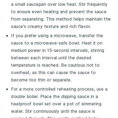
a small saucepan over low heat. Stir frequently
to ensure even heating and prevent the sauce
from separating. This method helps maintain the
sauce's creamy texture and rich flavor.
If you prefer using a microwave, transfer the
sauce
to a microwave-safe bowl. Heat it on
medium power in 15-second intervals, stirring
between each interval until the desired
temperature is reached. Be cautious not to
overheat, as this can cause the sauce to
become too thin or separate.
For a more controlled reheating process, use a
double boiler. Place the
dipping sauce
in a
heatproof bowl set over a pot of simmering
water. Stir continuously until the sauce is