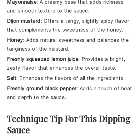
Mayonnaise
: A creamy base that adds richness
and smooth texture to the sauce.
Dijon mustard
: Offers a tangy, slightly spicy flavor
that complements the sweetness of the honey.
Honey
: Adds natural sweetness and balances the
tanginess of the mustard.
Freshly squeezed lemon juice
: Provides a bright,
zesty flavor that enhances the overall taste.
Salt
: Enhances the flavors of all the ingredients.
Freshly ground black pepper
: Adds a touch of heat
and depth to the sauce.
Technique Tip For This Dipping
Sauce