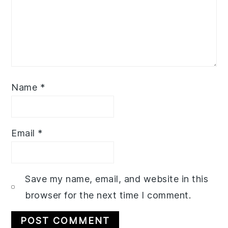
Name
*
Email
*
Save my name, email, and website in this
browser for the next time I comment.