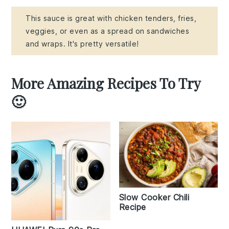
This sauce is great with chicken tenders, fries,
veggies, or even as a spread on sandwiches
and wraps. It's pretty versatile!
More Amazing Recipes To Try
🙂
Slow Cooker Chili
Recipe