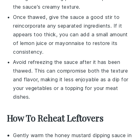
the sauce's creamy texture.
Once thawed, give the sauce a good stir to
reincorporate any separated ingredients. If it
appears too thick, you can add a small amount
of
lemon juice
or
mayonnaise
to restore its
consistency.
Avoid refreezing the sauce after it has been
thawed. This can compromise both the texture
and flavor, making it less enjoyable as a dip for
your
vegetables
or a topping for your
meat
dishes.
How To Reheat Leftovers
Gently warm the
honey mustard dipping sauce
in