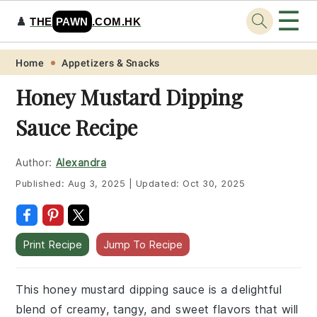
☰
♟️
THE
PAWN
.COM.HK
Skip
Skip
Skip
Skip
Home
Appetizers & Snacks
to
to
to
to
Honey Mustard Dipping
primary
main
primary
footer
Sauce Recipe
navigation
content
sidebar
Author:
Alexandra
Published:
Aug 3, 2025
|
Updated:
Oct 30, 2025
Print Recipe
Jump To Recipe
This honey mustard dipping sauce is a delightful
blend of creamy, tangy, and sweet flavors that will