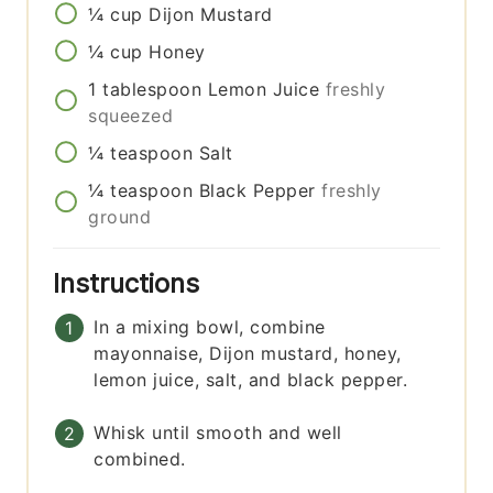
¼
cup
Dijon Mustard
¼
cup
Honey
1
tablespoon
Lemon Juice
freshly
squeezed
¼
teaspoon
Salt
¼
teaspoon
Black Pepper
freshly
ground
Instructions
In a mixing bowl, combine
mayonnaise, Dijon mustard, honey,
lemon juice, salt, and black pepper.
Whisk until smooth and well
combined.