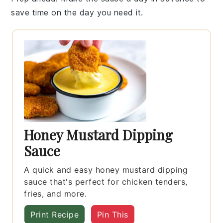
save time on the day you need it.
Honey Mustard Dipping
Sauce
A quick and easy honey mustard dipping
sauce that's perfect for chicken tenders,
fries, and more.
Print Recipe
Pin This