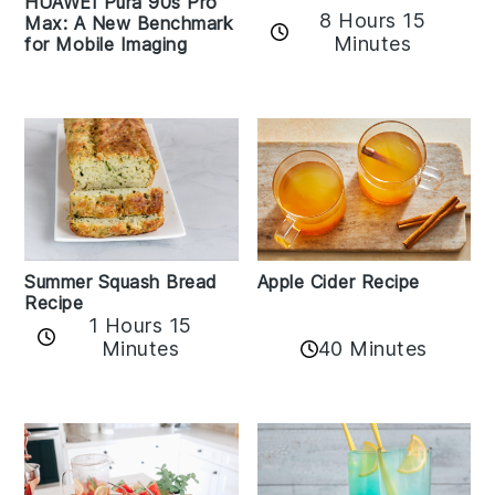
HUAWEI Pura 90s Pro
8 Hours 15
Max: A New Benchmark
Minutes
for Mobile Imaging
Apple Cider Recipe
Summer Squash Bread
Recipe
1 Hours 15
Minutes
40 Minutes