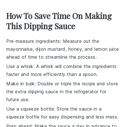
How To Save Time On Making
This Dipping Sauce
Pre-measure ingredients
: Measure out the
mayonnaise
,
dijon mustard
,
honey
, and
lemon juice
ahead of time to streamline the process.
Use a whisk
: A
whisk
will combine the ingredients
faster and more efficiently than a spoon.
Make in bulk
: Double or triple the recipe and store
the extra
dipping sauce
in the refrigerator for
future use.
Use a squeeze bottle
: Store the sauce in a
squeeze bottle for easy dispensing and less mess.
Prep ahead
: Make the sauce a day in advance to