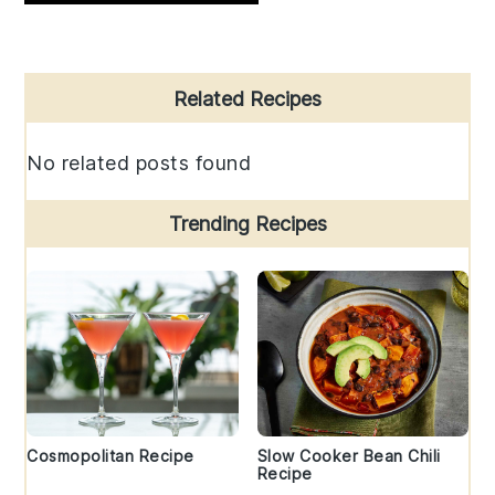
Primary
Related Recipes
Sidebar
No related posts found
Trending Recipes
Cosmopolitan Recipe
Slow Cooker Bean Chili
Recipe