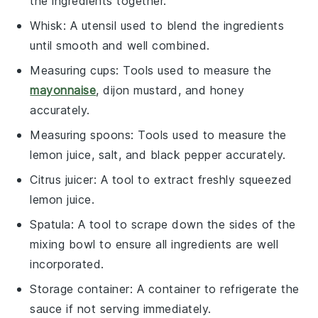
the ingredients together.
Whisk
: A utensil used to blend the ingredients
until smooth and well combined.
Measuring cups
: Tools used to measure the
mayonnaise
, dijon mustard, and honey
accurately.
Measuring spoons
: Tools used to measure the
lemon juice, salt, and black pepper accurately.
Citrus juicer
: A tool to extract freshly squeezed
lemon juice.
Spatula
: A tool to scrape down the sides of the
mixing bowl to ensure all ingredients are well
incorporated.
Storage container
: A container to refrigerate the
sauce if not serving immediately.