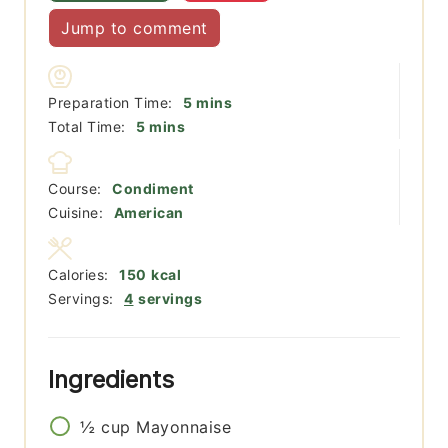
Jump to comment
minutes
Preparation Time:
5
mins
minutes
Total Time:
5
mins
Course:
Condiment
Cuisine:
American
Calories:
150
kcal
Servings:
4
servings
Ingredients
½
cup
Mayonnaise