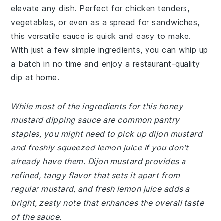
elevate any dish. Perfect for chicken tenders,
vegetables, or even as a spread for sandwiches,
this versatile sauce is quick and easy to make.
With just a few simple ingredients, you can whip up
a batch in no time and enjoy a restaurant-quality
dip at home.
While most of the ingredients for this honey
mustard dipping sauce are common pantry
staples, you might need to pick up dijon mustard
and freshly squeezed lemon juice if you don't
already have them. Dijon mustard provides a
refined, tangy flavor that sets it apart from
regular mustard, and fresh lemon juice adds a
bright, zesty note that enhances the overall taste
of the sauce.