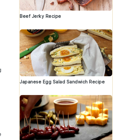
Beef Jerky Recipe
g
Japanese Egg Salad Sandwich Recipe
e