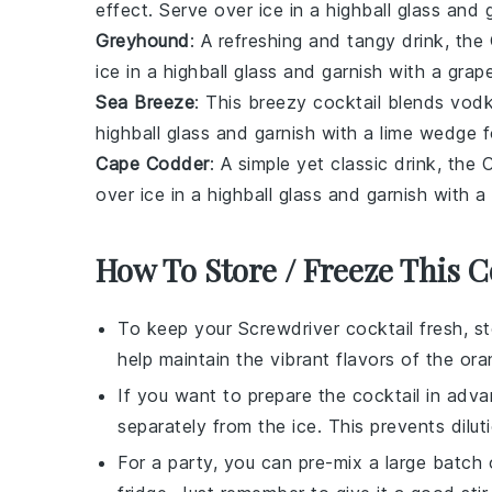
effect. Serve over ice in a highball glass and 
Greyhound
: A refreshing and tangy drink, t
ice in a highball glass and garnish with a grap
Sea Breeze
: This breezy cocktail blends
vod
highball glass and garnish with a lime wedge fo
Cape Codder
: A simple yet classic drink, t
over ice in a highball glass and garnish with a
How To Store / Freeze This C
To keep your
Screwdriver cocktail
fresh, sto
help maintain the vibrant flavors of the
ora
If you want to prepare the cocktail in adv
separately from the ice. This prevents dilut
For a party, you can pre-mix a large batch