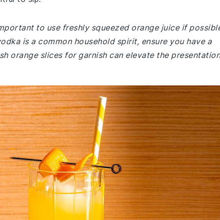
mportant to use freshly squeezed orange juice if possibl
e vodka is a common household spirit, ensure you have a
sh orange slices for garnish can elevate the presentation