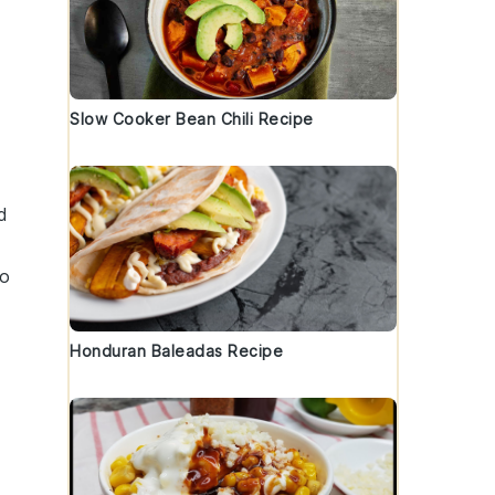
Slow Cooker Bean Chili Recipe
d
to
Honduran Baleadas Recipe