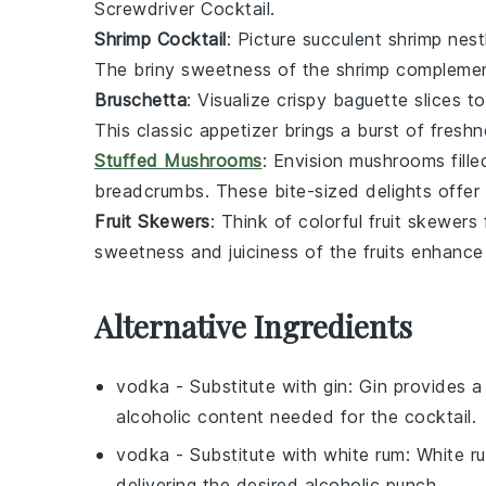
Screwdriver Cocktail.
Shrimp Cocktail
: Picture succulent
shrimp
nestl
The briny sweetness of the shrimp complement
Bruschetta
: Visualize crispy
baguette slices
to
This classic appetizer brings a burst of fresh
Stuffed Mushrooms
: Envision
mushrooms
fill
breadcrumbs
. These bite-sized delights offer 
Fruit Skewers
: Think of colorful
fruit skewers
sweetness and juiciness of the fruits enhance 
Alternative Ingredients
vodka
- Substitute with
gin
: Gin provides a
alcoholic content needed for the cocktail.
vodka
- Substitute with
white rum
: White ru
delivering the desired alcoholic punch.