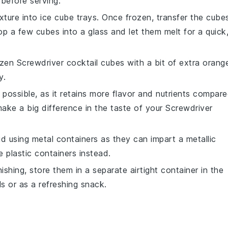
 before serving.
ture into ice cube trays. Once frozen, transfer the cube
p a few cubes into a glass and let them melt for a quick
rozen
Screwdriver cocktail
cubes with a bit of extra
orang
y.
 possible, as it retains more flavor and nutrients compar
make a big difference in the taste of your
Screwdriver
id using metal containers as they can impart a metallic
e plastic containers instead.
ishing, store them in a separate airtight container in the
ls or as a refreshing snack.