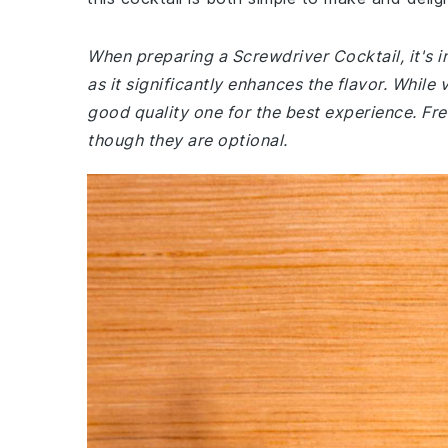
When preparing a Screwdriver Cocktail, it's i
as it significantly enhances the flavor. Whil
good quality one for the best experience. Fre
though they are optional.