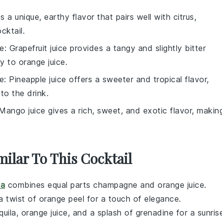
s a unique, earthy flavor that pairs well with citrus,
cktail.
ce
: Grapefruit juice provides a tangy and slightly bitter
y to orange juice.
ce
: Pineapple juice offers a sweeter and tropical flavor,
to the drink.
 Mango juice gives a rich, sweet, and exotic flavor, makin
milar To This Cocktail
a
combines equal parts
champagne
and
orange juice
.
 a twist of orange peel for a touch of elegance.
quila
,
orange juice
, and a splash of
grenadine
for a sunris