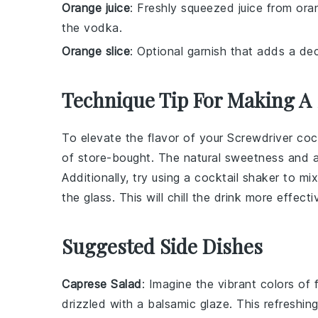
Orange juice
: Freshly squeezed juice from ora
the vodka.
Orange slice
: Optional garnish that adds a de
Technique Tip For Making A
To elevate the flavor of your
Screwdriver cock
of store-bought. The natural sweetness and ac
Additionally, try using a
cocktail shaker
to mi
the glass. This will chill the drink more effec
Suggested Side Dishes
Caprese Salad
: Imagine the vibrant colors of
drizzled with a balsamic glaze. This refreshing