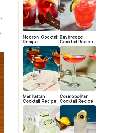
e,
,
Negroni Cocktail
Baybreeze
Recipe
Cocktail Recipe
Manhattan
Cosmopolitan
Cocktail Recipe
Cocktail Recipe