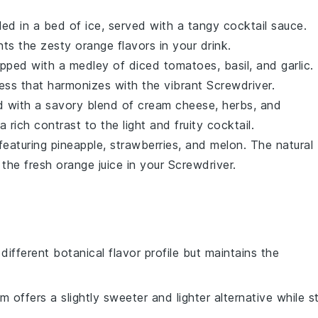
ed in a bed of ice, served with a tangy cocktail sauce.
s the zesty orange flavors in your drink.
pped with a medley of
diced tomatoes
,
basil
, and
garlic
.
ness that harmonizes with the vibrant Screwdriver.
ed with a savory blend of
cream cheese
,
herbs
, and
a rich contrast to the light and fruity cocktail.
featuring
pineapple
,
strawberries
, and
melon
. The natural
the fresh orange juice in your Screwdriver.
 different botanical flavor profile but maintains the
m offers a slightly sweeter and lighter alternative while sti