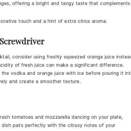
nges, offering a bright and tangy taste that complements
corative touch and a hint of extra citrus aroma.
 Screwdriver
tail
, consider using
freshly squeezed orange juice
instea
idity of fresh juice can make a significant difference.
x the
vodka
and
orange juice
with ice before pouring it in
tively and create a smoother texture.
fresh tomatoes
and
mozzarella
dancing on your plate,
 dish pairs perfectly with the citrusy notes of your