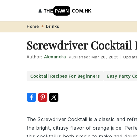
♟️
THE
PAWN
.COM.HK
Skip
Skip
Skip
Skip
Home
Drinks
to
to
to
to
Screwdriver Cocktail 
primary
main
primary
footer
navigation
content
sidebar
Author:
Alexandra
Published:
Mar 20, 2025
|
Updat
Cocktail Recipes For Beginners
Easy Party Co
The Screwdriver Cocktail is a classic and re
the bright, citrusy flavor of orange juice. Per
this cocktail is both simple to make and deligh