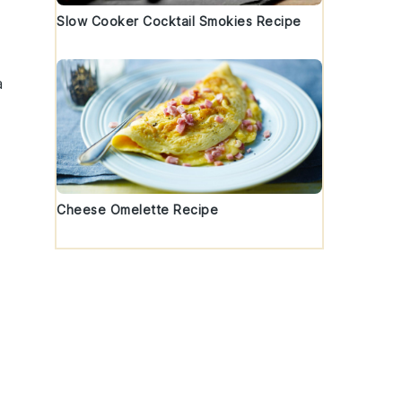
Slow Cooker Cocktail Smokies Recipe
a
Cheese Omelette Recipe
e