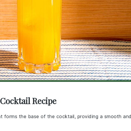
Cocktail Recipe
that forms the base of the cocktail, providing a smooth an