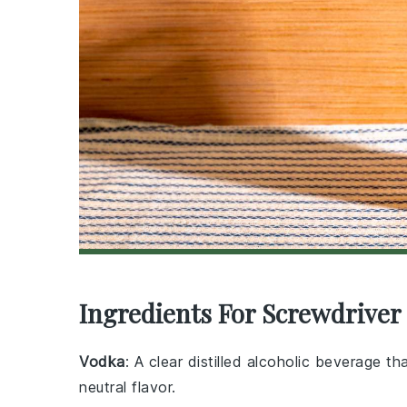
Ingredients For Screwdriver 
Vodka
: A clear distilled alcoholic beverage 
neutral flavor.