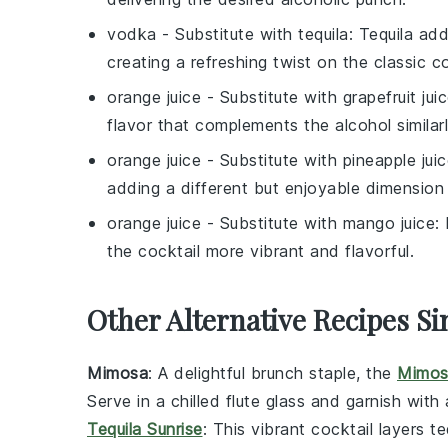
vodka
- Substitute with
tequila
: Tequila add
creating a refreshing twist on the classic co
orange juice
- Substitute with
grapefruit jui
flavor that complements the alcohol similarl
orange juice
- Substitute with
pineapple jui
adding a different but enjoyable dimension 
orange juice
- Substitute with
mango juice
:
the cocktail more vibrant and flavorful.
Other Alternative Recipes Si
Mimosa
: A delightful brunch staple, the
Mimos
Serve in a chilled flute glass and garnish with
Tequila Sunrise
: This vibrant cocktail layers
te