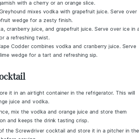
garnish with a cherry or an orange slice.
he Greyhound mixes
vodka
with
grapefruit juice
. Serve over
efruit wedge for a zesty finish.
ka
,
cranberry juice
, and
grapefruit juice
. Serve over ice in 
r a refreshing twist.
he Cape Codder combines
vodka
and
cranberry juice
. Serve
 lime wedge for a tart and refreshing sip.
ocktail
re it in an airtight container in the refrigerator. This will
nge juice
and
vodka
.
ance, mix the
vodka
and
orange juice
and store them
ion and keeps the drink tasting crisp.
 of the
Screwdriver cocktail
and store it in a pitcher in th