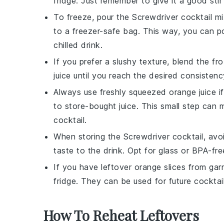
fridge. Just remember to give it a good stir
To freeze, pour the
Screwdriver cocktail
mix
to a freezer-safe bag. This way, you can po
chilled drink.
If you prefer a slushy texture, blend the f
juice
until you reach the desired consistenc
Always use freshly squeezed
orange juice
if
to store-bought juice. This small step can 
cocktail
.
When storing the
Screwdriver cocktail
, avo
taste to the drink. Opt for glass or BPA-fre
If you have leftover
orange slices
from garn
fridge. They can be used for future cocktai
How To Reheat Leftovers