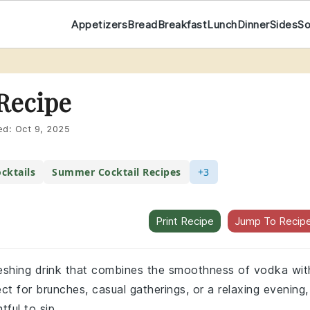
Appetizers
Bread
Breakfast
Lunch
Dinner
Sides
S
Recipe
ed:
Oct 9, 2025
cktails
Summer Cocktail Recipes
+3
Print Recipe
Jump To Recip
freshing drink that combines the smoothness of vodka wit
fect for brunches, casual gatherings, or a relaxing evening,
tful to sip.