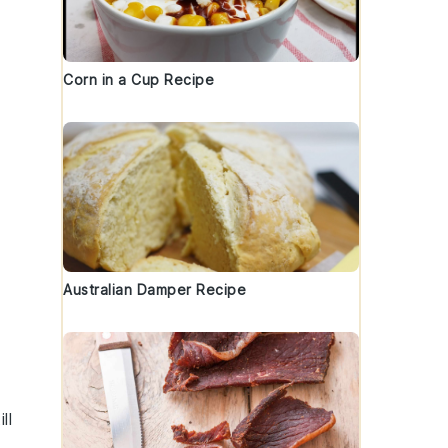
Corn in a Cup Recipe
Australian Damper Recipe
ll