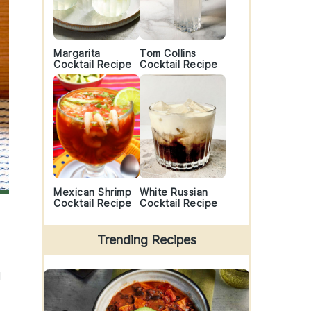
Margarita
Tom Collins
Cocktail Recipe
Cocktail Recipe
Mexican Shrimp
White Russian
Cocktail Recipe
Cocktail Recipe
Trending Recipes
d