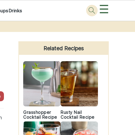
☰
oups
Drinks
Primary
Sidebar
Related Recipes
e
Grasshopper
Rusty Nail
h
Cocktail Recipe
Cocktail Recipe