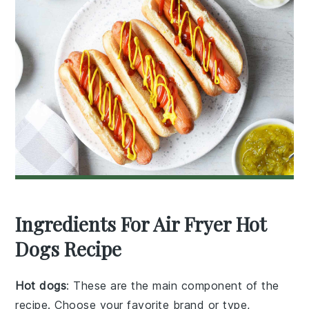
Ingredients For Air Fryer Hot
Dogs Recipe
Hot dogs
: These are the main component of the
recipe. Choose your favorite brand or type,