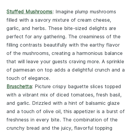
Stuffed Mushrooms
: Imagine plump
mushrooms
filled with a savory mixture of
cream cheese
,
garlic
, and
herbs
. These bite-sized delights are
perfect for any gathering. The
creaminess
of the
filling contrasts beautifully with the earthy flavor
of the mushrooms, creating a harmonious balance
that will leave your guests craving more. A sprinkle
of
parmesan
on top adds a delightful crunch and a
touch of elegance.
Bruschetta
: Picture crispy
baguette slices
topped
with a vibrant mix of
diced tomatoes
,
fresh basil
,
and
garlic
. Drizzled with a hint of
balsamic glaze
and a touch of
olive oil
, this appetizer is a burst of
freshness in every bite. The combination of the
crunchy bread and the juicy, flavorful topping