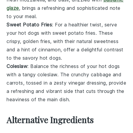
glaze
, brings a refreshing and sophisticated note
to your meal.
Sweet Potato Fries
: For a healthier twist, serve
your hot dogs with
sweet potato fries
. These
crispy, golden fries, with their natural sweetness
and a hint of
cinnamon
, offer a delightful contrast
to the savory hot dogs.
Coleslaw
: Balance the richness of your hot dogs
with a tangy
coleslaw
. The crunchy
cabbage
and
carrots
, tossed in a zesty
vinegar
dressing, provide
a refreshing and vibrant side that cuts through the
heaviness of the main dish.
Alternative Ingredients