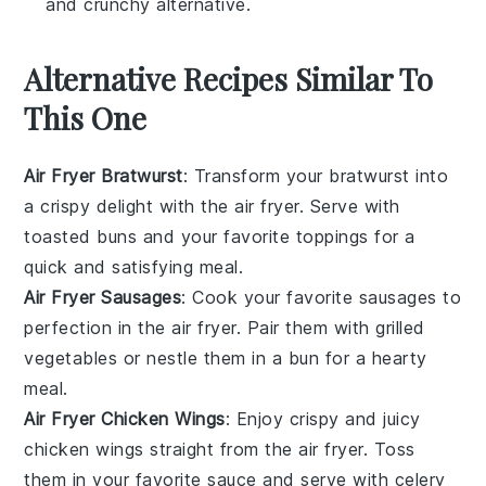
and crunchy alternative.
Alternative Recipes Similar To
This One
Air Fryer Bratwurst
: Transform your
bratwurst
into
a crispy delight with the air fryer. Serve with
toasted buns and your favorite toppings for a
quick and satisfying meal.
Air Fryer Sausages
: Cook your favorite
sausages
to
perfection in the air fryer. Pair them with
grilled
vegetables
or nestle them in a bun for a hearty
meal.
Air Fryer Chicken Wings
: Enjoy crispy and juicy
chicken wings
straight from the air fryer. Toss
them in your favorite sauce and serve with
celery