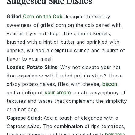
Suggested Side Dishes
Grilled
Corn on the Cob
: Imagine the smoky
sweetness of
grilled corn on the cob
paired with
your air fryer hot dogs. The charred kernels,
brushed with a hint of
butter
and sprinkled with
paprika
, will add a delightful crunch and a burst of
flavor to your meal.
Loaded Potato Skins
: Why not elevate your hot
dog experience with
loaded potato skins
? These
crispy
potato
halves, filled with
cheese
,
bacon
,
and a dollop of
sour cream
, create a symphony of
textures and tastes that complement the simplicity
of a hot dog.
Caprese Salad
: Add a touch of elegance with a
Caprese salad
. The combination of
ripe tomatoes
,
fresh mozzarella
, and
basil
, drizzled with
balsamic