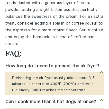
top is dusted with a generous layer of
cocoa
powder
, adding a slight bitterness that perfectly
balances the sweetness of the cream. For an extra
twist, consider adding a splash of
coffee liqueur
to
the
espresso
for a more robust flavor. Serve chilled
and enjoy the harmonious blend of coffee and
cream.
FAQ:
How long do I need to preheat the air fryer?
Preheating the air fryer usually takes about 3-5
minutes. Just set it to 400°F (200°C) and let it
run empty until it reaches the temperature.
Can I cook more than 4 hot dogs at once?