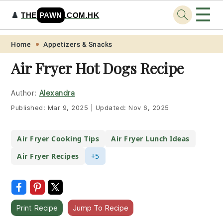
☰
♟️
THE
PAWN
.COM.HK
Skip
Skip
Skip
Skip
Home
Appetizers & Snacks
to
to
to
to
Air Fryer Hot Dogs Recipe
primary
main
primary
footer
navigation
content
sidebar
Author:
Alexandra
Published:
Mar 9, 2025
|
Updated:
Nov 6, 2025
Air Fryer Cooking Tips
Air Fryer Lunch Ideas
Air Fryer Recipes
+5
Print Recipe
Jump To Recipe