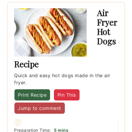
Air
Fryer
Hot
Dogs
Recipe
Quick and easy hot dogs made in the air
fryer.
Print Recipe
Pin This
Jump to comment
minutes
Preparation Time:
5
mins