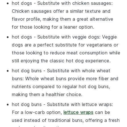
hot dogs
- Substitute with
chicken sausages
:
Chicken sausages offer a similar texture and
flavor profile, making them a great alternative
for those looking for a leaner option.
hot dogs
- Substitute with
veggie dogs
: Veggie
dogs are a perfect substitute for vegetarians or
those looking to reduce meat consumption while
still enjoying the classic hot dog experience.
hot dog buns
- Substitute with
whole wheat
buns
: Whole wheat buns provide more fiber and
nutrients compared to regular hot dog buns,
making them a healthier choice.
hot dog buns
- Substitute with
lettuce wraps
:
For a low-carb option,
lettuce wraps
can be
used instead of traditional buns, offering a fresh