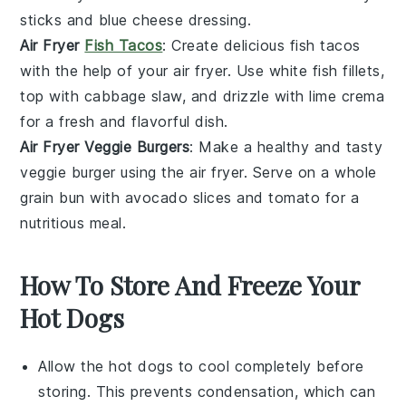
sticks
and
blue cheese dressing
.
Air Fryer
Fish Tacos
: Create delicious
fish tacos
with the help of your air fryer. Use
white fish fillets
,
top with
cabbage slaw
, and drizzle with
lime crema
for a fresh and flavorful dish.
Air Fryer Veggie Burgers
: Make a healthy and tasty
veggie burger
using the air fryer. Serve on a
whole
grain bun
with
avocado slices
and
tomato
for a
nutritious meal.
How To Store And Freeze Your
Hot Dogs
Allow the
hot dogs
to cool completely before
storing. This prevents condensation, which can