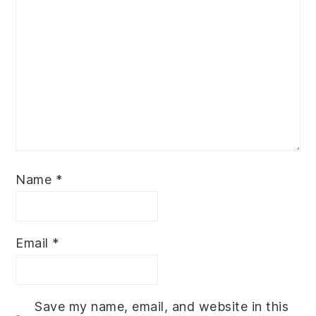
Name
*
Email
*
Save my name, email, and website in this