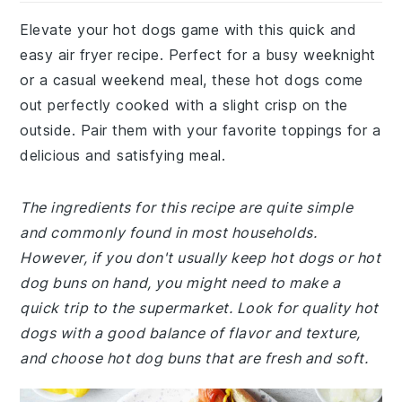
Elevate your hot dogs game with this quick and
easy air fryer recipe. Perfect for a busy weeknight
or a casual weekend meal, these hot dogs come
out perfectly cooked with a slight crisp on the
outside. Pair them with your favorite toppings for a
delicious and satisfying meal.
The ingredients for this recipe are quite simple
and commonly found in most households.
However, if you don't usually keep hot dogs or hot
dog buns on hand, you might need to make a
quick trip to the supermarket. Look for quality hot
dogs with a good balance of flavor and texture,
and choose hot dog buns that are fresh and soft.