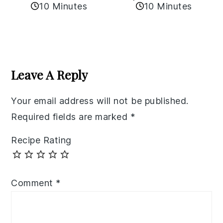
10 Minutes
10 Minutes
Reader
Interactions
Leave A Reply
Your email address will not be published.
Required fields are marked
*
Recipe Rating
Comment
*