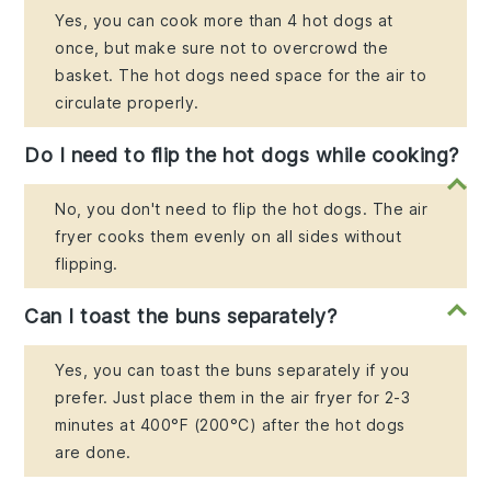
Yes, you can cook more than 4 hot dogs at
once, but make sure not to overcrowd the
basket. The hot dogs need space for the air to
circulate properly.
Do I need to flip the hot dogs while cooking?
No, you don't need to flip the hot dogs. The air
fryer cooks them evenly on all sides without
flipping.
Can I toast the buns separately?
Yes, you can toast the buns separately if you
prefer. Just place them in the air fryer for 2-3
minutes at 400°F (200°C) after the hot dogs
are done.