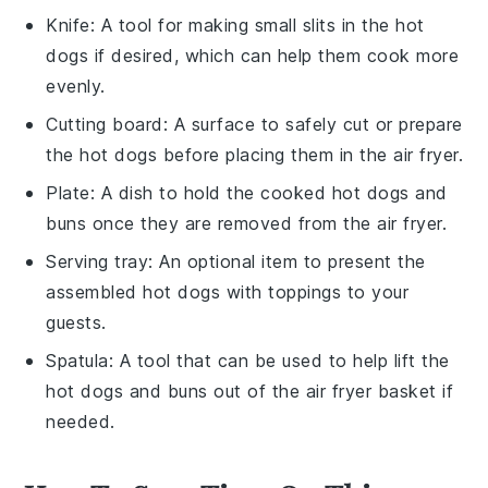
Knife
: A tool for making small slits in the hot
dogs if desired, which can help them cook more
evenly.
Cutting board
: A surface to safely cut or prepare
the hot dogs before placing them in the air fryer.
Plate
: A dish to hold the cooked hot dogs and
buns once they are removed from the air fryer.
Serving tray
: An optional item to present the
assembled hot dogs with toppings to your
guests.
Spatula
: A tool that can be used to help lift the
hot dogs and buns out of the air fryer basket if
needed.