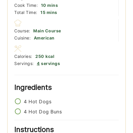
minutes
Cook Time:
10
mins
minutes
Total Time:
15
mins
Course:
Main Course
Cuisine:
American
Calories:
250
kcal
Servings:
4
servings
Ingredients
4
Hot Dogs
4
Hot Dog Buns
Instructions