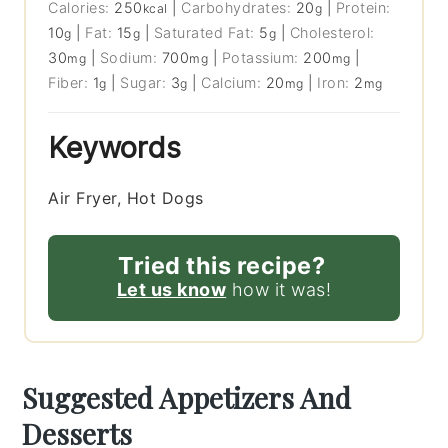
Calories:
250
|
Carbohydrates:
20
|
Protein:
kcal
g
10
|
Fat:
15
|
Saturated Fat:
5
|
Cholesterol:
g
g
g
30
|
Sodium:
700
|
Potassium:
200
|
mg
mg
mg
Fiber:
1
|
Sugar:
3
|
Calcium:
20
|
Iron:
2
g
g
mg
mg
Keywords
Air Fryer, Hot Dogs
Tried this recipe?
Let us know
how it was!
Suggested Appetizers And
Desserts