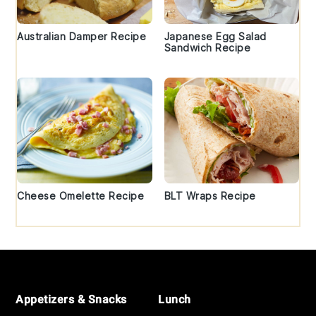
Australian Damper Recipe
Japanese Egg Salad
Sandwich Recipe
Cheese Omelette Recipe
BLT Wraps Recipe
Footer
Appetizers & Snacks
Lunch