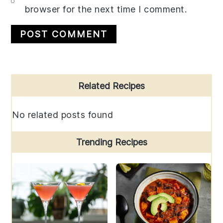
browser for the next time I comment.
Primary
Related Recipes
Sidebar
No related posts found
Trending Recipes