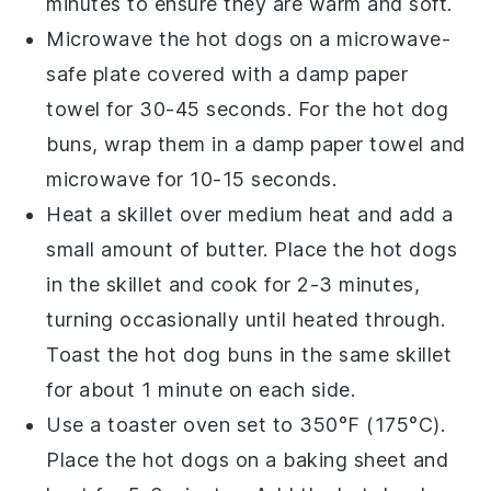
minutes to ensure they are warm and soft.
Microwave the
hot dogs
on a microwave-
safe plate covered with a damp paper
towel for 30-45 seconds. For the
hot dog
buns
, wrap them in a damp paper towel and
microwave for 10-15 seconds.
Heat a
skillet
over medium heat and add a
small amount of
butter
. Place the
hot dogs
in the skillet and cook for 2-3 minutes,
turning occasionally until heated through.
Toast the
hot dog buns
in the same skillet
for about 1 minute on each side.
Use a
toaster oven
set to 350°F (175°C).
Place the
hot dogs
on a baking sheet and