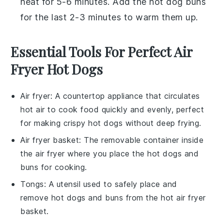
heat for 5-6 minutes. Add the
hot dog buns
for the last 2-3 minutes to warm them up.
Essential Tools For Perfect Air
Fryer Hot Dogs
Air fryer
: A countertop appliance that circulates
hot air to cook food quickly and evenly, perfect
for making crispy hot dogs without deep frying.
Air fryer basket
: The removable container inside
the air fryer where you place the hot dogs and
buns for cooking.
Tongs
: A utensil used to safely place and
remove hot dogs and buns from the hot air fryer
basket.