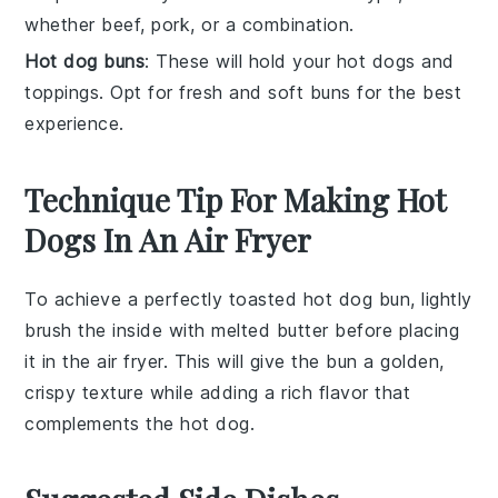
whether beef, pork, or a combination.
Hot dog buns
: These will hold your hot dogs and
toppings. Opt for fresh and soft buns for the best
experience.
Technique Tip For Making Hot
Dogs In An Air Fryer
To achieve a perfectly toasted
hot dog bun
, lightly
brush the inside with melted
butter
before placing
it in the
air fryer
. This will give the bun a golden,
crispy texture while adding a rich flavor that
complements the
hot dog
.