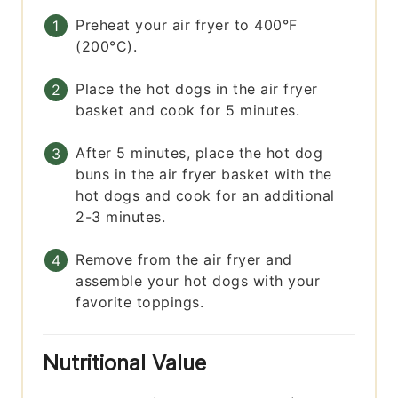
Preheat your air fryer to 400°F
(200°C).
Place the hot dogs in the air fryer
basket and cook for 5 minutes.
After 5 minutes, place the hot dog
buns in the air fryer basket with the
hot dogs and cook for an additional
2-3 minutes.
Remove from the air fryer and
assemble your hot dogs with your
favorite toppings.
Nutritional Value