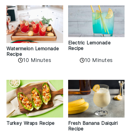
Electric Lemonade
Recipe
Watermelon Lemonade
Recipe
10 Minutes
10 Minutes
Turkey Wraps Recipe
Fresh Banana Daiquiri
Recipe