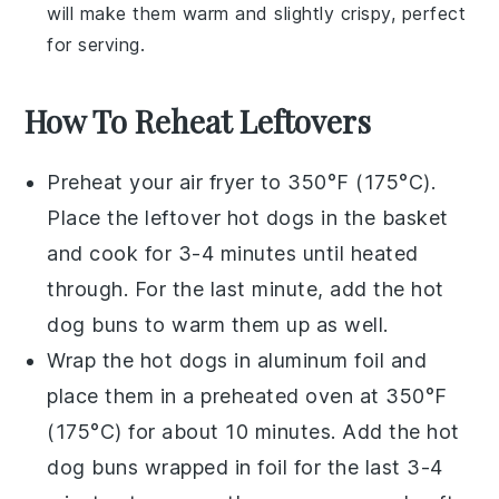
will make them warm and slightly crispy, perfect
for serving.
How To Reheat Leftovers
Preheat your
air fryer
to 350°F (175°C).
Place the leftover
hot dogs
in the basket
and cook for 3-4 minutes until heated
through. For the last minute, add the
hot
dog buns
to warm them up as well.
Wrap the
hot dogs
in aluminum foil and
place them in a preheated
oven
at 350°F
(175°C) for about 10 minutes. Add the
hot
dog buns
wrapped in foil for the last 3-4