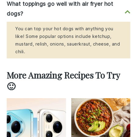
What toppings go well with air fryer hot
dogs?
You can top your hot dogs with anything you
like! Some popular options include ketchup,
mustard, relish, onions, sauerkraut, cheese, and
chili.
More Amazing Recipes To Try
🙂