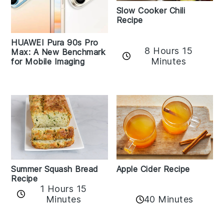
Slow Cooker Chili
Recipe
HUAWEI Pura 90s Pro
8 Hours 15
Max: A New Benchmark
Minutes
for Mobile Imaging
Apple Cider Recipe
Summer Squash Bread
Recipe
1 Hours 15
Minutes
40 Minutes