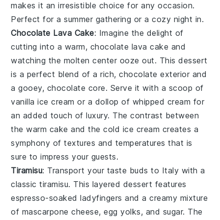
makes it an irresistible choice for any occasion.
Perfect for a summer gathering or a cozy night in.
Chocolate Lava Cake
: Imagine the delight of
cutting into a warm,
chocolate lava cake
and
watching the molten center ooze out. This dessert
is a perfect blend of a rich,
chocolate
exterior and
a gooey,
chocolate
core. Serve it with a scoop of
vanilla ice cream
or a dollop of
whipped cream
for
an added touch of luxury. The contrast between
the warm cake and the cold ice cream creates a
symphony of textures and temperatures that is
sure to impress your guests.
Tiramisu
: Transport your taste buds to Italy with a
classic
tiramisu
. This layered dessert features
espresso-soaked ladyfingers
and a creamy mixture
of
mascarpone cheese
,
egg yolks
, and
sugar
. The