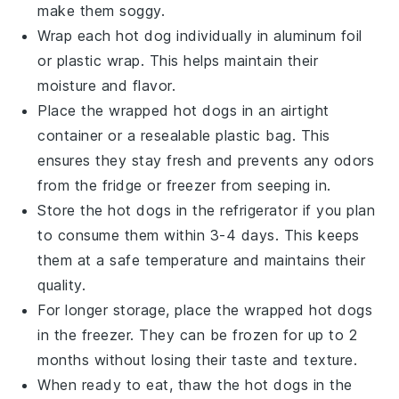
make them soggy.
Wrap each
hot dog
individually in aluminum foil
or plastic wrap. This helps maintain their
moisture and flavor.
Place the wrapped
hot dogs
in an airtight
container or a resealable plastic bag. This
ensures they stay fresh and prevents any odors
from the fridge or freezer from seeping in.
Store the
hot dogs
in the refrigerator if you plan
to consume them within 3-4 days. This keeps
them at a safe temperature and maintains their
quality.
For longer storage, place the wrapped
hot dogs
in the freezer. They can be frozen for up to 2
months without losing their taste and texture.
When ready to eat, thaw the
hot dogs
in the