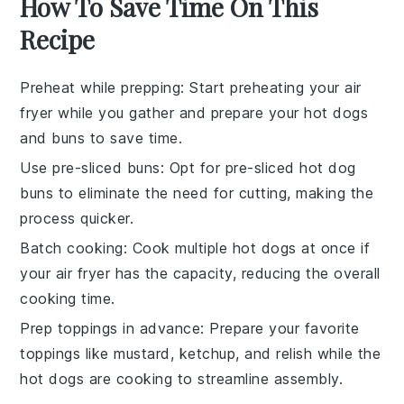
How To Save Time On This
Recipe
Preheat while prepping
: Start preheating your
air
fryer
while you gather and prepare your
hot dogs
and
buns
to save time.
Use pre-sliced buns
: Opt for pre-sliced
hot dog
buns
to eliminate the need for cutting, making the
process quicker.
Batch cooking
: Cook multiple
hot dogs
at once if
your
air fryer
has the capacity, reducing the overall
cooking time.
Prep toppings in advance
: Prepare your favorite
toppings
like
mustard
,
ketchup
, and
relish
while the
hot dogs
are cooking to streamline assembly.