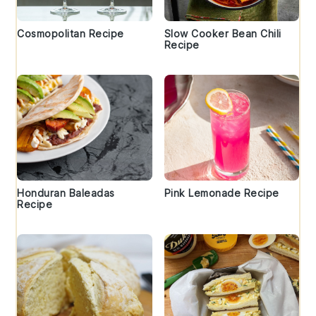
Cosmopolitan Recipe
Slow Cooker Bean Chili
Recipe
Honduran Baleadas
Pink Lemonade Recipe
Recipe