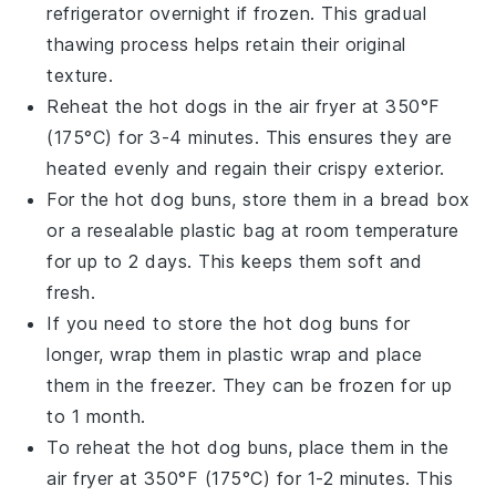
refrigerator overnight if frozen. This gradual
thawing process helps retain their original
texture.
Reheat the
hot dogs
in the air fryer at 350°F
(175°C) for 3-4 minutes. This ensures they are
heated evenly and regain their crispy exterior.
For the
hot dog buns
, store them in a bread box
or a resealable plastic bag at room temperature
for up to 2 days. This keeps them soft and
fresh.
If you need to store the
hot dog buns
for
longer, wrap them in plastic wrap and place
them in the freezer. They can be frozen for up
to 1 month.
To reheat the
hot dog buns
, place them in the
air fryer at 350°F (175°C) for 1-2 minutes. This