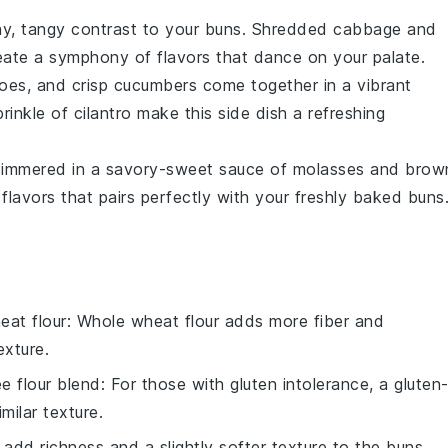
y, tangy contrast to your buns. Shredded
cabbage
and
eate a symphony of flavors that dance on your palate.
oes
, and crisp
cucumbers
come together in a vibrant
rinkle of
cilantro
make this side dish a refreshing
immered in a savory-sweet sauce of
molasses
and
brow
flavors that pairs perfectly with your freshly baked buns
eat flour
: Whole wheat flour adds more fiber and
exture.
ee flour blend
: For those with gluten intolerance, a gluten
milar texture.
 add richness and a slightly softer texture to the buns.