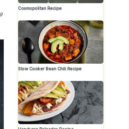
Cosmopolitan Recipe
ng
Slow Cooker Bean Chili Recipe