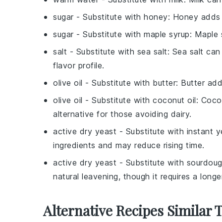
sugar
- Substitute with
honey
: Honey adds 
sugar
- Substitute with
maple syrup
: Maple 
salt
- Substitute with
sea salt
: Sea salt can
flavor profile.
olive oil
- Substitute with
butter
: Butter ad
olive oil
- Substitute with
coconut oil
: Coco
alternative for those avoiding dairy.
active dry yeast
- Substitute with
instant y
ingredients and may reduce rising time.
active dry yeast
- Substitute with
sourdoug
natural leavening, though it requires a long
Alternative Recipes Similar 