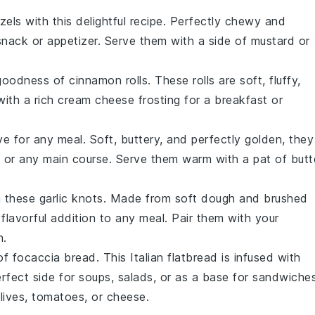
zels
with this delightful recipe. Perfectly chewy and
snack or appetizer. Serve them with a side of mustard or
 goodness of
cinnamon rolls
. These rolls are soft, fluffy,
ith a rich cream cheese frosting for a breakfast or
e for any meal. Soft, buttery, and perfectly golden, they
 or any main course. Serve them warm with a pat of butt
h these
garlic knots
. Made from soft dough and brushed
flavorful addition to any meal. Pair them with your
n.
 of
focaccia bread
. This Italian flatbread is infused with
erfect side for soups, salads, or as a base for sandwiches
olives, tomatoes, or cheese.