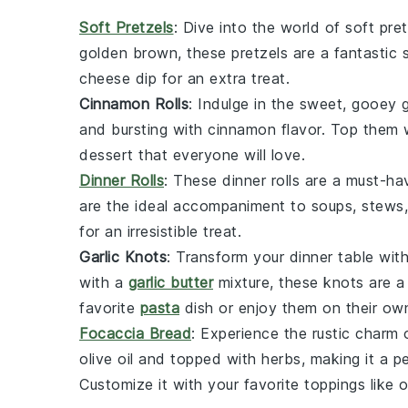
Soft Pretzels
: Dive into the world of
soft pret
golden brown, these pretzels are a fantastic 
cheese dip for an extra treat.
Cinnamon Rolls
: Indulge in the sweet, gooey
and bursting with cinnamon flavor. Top them w
dessert that everyone will love.
Dinner Rolls
: These
dinner rolls
are a must-hav
are the ideal accompaniment to soups, stews,
for an irresistible treat.
Garlic Knots
: Transform your dinner table wit
with a
garlic butter
mixture, these knots are a 
favorite
pasta
dish or enjoy them on their ow
Focaccia Bread
: Experience the rustic charm
olive oil and topped with herbs, making it a p
Customize it with your favorite toppings like 