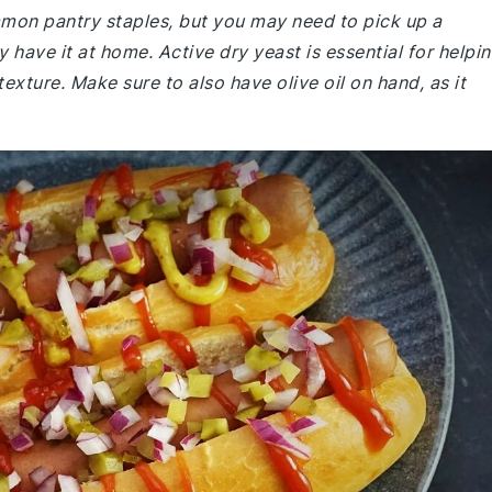
ommon pantry staples, but you may need to pick up a
y have it at home. Active dry yeast is essential for helpi
texture. Make sure to also have olive oil on hand, as it