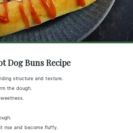
ot Dog Buns Recipe
iding structure and texture.
orm the dough.
sweetness.
ough.
t rise and become fluffy.