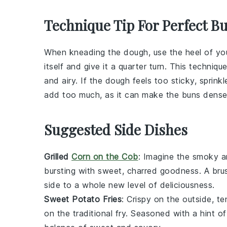
Technique Tip For Perfect B
When kneading the
dough
, use the heel of y
itself and give it a quarter turn. This techniq
and airy. If the
dough
feels too sticky, sprinkl
add too much, as it can make the
buns
dense
Suggested Side Dishes
Grilled
Corn on the Cob
: Imagine the smoky 
bursting with sweet, charred goodness. A bru
side to a whole new level of deliciousness.
Sweet Potato Fries
: Crispy on the outside, t
on the traditional fry. Seasoned with a hint o