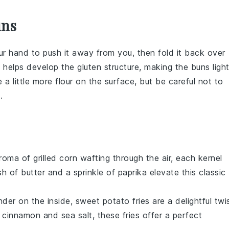
uns
our hand to push it away from you, then fold it back over
ue helps develop the
gluten
structure, making the
buns
ligh
e a little more
flour
on the surface, but be careful not to
.
aroma of
grilled corn
wafting through the air, each kernel
sh of
butter
and a sprinkle of
paprika
elevate this classic
ender on the inside,
sweet potato fries
are a delightful twi
f
cinnamon
and
sea salt
, these fries offer a perfect