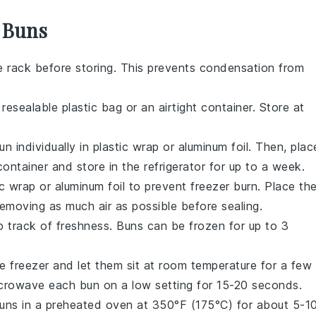
r Buns
e rack before storing. This prevents condensation from
 resealable plastic bag or an airtight container. Store at
un
individually in plastic wrap or aluminum foil. Then, plac
 container and store in the refrigerator for up to a week.
tic wrap or aluminum foil to prevent freezer burn. Place th
removing as much air as possible before sealing.
p track of freshness.
Buns
can be frozen for up to 3
e freezer and let them sit at room temperature for a few
microwave each
bun
on a low setting for 15-20 seconds.
uns
in a preheated oven at 350°F (175°C) for about 5-1