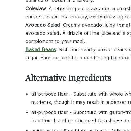
balance of sweet and savory.
Coleslaw
: A refreshing
coleslaw
adds a crunch
carrots
tossed in a creamy, zesty dressing cr
Avocado Salad
: Creamy
avocado
, juicy
tomat
avocado salad
. A drizzle of
lime juice
and a sp
complement to your meal.
Baked Beans
: Rich and hearty
baked beans
s
sugar
. Each spoonful is a comforting blend of 
Alternative Ingredients
all-purpose flour
- Substitute with
whole wh
nutrients, though it may result in a denser t
all-purpose flour
- Substitute with
gluten-fr
free flour blend can be used to achieve a si
warm water
- Substitute with
milk
: Milk can