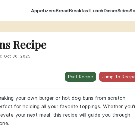
Appetizers
Bread
Breakfast
Lunch
Dinner
Sides
S
ns Recipe
d:
Oct 30, 2025
Print Recipe
Jump To Recip
f making your own burger or hot dog buns from scratch.
fect for holding all your favorite toppings. Whether you'
evate your next meal, this recipe will guide you through
yone.