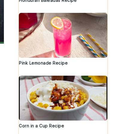
Honduran Baleadas Recipe
Pink Lemonade Recipe
Corn in a Cup Recipe