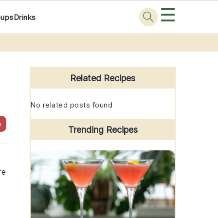
☰
oups
Drinks
Primary
Sidebar
Related Recipes
No related posts found
e
Trending Recipes
re