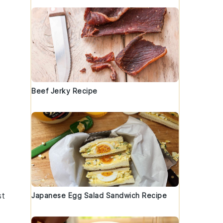
t
Beef Jerky Recipe
st
Japanese Egg Salad Sandwich Recipe