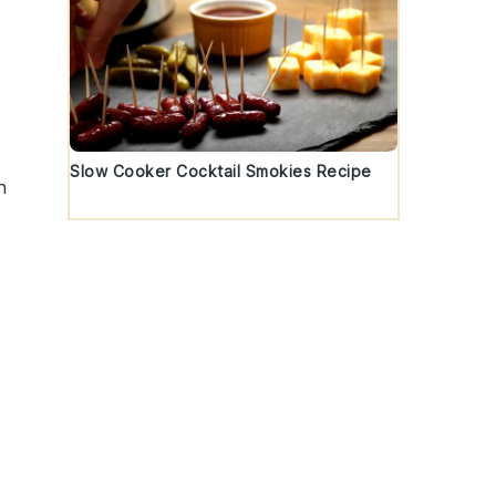
Slow Cooker Cocktail Smokies Recipe
n
.
-