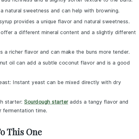
a natural sweetness and can help with browning.
syrup provides a unique flavor and natural sweetness.
 offer a different mineral content and a slightly different
ds a richer flavor and can make the buns more tender.
nut oil can add a subtle coconut flavor and is a good
east
: Instant yeast can be mixed directly with dry
h starter
:
Sourdough starter
adds a tangy flavor and
er fermentation time.
To This One