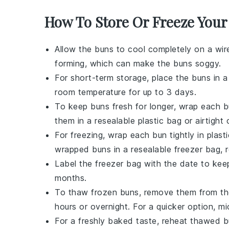
How To Store Or Freeze You
Allow the
buns
to cool completely on a wir
forming, which can make the
buns
soggy.
For short-term storage, place the
buns
in a
room temperature for up to 3 days.
To keep
buns
fresh for longer, wrap each
b
them in a resealable plastic bag or airtight
For freezing, wrap each
bun
tightly in plas
wrapped
buns
in a resealable freezer bag, 
Label the freezer bag with the date to kee
months.
To thaw frozen
buns
, remove them from th
hours or overnight. For a quicker option, 
For a freshly baked taste, reheat thawed
b