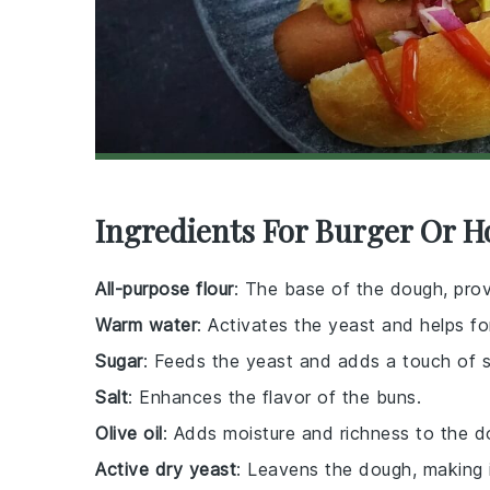
Ingredients For Burger Or H
All-purpose flour
: The base of the dough, prov
Warm water
: Activates the yeast and helps f
Sugar
: Feeds the yeast and adds a touch of 
Salt
: Enhances the flavor of the buns.
Olive oil
: Adds moisture and richness to the d
Active dry yeast
: Leavens the dough, making i