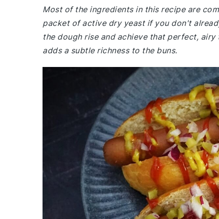
Most of the ingredients in this recipe are c
packet of active dry yeast if you don't alread
the dough rise and achieve that perfect, airy 
adds a subtle richness to the buns.