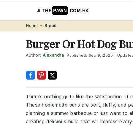
♟️
THE
PAWN
.COM.HK
Skip
Skip
Skip
Skip
Home
Bread
to
to
to
to
Burger Or Hot Dog Bu
primary
main
primary
footer
navigation
content
sidebar
Author:
Alexandra
Published:
Sep 9, 2025
|
Update
There’s nothing quite like the satisfaction o
These homemade buns are soft, fluffy, and per
planning a summer barbecue or just want to el
creating delicious buns that will impress ever