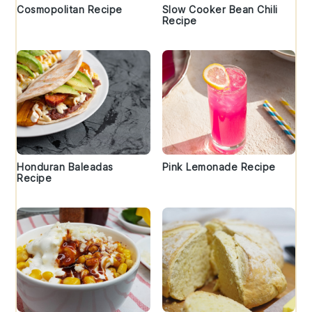
Cosmopolitan Recipe
Slow Cooker Bean Chili
Recipe
Honduran Baleadas
Pink Lemonade Recipe
Recipe