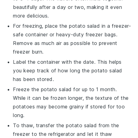
beautifully after a day or two, making it even
more delicious.
For freezing, place the
potato salad
in a freezer-
safe container or heavy-duty freezer bags.
Remove as much air as possible to prevent
freezer burn.
Label the container with the date. This helps
you keep track of how long the
potato salad
has been stored.
Freeze the
potato salad
for up to 1 month.
While it can be frozen longer, the texture of the
potatoes
may become grainy if stored for too
long.
To thaw, transfer the
potato salad
from the
freezer to the refrigerator and let it thaw