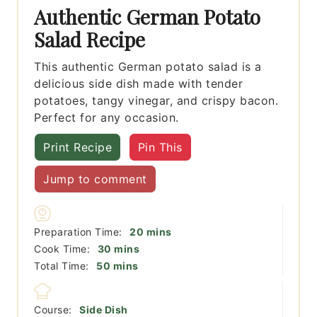
Authentic German Potato
Salad Recipe
This authentic German potato salad is a
delicious side dish made with tender
potatoes, tangy vinegar, and crispy bacon.
Perfect for any occasion.
Print Recipe
Pin This
Jump to comment
minutes
Preparation Time:
20
mins
minutes
Cook Time:
30
mins
minutes
Total Time:
50
mins
Course:
Side Dish