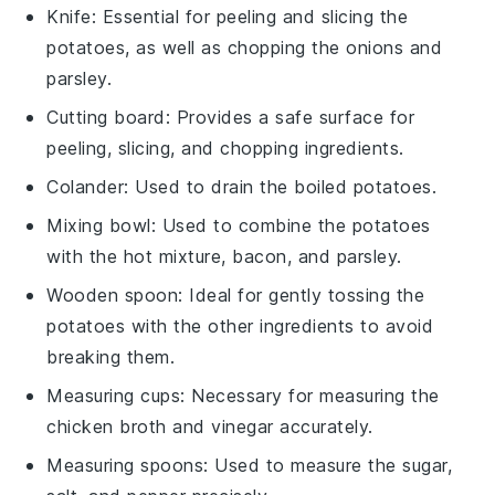
Knife
: Essential for peeling and slicing the
potatoes, as well as chopping the onions and
parsley.
Cutting board
: Provides a safe surface for
peeling, slicing, and chopping ingredients.
Colander
: Used to drain the boiled potatoes.
Mixing bowl
: Used to combine the potatoes
with the hot mixture, bacon, and parsley.
Wooden spoon
: Ideal for gently tossing the
potatoes with the other ingredients to avoid
breaking them.
Measuring cups
: Necessary for measuring the
chicken broth and vinegar accurately.
Measuring spoons
: Used to measure the sugar,