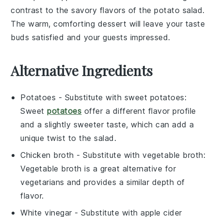
contrast to the savory flavors of the potato salad.
The warm, comforting dessert will leave your taste
buds satisfied and your guests impressed.
Alternative Ingredients
Potatoes
- Substitute with
sweet potatoes
:
Sweet
potatoes
offer a different flavor profile
and a slightly sweeter taste, which can add a
unique twist to the salad.
Chicken broth
- Substitute with
vegetable broth
:
Vegetable broth is a great alternative for
vegetarians and provides a similar depth of
flavor.
White vinegar
- Substitute with
apple cider