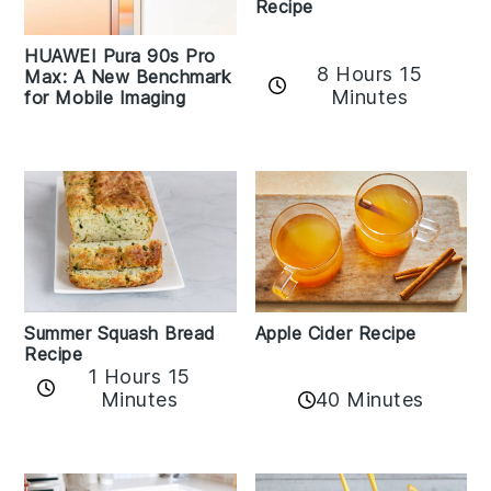
Recipe
HUAWEI Pura 90s Pro
8 Hours 15
Max: A New Benchmark
Minutes
for Mobile Imaging
Apple Cider Recipe
Summer Squash Bread
Recipe
1 Hours 15
Minutes
40 Minutes