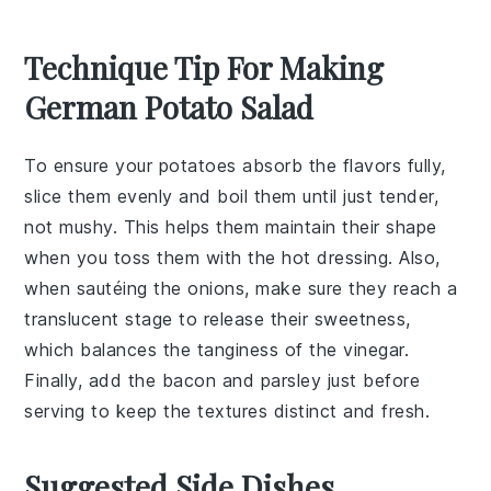
Technique Tip For Making
German Potato Salad
To ensure your
potatoes
absorb the flavors fully,
slice them evenly and boil them until just tender,
not mushy. This helps them maintain their shape
when you toss them with the
hot dressing
. Also,
when sautéing the
onions
, make sure they reach a
translucent stage to release their sweetness,
which balances the tanginess of the
vinegar
.
Finally, add the
bacon
and
parsley
just before
serving to keep the textures distinct and fresh.
Suggested Side Dishes