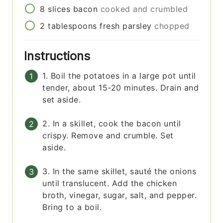
8
slices
bacon
cooked and crumbled
2
tablespoons
fresh parsley
chopped
Instructions
1. Boil the potatoes in a large pot until
tender, about 15-20 minutes. Drain and
set aside.
2. In a skillet, cook the bacon until
crispy. Remove and crumble. Set
aside.
3. In the same skillet, sauté the onions
until translucent. Add the chicken
broth, vinegar, sugar, salt, and pepper.
Bring to a boil.