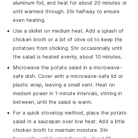
aluminum foil, and heat for about 20 minutes or
until warmed through. Stir halfway to ensure
even heating.
Use a skillet on medium heat. Add a splash of
chicken broth
or a bit of
olive oil
to keep the
potatoes
from sticking. Stir occasionally until
the salad is heated evenly, about 10 minutes.
Microwave the
potato salad
in a microwave-
safe dish. Cover with a microwave-safe lid or
plastic wrap, leaving a small vent. Heat on
medium power in 1-minute intervals, stirring in
between, until the salad is warm.
For a quick stovetop method, place the
potato
salad
in a saucepan over low heat. Add a little
chicken broth
to maintain moisture. Stir