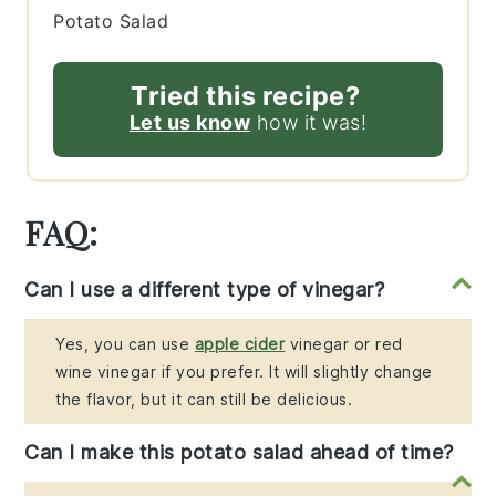
Potato Salad
Tried this recipe?
Let us know
how it was!
FAQ:
Can I use a different type of vinegar?
Yes, you can use
apple cider
vinegar or red
wine vinegar if you prefer. It will slightly change
the flavor, but it can still be delicious.
Can I make this potato salad ahead of time?