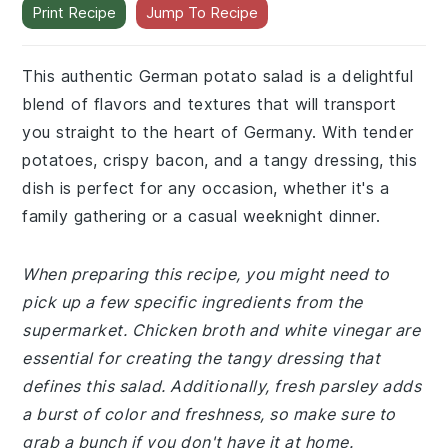
Print Recipe
Jump To Recipe
This authentic German potato salad is a delightful
blend of flavors and textures that will transport
you straight to the heart of Germany. With tender
potatoes, crispy bacon, and a tangy dressing, this
dish is perfect for any occasion, whether it's a
family gathering or a casual weeknight dinner.
When preparing this recipe, you might need to
pick up a few specific ingredients from the
supermarket. Chicken broth and white vinegar are
essential for creating the tangy dressing that
defines this salad. Additionally, fresh parsley adds
a burst of color and freshness, so make sure to
grab a bunch if you don't have it at home.