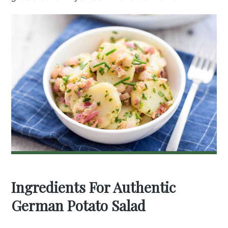
Ingredients For Authentic
German Potato Salad