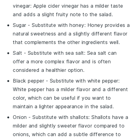
vinegar
: Apple cider vinegar has a milder taste
and adds a slight fruity note to the salad.
Sugar
- Substitute with
honey
: Honey provides a
natural sweetness and a slightly different flavor
that complements the other ingredients well.
Salt
- Substitute with
sea salt
: Sea salt can
offer a more complex flavor and is often
considered a healthier option.
Black pepper
- Substitute with
white pepper
:
White pepper has a milder flavor and a different
color, which can be useful if you want to
maintain a lighter appearance in the salad.
Onion
- Substitute with
shallots
: Shallots have a
milder and slightly sweeter flavor compared to
onions, which can add a subtle difference to