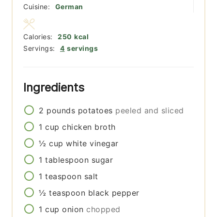
Cuisine:
German
Calories:
250
kcal
Servings:
4
servings
Ingredients
2
pounds
potatoes
peeled and sliced
1
cup
chicken broth
½
cup
white vinegar
1
tablespoon
sugar
1
teaspoon
salt
½
teaspoon
black pepper
1
cup
onion
chopped