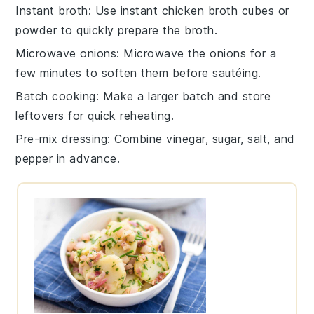
Instant broth
: Use
instant chicken broth
cubes or
powder to quickly prepare the broth.
Microwave onions
: Microwave the
onions
for a
few minutes to soften them before sautéing.
Batch cooking
: Make a larger batch and store
leftovers for quick reheating.
Pre-mix dressing
: Combine
vinegar
,
sugar
,
salt
, and
pepper
in advance.