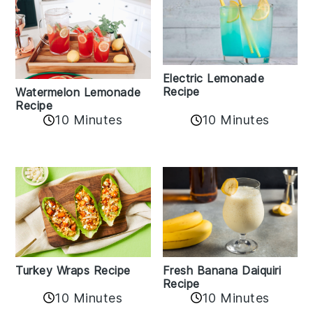
Electric Lemonade
Recipe
Watermelon Lemonade
Recipe
10 Minutes
10 Minutes
Turkey Wraps Recipe
Fresh Banana Daiquiri
Recipe
10 Minutes
10 Minutes