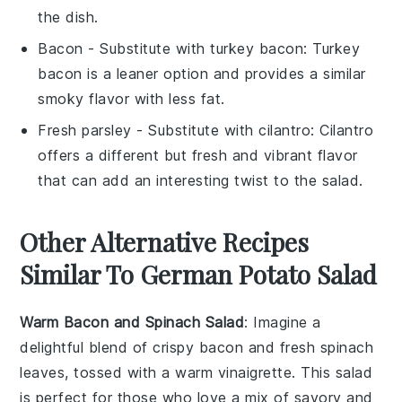
the dish.
Bacon
- Substitute with
turkey bacon
: Turkey
bacon is a leaner option and provides a similar
smoky flavor with less fat.
Fresh parsley
- Substitute with
cilantro
: Cilantro
offers a different but fresh and vibrant flavor
that can add an interesting twist to the salad.
Other Alternative Recipes
Similar To German Potato Salad
Warm Bacon and Spinach Salad
: Imagine a
delightful blend of crispy
bacon
and fresh
spinach
leaves, tossed with a warm vinaigrette. This salad
is perfect for those who love a mix of savory and