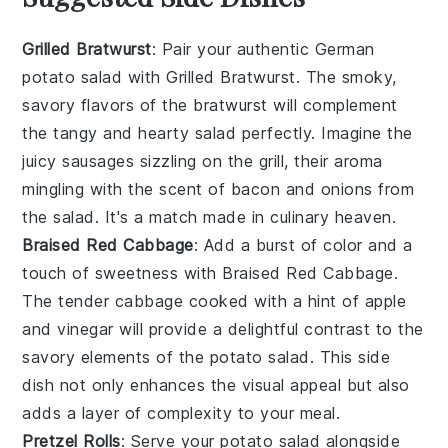
Grilled Bratwurst
: Pair your authentic German
potato salad with
Grilled Bratwurst
. The smoky,
savory flavors of the
bratwurst
will complement
the tangy and hearty salad perfectly. Imagine the
juicy sausages
sizzling on the grill, their aroma
mingling with the scent of
bacon
and
onions
from
the salad. It's a match made in culinary heaven.
Braised Red Cabbage
: Add a burst of color and a
touch of sweetness with
Braised Red Cabbage
.
The tender
cabbage
cooked with a hint of
apple
and
vinegar
will provide a delightful contrast to the
savory elements of the potato salad. This side
dish not only enhances the visual appeal but also
adds a layer of complexity to your meal.
Pretzel Rolls
: Serve your potato salad alongside