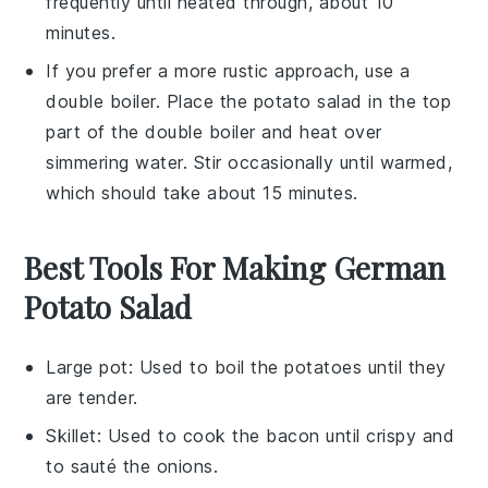
frequently until heated through, about 10
minutes.
If you prefer a more rustic approach, use a
double boiler. Place the
potato salad
in the top
part of the double boiler and heat over
simmering water. Stir occasionally until warmed,
which should take about 15 minutes.
Best Tools For Making German
Potato Salad
Large pot
: Used to boil the potatoes until they
are tender.
Skillet
: Used to cook the bacon until crispy and
to sauté the onions.