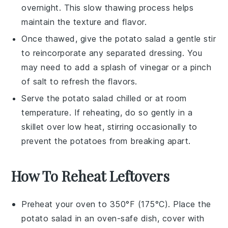
overnight. This slow thawing process helps
maintain the texture and flavor.
Once thawed, give the
potato salad
a gentle stir
to reincorporate any separated dressing. You
may need to add a splash of
vinegar
or a pinch
of
salt
to refresh the flavors.
Serve the
potato salad
chilled or at room
temperature. If reheating, do so gently in a
skillet over low heat, stirring occasionally to
prevent the
potatoes
from breaking apart.
How To Reheat Leftovers
Preheat your oven to 350°F (175°C). Place the
potato salad
in an oven-safe dish, cover with