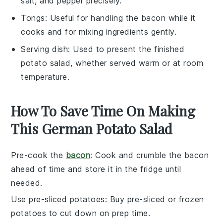
salt, and pepper precisely.
Tongs
: Useful for handling the bacon while it
cooks and for mixing ingredients gently.
Serving dish
: Used to present the finished
potato salad, whether served warm or at room
temperature.
How To Save Time On Making
This German Potato Salad
Pre-cook the
bacon
: Cook and crumble the
bacon
ahead of time and store it in the fridge until
needed.
Use pre-sliced potatoes
: Buy pre-sliced or
frozen
potatoes
to cut down on prep time.