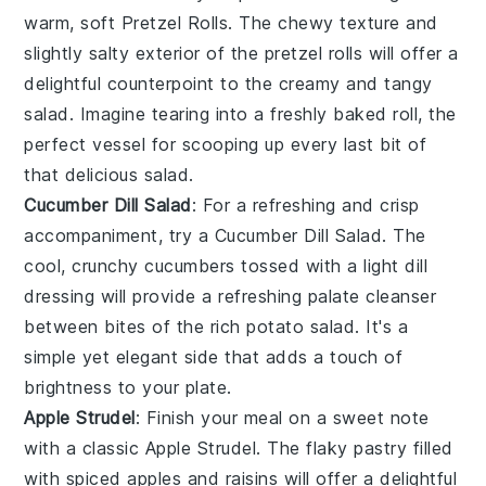
warm, soft
Pretzel Rolls
. The chewy texture and
slightly salty exterior of the
pretzel
rolls will offer a
delightful counterpoint to the creamy and tangy
salad. Imagine tearing into a freshly baked roll, the
perfect vessel for scooping up every last bit of
that delicious salad.
Cucumber Dill Salad
: For a refreshing and crisp
accompaniment, try a
Cucumber Dill Salad
. The
cool, crunchy
cucumbers
tossed with a light
dill
dressing will provide a refreshing palate cleanser
between bites of the rich potato salad. It's a
simple yet elegant side that adds a touch of
brightness to your plate.
Apple Strudel
: Finish your meal on a sweet note
with a classic
Apple Strudel
. The flaky
pastry
filled
with spiced
apples
and
raisins
will offer a delightful