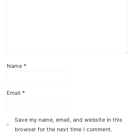
Name
*
Email
*
Save my name, email, and website in this
browser for the next time I comment.