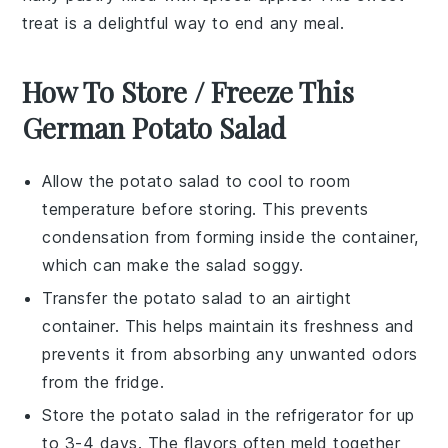
treat is a delightful way to end any meal.
How To Store / Freeze This
German Potato Salad
Allow the
potato salad
to cool to room
temperature before storing. This prevents
condensation from forming inside the container,
which can make the salad soggy.
Transfer the
potato salad
to an airtight
container. This helps maintain its freshness and
prevents it from absorbing any unwanted odors
from the fridge.
Store the
potato salad
in the refrigerator for up
to 3-4 days. The flavors often meld together