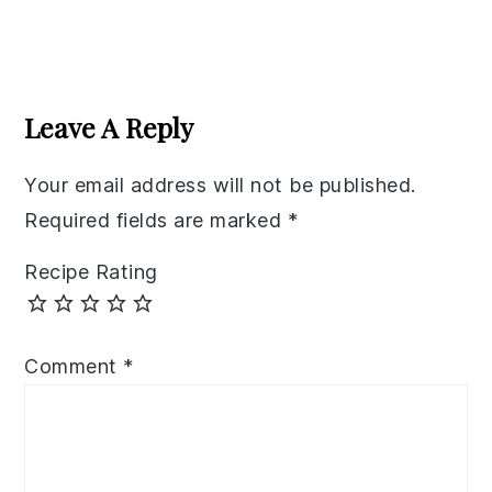
Reader
Interactions
Leave A Reply
Your email address will not be published.
Required fields are marked
*
Recipe Rating
Comment
*