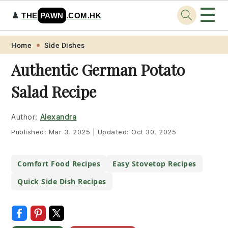
☰
♟️
THE
PAWN
.COM.HK
Skip
Skip
Skip
Skip
Home
Side Dishes
to
to
to
to
Authentic German Potato
primary
main
primary
footer
Salad Recipe
navigation
content
sidebar
Author:
Alexandra
Published:
Mar 3, 2025
|
Updated:
Oct 30, 2025
Comfort Food Recipes
Easy Stovetop Recipes
Quick Side Dish Recipes