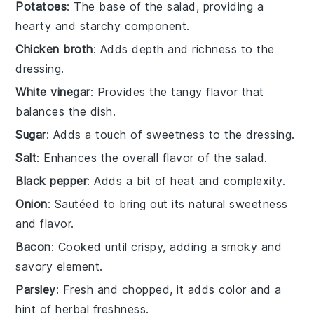
Potatoes
: The base of the salad, providing a
hearty and starchy component.
Chicken broth
: Adds depth and richness to the
dressing.
White vinegar
: Provides the tangy flavor that
balances the dish.
Sugar
: Adds a touch of sweetness to the dressing.
Salt
: Enhances the overall flavor of the salad.
Black pepper
: Adds a bit of heat and complexity.
Onion
: Sautéed to bring out its natural sweetness
and flavor.
Bacon
: Cooked until crispy, adding a smoky and
savory element.
Parsley
: Fresh and chopped, it adds color and a
hint of herbal freshness.