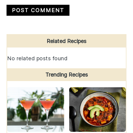
Primary
Related Recipes
Sidebar
No related posts found
Trending Recipes