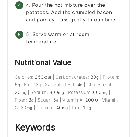
4. Pour the hot mixture over the
potatoes. Add the crumbled bacon
and parsley. Toss gently to combine.
5. Serve warm or at room
temperature.
Nutritional Value
Calories:
250
|
Carbohydrates:
30
|
Protein:
kcal
g
6
|
Fat:
12
|
Saturated Fat:
4
|
Cholesterol:
g
g
g
20
|
Sodium:
800
|
Potassium:
600
|
mg
mg
mg
Fiber:
3
|
Sugar:
5
|
Vitamin A:
200
|
Vitamin
g
g
IU
C:
20
|
Calcium:
40
|
Iron:
1
mg
mg
mg
Keywords