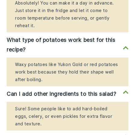
Absolutely! You can make it a day in advance.
Just store it in the fridge and let it come to
room temperature before serving, or gently
reheat it.
What type of potatoes work best for this
recipe?
Waxy potatoes like Yukon Gold or red potatoes
work best because they hold their shape well
after boiling.
Can I add other ingredients to this salad?
Sure! Some people like to add hard-boiled
eggs, celery, or even pickles for extra flavor
and texture.