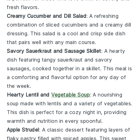
fresh flavors.
Creamy Cucumber and Dill Salad
: A refreshing
combination of sliced
cucumbers
and a creamy
dill
dressing. This salad is a cool and crisp side dish
that pairs well with any main course.
Savory Sauerkraut and Sausage Skillet
: A hearty
dish featuring tangy
sauerkraut
and savory
sausages
, cooked together in a skillet. This meal is
a comforting and flavorful option for any day of
the week.
Hearty Lentil and
Vegetable Soup
: A nourishing
soup made with
lentils
and a variety of
vegetables
.
This dish is perfect for a cozy night in, providing
warmth and nutrition in every spoonful.
Apple Strudel
: A classic
dessert
featuring layers of
flaky pastry filled with spiced
apples
. This sweet