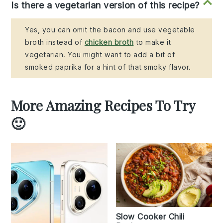
Is there a vegetarian version of this recipe?
Yes, you can omit the bacon and use vegetable
broth instead of
chicken broth
to make it
vegetarian. You might want to add a bit of
smoked paprika for a hint of that smoky flavor.
More Amazing Recipes To Try
🙂
Slow Cooker Chili