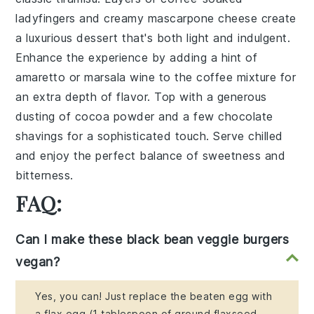
ladyfingers and creamy mascarpone cheese create
a luxurious dessert that's both light and indulgent.
Enhance the experience by adding a hint of
amaretto
or
marsala wine
to the coffee mixture for
an extra depth of flavor. Top with a generous
dusting of cocoa powder and a few chocolate
shavings for a sophisticated touch. Serve chilled
and enjoy the perfect balance of sweetness and
bitterness.
FAQ:
Can I make these black bean veggie burgers
vegan?
Yes, you can! Just replace the beaten egg with
a flax egg (1 tablespoon of ground flaxseed