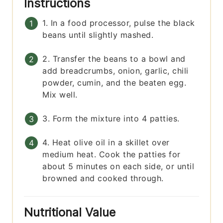
Instructions
1. In a food processor, pulse the black
beans until slightly mashed.
2. Transfer the beans to a bowl and
add breadcrumbs, onion, garlic, chili
powder, cumin, and the beaten egg.
Mix well.
3. Form the mixture into 4 patties.
4. Heat olive oil in a skillet over
medium heat. Cook the patties for
about 5 minutes on each side, or until
browned and cooked through.
Nutritional Value