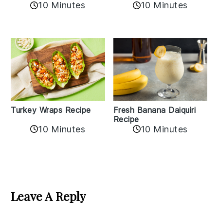
10 Minutes
10 Minutes
Turkey Wraps Recipe
Fresh Banana Daiquiri
Recipe
10 Minutes
10 Minutes
Reader
Interactions
Leave A Reply