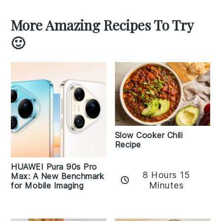
More Amazing Recipes To Try
🙂
Slow Cooker Chili
Recipe
HUAWEI Pura 90s Pro
8 Hours 15
Max: A New Benchmark
Minutes
for Mobile Imaging