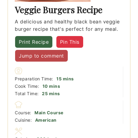
Veggie Burgers Recipe
A delicious and healthy black bean veggie
burger recipe that's perfect for any meal.
Print Recipe
Pin This
Jump to comment
minutes
Preparation Time:
15
mins
minutes
Cook Time:
10
mins
minutes
Total Time:
25
mins
Course:
Main Course
Cuisine:
American