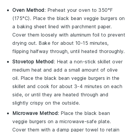
Oven Method
: Preheat your oven to 350°F
(175°C). Place the
black bean veggie burgers
on
a baking sheet lined with parchment paper.
Cover them loosely with aluminum foil to prevent
drying out. Bake for about 10-15 minutes,
flipping halfway through, until heated thoroughly.
Stovetop Method
: Heat a non-stick skillet over
medium heat and add a small amount of
olive
oil
. Place the
black bean veggie burgers
in the
skillet and cook for about 3-4 minutes on each
side, or until they are heated through and
slightly crispy on the outside.
Microwave Method
: Place the
black bean
veggie burgers
on a microwave-safe plate.
Cover them with a damp paper towel to retain