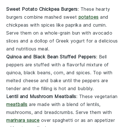
Sweet Potato Chickpea Burgers
: These hearty
burgers combine mashed sweet
potatoes
and
chickpeas with spices like paprika and cumin.
Serve them on a whole-grain bun with avocado
slices and a dollop of Greek yogurt for a delicious
and nutritious meal.
Quinoa and Black Bean Stuffed Peppers
: Bell
peppers are stuffed with a flavorful mixture of
quinoa, black beans, corn, and spices. Top with
melted cheese and bake until the peppers are
tender and the filling is hot and bubbly.
Lentil and Mushroom Meatballs
: These vegetarian
meatballs
are made with a blend of lentils,
mushrooms, and breadcrumbs. Serve them with
marinara sauce
over spaghetti or as an appetizer