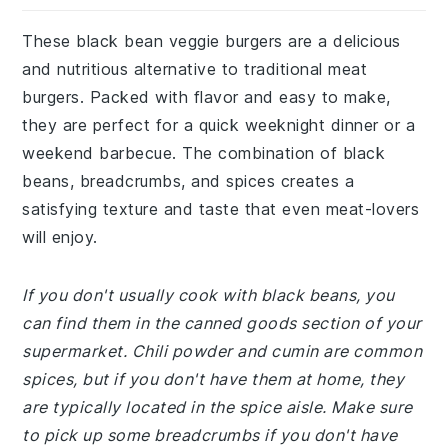
These black bean veggie burgers are a delicious
and nutritious alternative to traditional meat
burgers. Packed with flavor and easy to make,
they are perfect for a quick weeknight dinner or a
weekend barbecue. The combination of black
beans, breadcrumbs, and spices creates a
satisfying texture and taste that even meat-lovers
will enjoy.
If you don't usually cook with black beans, you
can find them in the canned goods section of your
supermarket. Chili powder and cumin are common
spices, but if you don't have them at home, they
are typically located in the spice aisle. Make sure
to pick up some breadcrumbs if you don't have