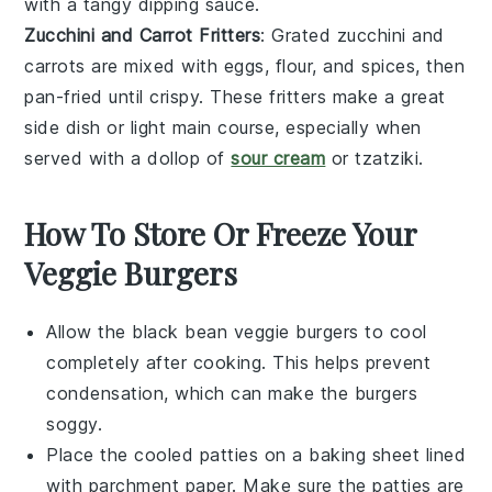
with a tangy dipping sauce.
Zucchini and Carrot Fritters
: Grated zucchini and
carrots are mixed with eggs, flour, and spices, then
pan-fried until crispy. These fritters make a great
side dish or light main course, especially when
served with a dollop of
sour cream
or tzatziki.
How To Store Or Freeze Your
Veggie Burgers
Allow the
black bean veggie burgers
to cool
completely after cooking. This helps prevent
condensation, which can make the burgers
soggy.
Place the cooled patties on a baking sheet lined
with parchment paper. Make sure the patties are