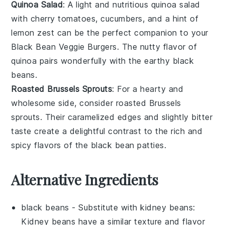
Quinoa Salad
: A light and nutritious
quinoa salad
with
cherry tomatoes
,
cucumbers
, and a hint of
lemon zest
can be the perfect companion to your
Black Bean Veggie Burgers
. The nutty flavor of
quinoa
pairs wonderfully with the earthy
black
beans
.
Roasted Brussels Sprouts
: For a hearty and
wholesome side, consider
roasted Brussels
sprouts
. Their caramelized edges and slightly bitter
taste create a delightful contrast to the rich and
spicy flavors of the
black bean patties
.
Alternative Ingredients
black beans
- Substitute with
kidney beans
:
Kidney beans have a similar texture and flavor