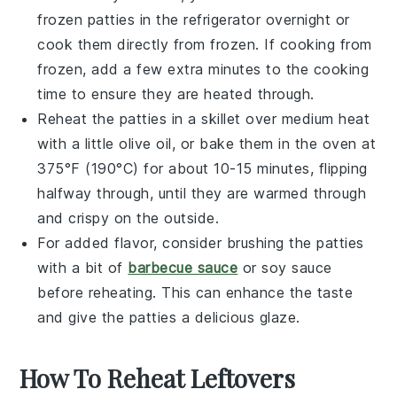
frozen patties in the refrigerator overnight or
cook them directly from frozen. If cooking from
frozen, add a few extra minutes to the cooking
time to ensure they are heated through.
Reheat the patties in a skillet over medium heat
with a little
olive oil
, or bake them in the oven at
375°F (190°C) for about 10-15 minutes, flipping
halfway through, until they are warmed through
and crispy on the outside.
For added flavor, consider brushing the patties
with a bit of
barbecue sauce
or
soy sauce
before reheating. This can enhance the taste
and give the patties a delicious glaze.
How To Reheat Leftovers