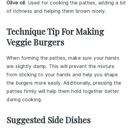
Olive oil
: Used for cooking the patties, adding a bit
of richness and helping them brown nicely.
Technique Tip For Making
Veggie Burgers
When forming the
patties
, make sure your hands
are slightly damp. This will prevent the
mixture
from sticking to your hands and help you shape
the
burgers
more easily. Additionally, pressing the
patties
firmly will help them hold together better
during cooking.
Suggested Side Dishes