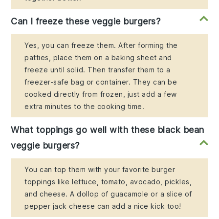
Can I freeze these veggie burgers?
Yes, you can freeze them. After forming the
patties, place them on a baking sheet and
freeze until solid. Then transfer them to a
freezer-safe bag or container. They can be
cooked directly from frozen, just add a few
extra minutes to the cooking time.
What toppings go well with these black bean
veggie burgers?
You can top them with your favorite burger
toppings like lettuce, tomato, avocado, pickles,
and cheese. A dollop of guacamole or a slice of
pepper jack cheese can add a nice kick too!