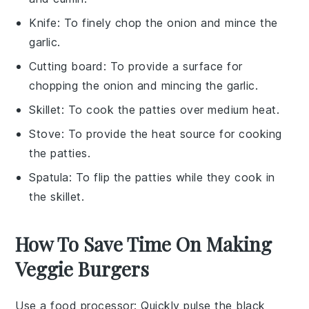
Knife
: To finely chop the onion and mince the
garlic.
Cutting board
: To provide a surface for
chopping the onion and mincing the garlic.
Skillet
: To cook the patties over medium heat.
Stove
: To provide the heat source for cooking
the patties.
Spatula
: To flip the patties while they cook in
the skillet.
How To Save Time On Making
Veggie Burgers
Use a food processor
: Quickly pulse the
black