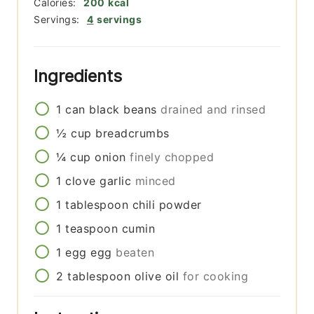
Calories:
200
kcal
Servings:
4
servings
Ingredients
1
can
black beans
drained and rinsed
½
cup
breadcrumbs
¼
cup
onion
finely chopped
1
clove
garlic
minced
1
tablespoon
chili powder
1
teaspoon
cumin
1
egg
egg
beaten
2
tablespoon
olive oil
for cooking