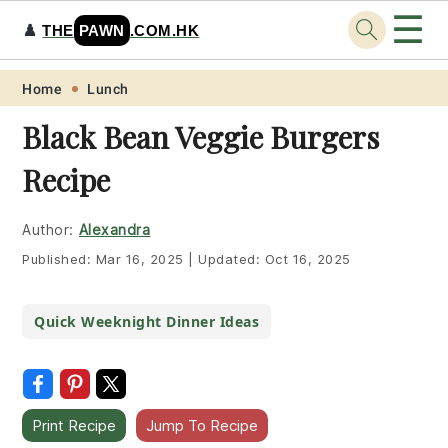
☰
♟️
THE
PAWN
.COM.HK
Skip
Skip
Skip
Skip
Home
Lunch
to
to
to
to
Black Bean Veggie Burgers
primary
main
primary
footer
Recipe
navigation
content
sidebar
Author:
Alexandra
Published:
Mar 16, 2025
|
Updated:
Oct 16, 2025
Quick Weeknight Dinner Ideas
Print Recipe
Jump To Recipe