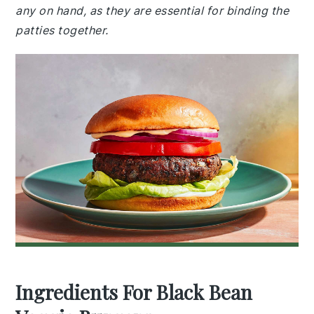
any on hand, as they are essential for binding the
patties together.
Ingredients For Black Bean