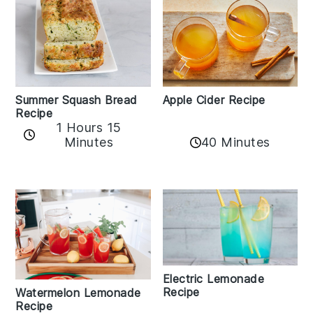
Apple Cider Recipe
Summer Squash Bread
Recipe
1 Hours 15
Minutes
40 Minutes
Electric Lemonade
Recipe
Watermelon Lemonade
Recipe