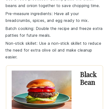
beans
and
onion
together to save chopping time.
Pre-measure ingredients
: Have all your
breadcrumbs
,
spices
, and
egg
ready to mix.
Batch cooking
: Double the recipe and freeze extra
patties
for future meals.
Non-stick skillet
: Use a non-stick skillet to reduce
the need for extra
olive oil
and make cleanup
easier.
Black
Bean