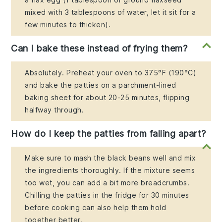
mixed with 3 tablespoons of water, let it sit for a
few minutes to thicken).
Can I bake these instead of frying them?
Absolutely. Preheat your oven to 375°F (190°C)
and bake the patties on a parchment-lined
baking sheet for about 20-25 minutes, flipping
halfway through.
How do I keep the patties from falling apart?
Make sure to mash the black beans well and mix
the ingredients thoroughly. If the mixture seems
too wet, you can add a bit more breadcrumbs.
Chilling the patties in the fridge for 30 minutes
before cooking can also help them hold
together better.