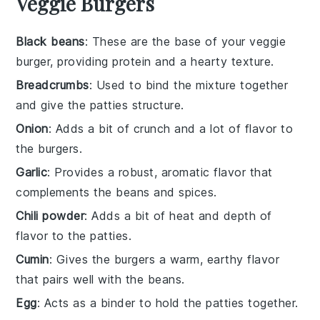
Veggie Burgers
Black beans
: These are the base of your veggie
burger, providing protein and a hearty texture.
Breadcrumbs
: Used to bind the mixture together
and give the patties structure.
Onion
: Adds a bit of crunch and a lot of flavor to
the burgers.
Garlic
: Provides a robust, aromatic flavor that
complements the beans and spices.
Chili powder
: Adds a bit of heat and depth of
flavor to the patties.
Cumin
: Gives the burgers a warm, earthy flavor
that pairs well with the beans.
Egg
: Acts as a binder to hold the patties together.