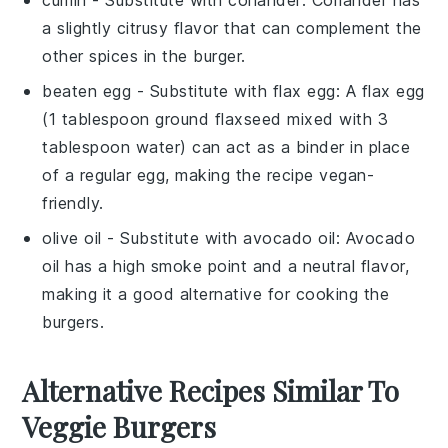
a slightly citrusy flavor that can complement the
other spices in the burger.
beaten egg
- Substitute with
flax egg
: A flax egg
(1 tablespoon ground flaxseed mixed with 3
tablespoon water) can act as a binder in place
of a regular egg, making the recipe vegan-
friendly.
olive oil
- Substitute with
avocado oil
: Avocado
oil has a high smoke point and a neutral flavor,
making it a good alternative for cooking the
burgers.
Alternative Recipes Similar To
Veggie Burgers