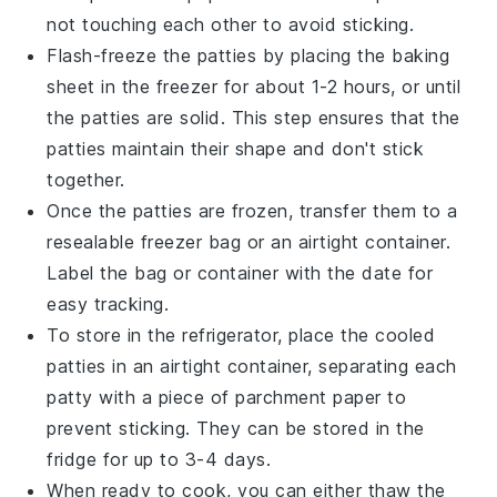
not touching each other to avoid sticking.
Flash-freeze the patties by placing the baking
sheet in the freezer for about 1-2 hours, or until
the patties are solid. This step ensures that the
patties maintain their shape and don't stick
together.
Once the patties are frozen, transfer them to a
resealable freezer bag or an airtight container.
Label the bag or container with the date for
easy tracking.
To store in the refrigerator, place the cooled
patties in an airtight container, separating each
patty with a piece of parchment paper to
prevent sticking. They can be stored in the
fridge for up to 3-4 days.
When ready to cook, you can either thaw the