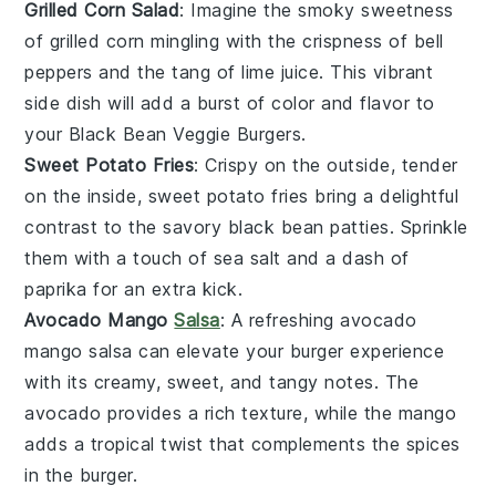
Grilled Corn Salad
: Imagine the smoky sweetness
of
grilled corn
mingling with the crispness of
bell
peppers
and the tang of
lime juice
. This vibrant
side dish will add a burst of color and flavor to
your
Black Bean Veggie Burgers
.
Sweet Potato Fries
: Crispy on the outside, tender
on the inside,
sweet potato fries
bring a delightful
contrast to the savory
black bean patties
. Sprinkle
them with a touch of
sea salt
and a dash of
paprika
for an extra kick.
Avocado Mango
Salsa
: A refreshing
avocado
mango salsa
can elevate your burger experience
with its creamy, sweet, and tangy notes. The
avocado
provides a rich texture, while the
mango
adds a tropical twist that complements the
spices
in the burger.