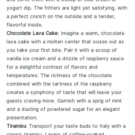
yogurt dip
. The fritters are light yet satisfying, with
a perfect crunch on the outside and a tender,
flavorful inside.
Chocolate Lava Cake
: Imagine a warm,
chocolate
lava cake
with a molten center that oozes out as
you take your first bite. Pair it with a scoop of
vanilla ice cream and a drizzle of raspberry sauce
for a delightful contrast of flavors and
temperatures. The richness of the
chocolate
combined with the tartness of the
raspberry
creates a symphony of taste that will leave your
guests craving more. Garnish with a sprig of mint
and a dusting of powdered sugar for an elegant
presentation.
Tiramisu
: Transport your taste buds to Italy with a
classic
tiramisu
. Layers of coffee-soaked