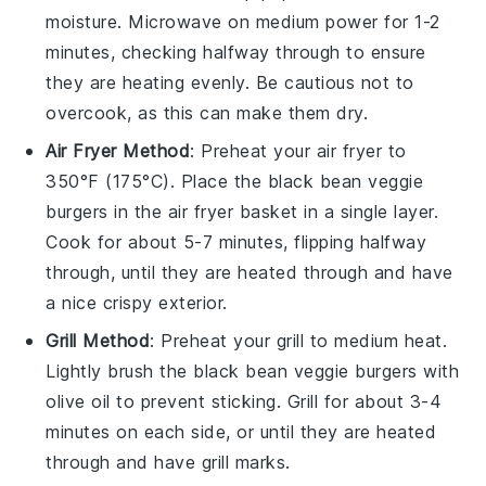
moisture. Microwave on medium power for 1-2
minutes, checking halfway through to ensure
they are heating evenly. Be cautious not to
overcook, as this can make them dry.
Air Fryer Method
: Preheat your air fryer to
350°F (175°C). Place the
black bean veggie
burgers
in the air fryer basket in a single layer.
Cook for about 5-7 minutes, flipping halfway
through, until they are heated through and have
a nice crispy exterior.
Grill Method
: Preheat your grill to medium heat.
Lightly brush the
black bean veggie burgers
with
olive oil
to prevent sticking. Grill for about 3-4
minutes on each side, or until they are heated
through and have grill marks.