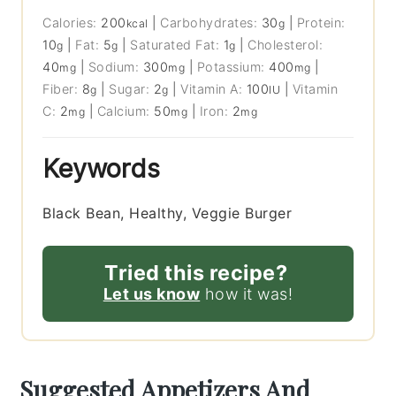
Calories:
200
|
Carbohydrates:
30
|
Protein:
kcal
g
10
|
Fat:
5
|
Saturated Fat:
1
|
Cholesterol:
g
g
g
40
|
Sodium:
300
|
Potassium:
400
|
mg
mg
mg
Fiber:
8
|
Sugar:
2
|
Vitamin A:
100
|
Vitamin
g
g
IU
C:
2
|
Calcium:
50
|
Iron:
2
mg
mg
mg
Keywords
Black Bean, Healthy, Veggie Burger
Tried this recipe?
Let us know
how it was!
Suggested Appetizers And