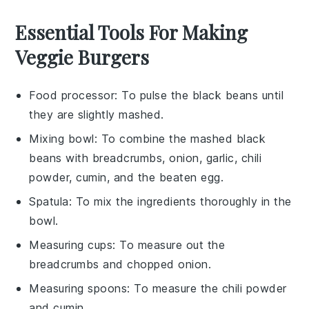
Essential Tools For Making
Veggie Burgers
Food processor
: To pulse the black beans until
they are slightly mashed.
Mixing bowl
: To combine the mashed black
beans with breadcrumbs, onion, garlic, chili
powder, cumin, and the beaten egg.
Spatula
: To mix the ingredients thoroughly in the
bowl.
Measuring cups
: To measure out the
breadcrumbs and chopped onion.
Measuring spoons
: To measure the chili powder
and cumin.