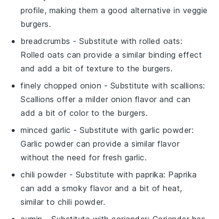
profile, making them a good alternative in veggie
burgers.
breadcrumbs
- Substitute with
rolled oats
:
Rolled oats can provide a similar binding effect
and add a bit of texture to the burgers.
finely chopped onion
- Substitute with
scallions
:
Scallions offer a milder onion flavor and can
add a bit of color to the burgers.
minced garlic
- Substitute with
garlic powder
:
Garlic powder can provide a similar flavor
without the need for fresh garlic.
chili powder
- Substitute with
paprika
: Paprika
can add a smoky flavor and a bit of heat,
similar to chili powder.
cumin
- Substitute with
coriander
: Coriander has