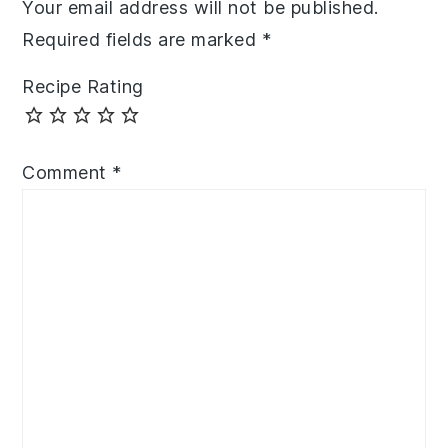
Your email address will not be published.
Required fields are marked
*
Recipe Rating
Comment
*