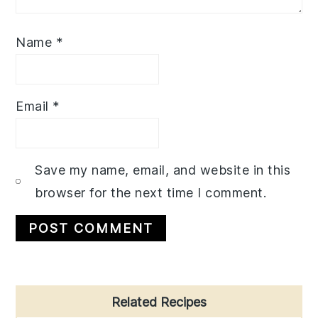
Name
*
Email
*
Save my name, email, and website in this
browser for the next time I comment.
Primary
Related Recipes