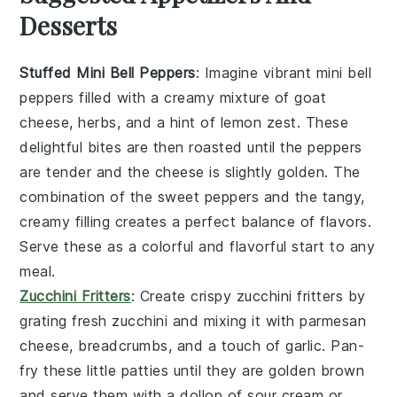
Desserts
Stuffed Mini Bell Peppers
: Imagine vibrant
mini bell
peppers
filled with a creamy mixture of
goat
cheese
,
herbs
, and a hint of
lemon zest
. These
delightful bites are then roasted until the peppers
are tender and the cheese is slightly golden. The
combination of the sweet peppers and the tangy,
creamy filling creates a perfect balance of flavors.
Serve these as a colorful and flavorful start to any
meal.
Zucchini Fritters
: Create crispy
zucchini fritters
by
grating fresh
zucchini
and mixing it with
parmesan
cheese
,
breadcrumbs
, and a touch of
garlic
. Pan-
fry these little patties until they are golden brown
and serve them with a dollop of
sour cream
or