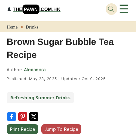
☰
♟️
THE
PAWN
.COM.HK
Skip
Skip
Skip
Skip
Home
Drinks
to
to
to
to
Brown Sugar Bubble Tea
primary
main
primary
footer
Recipe
navigation
content
sidebar
Author:
Alexandra
Published:
May 23, 2025
|
Updated:
Oct 9, 2025
Refreshing Summer Drinks
Print Recipe
Jump To Recipe