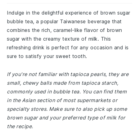
Indulge in the delightful experience of brown sugar
bubble tea, a popular Taiwanese beverage that
combines the rich, caramel-like flavor of brown
sugar with the creamy texture of milk. This
refreshing drink is perfect for any occasion and is
sure to satisfy your sweet tooth.
If you're not familiar with tapioca pearls, they are
small, chewy balls made from tapioca starch,
commonly used in bubble tea. You can find them
in the Asian section of most supermarkets or
specialty stores. Make sure to also pick up some
brown sugar and your preferred type of milk for
the recipe.