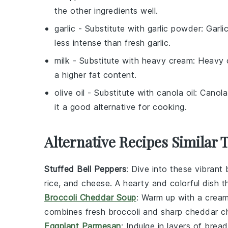
the other ingredients well.
garlic
- Substitute with
garlic powder
: Garli
less intense than fresh garlic.
milk
- Substitute with
heavy cream
: Heavy 
a higher fat content.
olive oil
- Substitute with
canola oil
: Canola
it a good alternative for cooking.
Alternative Recipes Similar 
Stuffed Bell Peppers
: Dive into these vibrant
rice
, and
cheese
. A hearty and colorful dish t
Broccoli Cheddar Soup
: Warm up with a crea
combines fresh
broccoli
and sharp
cheddar c
Eggplant Parmesan
: Indulge in layers of bre