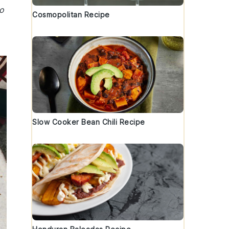
to
Cosmopolitan Recipe
Slow Cooker Bean Chili Recipe