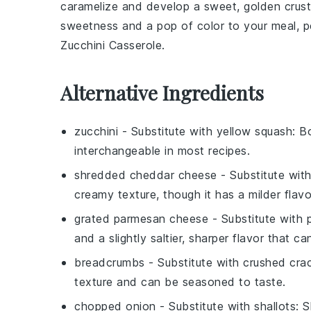
caramelize and develop a sweet, golden crust. 
sweetness and a pop of color to your meal, p
Zucchini Casserole
.
Alternative Ingredients
zucchini
- Substitute with
yellow squash
: B
interchangeable in most recipes.
shredded cheddar cheese
- Substitute wit
creamy texture, though it has a milder fla
grated parmesan cheese
- Substitute with
and a slightly saltier, sharper flavor that c
breadcrumbs
- Substitute with
crushed cra
texture and can be seasoned to taste.
chopped onion
- Substitute with
shallots
: 