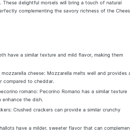
These delightful morsels will bring a touch of natural
erfectly complementing the savory richness of the
Chee
oth have a similar texture and mild flavor, making them
h
mozzarella cheese
: Mozzarella melts well and provides 
vor compared to cheddar.
pecorino romano
: Pecorino Romano has a similar texture
an enhance the dish.
ckers
: Crushed crackers can provide a similar crunchy
Shallots have a milder, sweeter flavor that can complemen