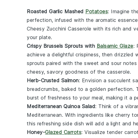
Roasted Garlic Mashed
Potatoes
: Imagine t
perfection, infused with the aromatic essenc
Cheesy Zucchini Casserole
with its rich and v
your plate.
Crispy Brussels Sprouts with
Balsamic Glaze
: 
achieve a delightful crispiness, then drizzled
sprouts paired with the sweet and sour notes o
cheesy, savory goodness of the casserole.
Herb-Crusted Salmon
: Envision a succulent
sa
breadcrumbs
, baked to a golden perfection. T
burst of freshness to your meal, making it a p
Mediterranean Quinoa Salad
: Think of a vibr
Mediterranean
. With ingredients like
cherry t
this refreshing side dish will add a light and 
Honey-
Glazed Carrots
: Visualize tender
carro