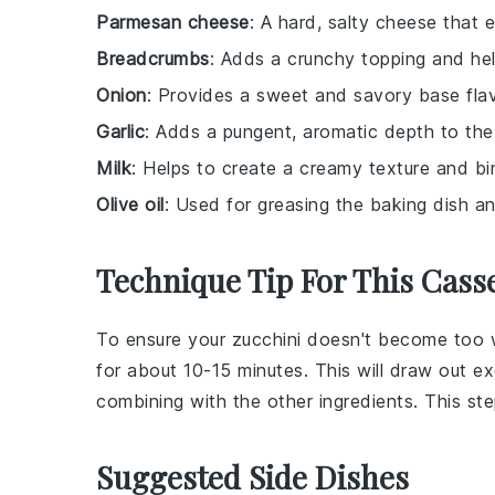
Parmesan cheese
: A hard, salty cheese that e
Breadcrumbs
: Adds a crunchy topping and hel
Onion
: Provides a sweet and savory base flav
Garlic
: Adds a pungent, aromatic depth to the
Milk
: Helps to create a creamy texture and bi
Olive oil
: Used for greasing the baking dish an
Technique Tip For This Cass
To ensure your
zucchini
doesn't become too wa
for about 10-15 minutes. This will draw out e
combining with the other ingredients. This st
Suggested Side Dishes