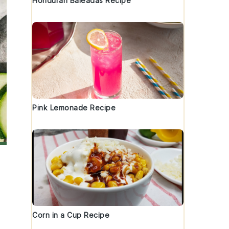
Honduran Baleadas Recipe
Pink Lemonade Recipe
Corn in a Cup Recipe