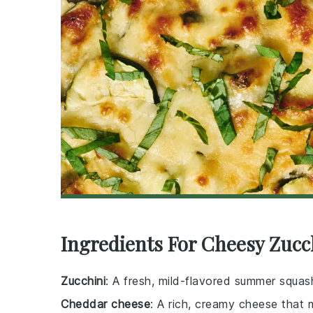
Ingredients For Cheesy Zucc
Zucchini
: A fresh, mild-flavored summer squash
Cheddar cheese
: A rich, creamy cheese that m