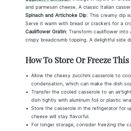
and
parmesan cheese
. A classic Italian
casser
Spinach and Artichoke Dip
: This creamy
dip
is
Serve it warm with
bread
or
crackers
for a cr
Cauliflower Gratin
: Transform
cauliflower
into
crispy
breadcrumb
topping. A delightful side d
How To Store Or Freeze This
Allow the
cheesy zucchini casserole
to cool
condensation, which can make the dish so
Transfer the cooled casserole to an airtigh
dish tightly with aluminum foil or plastic wra
Store the casserole in the refrigerator for
cheese
will stay flavorful.
For longer storage, consider freezing the ca