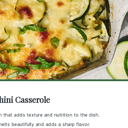
hini Casserole
 that adds texture and nutrition to the dish.
elts beautifully and adds a sharp flavor.