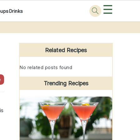
☰
oups
Drinks
Primary
Sidebar
Related Recipes
No related posts found
e
Trending Recipes
is