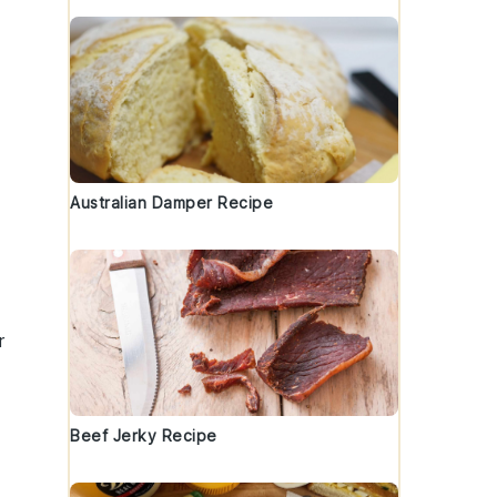
Australian Damper Recipe
r
Beef Jerky Recipe