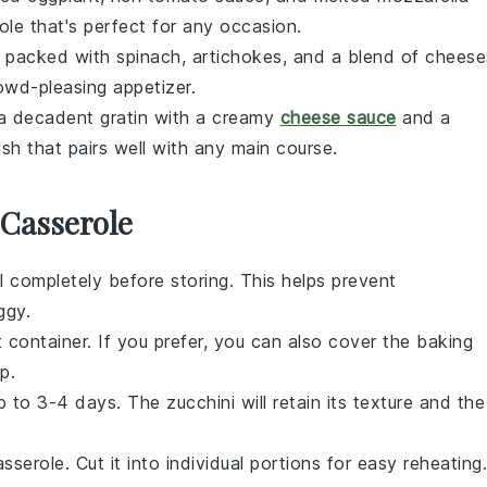
ole
that's perfect for any occasion.
 packed with
spinach
,
artichokes
, and a blend of
cheese
owd-pleasing appetizer.
 a decadent
gratin
with a creamy
cheese sauce
and a
ish that pairs well with any main course.
 Casserole
 completely before storing. This helps prevent
ggy.
t container. If you prefer, you can also cover the baking
p.
 up to 3-4 days. The
zucchini
will retain its texture and the
sserole. Cut it into individual portions for easy reheating.