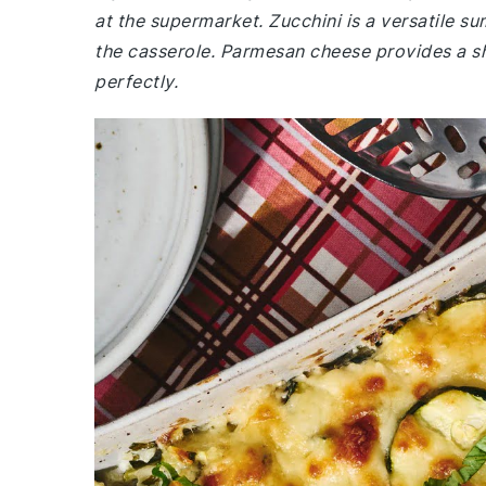
at the supermarket. Zucchini is a versatile s
the casserole. Parmesan cheese provides a s
perfectly.