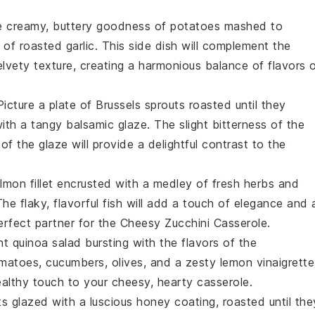
he creamy, buttery goodness of
potatoes
mashed to
e of
roasted garlic
. This side dish will complement the
elvety texture, creating a harmonious balance of flavors 
Picture a plate of
Brussels sprouts
roasted until they
 with a tangy
balsamic glaze
. The slight bitterness of the
f the glaze will provide a delightful contrast to the
lmon fillet
encrusted with a medley of fresh
herbs
and
he flaky, flavorful fish will add a touch of elegance and 
erfect partner for the
Cheesy Zucchini Casserole
.
ant
quinoa salad
bursting with the flavors of the
omatoes
,
cucumbers
,
olives
, and a zesty
lemon vinaigrette
healthy touch to your cheesy, hearty casserole.
ts
glazed with a luscious
honey
coating, roasted until the