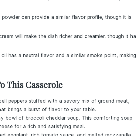
c powder can provide a similar flavor profile, though it is
cream will make the dish richer and creamier, though it h
 oil has a neutral flavor and a similar smoke point, makin
To This Casserole
bell peppers
stuffed with a savory mix of
ground meat
,
hat brings a burst of flavor to your table.
my bowl of
broccoli cheddar soup
. This comforting
soup
heese
for a rich and satisfying meal.
aded
eggplant
, rich
tomato sauce
, and melted
mozzarella