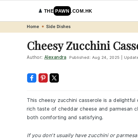
♟️
THE
PAWN
.COM.HK
Skip
Skip
Skip
Skip
Home
Side Dishes
to
to
to
to
Cheesy Zucchini Cass
primary
main
primary
footer
navigation
content
sidebar
Author:
Alexandra
Published:
Aug 24, 2025
|
Updat
This cheesy zucchini casserole is a delightful
rich taste of cheddar cheese and parmesan chee
both comforting and satisfying.
If you don't usually have zucchini or parmes