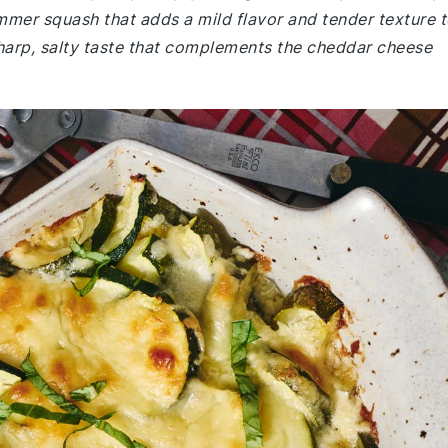
ummer squash that adds a mild flavor and tender texture 
harp, salty taste that complements the cheddar cheese