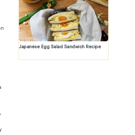
on
Japanese Egg Salad Sandwich Recipe
a
,
y