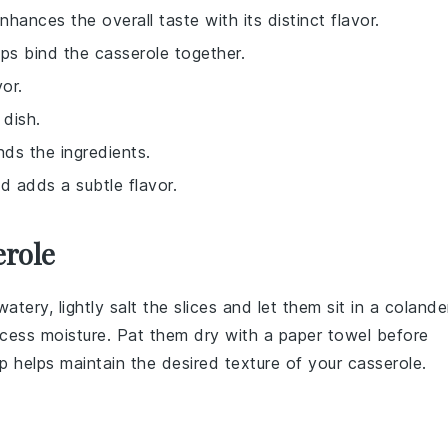
nhances the overall taste with its distinct flavor.
ps bind the casserole together.
or.
 dish.
nds the ingredients.
d adds a subtle flavor.
erole
tery, lightly salt the
slices
and let them sit in a colande
xcess moisture. Pat them dry with a paper towel before
ep helps maintain the desired texture of your
casserole
.