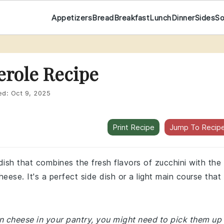
Appetizers
Bread
Breakfast
Lunch
Dinner
Sides
S
erole Recipe
ed:
Oct 9, 2025
Print Recipe
Jump To Recip
 dish that combines the fresh flavors of zucchini with the
se. It's a perfect side dish or a light main course that 
an cheese in your pantry, you might need to pick them up