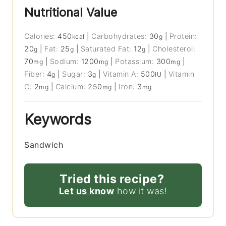
Nutritional Value
Calories:
450
|
Carbohydrates:
30
|
Protein:
kcal
g
20
|
Fat:
25
|
Saturated Fat:
12
|
Cholesterol:
g
g
g
70
|
Sodium:
1200
|
Potassium:
300
|
mg
mg
mg
Fiber:
4
|
Sugar:
3
|
Vitamin A:
500
|
Vitamin
g
g
IU
C:
2
|
Calcium:
250
|
Iron:
3
mg
mg
mg
Keywords
Sandwich
Tried this recipe?
Let us know
how it was!