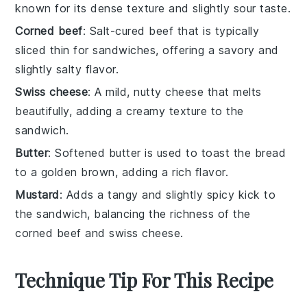
known for its dense texture and slightly sour taste.
Corned beef
: Salt-cured beef that is typically
sliced thin for sandwiches, offering a savory and
slightly salty flavor.
Swiss cheese
: A mild, nutty cheese that melts
beautifully, adding a creamy texture to the
sandwich.
Butter
: Softened butter is used to toast the bread
to a golden brown, adding a rich flavor.
Mustard
: Adds a tangy and slightly spicy kick to
the sandwich, balancing the richness of the
corned beef and swiss cheese.
Technique Tip For This Recipe