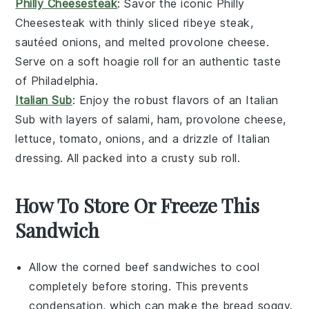
Philly Cheesesteak
: Savor the iconic
Philly
Cheesesteak
with thinly sliced
ribeye steak
,
sautéed
onions
, and melted
provolone cheese
.
Serve on a soft
hoagie roll
for an authentic taste
of Philadelphia.
Italian Sub
: Enjoy the robust flavors of an
Italian
Sub
with layers of
salami
,
ham
,
provolone cheese
,
lettuce
,
tomato
,
onions
, and a drizzle of
Italian
dressing
. All packed into a crusty
sub roll
.
How To Store Or Freeze This
Sandwich
Allow the
corned beef sandwiches
to cool
completely before storing. This prevents
condensation, which can make the bread soggy.