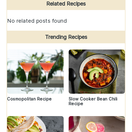
Primary
Related Recipes
Sidebar
No related posts found
Trending Recipes
Cosmopolitan Recipe
Slow Cooker Bean Chili
Recipe