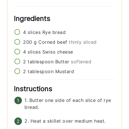
Ingredients
4
slices
Rye bread
200
g
Corned beef
thinly sliced
4
slices
Swiss cheese
2
tablespoon
Butter
softened
2
tablespoon
Mustard
Instructions
1. Butter one side of each slice of rye
bread.
2. Heat a skillet over medium heat.