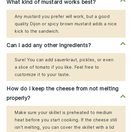
What kind of mustard works best?
Any mustard you prefer will work, but a good
quality Dijon or spicy brown mustard adds a nice
kick to the sandwich.
Can I add any other ingredients?
Sure! You can add sauerkraut, pickles, or even
a slice of tomato if you like. Feel free to
customize it to your taste.
How do I keep the cheese from not melting
properly?
Make sure your skillet is preheated to medium
heat before you start cooking. If the cheese still
isn't melting, you can cover the skillet with a lid