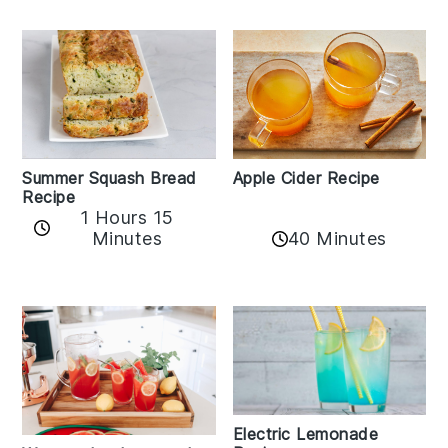
Apple Cider Recipe
Summer Squash Bread
Recipe
1 Hours 15
Minutes
40 Minutes
Electric Lemonade