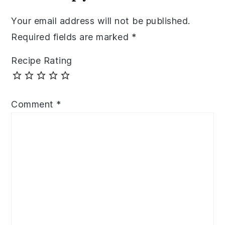
Your email address will not be published.
Required fields are marked
*
Recipe Rating
Comment
*