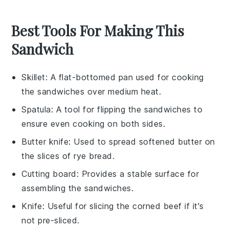
Best Tools For Making This
Sandwich
Skillet
: A flat-bottomed pan used for cooking
the sandwiches over medium heat.
Spatula
: A tool for flipping the sandwiches to
ensure even cooking on both sides.
Butter knife
: Used to spread softened butter on
the slices of rye bread.
Cutting board
: Provides a stable surface for
assembling the sandwiches.
Knife
: Useful for slicing the corned beef if it's
not pre-sliced.