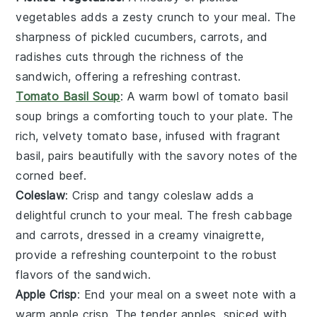
vegetables
adds a zesty crunch to your meal. The
sharpness of
pickled cucumbers
,
carrots
, and
radishes
cuts through the richness of the
sandwich, offering a refreshing contrast.
Tomato Basil Soup
: A warm bowl of
tomato basil
soup
brings a comforting touch to your plate. The
rich, velvety
tomato
base, infused with fragrant
basil
, pairs beautifully with the savory notes of the
corned beef.
Coleslaw
: Crisp and tangy
coleslaw
adds a
delightful crunch to your meal. The fresh
cabbage
and
carrots
, dressed in a creamy vinaigrette,
provide a refreshing counterpoint to the robust
flavors of the sandwich.
Apple Crisp
: End your meal on a sweet note with a
warm
apple crisp
. The tender
apples
, spiced with