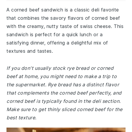
A corned beef sandwich is a classic deli favorite
that combines the savory flavors of corned beef
with the creamy, nutty taste of swiss cheese. This
sandwich is perfect for a quick lunch or a
satisfying dinner, offering a delightful mix of
textures and tastes.
If you don't usually stock rye bread or corned
beef at home, you might need to make a trip to
the supermarket. Rye bread has a distinct flavor
that complements the corned beef perfectly, and
corned beef is typically found in the deli section.
Make sure to get thinly sliced corned beef for the
best texture.