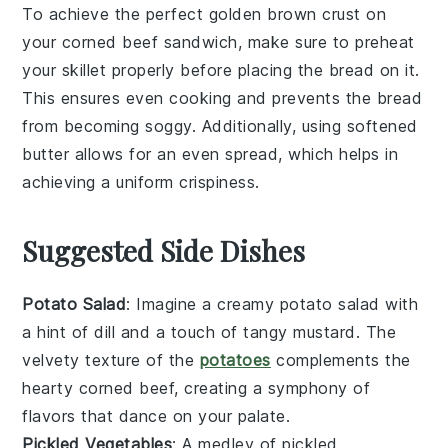
To achieve the perfect
golden brown
crust on
your
corned beef sandwich
, make sure to preheat
your
skillet
properly before placing the
bread
on it.
This ensures even cooking and prevents the
bread
from becoming soggy. Additionally, using
softened
butter
allows for an even spread, which helps in
achieving a uniform
crispiness
.
Suggested Side Dishes
Potato Salad
: Imagine a creamy
potato salad
with
a hint of dill and a touch of tangy
mustard
. The
velvety texture of the
potatoes
complements the
hearty corned beef, creating a symphony of
flavors that dance on your palate.
Pickled Vegetables
: A medley of
pickled