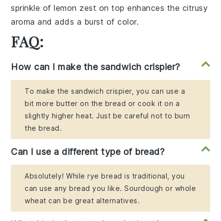
sprinkle of lemon zest on top enhances the citrusy
aroma and adds a burst of color.
FAQ:
How can I make the sandwich crispier?
To make the sandwich crispier, you can use a
bit more butter on the bread or cook it on a
slightly higher heat. Just be careful not to burn
the bread.
Can I use a different type of bread?
Absolutely! While rye bread is traditional, you
can use any bread you like. Sourdough or whole
wheat can be great alternatives.