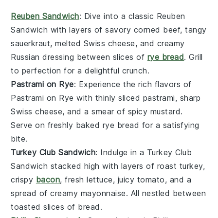
Reuben Sandwich
: Dive into a classic
Reuben
Sandwich
with layers of savory
corned beef
, tangy
sauerkraut
, melted
Swiss cheese
, and creamy
Russian dressing
between slices of
rye bread
. Grill
to perfection for a delightful crunch.
Pastrami on Rye
: Experience the rich flavors of
Pastrami on Rye
with thinly sliced
pastrami
, sharp
Swiss cheese
, and a smear of spicy
mustard
.
Serve on freshly baked
rye bread
for a satisfying
bite.
Turkey Club Sandwich
: Indulge in a
Turkey Club
Sandwich
stacked high with layers of
roast turkey
,
crispy
bacon
, fresh
lettuce
, juicy
tomato
, and a
spread of creamy
mayonnaise
. All nestled between
toasted slices of
bread
.