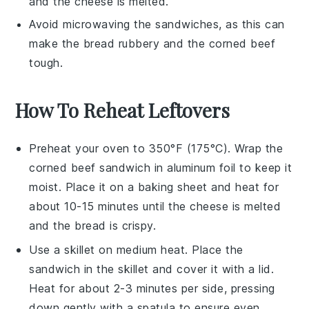
and the
cheese
is melted.
Avoid microwaving the sandwiches, as this can
make the
bread
rubbery and the
corned beef
tough.
How To Reheat Leftovers
Preheat your oven to 350°F (175°C). Wrap the
corned beef sandwich
in aluminum foil to keep it
moist. Place it on a baking sheet and heat for
about 10-15 minutes until the
cheese
is melted
and the
bread
is crispy.
Use a skillet on medium heat. Place the
sandwich
in the skillet and cover it with a lid.
Heat for about 2-3 minutes per side, pressing
down gently with a spatula to ensure even