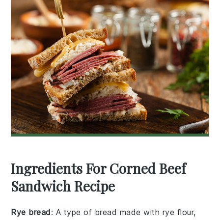
Ingredients For Corned Beef
Sandwich Recipe
Rye bread
: A type of bread made with rye flour,