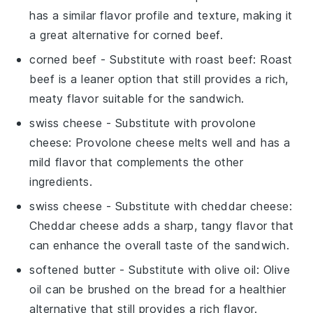
has a similar flavor profile and texture, making it
a great alternative for corned beef.
corned beef
- Substitute with
roast beef
: Roast
beef is a leaner option that still provides a rich,
meaty flavor suitable for the sandwich.
swiss cheese
- Substitute with
provolone
cheese
: Provolone cheese melts well and has a
mild flavor that complements the other
ingredients.
swiss cheese
- Substitute with
cheddar cheese
:
Cheddar cheese adds a sharp, tangy flavor that
can enhance the overall taste of the sandwich.
softened butter
- Substitute with
olive oil
: Olive
oil can be brushed on the bread for a healthier
alternative that still provides a rich flavor.