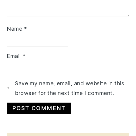
Name
*
Email
*
Save my name, email, and website in this
browser for the next time I comment.