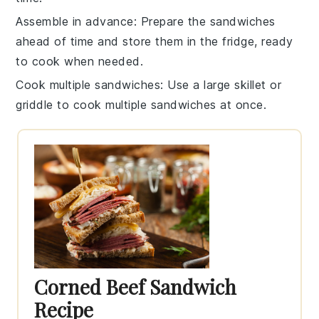
Assemble in advance
: Prepare the sandwiches
ahead of time and store them in the fridge, ready
to cook when needed.
Cook multiple sandwiches
: Use a large
skillet
or
griddle to cook multiple sandwiches at once.
Corned Beef Sandwich
Recipe