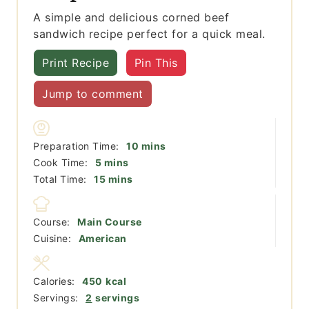
A simple and delicious corned beef
sandwich recipe perfect for a quick meal.
Print Recipe
Pin This
Jump to comment
minutes
Preparation Time:
10
mins
minutes
Cook Time:
5
mins
minutes
Total Time:
15
mins
Course:
Main Course
Cuisine:
American
Calories:
450
kcal
Servings:
2
servings