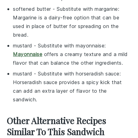
softened butter
- Substitute with
margarine
:
Margarine is a dairy-free option that can be
used in place of butter for spreading on the
bread.
mustard
- Substitute with
mayonnaise
:
Mayonnaise
offers a creamy texture and a mild
flavor that can balance the other ingredients.
mustard
- Substitute with
horseradish sauce
:
Horseradish sauce provides a spicy kick that
can add an extra layer of flavor to the
sandwich.
Other Alternative Recipes
Similar To This Sandwich