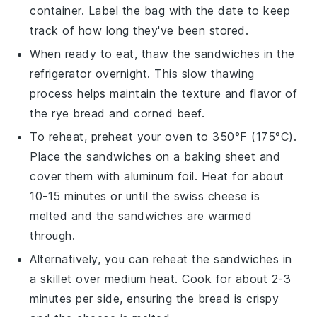
container. Label the bag with the date to keep
track of how long they've been stored.
When ready to eat, thaw the sandwiches in the
refrigerator overnight. This slow thawing
process helps maintain the texture and flavor of
the
rye bread
and
corned beef
.
To reheat, preheat your oven to 350°F (175°C).
Place the sandwiches on a
baking sheet
and
cover them with
aluminum foil
. Heat for about
10-15 minutes or until the
swiss cheese
is
melted and the sandwiches are warmed
through.
Alternatively, you can reheat the sandwiches in
a
skillet
over medium heat. Cook for about 2-3
minutes per side, ensuring the
bread
is crispy