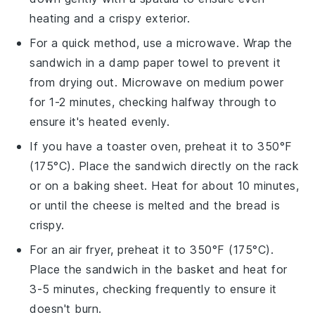
heating and a crispy exterior.
For a quick method, use a microwave. Wrap the
sandwich
in a damp paper towel to prevent it
from drying out. Microwave on medium power
for 1-2 minutes, checking halfway through to
ensure it's heated evenly.
If you have a toaster oven, preheat it to 350°F
(175°C). Place the
sandwich
directly on the rack
or on a baking sheet. Heat for about 10 minutes,
or until the
cheese
is melted and the
bread
is
crispy.
For an air fryer, preheat it to 350°F (175°C).
Place the
sandwich
in the basket and heat for
3-5 minutes, checking frequently to ensure it
doesn't burn.