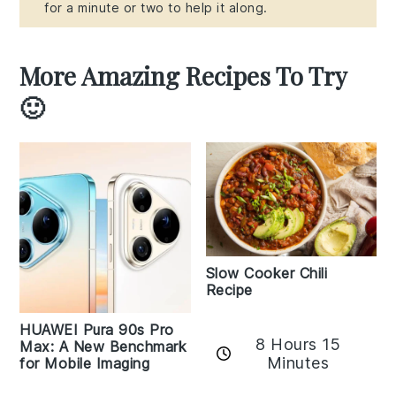
for a minute or two to help it along.
More Amazing Recipes To Try
🙂
Slow Cooker Chili
Recipe
HUAWEI Pura 90s Pro
8 Hours 15
Max: A New Benchmark
Minutes
for Mobile Imaging