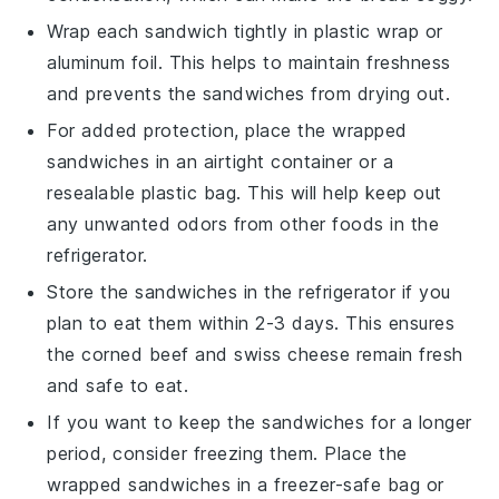
Wrap each sandwich tightly in
plastic wrap
or
aluminum foil
. This helps to maintain freshness
and prevents the sandwiches from drying out.
For added protection, place the wrapped
sandwiches in an
airtight container
or a
resealable plastic bag
. This will help keep out
any unwanted odors from other foods in the
refrigerator.
Store the sandwiches in the refrigerator if you
plan to eat them within 2-3 days. This ensures
the
corned beef
and
swiss cheese
remain fresh
and safe to eat.
If you want to keep the sandwiches for a longer
period, consider freezing them. Place the
wrapped sandwiches in a
freezer-safe bag
or