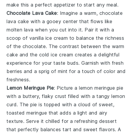
make this a perfect appetizer to start any meal.
Chocolate Lava Cake
: Imagine a warm,
chocolate
lava cake
with a gooey center that flows like
molten lava when you cut into it. Pair it with a
scoop of vanilla ice cream to balance the richness
of the
chocolate
. The contrast between the warm
cake and the cold ice cream creates a delightful
experience for your taste buds. Garnish with fresh
berries and a sprig of mint for a touch of color and
freshness.
Lemon Meringue Pie
: Picture a
lemon meringue pie
with a buttery, flaky crust filled with a tangy
lemon
curd. The pie is topped with a cloud of sweet,
toasted meringue that adds a light and airy
texture. Serve it chilled for a refreshing dessert
that perfectly balances tart and sweet flavors. A