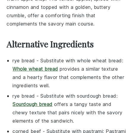
cinnamon
and topped with a golden, buttery
crumble, offer a comforting finish that
complements the savory main course.
Alternative Ingredients
rye bread
- Substitute with
whole wheat bread
:
Whole wheat bread
provides a similar texture
and a hearty flavor that complements the other
ingredients well.
rye bread
- Substitute with
sourdough bread
:
Sourdough bread
offers a tangy taste and
chewy texture that pairs nicely with the savory
elements of the sandwich.
corned beef
- Substitute with
pastrami
: Pastrami