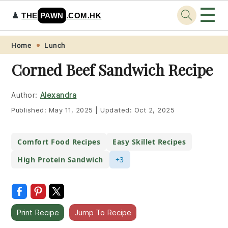
☰
♟️
THE
PAWN
.COM.HK
Skip
Skip
Skip
Skip
Home
Lunch
to
to
to
to
Corned Beef Sandwich Recipe
primary
main
primary
footer
navigation
content
sidebar
Author:
Alexandra
Published:
May 11, 2025
|
Updated:
Oct 2, 2025
Comfort Food Recipes
Easy Skillet Recipes
High Protein Sandwich
+3
Print Recipe
Jump To Recipe