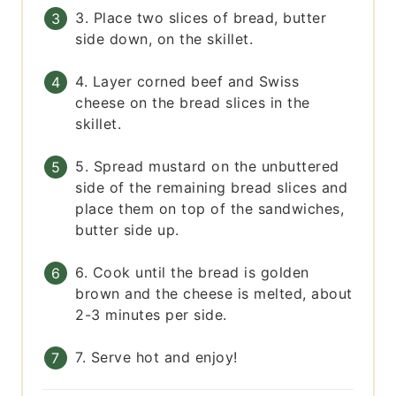
3. Place two slices of bread, butter
side down, on the skillet.
4. Layer corned beef and Swiss
cheese on the bread slices in the
skillet.
5. Spread mustard on the unbuttered
side of the remaining bread slices and
place them on top of the sandwiches,
butter side up.
6. Cook until the bread is golden
brown and the cheese is melted, about
2-3 minutes per side.
7. Serve hot and enjoy!