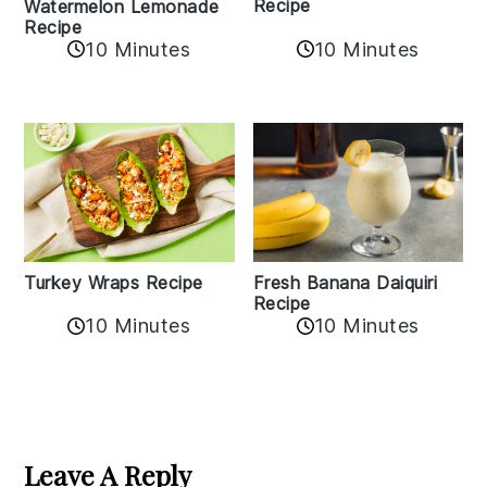
Recipe
Watermelon Lemonade
Recipe
10 Minutes
10 Minutes
Turkey Wraps Recipe
Fresh Banana Daiquiri
Recipe
10 Minutes
10 Minutes
Reader
Interactions
Leave A Reply