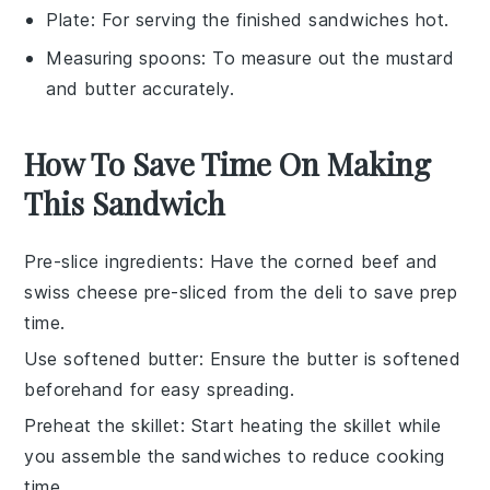
Plate
: For serving the finished sandwiches hot.
Measuring spoons
: To measure out the mustard
and butter accurately.
How To Save Time On Making
This Sandwich
Pre-slice ingredients
: Have the
corned beef
and
swiss cheese
pre-sliced from the deli to save prep
time.
Use softened butter
: Ensure the
butter
is softened
beforehand for easy spreading.
Preheat the skillet
: Start heating the
skillet
while
you assemble the sandwiches to reduce cooking
time.