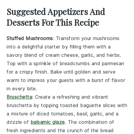
Suggested Appetizers And
Desserts For This Recipe
Stuffed Mushrooms
: Transform your
mushrooms
into a delightful starter by filling them with a
savory blend of
cream cheese
,
garlic
, and
herbs
.
Top with a sprinkle of
breadcrumbs
and
parmesan
for a crispy finish. Bake until golden and serve
warm to impress your guests with a burst of flavor
in every bite.
Bruschetta
: Create a refreshing and vibrant
bruschetta
by topping toasted
baguette slices
with
a mixture of
diced tomatoes
,
basil
,
garlic
, and a
drizzle of
balsamic glaze
. The combination of
fresh ingredients and the crunch of the bread